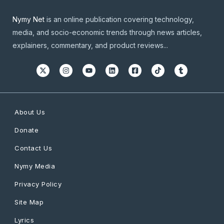
Nymy Net
is an online publication covering technology,
media, and socio-economic trends through news articles,
explainers, commentary, and product reviews...
About Us
Donate
Contact Us
Nymy Media
Privacy Policy
Site Map
Lyrics