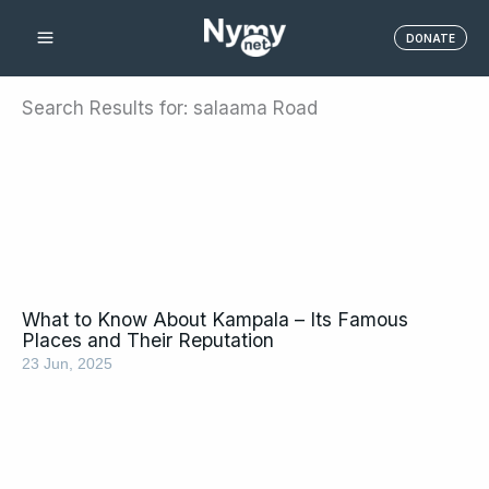
Skip
DONATE
to
content
Search Results for: salaama Road
What to Know About Kampala – Its Famous
Places and Their Reputation
23 Jun, 2025