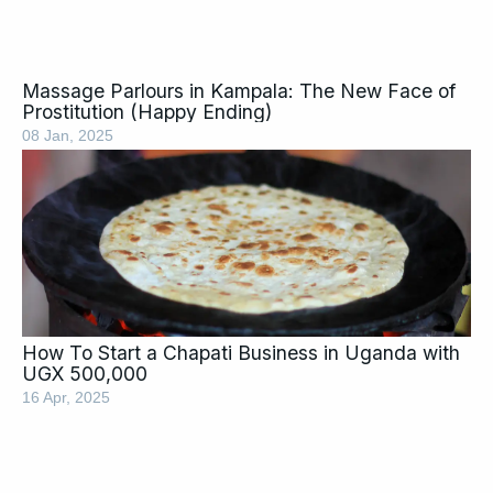
Massage Parlours in Kampala: The New Face of
Prostitution (Happy Ending)
08 Jan, 2025
How To Start a Chapati Business in Uganda with
UGX 500,000
16 Apr, 2025