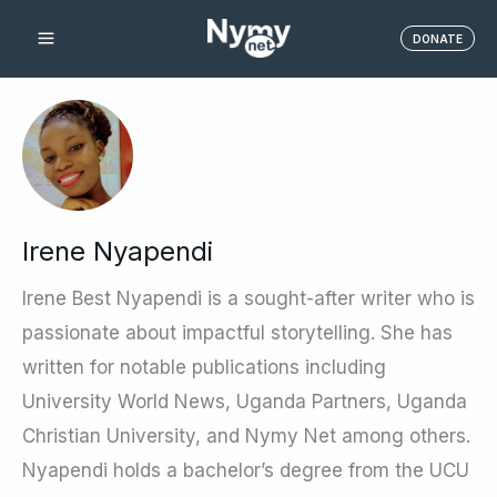
Skip
DONATE
to
content
Irene Nyapendi
Irene Best Nyapendi is a sought-after writer who is
passionate about impactful storytelling. She has
written for notable publications including
University World News, Uganda Partners, Uganda
Christian University, and Nymy Net among others.
Nyapendi holds a bachelor’s degree from the UCU