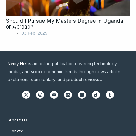
Should I Pursue My Masters Degree In Uganda
or Abroad?
03 Feb, 2025
Nymy Net
is an online publication covering technology,
media, and socio-economic trends through news articles,
explainers, commentary, and product reviews...
About Us
Donate