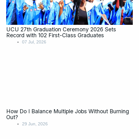
UCU 27th Graduation Ceremony 2026 Sets
Record with 102 First-Class Graduates
07 Jul, 2026
How Do I Balance Multiple Jobs Without Burning
Out?
29 Jun, 2026