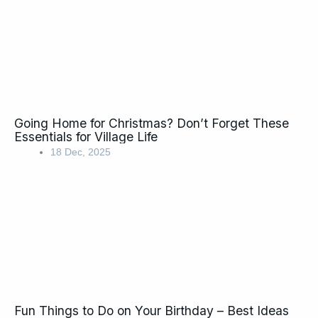
Going Home for Christmas? Don’t Forget These
Essentials for Village Life
18 Dec, 2025
Fun Things to Do on Your Birthday – Best Ideas