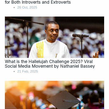
for Both Introverts and Extroverts
26 Oct, 2025
What is the Hallelujah Challenge 2025? Viral
Social Media Movement by Nathaniel Bassey
21 Feb, 2025