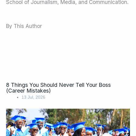
School of Journalism, Media, and Communication.
By This Author
8 Things You Should Never Tell Your Boss
(Career Mistakes)
13 Jul, 2026