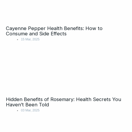
Cayenne Pepper Health Benefits: How to
Consume and Side Effects
15 Mar, 2025
Hidden Benefits of Rosemary: Health Secrets You
Haven’t Been Told
03 Mar, 2025