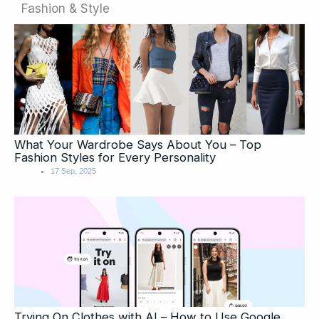
Fashion & Style
Page
Page
What Your Wardrobe Says About You – Top
Fashion Styles for Every Personality
17 Sep, 2025
Trying On Clothes with AI – How to Use Google