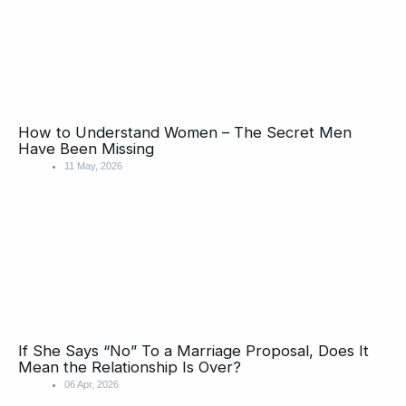
How to Understand Women – The Secret Men
Have Been Missing
11 May, 2026
If She Says “No” To a Marriage Proposal, Does It
Mean the Relationship Is Over?
06 Apr, 2026