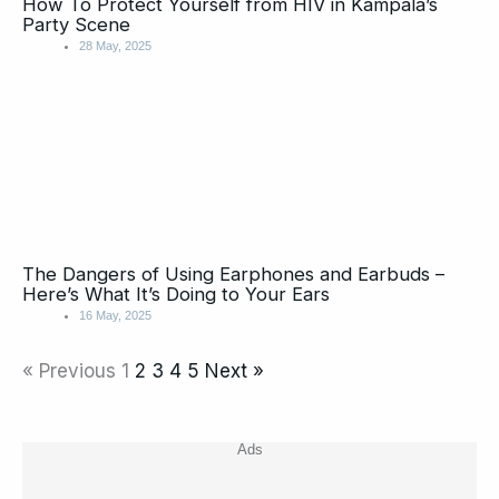
How To Protect Yourself from HIV in Kampala’s
Party Scene
28 May, 2025
The Dangers of Using Earphones and Earbuds –
Here’s What It’s Doing to Your Ears
16 May, 2025
« Previous
1
2
3
4
5
Next »
Ads