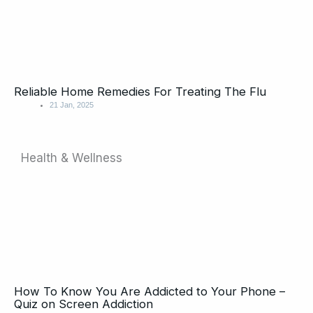
Reliable Home Remedies For Treating The Flu
21 Jan, 2025
Health & Wellness
Page
Page
Page
Page
Page
How To Know You Are Addicted to Your Phone –
Quiz on Screen Addiction