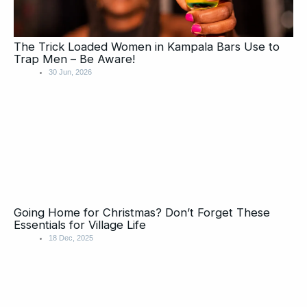
The Trick Loaded Women in Kampala Bars Use to
Trap Men – Be Aware!
30 Jun, 2026
Going Home for Christmas? Don’t Forget These
Essentials for Village Life
18 Dec, 2025