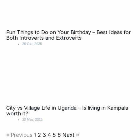
Fun Things to Do on Your Birthday – Best Ideas for
Both Introverts and Extroverts
26 Oct, 2025
City vs Village Life in Uganda – Is living in Kampala
worth it?
30 May, 2025
« Previous
1
2
3
4
5
6
Next »