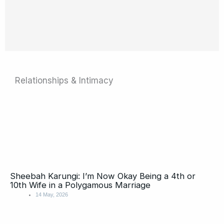
Relationships & Intimacy
Page
Page
Page
Page
Page
Page
Page
Page
Page
Page
Sheebah Karungi: I’m Now Okay Being a 4th or
10th Wife in a Polygamous Marriage
14 May, 2026