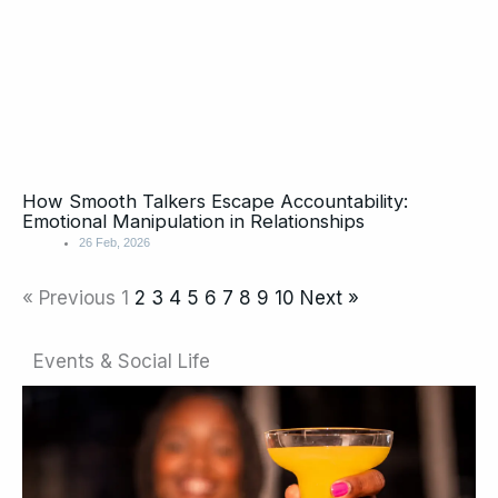
How Smooth Talkers Escape Accountability:
Emotional Manipulation in Relationships
26 Feb, 2026
« Previous
1
2
3
4
5
6
7
8
9
10
Next »
Events & Social Life
Page
Page
Page
Page
Page
Page