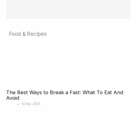
Food & Recipes
The Best Ways to Break a Fast: What To Eat And
Avoid
02 Apr, 2025