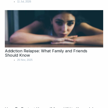
11 Jul, 2026
Addiction Relapse: What Family and Friends
Should Know
26 Nov, 2025