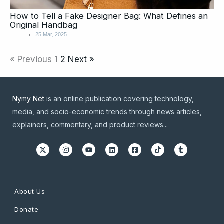
How to Tell a Fake Designer Bag: What Defines an
Original Handbag
25 Mar, 2025
« Previous
1
2
Next »
Nymy Net
is an online publication covering technology,
media, and socio-economic trends through news articles,
explainers, commentary, and product reviews...
About Us
Donate