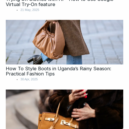
Virtual Try-On feature
21 May, 2025
How To Style Boots in Uganda’s Rainy Season:
Practical Fashion Tips
30 Apr, 2025