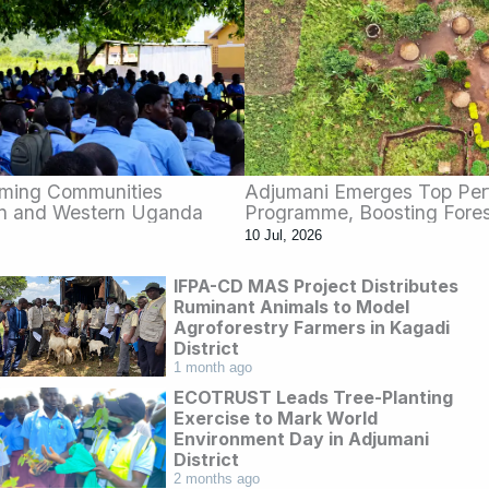
rming Communities
Adjumani Emerges Top Per
rn and Western Uganda
Programme, Boosting Fores
10 Jul, 2026
IFPA-CD MAS Project Distributes
Ruminant Animals to Model
Agroforestry Farmers in Kagadi
District
1 month ago
ECOTRUST Leads Tree-Planting
Exercise to Mark World
Environment Day in Adjumani
District
2 months ago