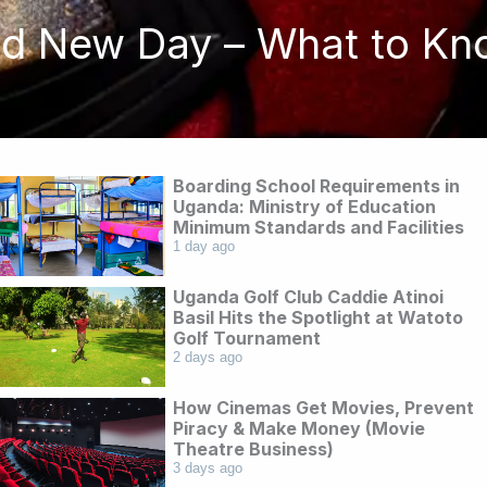
nd New Day – What to Kn
Boarding School Requirements in
Uganda: Ministry of Education
Minimum Standards and Facilities
1 day ago
Uganda Golf Club Caddie Atinoi
Basil Hits the Spotlight at Watoto
Golf Tournament
2 days ago
How Cinemas Get Movies, Prevent
Piracy & Make Money (Movie
Theatre Business)
3 days ago