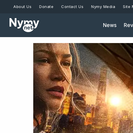
Skip
About Us
Donate
Contact Us
Nymy Media
Site
to
content
News
Rev