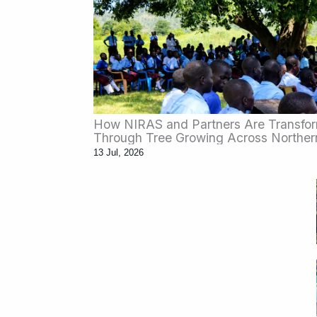
How NIRAS and Partners Are Transfo
Through Tree Growing Across Northe
13 Jul, 2026