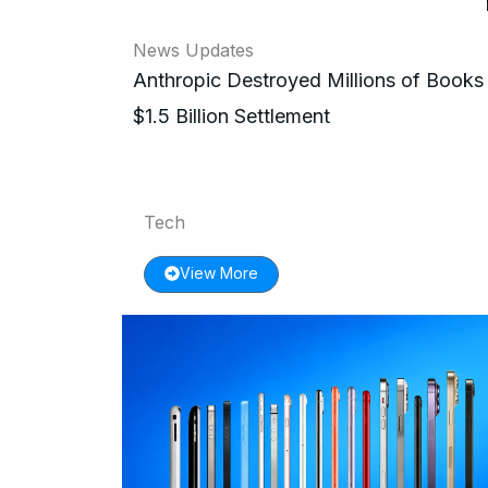
News Updates
Anthropic Destroyed Millions of Books 
$1.5 Billion Settlement
Tech
View More