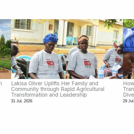
n
Lakisa Oliver Uplifts Her Family and
How 
Community through Rapid Agricultural
Tran
Transformation and Leadership
Dive
31 Jul, 2026
29 Jul