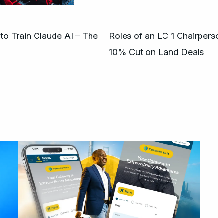
to Train Claude AI – The
Roles of an LC 1 Chairper
10% Cut on Land Deals