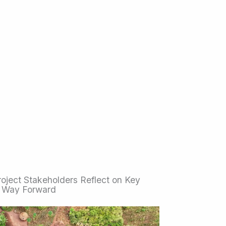
ject Stakeholders Reflect on Key
 Way Forward