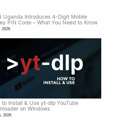
Uganda Introduces 4-Digit Mobile
ey PIN Code – What You Need to Know
, 2026
to Install & Use yt-dlp YouTube
nloader on Windows
n, 2026