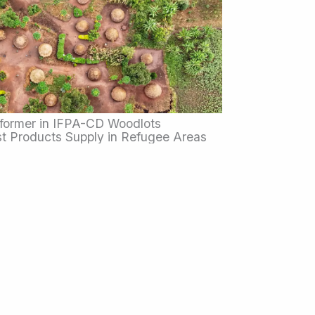
former in IFPA-CD Woodlots
t Products Supply in Refugee Areas