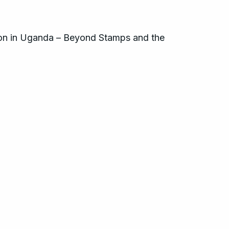
son in Uganda – Beyond Stamps and the