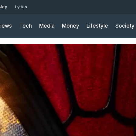
 Map
Lyrics
iews
Tech
Media
Money
Lifestyle
Society