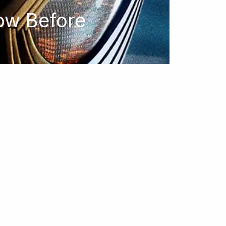
ow Before