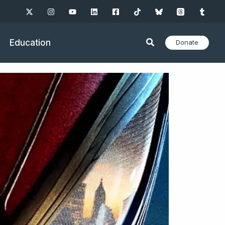
Education
Donate