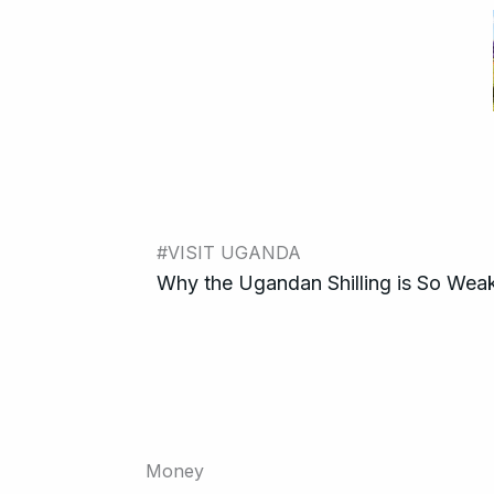
#VISIT UGANDA
Why the Ugandan Shilling is So Weak
Money