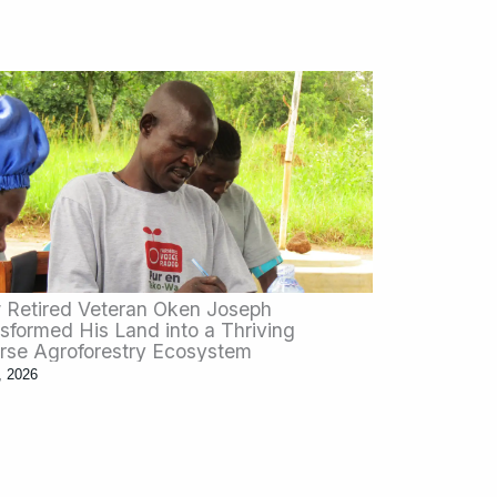
Retired Veteran Oken Joseph
sformed His Land into a Thriving
rse Agroforestry Ecosystem
, 2026