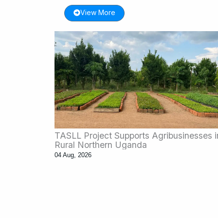
View More
TASLL Project Supports Agribusinesses i
Rural Northern Uganda
04 Aug, 2026