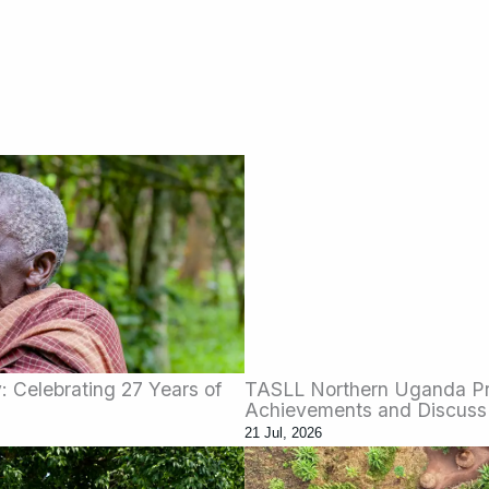
 Celebrating 27 Years of
TASLL Northern Uganda Pro
Achievements and Discuss
21 Jul, 2026