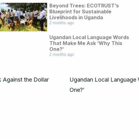
Beyond Trees: ECOTRUST’s
Blueprint for Sustainable
Livelihoods in Uganda
2 months ago
Ugandan Local Language Words
That Make Me Ask ‘Why This
One?’
2 months ago
 Against the Dollar
Ugandan Local Language 
One?’