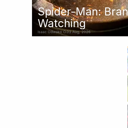
Spider-Man: Bra
Watching
Isaac Odwako O.
03 Aug, 2026