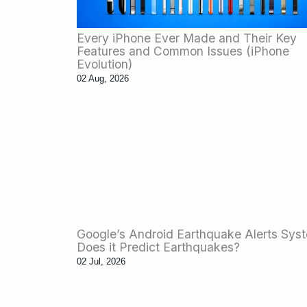
Every iPhone Ever Made and Their Key
Features and Common Issues (iPhone
Evolution)
02 Aug, 2026
Google’s Android Earthquake Alerts Sys
Does it Predict Earthquakes?
02 Jul, 2026