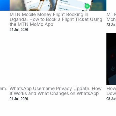
MTN Mobile Money Flight Booking in
MTN 
Uganda: How to Book a Flight Ticket Using
Mon
the MTN MoMo App
23 Jul
24 Jul, 2026
tem:
WhatsApp Username Privacy Update: How
How 
It Works and What Changes on WhatsApp
Dow
01 Jul, 2026
08 Ju