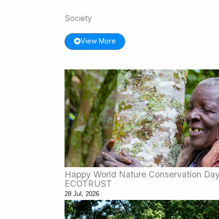
Society
View More
Happy World Nature Conservation Day:
ECOTRUST
28 Jul, 2026