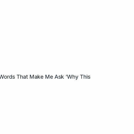
Words That Make Me Ask ‘Why This