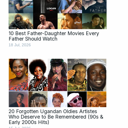
10 Best Father-Daughter Movies Every
Father Should Watch
18 Jul, 2026
20 Forgotten Ugandan Oldies Artistes
Who Deserve to Be Remembered (90s &
Early 2000s Hits)