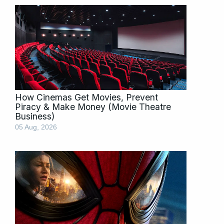
How Cinemas Get Movies, Prevent
Piracy & Make Money (Movie Theatre
Business)
05 Aug, 2026