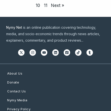
10
11
Next »
Nymy Net
is an online publication covering technology,
media, and socio-economic trends through news articles,
explainers, commentary, and product reviews...
About Us
Donate
Contact Us
Nymy Media
Privacy Policy