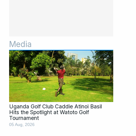
Media
Page
Page
Page
Page
Page
Page
Page
Page
Page
Page
Page
Uganda Golf Club Caddie Atinoi Basil
Hits the Spotlight at Watoto Golf
Tournament
05 Aug, 2026