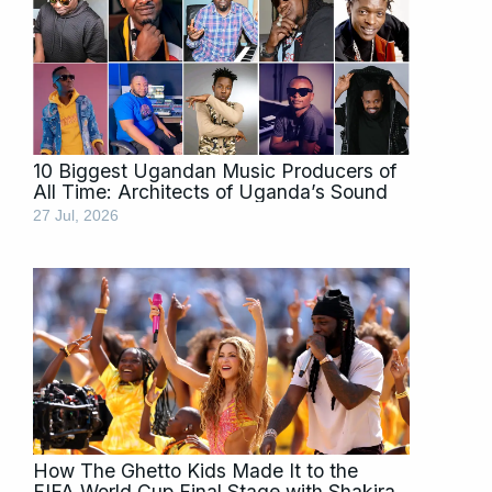
10 Biggest Ugandan Music Producers of
All Time: Architects of Uganda’s Sound
27 Jul, 2026
How The Ghetto Kids Made It to the
FIFA World Cup Final Stage with Shakira