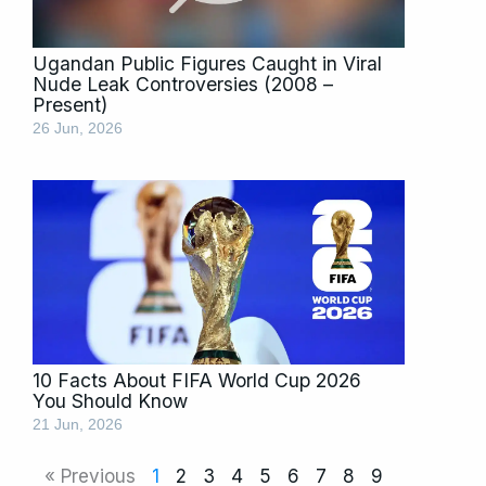
Ugandan Public Figures Caught in Viral
Nude Leak Controversies (2008 –
Present)
26 Jun, 2026
10 Facts About FIFA World Cup 2026
You Should Know
21 Jun, 2026
« Previous
1
2
3
4
5
6
7
8
9