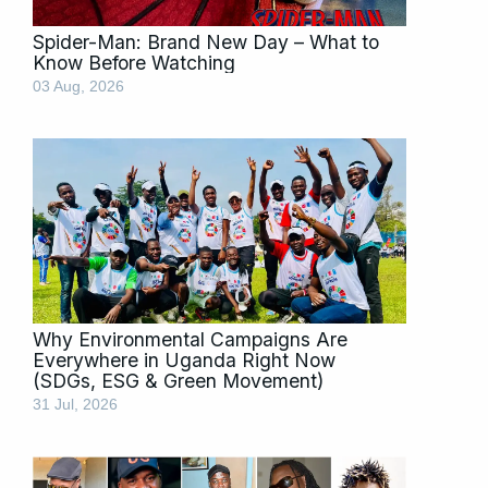
Spider-Man: Brand New Day – What to
Know Before Watching
03 Aug, 2026
Why Environmental Campaigns Are
Everywhere in Uganda Right Now
(SDGs, ESG & Green Movement)
31 Jul, 2026