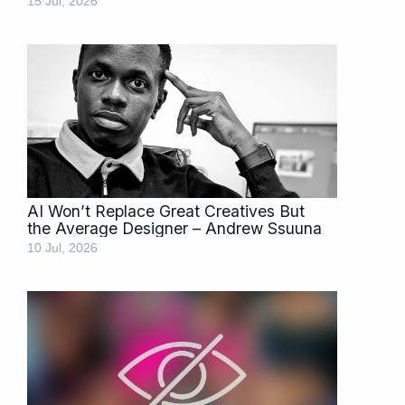
15 Jul, 2026
AI Won’t Replace Great Creatives But
the Average Designer – Andrew Ssuuna
10 Jul, 2026