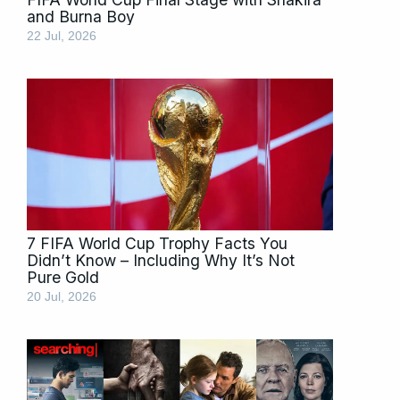
and Burna Boy
22 Jul, 2026
7 FIFA World Cup Trophy Facts You
Didn’t Know – Including Why It’s Not
Pure Gold
20 Jul, 2026