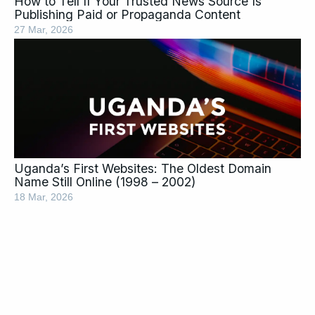
How to Tell If Your Trusted News Source Is
Publishing Paid or Propaganda Content
27 Mar, 2026
Uganda’s First Websites: The Oldest Domain
Name Still Online (1998 – 2002)
18 Mar, 2026