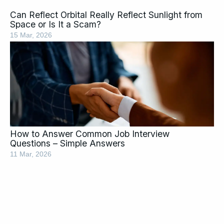
Can Reflect Orbital Really Reflect Sunlight from
Space or Is It a Scam?
15 Mar, 2026
How to Answer Common Job Interview
Questions – Simple Answers
11 Mar, 2026