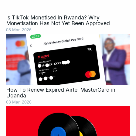
Is TikTok Monetised in Rwanda? Why
Monetisation Has Not Yet Been Approved
08 Mar, 2026
How To Renew Expired Airtel MasterCard in
Uganda
03 Mar, 2026