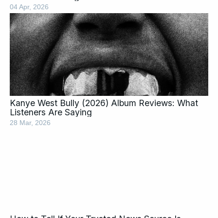
04 Apr, 2026
Kanye West Bully (2026) Album Reviews: What
Listeners Are Saying
28 Mar, 2026