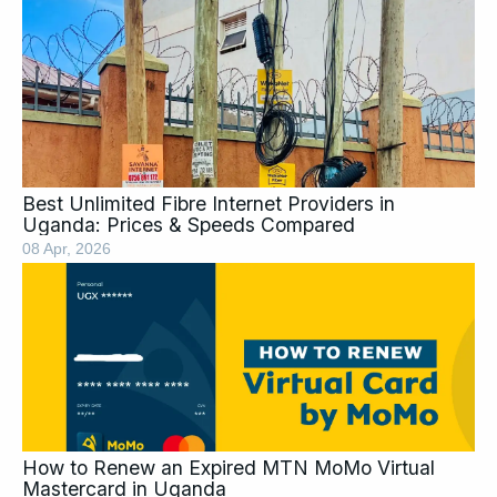
Page
Page
Page
Page
Page
Page
Page
Best Unlimited Fibre Internet Providers in
Uganda: Prices & Speeds Compared
08 Apr, 2026
How to Renew an Expired MTN MoMo Virtual
Mastercard in Uganda