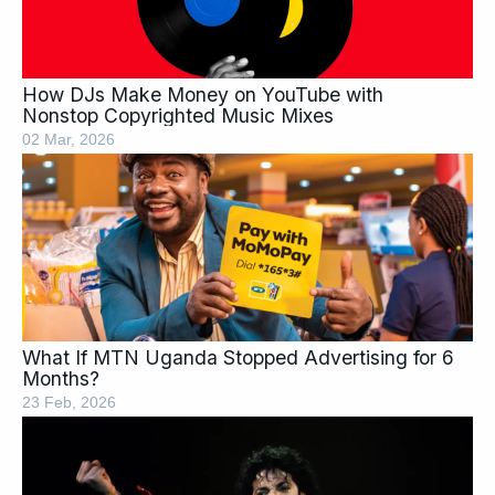
How DJs Make Money on YouTube with
Nonstop Copyrighted Music Mixes
02 Mar, 2026
What If MTN Uganda Stopped Advertising for 6
Months?
23 Feb, 2026