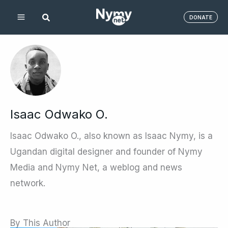
Skip
DONATE
to
content
Isaac Odwako O.
Isaac Odwako O., also known as Isaac Nymy, is a
Ugandan digital designer and founder of Nymy
Media and Nymy Net, a weblog and news
network.
By This Author