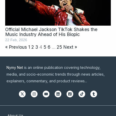
Official Michael Jackson TikTok Shakes the
Music Industry Ahead of His Biopic
22 Feb, 2026
« Previous
1
2
3
4
5
6
…
25
Next »
Nymy Net
is an online publication covering technology,
media, and socio-economic trends through news articles,
explainers, commentary, and product reviews...
About Us