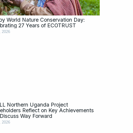
y World Nature Conservation Day:
brating 27 Years of ECOTRUST
, 2026
L Northern Uganda Project
eholders Reflect on Key Achievements
Discuss Way Forward
, 2026