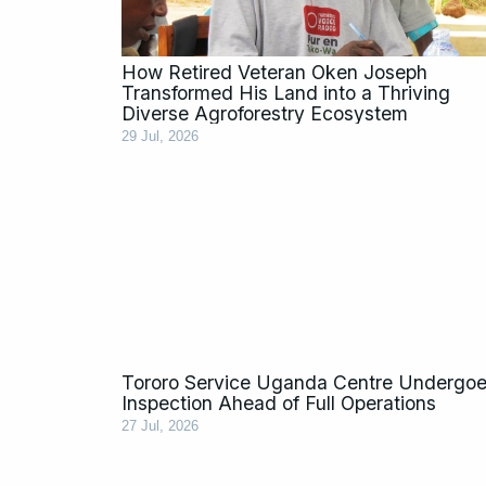
How Retired Veteran Oken Joseph
Transformed His Land into a Thriving
Diverse Agroforestry Ecosystem
29 Jul, 2026
Tororo Service Uganda Centre Undergo
Inspection Ahead of Full Operations
27 Jul, 2026