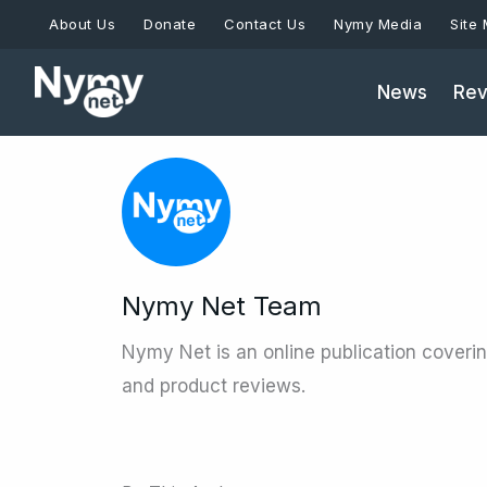
Skip
About Us
Donate
Contact Us
Nymy Media
Site
to
content
News
Rev
Nymy Net Team
Nymy Net is an online publication coveri
and product reviews.