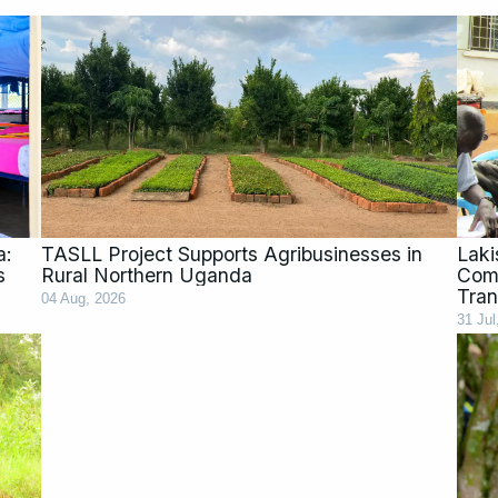
a:
TASLL Project Supports Agribusinesses in
Laki
s
Rural Northern Uganda
Comm
Tran
04 Aug, 2026
31 Jul