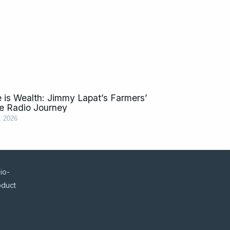
 is Wealth: Jimmy Lapat’s Farmers’
e Radio Journey
, 2026
io-
oduct