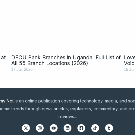
 at
DFCU Bank Branches in Uganda: Full List of
Love
All 55 Branch Locations (2026)
Voic
17 Jul, 2026
15 Jul
my Net
is an online publication covering technology, media, and soc
omic trends through news articles, explainers, commentary, and pr
reviews...