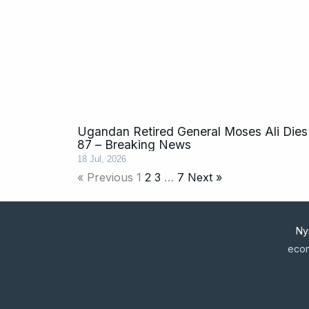
Ugandan Retired General Moses Ali Dies
87 – Breaking News
18 Jul, 2026
« Previous
1
2
3
…
7
Next »
Ny
econ