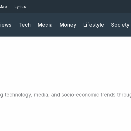
 Map
Lyrics
iews
Tech
Media
Money
Lifestyle
Society
ng technology, media, and socio-economic trends throu