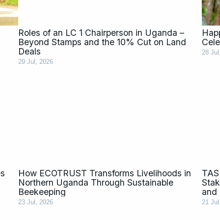
Roles of an LC 1 Chairperson in Uganda –
Happ
Beyond Stamps and the 10% Cut on Land
Cele
Deals
28 Jul
29 Jul, 2026
es
How ECOTRUST Transforms Livelihoods in
TASL
Northern Uganda Through Sustainable
Stak
Beekeeping
and 
23 Jul, 2026
21 Jul