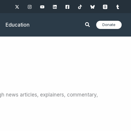
Education
Donate
gh news articles, explainers, commentary,