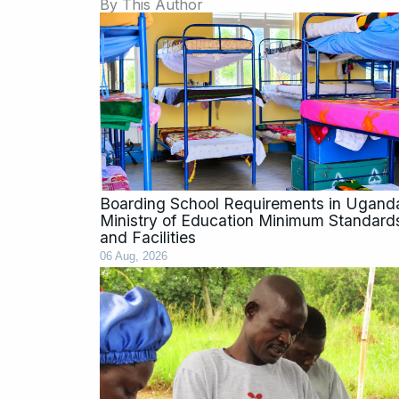
By This Author
Page
Page
Page
Page
Boarding School Requirements in Ugand
Ministry of Education Minimum Standard
and Facilities
06 Aug, 2026