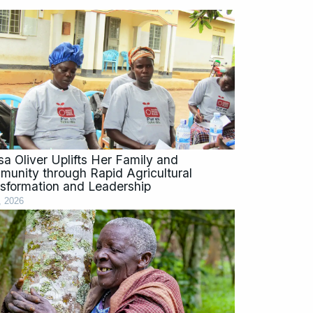
sa Oliver Uplifts Her Family and
unity through Rapid Agricultural
sformation and Leadership
, 2026