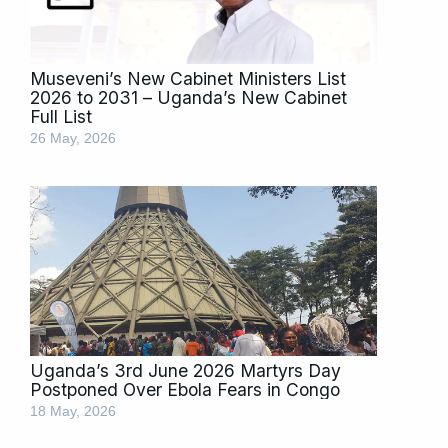
Museveni’s New Cabinet Ministers List
2026 to 2031 – Uganda’s New Cabinet
Full List
26 May, 2026
Uganda’s 3rd June 2026 Martyrs Day
Postponed Over Ebola Fears in Congo
18 May, 2026