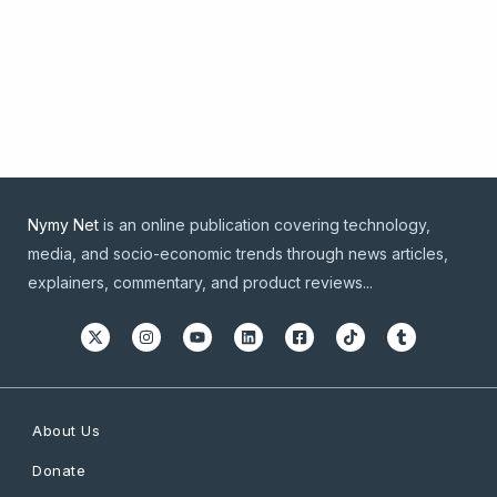
Nymy Net
is an online publication covering technology,
media, and socio-economic trends through news articles,
explainers, commentary, and product reviews...
About Us
Donate