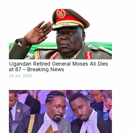
Ugandan Retired General Moses Ali Dies
at 87 – Breaking News
18 Jul, 2026