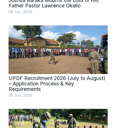
Joshua Baraka Mourns the Loss of His
Father Pastor Lawrence Okello
08 Jun, 2026
UPDF Recruitment 2026 (July to August)
– Application Process & Key
Requirements
05 Jun, 2026