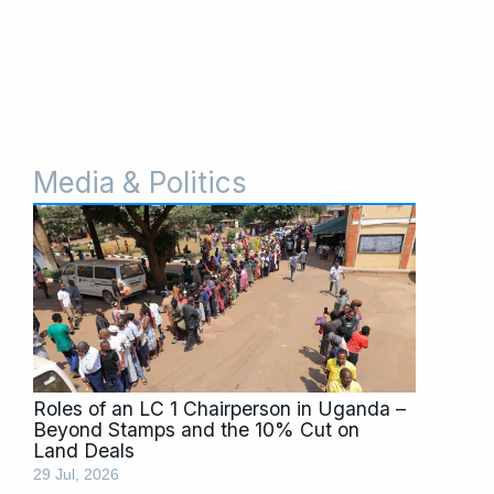
Media & Politics
Page
Page
Page
Page
Page
Roles of an LC 1 Chairperson in Uganda –
Beyond Stamps and the 10% Cut on
Land Deals
29 Jul, 2026