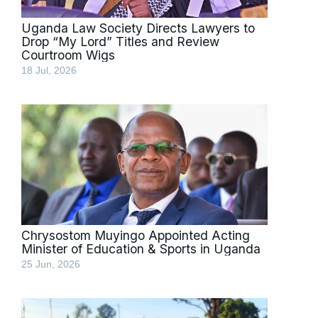
Uganda Law Society Directs Lawyers to
Drop “My Lord” Titles and Review
Courtroom Wigs
18 Jul, 2026
Chrysostom Muyingo Appointed Acting
Minister of Education & Sports in Uganda
25 Jun, 2026