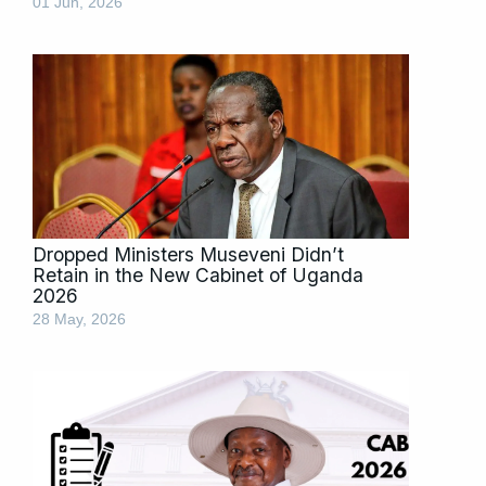
01 Jun, 2026
Dropped Ministers Museveni Didn’t
Retain in the New Cabinet of Uganda
2026
28 May, 2026