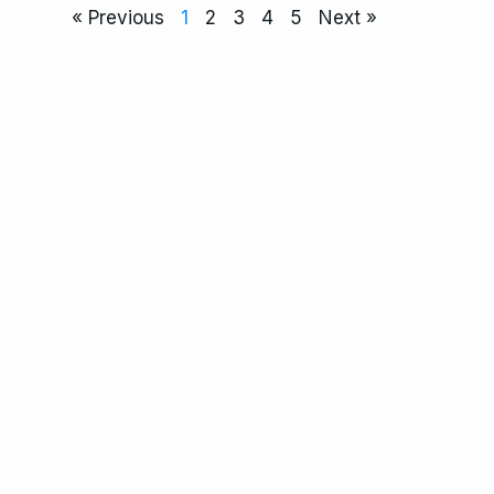
« Previous
1
2
3
4
5
Next »