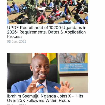
UPDF Recruitment of 10200 Ugandans in
2026: Requirements, Dates & Application
Process
05 Jun, 2026
Ibrahim Ssemujju Nganda Joins X – Hits
Over 25K Followers Within Hours