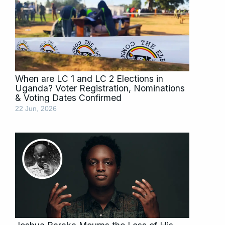
When are LC 1 and LC 2 Elections in
Uganda? Voter Registration, Nominations
& Voting Dates Confirmed
22 Jun, 2026