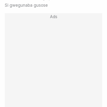
Si gwegunaba gusose
Ads