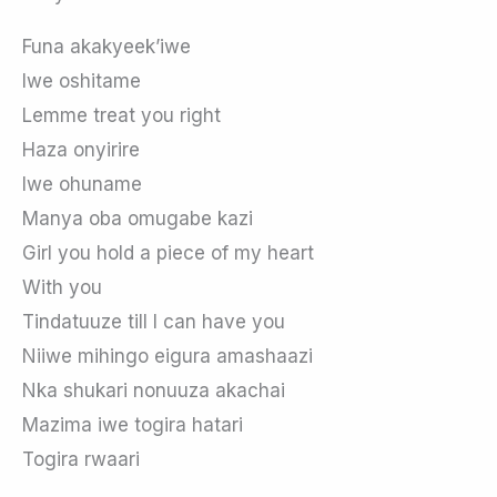
Funa akakyeek’iwe
Iwe oshitame
Lemme treat you right
Haza onyirire
Iwe ohuname
Manya oba omugabe kazi
Girl you hold a piece of my heart
With you
Tindatuuze till I can have you
Niiwe mihingo eigura amashaazi
Nka shukari nonuuza akachai
Mazima iwe togira hatari
Togira rwaari