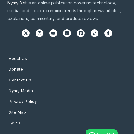
Nymy Net
is an online publication covering technology,
media, and socio-economic trends through news articles,
explainers, commentary, and product reviews...
About Us
Donate
Contact Us
Nymy Media
Privacy Policy
Site Map
Lyrics