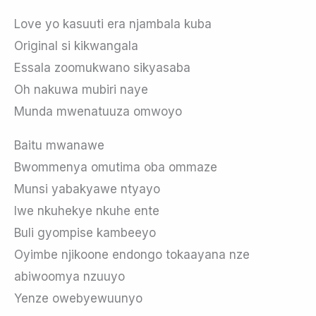
Love yo kasuuti era njambala kuba
Original si kikwangala
Essala zoomukwano sikyasaba
Oh nakuwa mubiri naye
Munda mwenatuuza omwoyo
Baitu mwanawe
Bwommenya omutima oba ommaze
Munsi yabakyawe ntyayo
Iwe nkuhekye nkuhe ente
Buli gyompise kambeeyo
Oyimbe njikoone endongo tokaayana nze
abiwoomya nzuuyo
Yenze owebyewuunyo