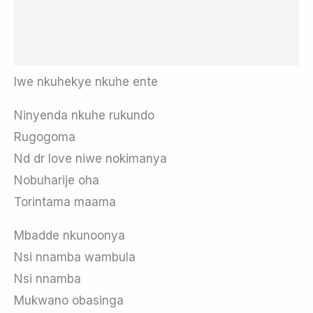
Iwe nkuhekye nkuhe ente
Ninyenda nkuhe rukundo
Rugogoma
Nd dr love niwe nokimanya
Nobuharije oha
Torintama maama
Mbadde nkunoonya
Nsi nnamba wambula
Nsi nnamba
Mukwano obasinga