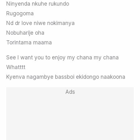
Ninyenda nkuhe rukundo
Rugogoma
Nd dr love niwe nokimanya
Nobuharije oha
Torintama maama
See I want you to enjoy my chana my chana
Whatttt
Kyenva nagambye bassboi ekidongo naakoona
Ads