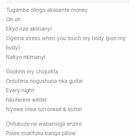
Tugambe olinga akasente money
Oh oh
Ekyo nze akimanyi
Ogema stress when you touch my body (pon my
body)
Nakyo nkimanyi
Ooohhh my chiquitita
Omutima nogushuna nka guitar
Every night
Nkuterere winter
Nyowe niwe turi bread & butter
Ontukuze ne wabansiga enziro
Powe mukifuba banga pillow