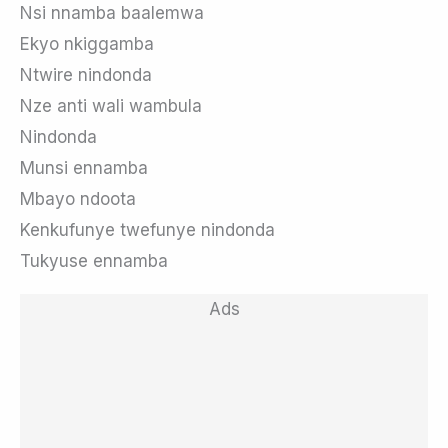
Nsi nnamba baalemwa
Ekyo nkiggamba
Ntwire nindonda
Nze anti wali wambula
Nindonda
Munsi ennamba
Mbayo ndoota
Kenkufunye twefunye nindonda
Tukyuse ennamba
Ads