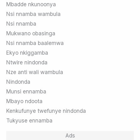
Mbadde nkunoonya
Nsi nnamba wambula
Nsi nnamba
Mukwano obasinga
Nsi nnamba baalemwa
Ekyo nkiggamba
Ntwire nindonda
Nze anti wali wambula
Nindonda
Munsi ennamba
Mbayo ndoota
Kenkufunye twefunye nindonda
Tukyuse ennamba
Ads