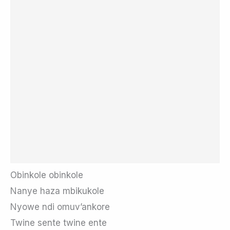
Obinkole obinkole
Nanye haza mbikukole
Nyowe ndi omuv’ankore
Twine sente twine ente