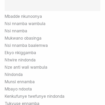
Mbadde nkunoonya
Nsi nnamba wambula
Nsi nnamba
Mukwano obasinga
Nsi nnamba baalemwa
Ekyo nkiggamba
Ntwire nindonda
Nze anti wali wambula
Nindonda
Munsi ennamba
Mbayo ndoota
Kenkufunye twefunye nindonda
Tukyuse ennamba