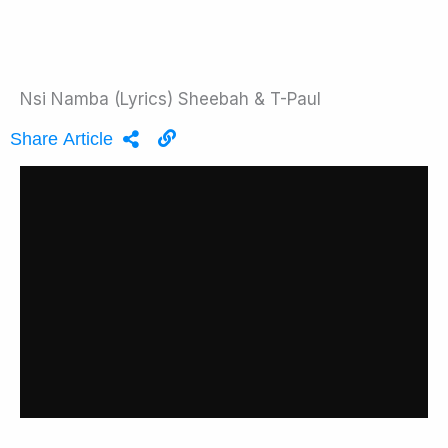
Nsi Namba (Lyrics) Sheebah & T-Paul
Share Article