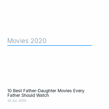
Movies 2020
10 Best Father-Daughter Movies Every
Father Should Watch
18 Jul, 2026