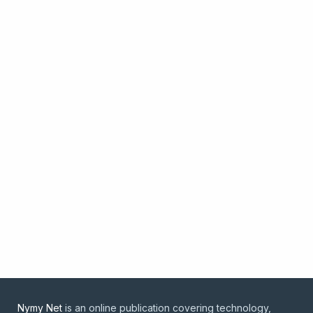
Nymy Net
is an online publication covering technology,