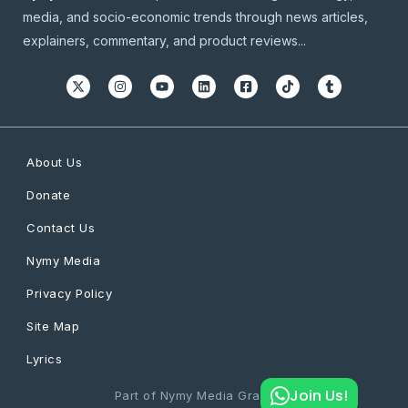
media, and socio-economic trends through news articles,
explainers, commentary, and product reviews...
About Us
Donate
Contact Us
Nymy Media
Privacy Policy
Site Map
Lyrics
Join Us!
Part of Nymy Media Graphics