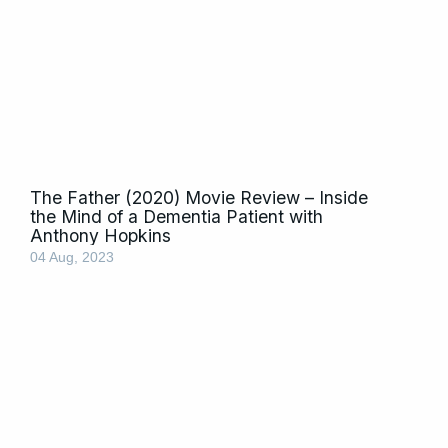
The Father (2020) Movie Review – Inside
the Mind of a Dementia Patient with
Anthony Hopkins
04 Aug, 2023