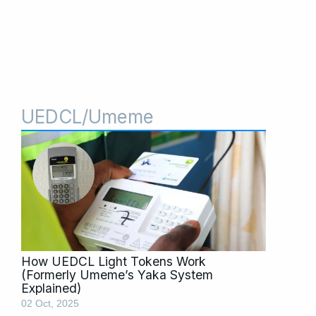
UEDCL/Umeme
How UEDCL Light Tokens Work
(Formerly Umeme’s Yaka System
Explained)
02 Oct, 2025