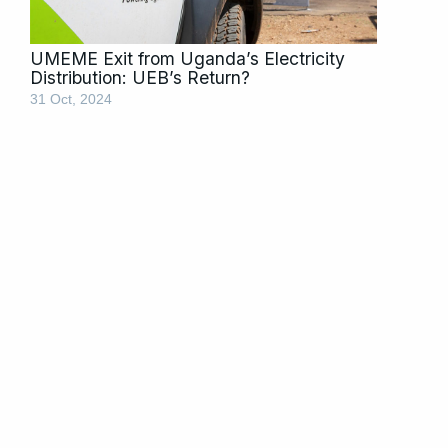
UMEME Exit from Uganda’s Electricity
Distribution: UEB’s Return?
31 Oct, 2024