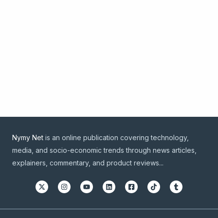
Nymy Net
is an online publication covering technology,
media, and socio-economic trends through news articles,
explainers, commentary, and product reviews...