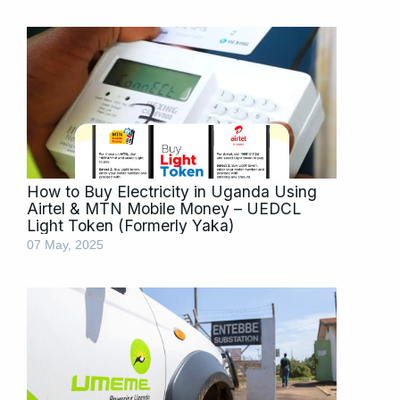
How to Buy Electricity in Uganda Using
Airtel & MTN Mobile Money – UEDCL
Light Token (Formerly Yaka)
07 May, 2025