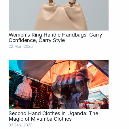
Women’s Ring Handle Handbags: Carry
Confidence, Carry Style
22 Mar, 2025
Second Hand Clothes in Uganda: The
Magic of Mivumba Clothes
03 Jan, 2025