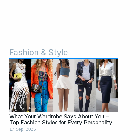
Fashion & Style
What Your Wardrobe Says About You –
Top Fashion Styles for Every Personality
17 Sep, 2025