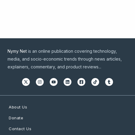
Nymy Net
is an online publication covering technology,
media, and socio-economic trends through news articles,
explainers, commentary, and product reviews...
About Us
Donate
Contact Us