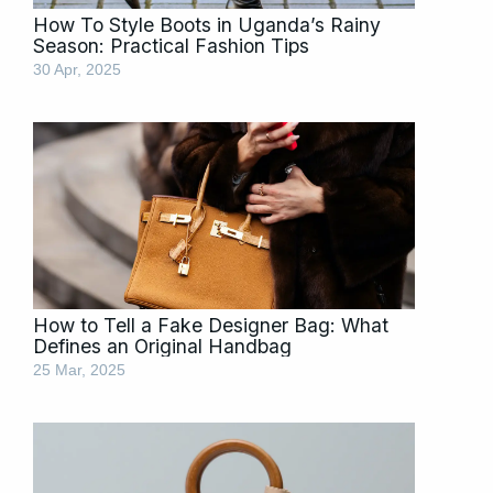
How To Style Boots in Uganda’s Rainy
Season: Practical Fashion Tips
30 Apr, 2025
How to Tell a Fake Designer Bag: What
Defines an Original Handbag
25 Mar, 2025