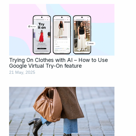
Trying On Clothes with AI – How to Use
Google Virtual Try-On feature
21 May, 2025