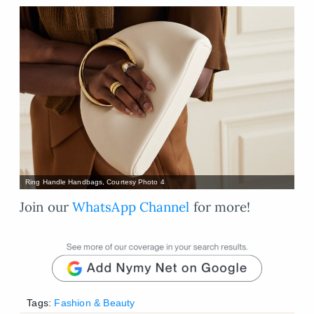
Ring Handle Handbags, Courtesy Photo 4
Join our
WhatsApp Channel
for more!
Tags:
Fashion & Beauty