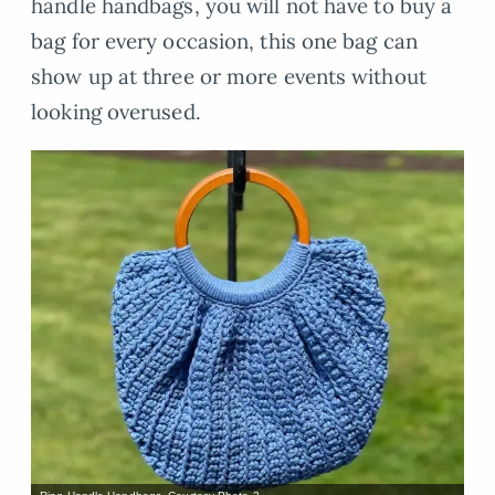
handle handbags, you will not have to buy a
bag for every occasion, this one bag can
show up at three or more events without
looking overused.