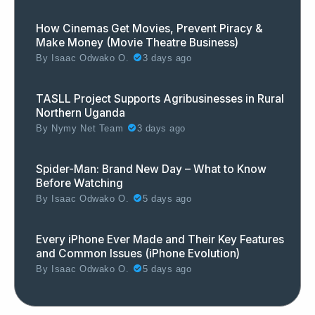
How Cinemas Get Movies, Prevent Piracy &
Make Money (Movie Theatre Business)
By
Isaac Odwako O.
3 days ago
TASLL Project Supports Agribusinesses in Rural
Northern Uganda
By
Nymy Net Team
3 days ago
Spider-Man: Brand New Day – What to Know
Before Watching
By
Isaac Odwako O.
5 days ago
Every iPhone Ever Made and Their Key Features
and Common Issues (iPhone Evolution)
By
Isaac Odwako O.
5 days ago