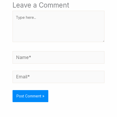
Leave a Comment
Type
here..
Name*
Email*