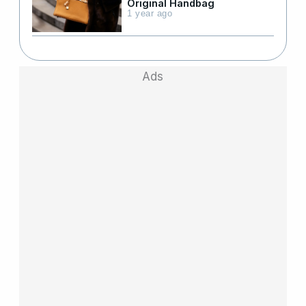
Original Handbag
1 year ago
Ads