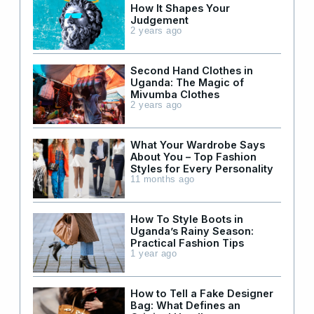
How It Shapes Your
Judgement
2 years ago
Second Hand Clothes in
Uganda: The Magic of
Mivumba Clothes
2 years ago
What Your Wardrobe Says
About You – Top Fashion
Styles for Every Personality
11 months ago
How To Style Boots in
Uganda’s Rainy Season:
Practical Fashion Tips
1 year ago
How to Tell a Fake Designer
Bag: What Defines an