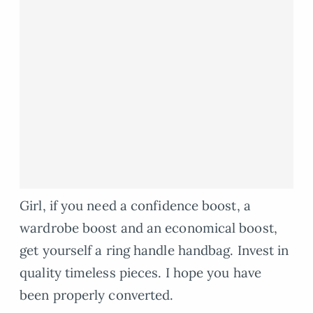
Girl, if you need a confidence boost, a
wardrobe boost and an economical boost,
get yourself a ring handle handbag. Invest in
quality timeless pieces. I hope you have
been properly converted.