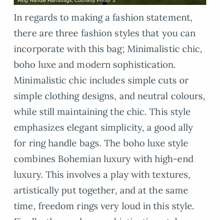
Ring Handle Handbags, Courtesy Photo 3
In regards to making a fashion statement,
there are three fashion styles that you can
incorporate with this bag; Minimalistic chic,
boho luxe and modern sophistication.
Minimalistic chic includes simple cuts or
simple clothing designs, and neutral colours,
while still maintaining the chic. This style
emphasizes elegant simplicity, a good ally
for ring handle bags. The boho luxe style
combines Bohemian luxury with high-end
luxury. This involves a play with textures,
artistically put together, and at the same
time, freedom rings very loud in this style.