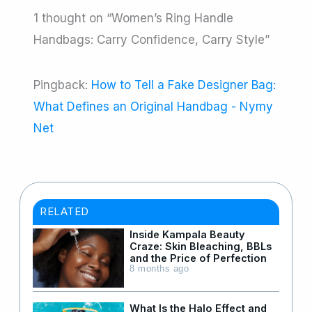
1 thought on “Women’s Ring Handle
Handbags: Carry Confidence, Carry Style”
Pingback:
How to Tell a Fake Designer Bag:
What Defines an Original Handbag - Nymy
Net
RELATED
Inside Kampala Beauty
Craze: Skin Bleaching, BBLs
and the Price of Perfection
8 months ago
What Is the Halo Effect and