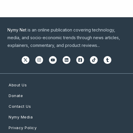
Nymy Net
is an online publication covering technology,
media, and socio-economic trends through news articles,
explainers, commentary, and product reviews...
About Us
Donate
Contact Us
Nymy Media
Privacy Policy