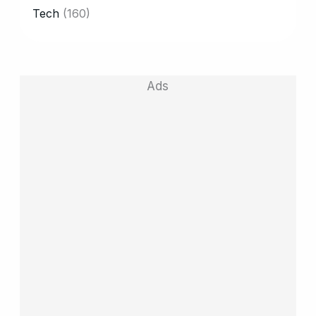
Tech
(160)
Ads