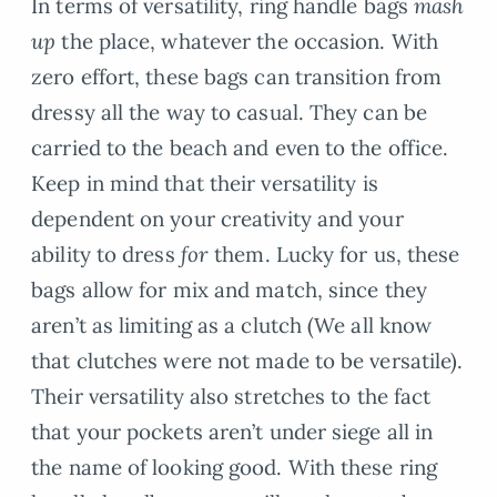
In terms of versatility, ring handle bags
mash
up
the place, whatever the occasion. With
zero effort, these bags can transition from
dressy all the way to casual. They can be
carried to the beach and even to the office.
Keep in mind that their versatility is
dependent on your creativity and your
ability to dress
for
them. Lucky for us, these
bags allow for mix and match, since they
aren’t as limiting as a clutch (We all know
that clutches were not made to be versatile).
Their versatility also stretches to the fact
that your pockets aren’t under siege all in
the name of looking good. With these ring