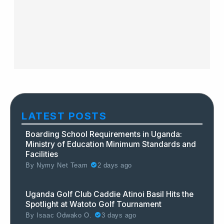
LATEST POSTS
Boarding School Requirements in Uganda:
Ministry of Education Minimum Standards and
Facilities
By
Nymy Net Team
2 days ago
Uganda Golf Club Caddie Atinoi Basil Hits the
Spotlight at Watoto Golf Tournament
By
Isaac Odwako O.
3 days ago