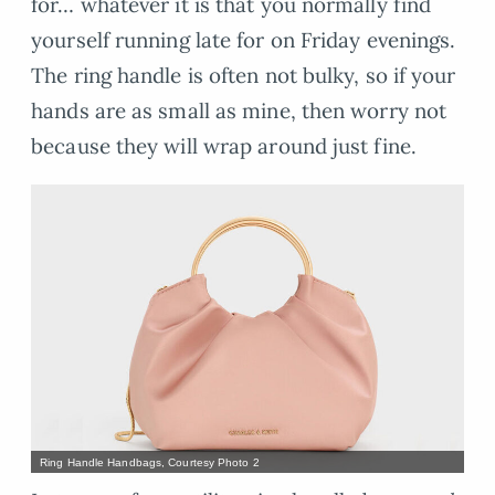
for… whatever it is that you normally find
yourself running late for on Friday evenings.
The ring handle is often not bulky, so if your
hands are as small as mine, then worry not
because they will wrap around just fine.
Ring Handle Handbags, Courtesy Photo 2