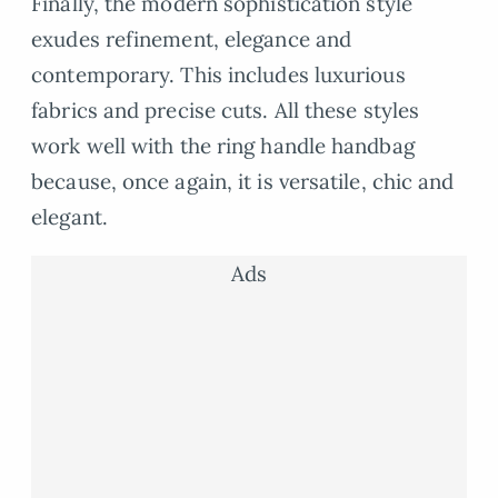
Finally, the modern sophistication style
exudes refinement, elegance and
contemporary. This includes luxurious
fabrics and precise cuts. All these styles
work well with the ring handle handbag
because, once again, it is versatile, chic and
elegant.
Ads