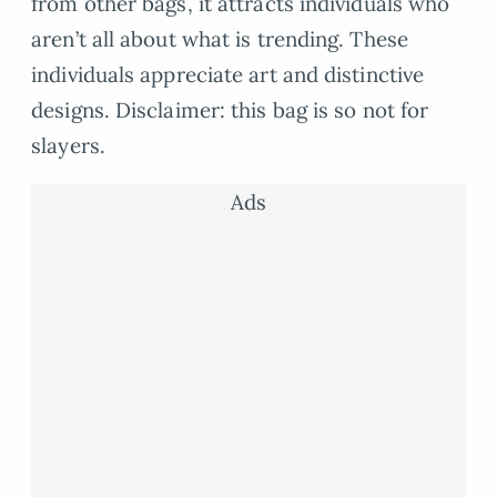
from other bags, it attracts individuals who
aren’t all about what is trending. These
individuals appreciate art and distinctive
designs. Disclaimer: this bag is so not for
slayers.
Ads