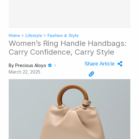
Home
>
Lifestyle
>
Fashion & Style
Women’s Ring Handle Handbags:
Carry Confidence, Carry Style
Share Article
By
Precious Aloyo
March 22, 2025