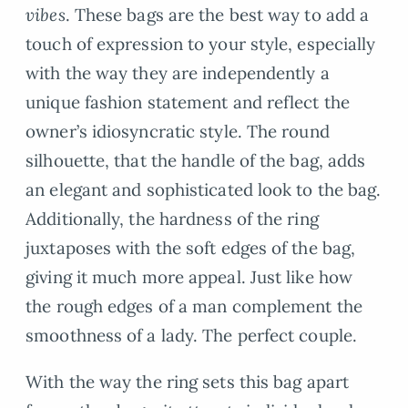
vibes
. These bags are the best way to add a
touch of expression to your style, especially
with the way they are independently a
unique fashion statement and reflect the
owner’s idiosyncratic style. The round
silhouette, that the handle of the bag, adds
an elegant and sophisticated look to the bag.
Additionally, the hardness of the ring
juxtaposes with the soft edges of the bag,
giving it much more appeal. Just like how
the rough edges of a man complement the
smoothness of a lady. The perfect couple.
With the way the ring sets this bag apart