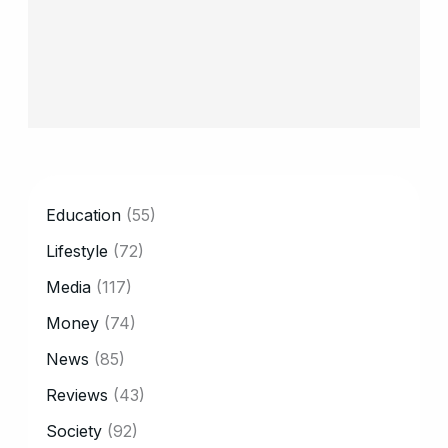
CATEGORY
Education
(55)
Lifestyle
(72)
Media
(117)
Money
(74)
News
(85)
Reviews
(43)
Society
(92)