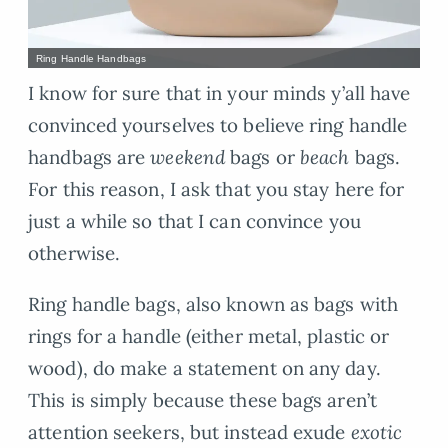
Ring Handle Handbags
I know for sure that in your minds y’all have
convinced yourselves to believe ring handle
handbags are
weekend
bags or
beach
bags.
For this reason, I ask that you stay here for
just a while so that I can convince you
otherwise.
Ring handle bags, also known as bags with
rings for a handle (either metal, plastic or
wood), do make a statement on any day.
This is simply because these bags aren’t
attention seekers, but instead exude
exotic