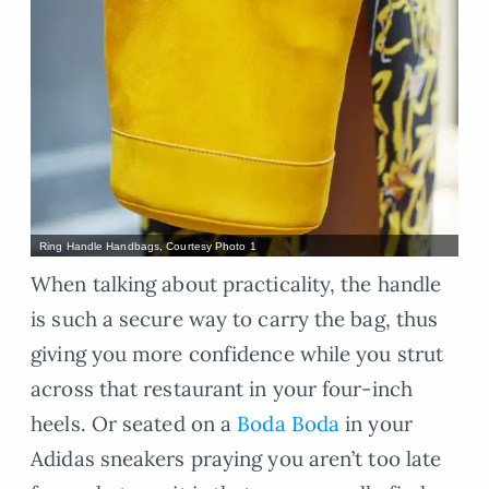
Ring Handle Handbags, Courtesy Photo 1
When talking about practicality, the handle
is such a secure way to carry the bag, thus
giving you more confidence while you strut
across that restaurant in your four-inch
heels. Or seated on a
Boda Boda
in your
Adidas sneakers praying you aren’t too late