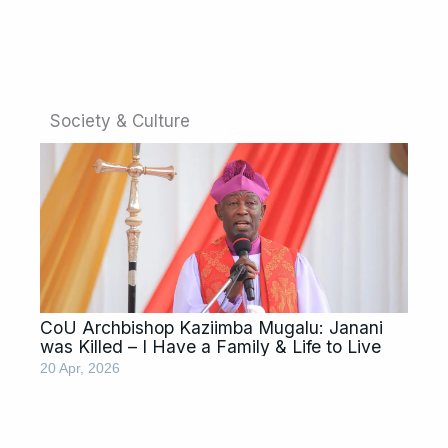
Society & Culture
CoU Archbishop Kaziimba Mugalu: Janani
was Killed – I Have a Family & Life to Live
20 Apr, 2026