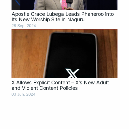
Apostle Grace Lubega Leads Phaneroo into
Its New Worship Site in Naguru
28 Sep, 2024
X Allows Explicit Content – X’s New Adult
and Violent Content Policies
03 Jun, 2024