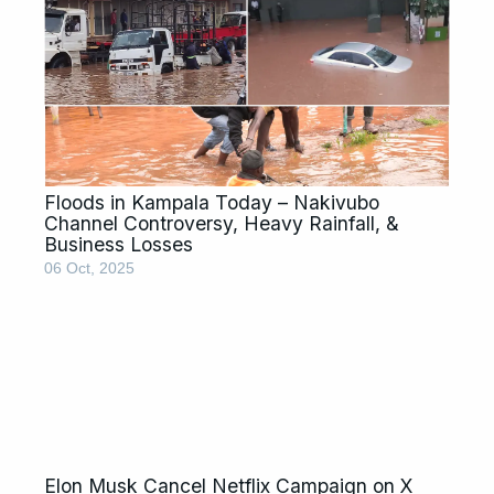
Floods in Kampala Today – Nakivubo
Channel Controversy, Heavy Rainfall, &
Business Losses
06 Oct, 2025
Elon Musk Cancel Netflix Campaign on X