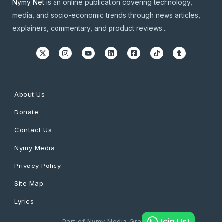
Nymy Net
is an online publication covering technology,
media, and socio-economic trends through news articles,
explainers, commentary, and product reviews...
About Us
Donate
Contact Us
Nymy Media
Privacy Policy
Site Map
Lyrics
Join Us!
Part of Nymy Media Graphics