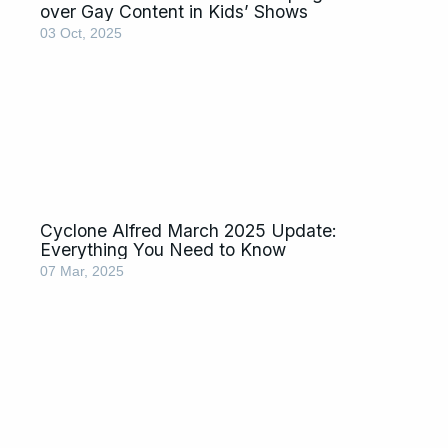
over Gay Content in Kids’ Shows
03 Oct, 2025
Cyclone Alfred March 2025 Update:
Everything You Need to Know
07 Mar, 2025