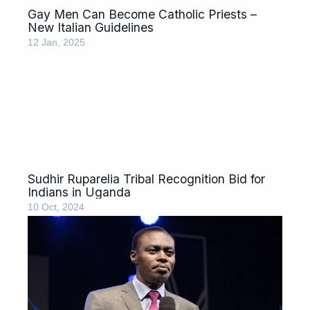
Gay Men Can Become Catholic Priests –
New Italian Guidelines
12 Jan, 2025
Sudhir Ruparelia Tribal Recognition Bid for
Indians in Uganda
10 Oct, 2024