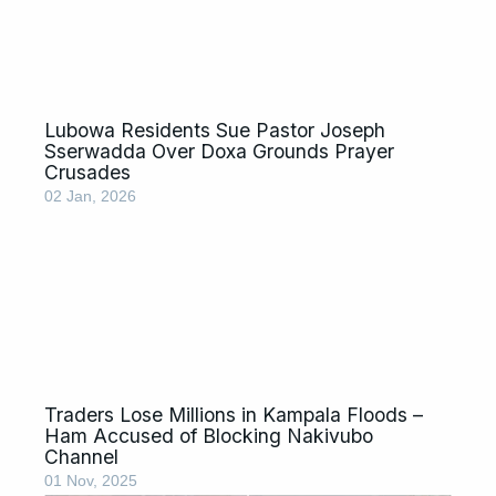
Lubowa Residents Sue Pastor Joseph
Sserwadda Over Doxa Grounds Prayer
Crusades
02 Jan, 2026
Traders Lose Millions in Kampala Floods –
Ham Accused of Blocking Nakivubo
Channel
01 Nov, 2025