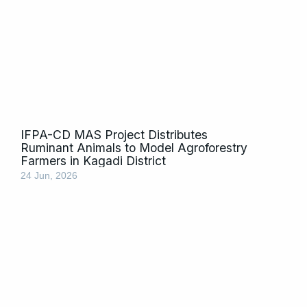
IFPA-CD MAS Project Distributes
Ruminant Animals to Model Agroforestry
Farmers in Kagadi District
24 Jun, 2026