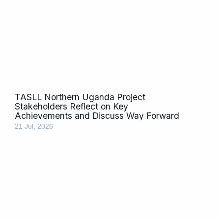
TASLL Northern Uganda Project
Stakeholders Reflect on Key
Achievements and Discuss Way Forward
21 Jul, 2026