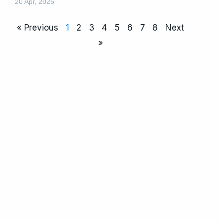
20 Apr, 2026
« Previous
1
2
3
4
5
6
7
8
Next
»