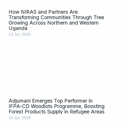
How NIRAS and Partners Are
Transforming Communities Through Tree
Growing Across Northern and Western
Uganda
13 Jul, 2026
Adjumani Emerges Top Performer in
IFPA-CD Woodlots Programme, Boosting
Forest Products Supply in Refugee Areas
10 Jul, 2026