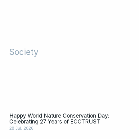
Society
Page
Page
Page
Page
Page
Page
Page
Page
Happy World Nature Conservation Day:
Celebrating 27 Years of ECOTRUST
28 Jul, 2026