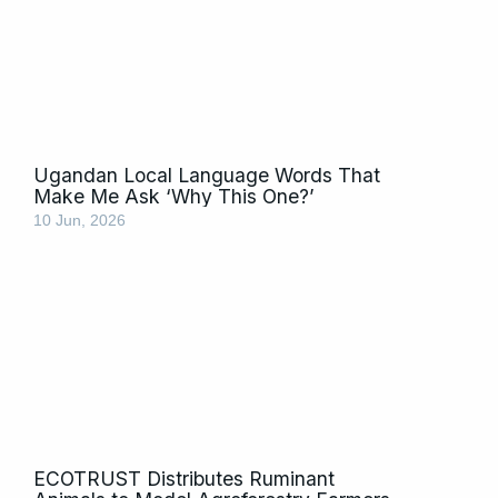
Ugandan Local Language Words That
Make Me Ask ‘Why This One?’
10 Jun, 2026
ECOTRUST Distributes Ruminant