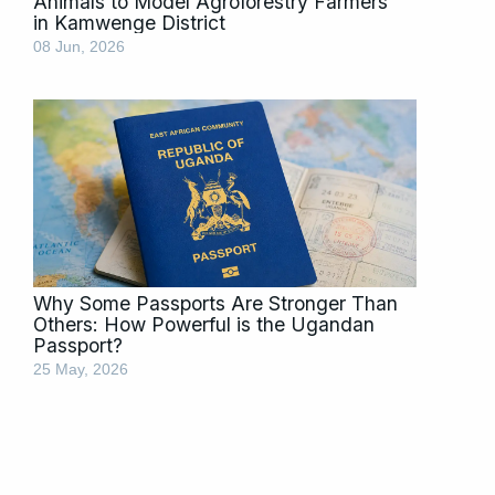
Animals to Model Agroforestry Farmers
in Kamwenge District
08 Jun, 2026
Why Some Passports Are Stronger Than
Others: How Powerful is the Ugandan
Passport?
25 May, 2026