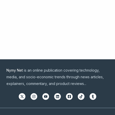
Nymy Net
is an online publication covering technology,
media, and socio-economic trends through news articles,
explainers, commentary, and product reviews...