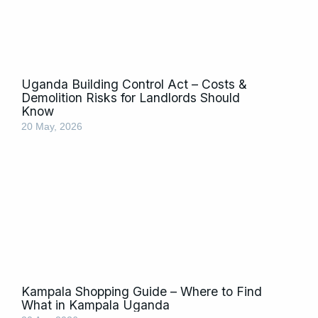
Uganda Building Control Act – Costs &
Demolition Risks for Landlords Should
Know
20 May, 2026
Kampala Shopping Guide – Where to Find
What in Kampala Uganda