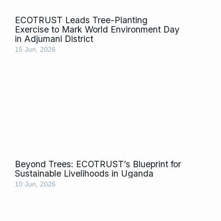
ECOTRUST Leads Tree-Planting
Exercise to Mark World Environment Day
in Adjumani District
15 Jun, 2026
Beyond Trees: ECOTRUST’s Blueprint for
Sustainable Livelihoods in Uganda
10 Jun, 2026