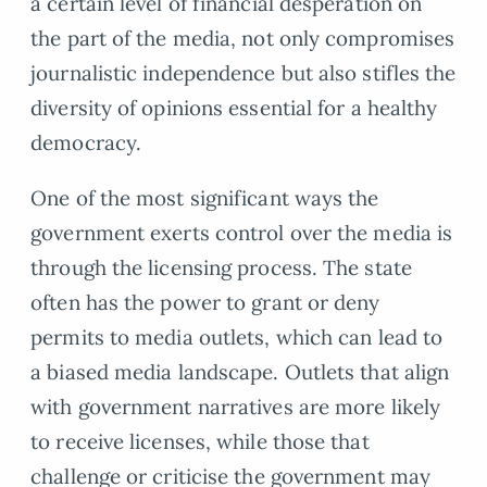
a certain level of financial desperation on
the part of the media, not only compromises
journalistic independence but also stifles the
diversity of opinions essential for a healthy
democracy.
One of the most significant ways the
government exerts control over the media is
through the licensing process. The state
often has the power to grant or deny
permits to media outlets, which can lead to
a biased media landscape. Outlets that align
with government narratives are more likely
to receive licenses, while those that
challenge or criticise the government may