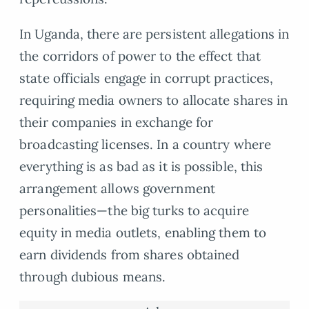
In Uganda, there are persistent allegations in
the corridors of power to the effect that
state officials engage in corrupt practices,
requiring media owners to allocate shares in
their companies in exchange for
broadcasting licenses. In a country where
everything is as bad as it is possible, this
arrangement allows government
personalities—the big turks to acquire
equity in media outlets, enabling them to
earn dividends from shares obtained
through dubious means.