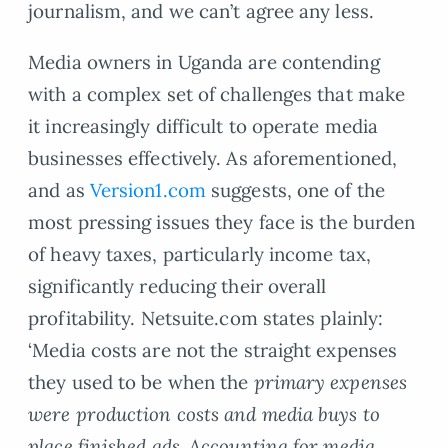
journalism, and we can’t agree any less.
Media owners in Uganda are contending
with a complex set of challenges that make
it increasingly difficult to operate media
businesses effectively. As aforementioned,
and as
Version1.com
suggests, one of the
most pressing issues they face is the burden
of heavy taxes, particularly income tax,
significantly reducing their overall
profitability. Netsuite.com states plainly:
‘Media costs are not the straight expenses
they used to be when the
primary expenses
were production costs and media buys to
place finished ads. Accounting for media