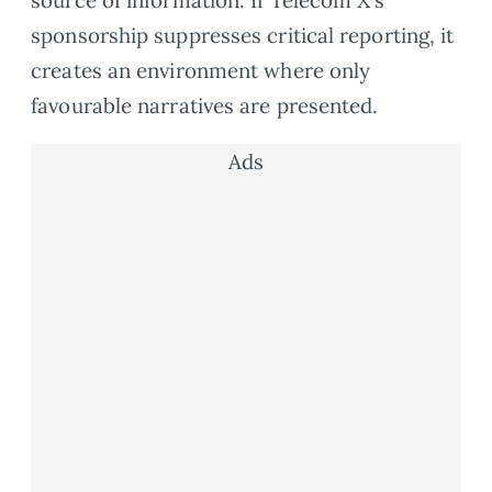
source of information. If Telecom X’s
sponsorship suppresses critical reporting, it
creates an environment where only
favourable narratives are presented.
Ads