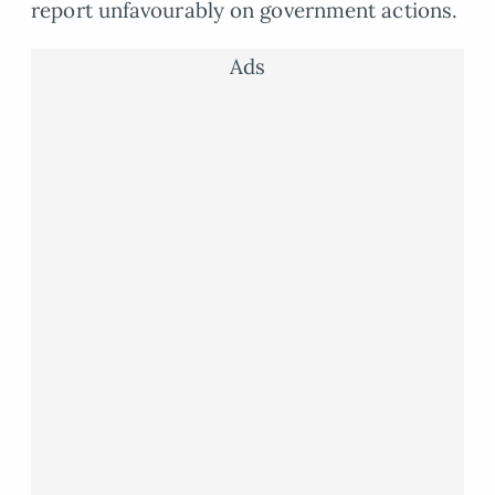
report unfavourably on government actions.
Ads