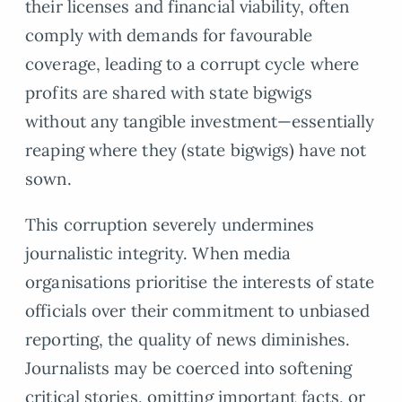
their licenses and financial viability, often
comply with demands for favourable
coverage, leading to a corrupt cycle where
profits are shared with state bigwigs
without any tangible investment—essentially
reaping where they (state bigwigs) have not
sown.
This corruption severely undermines
journalistic integrity. When media
organisations prioritise the interests of state
officials over their commitment to unbiased
reporting, the quality of news diminishes.
Journalists may be coerced into softening
critical stories, omitting important facts, or