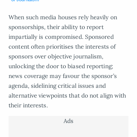
When such media houses rely heavily on
sponsorships, their ability to report
impartially is compromised. Sponsored
content often prioritises the interests of
sponsors over objective journalism,
unlocking the door to biased reporting;
news coverage may favour the sponsor’s
agenda, sidelining critical issues and
alternative viewpoints that do not align with
their interests.
Ads