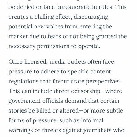
be denied or face bureaucratic hurdles. This
creates a chilling effect, discouraging
potential new voices from entering the
market due to fears of not being granted the
necessary permissions to operate.
Once licensed, media outlets often face
pressure to adhere to specific content
regulations that favour state perspectives.
This can include direct censorship—where
government officials demand that certain
stories be killed or altered—or more subtle
forms of pressure, such as informal
warnings or threats against journalists who