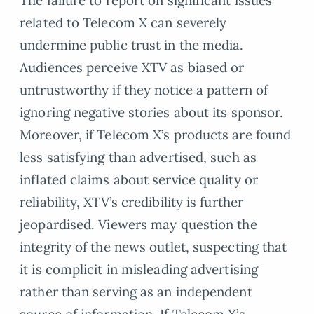
The failure to report on significant issues
related to Telecom X can severely
undermine public trust in the media.
Audiences perceive XTV as biased or
untrustworthy if they notice a pattern of
ignoring negative stories about its sponsor.
Moreover, if Telecom X’s products are found
less satisfying than advertised, such as
inflated claims about service quality or
reliability, XTV’s credibility is further
jeopardised. Viewers may question the
integrity of the news outlet, suspecting that
it is complicit in misleading advertising
rather than serving as an independent