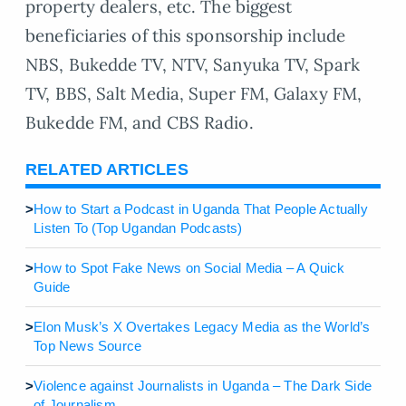
property dealers, etc. The biggest
beneficiaries of this sponsorship include
NBS, Bukedde TV, NTV, Sanyuka TV, Spark
TV, BBS, Salt Media, Super FM, Galaxy FM,
Bukedde FM, and CBS Radio.
RELATED ARTICLES
>
How to Start a Podcast in Uganda That People Actually
Listen To (Top Ugandan Podcasts)
>
How to Spot Fake News on Social Media – A Quick
Guide
>
Elon Musk’s X Overtakes Legacy Media as the World’s
Top News Source
>
Violence against Journalists in Uganda – The Dark Side
of Journalism