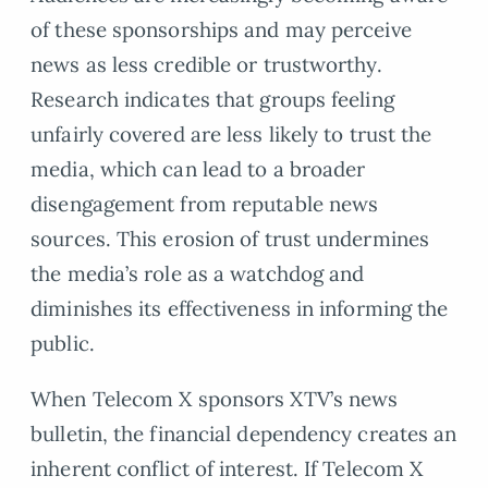
of these sponsorships and may perceive
news as less credible or trustworthy.
Research indicates that groups feeling
unfairly covered are less likely to trust the
media, which can lead to a broader
disengagement from reputable news
sources. This erosion of trust undermines
the media’s role as a watchdog and
diminishes its effectiveness in informing the
public.
When Telecom X sponsors XTV’s news
bulletin, the financial dependency creates an
inherent conflict of interest. If Telecom X