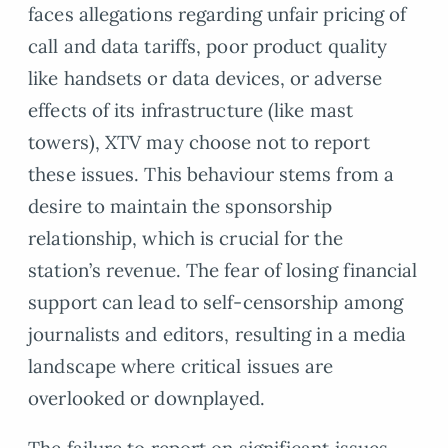
faces allegations regarding unfair pricing of
call and data tariffs, poor product quality
like handsets or data devices, or adverse
effects of its infrastructure (like mast
towers), XTV may choose not to report
these issues. This behaviour stems from a
desire to maintain the sponsorship
relationship, which is crucial for the
station’s revenue. The fear of losing financial
support can lead to self-censorship among
journalists and editors, resulting in a media
landscape where critical issues are
overlooked or downplayed.