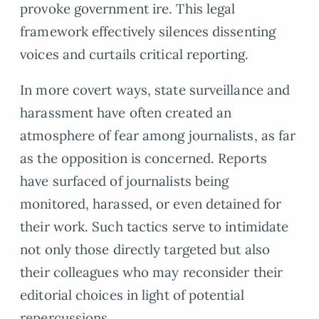
provoke government ire. This legal
framework effectively silences dissenting
voices and curtails critical reporting.
In more covert ways, state surveillance and
harassment have often created an
atmosphere of fear among journalists, as far
as the opposition is concerned. Reports
have surfaced of journalists being
monitored, harassed, or even detained for
their work. Such tactics serve to intimidate
not only those directly targeted but also
their colleagues who may reconsider their
editorial choices in light of potential
repercussions.