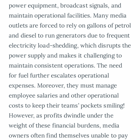
power equipment, broadcast signals, and
maintain operational facilities. Many media
outlets are forced to rely on gallons of petrol
and diesel to run generators due to frequent
electricity load-shedding, which disrupts the
power supply and makes it challenging to
maintain consistent operations. The need
for fuel further escalates operational
expenses. Moreover, they must manage
employee salaries and other operational
costs to keep their teams’ pockets smiling!
However, as profits dwindle under the
weight of these financial burdens, media
owners often find themselves unable to pay