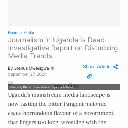
Home
>
Media
Journalism in Uganda is Dead!
Investigative Report on Disturbing
Media Trends
Share Article
By
Joshua Mwesigwa
September 27, 2024
Courtesy Photo: Journalism in Uganda is Dead
Uganda’s mainstream media landscape is
now tasting the bitter Pangent
mulondo-
esque
horrendous flavour of a government
that lingers too long, wrestling with the