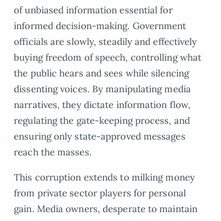
of unbiased information essential for
informed decision-making. Government
officials are slowly, steadily and effectively
buying freedom of speech, controlling what
the public hears and sees while silencing
dissenting voices. By manipulating media
narratives, they dictate information flow,
regulating the gate-keeping process, and
ensuring only state-approved messages
reach the masses.
This corruption extends to milking money
from private sector players for personal
gain. Media owners, desperate to maintain