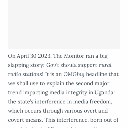
On April 30 2023, The Monitor ran a big
slapping story:
Gov’t should support rural
radio stations
! It is an
OMGing
headline that
we shall use to explain the second major
trend impacting media integrity in Uganda:
the state’s interference in media freedom,
which occurs through various overt and
covert means. This interference, born out of