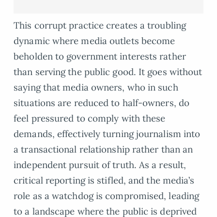
This corrupt practice creates a troubling
dynamic where media outlets become
beholden to government interests rather
than serving the public good. It goes without
saying that media owners, who in such
situations are reduced to half-owners, do
feel pressured to comply with these
demands, effectively turning journalism into
a transactional relationship rather than an
independent pursuit of truth. As a result,
critical reporting is stifled, and the media’s
role as a watchdog is compromised, leading
to a landscape where the public is deprived