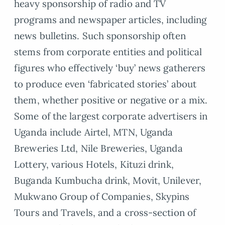
heavy sponsorship of radio and TV
programs and newspaper articles, including
news bulletins. Such sponsorship often
stems from corporate entities and political
figures who effectively ‘buy’ news gatherers
to produce even ‘fabricated stories’ about
them, whether positive or negative or a mix.
Some of the largest corporate advertisers in
Uganda include Airtel, MTN, Uganda
Breweries Ltd, Nile Breweries, Uganda
Lottery, various Hotels, Kituzi drink,
Buganda Kumbucha drink, Movit, Unilever,
Mukwano Group of Companies, Skypins
Tours and Travels, and a cross-section of