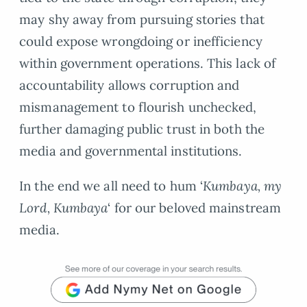
may shy away from pursuing stories that
could expose wrongdoing or inefficiency
within government operations. This lack of
accountability allows corruption and
mismanagement to flourish unchecked,
further damaging public trust in both the
media and governmental institutions.
In the end we all need to hum ‘
Kumbaya, my
Lord, Kumbaya
‘ for our beloved mainstream
media.