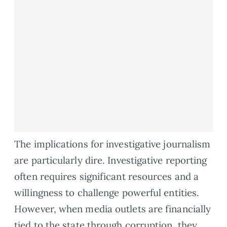
The implications for investigative journalism
are particularly dire. Investigative reporting
often requires significant resources and a
willingness to challenge powerful entities.
However, when media outlets are financially
tied to the state through corruption, they