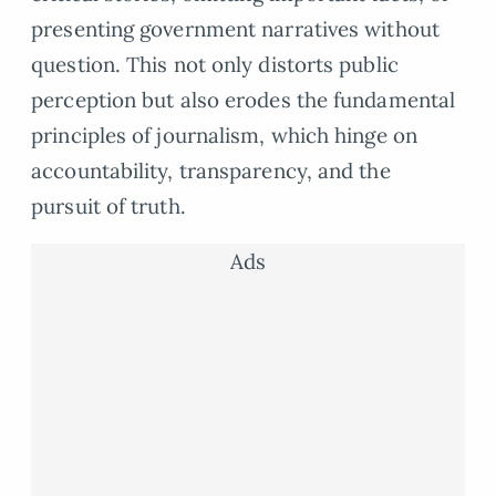
presenting government narratives without
question. This not only distorts public
perception but also erodes the fundamental
principles of journalism, which hinge on
accountability, transparency, and the
pursuit of truth.
Ads