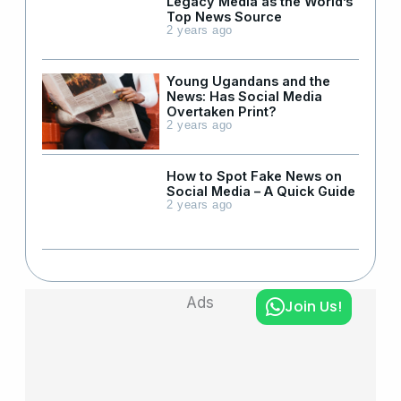
Legacy Media as the World’s
Top News Source
2 years ago
Young Ugandans and the
News: Has Social Media
Overtaken Print?
2 years ago
How to Spot Fake News on
Social Media – A Quick Guide
2 years ago
Ads
Join Us!