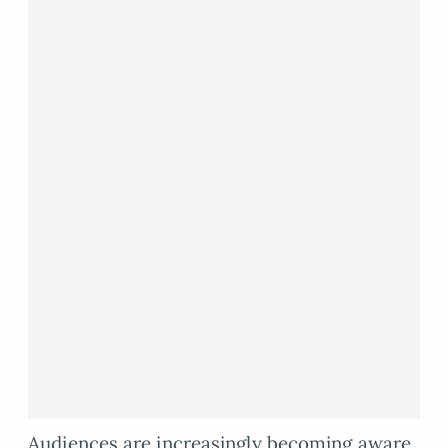
Audiences are increasingly becoming aware