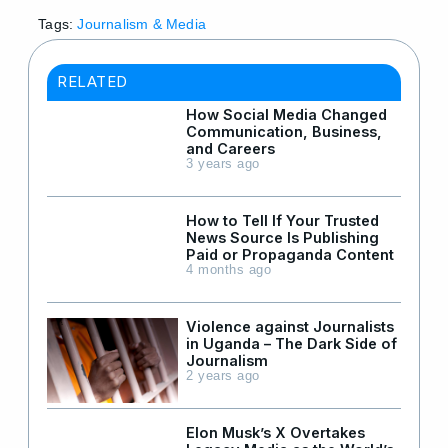
Tags:
Journalism & Media
RELATED
How Social Media Changed
Communication, Business,
and Careers
3 years ago
How to Tell If Your Trusted
News Source Is Publishing
Paid or Propaganda Content
4 months ago
Violence against Journalists
in Uganda – The Dark Side of
Journalism
2 years ago
Elon Musk’s X Overtakes