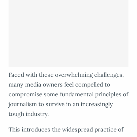
Faced with these overwhelming challenges,
many media owners feel compelled to
compromise some fundamental principles of
journalism to survive in an increasingly
tough industry.
This introduces the widespread practice of