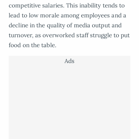
competitive salaries. This inability tends to
lead to low morale among employees and a
decline in the quality of media output and
turnover, as overworked staff struggle to put
food on the table.
Ads