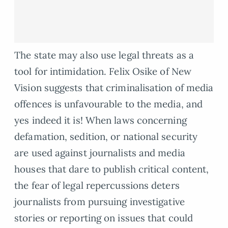
The state may also use legal threats as a
tool for intimidation. Felix Osike of New
Vision suggests that criminalisation of media
offences is unfavourable to the media, and
yes indeed it is! When laws concerning
defamation, sedition, or national security
are used against journalists and media
houses that dare to publish critical content,
the fear of legal repercussions deters
journalists from pursuing investigative
stories or reporting on issues that could