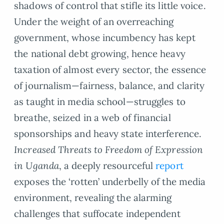
shadows of control that stifle its little voice.
Under the weight of an overreaching
government, whose incumbency has kept
the national debt growing, hence heavy
taxation of almost every sector, the essence
of journalism—fairness, balance, and clarity
as taught in media school—struggles to
breathe, seized in a web of financial
sponsorships and heavy state interference.
Increased Threats to Freedom of Expression
in Uganda
, a deeply resourceful
report
exposes the ‘rotten’ underbelly of the media
environment, revealing the alarming
challenges that suffocate independent