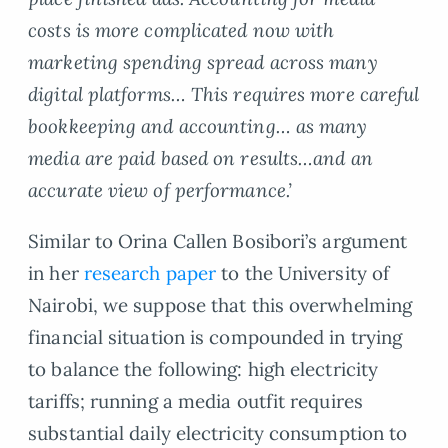
costs is more complicated now with
marketing spending spread across many
digital platforms… This requires more careful
bookkeeping and accounting… as many
media are paid based on results…and an
accurate view of performance.’
Similar to Orina Callen Bosibori’s argument
in her
research paper
to the University of
Nairobi, we suppose that this overwhelming
financial situation is compounded in trying
to balance the following: high electricity
tariffs; running a media outfit requires
substantial daily electricity consumption to