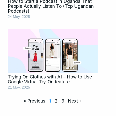
How to Start a Podcast in Uganda That
People Actually Listen To (Top Ugandan
Podcasts)
24 May, 2025
Trying On Clothes with AI – How to Use
Google Virtual Try-On feature
21 May, 2025
« Previous
1
2
3
Next »