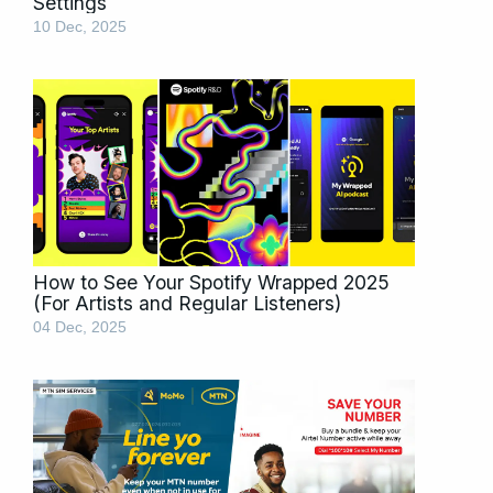
Settings
10 Dec, 2025
How to See Your Spotify Wrapped 2025
(For Artists and Regular Listeners)
04 Dec, 2025