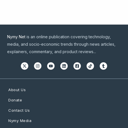
Nymy Net
is an online publication covering technology,
media, and socio-economic trends through news articles,
explainers, commentary, and product reviews...
About Us
Donate
Contact Us
Nymy Media