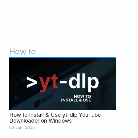
How to
Page
Page
Page
How to Install & Use yt-dlp YouTube
Downloader on Windows
08 Jun, 2026