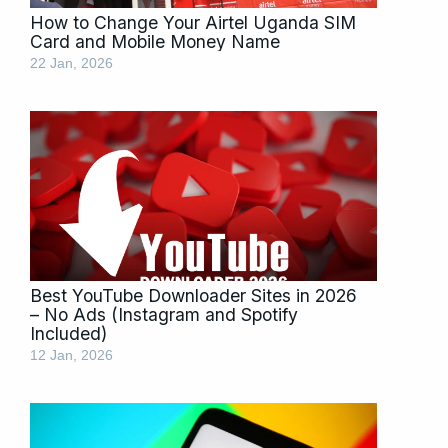
How to Change Your Airtel Uganda SIM
Card and Mobile Money Name
22 Jan, 2026
Best YouTube Downloader Sites in 2026
– No Ads (Instagram and Spotify
Included)
12 Jan, 2026