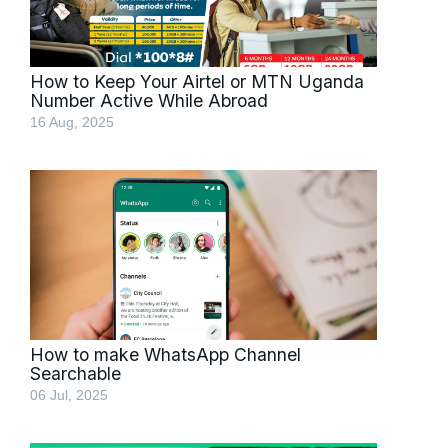
How to Keep Your Airtel or MTN Uganda
Number Active While Abroad
16 Aug, 2025
How to make WhatsApp Channel
Searchable
06 Jul, 2025