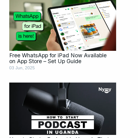
Free WhatsApp for iPad Now Available
on App Store – Set Up Guide
03 Jun, 2025