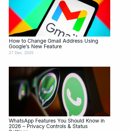
How to Change Gmail Address Using
Google’s New Feature
27 Dec, 2025
WhatsApp Features You Should Know in
2026 – Privacy Controls & Status