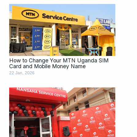
How to Change Your MTN Uganda SIM
Card and Mobile Money Name
22 Jan, 2026