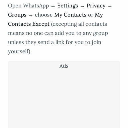
Open WhatsApp →
Settings
→
Privacy
→
Groups
→ choose
My Contacts
or
My
Contacts Except
(excepting all contacts
means no one can add you to any group
unless they send a link for you to join
yourself)
Ads