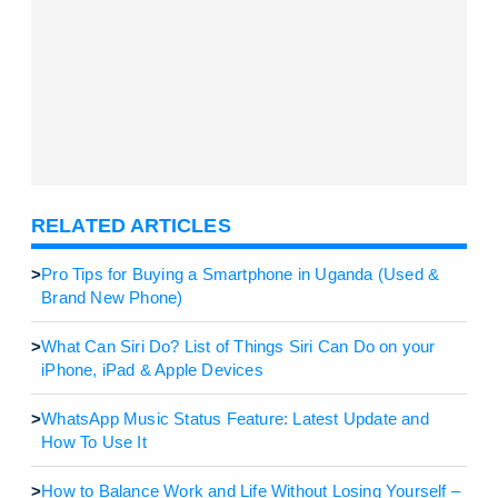
RELATED ARTICLES
>
Pro Tips for Buying a Smartphone in Uganda (Used &
Brand New Phone)
>
What Can Siri Do? List of Things Siri Can Do on your
iPhone, iPad & Apple Devices
>
WhatsApp Music Status Feature: Latest Update and
How To Use It
>
How to Balance Work and Life Without Losing Yourself –