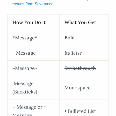
Lessons from Severance
How You Do it
What You Get
*Message*
Bold
_Message_
Italicise
~Message~
Strikethrough
`Message`
Monospace
(Backticks)
– Message or *
• Bulleted List
Message