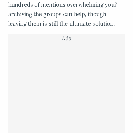
hundreds of mentions overwhelming you?
archiving the groups can help, though
leaving them is still the ultimate solution.
Ads