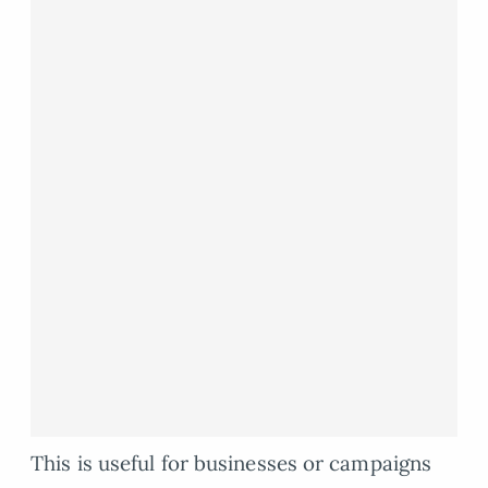
This is useful for businesses or campaigns