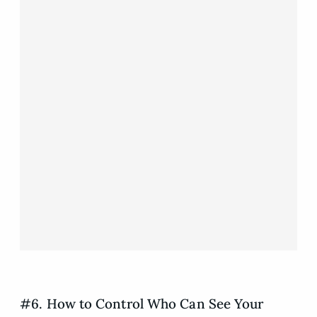
#6. How to Control Who Can See Your