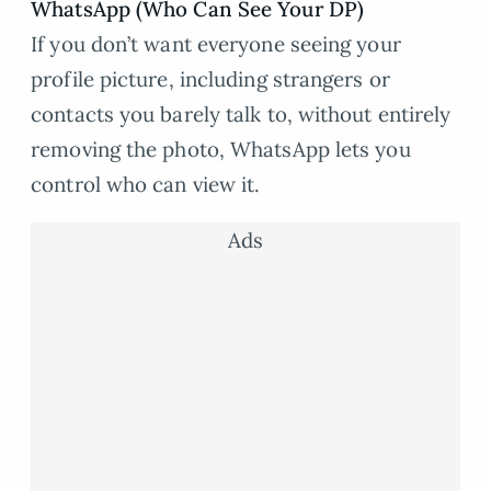
WhatsApp (Who Can See Your DP)
If you don’t want everyone seeing your
profile picture, including strangers or
contacts you barely talk to, without entirely
removing the photo, WhatsApp lets you
control who can view it.
Ads