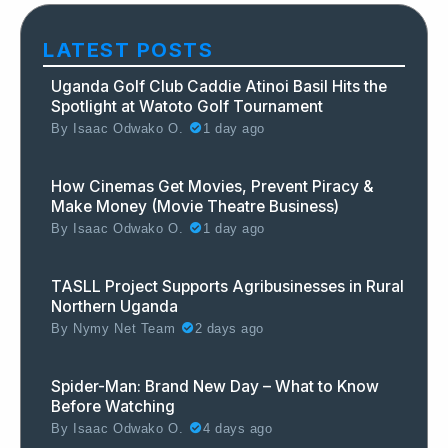
LATEST POSTS
Uganda Golf Club Caddie Atinoi Basil Hits the
Spotlight at Watoto Golf Tournament
By
Isaac Odwako O.
1 day ago
How Cinemas Get Movies, Prevent Piracy &
Make Money (Movie Theatre Business)
By
Isaac Odwako O.
1 day ago
TASLL Project Supports Agribusinesses in Rural
Northern Uganda
By
Nymy Net Team
2 days ago
Spider-Man: Brand New Day – What to Know
Before Watching
By
Isaac Odwako O.
4 days ago