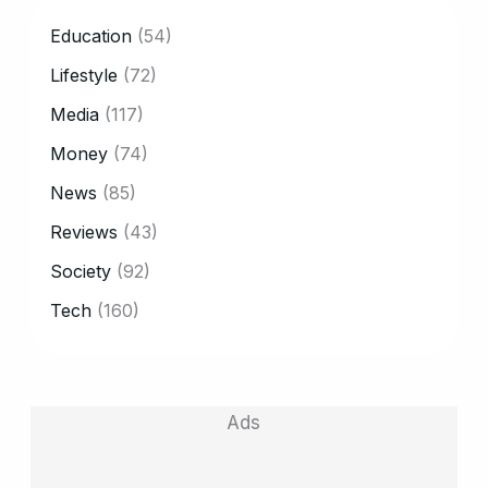
CATEGORY
Education
(54)
Lifestyle
(72)
Media
(117)
Money
(74)
News
(85)
Reviews
(43)
Society
(92)
Tech
(160)
Ads