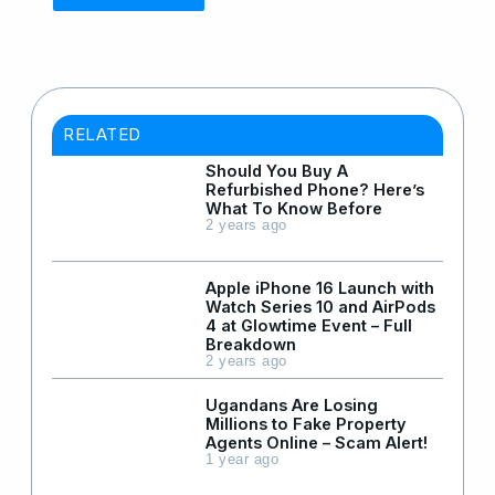
RELATED
Should You Buy A
Refurbished Phone? Here’s
What To Know Before
2 years ago
Apple iPhone 16 Launch with
Watch Series 10 and AirPods
4 at Glowtime Event – Full
Breakdown
2 years ago
Ugandans Are Losing
Millions to Fake Property
Agents Online – Scam Alert!
1 year ago