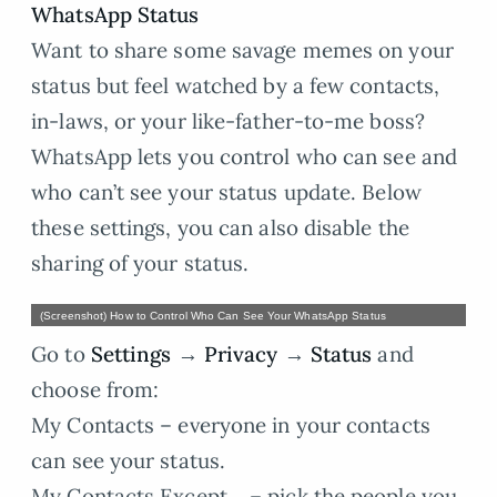
WhatsApp Status
Want to share some savage memes on your
status but feel watched by a few contacts,
in-laws, or your like-father-to-me boss?
WhatsApp lets you control who can see and
who can’t see your status update. Below
these settings, you can also disable the
sharing of your status.
(Screenshot) How to Control Who Can See Your WhatsApp Status
Go to
Settings
→
Privacy
→
Status
and
choose from:
My Contacts – everyone in your contacts
can see your status.
My Contacts Except… – pick the people you