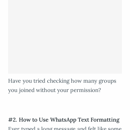
Have you tried checking how many groups
you joined without your permission?
#2. How to Use WhatsApp Text Formatting
Ever typed a long message and felt like some