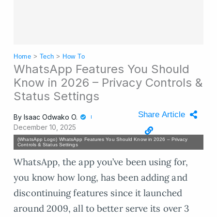
Home
>
Tech
>
How To
WhatsApp Features You Should
Know in 2026 – Privacy Controls &
Status Settings
Share Article
By
Isaac Odwako O.
December 10, 2025
(WhatsApp Logo) WhatsApp Features You Should Know in 2026 – Privacy
Controls & Status Settings
WhatsApp, the app you’ve been using for,
you know how long, has been adding and
discontinuing features since it launched
around 2009, all to better serve its over 3