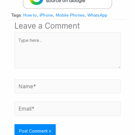
Tags:
How to
,
iPhone
,
Mobile Phones
,
WhatsApp
Leave a Comment
Type
here..
Name*
Email*