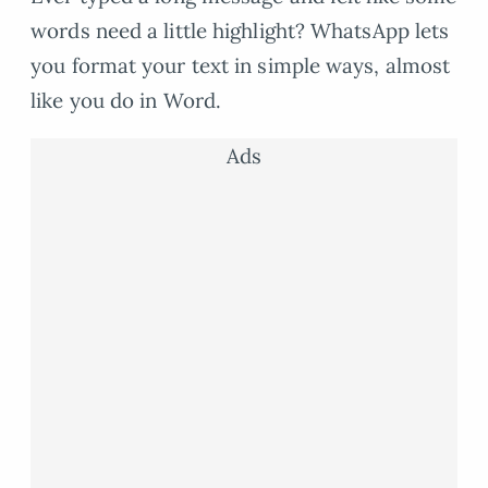
words need a little highlight? WhatsApp lets
you format your text in simple ways, almost
like you do in Word.
Ads