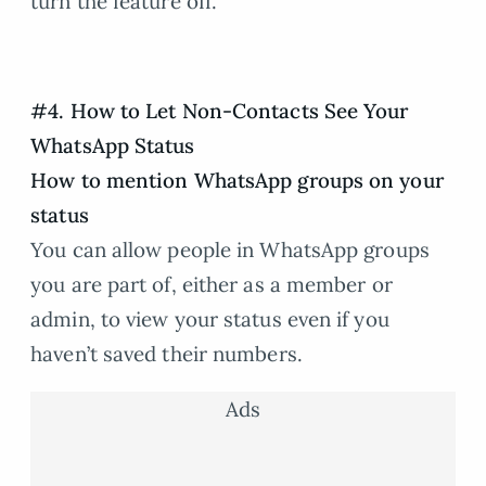
turn the feature off.
#4. How to Let Non-Contacts See Your
WhatsApp Status
How to mention WhatsApp groups on your
status
You can allow people in WhatsApp groups
you are part of, either as a member or
admin, to view your status even if you
haven’t saved their numbers.
Ads