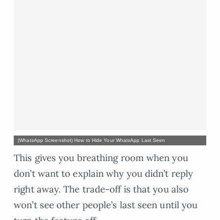
(WhatsApp Screenshot) How to Hide Your WhatsApp Last Seen
This gives you breathing room when you
don’t want to explain why you didn’t reply
right away. The trade-off is that you also
won’t see other people’s last seen until you