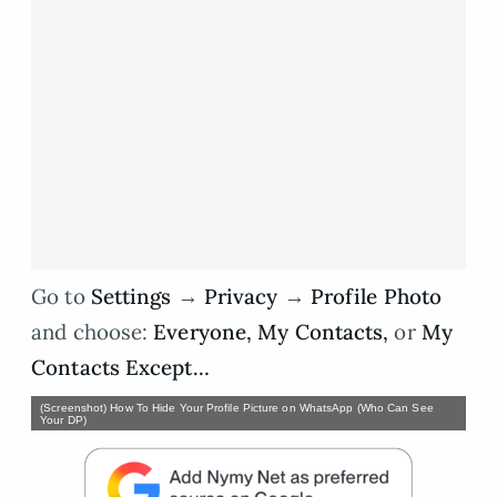
Go to
Settings
→
Privacy
→
Profile Photo
and choose:
Everyone, My Contacts,
or
My
Contacts Except…
(Screenshot) How To Hide Your Profile Picture on WhatsApp (Who Can See
Your DP)