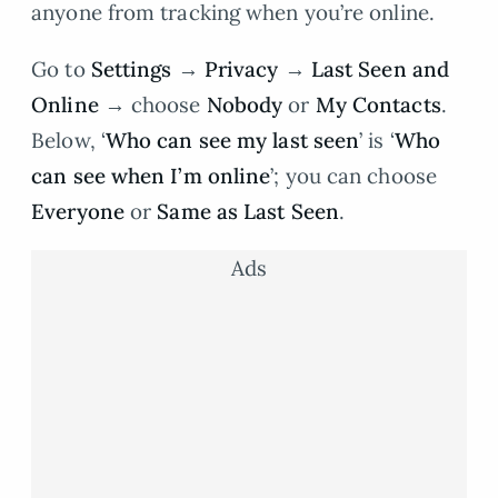
anyone from tracking when you’re online.
Go to
Settings
→
Privacy
→
Last Seen and
Online
→ choose
Nobody
or
My Contacts
.
Below, ‘
Who can see my last seen
’ is ‘
Who
can see when I’m online
’; you can choose
Everyone
or
Same as Last Seen
.
Ads