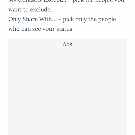
want to exclude.
Only Share With… – pick only the people
who can see your status.
Ads