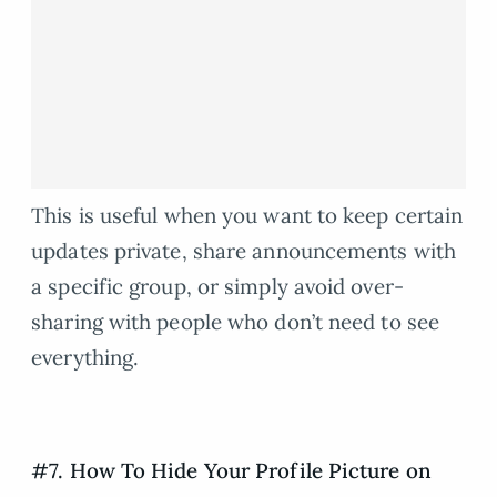
This is useful when you want to keep certain
updates private, share announcements with
a specific group, or simply avoid over-
sharing with people who don’t need to see
everything.
#7. How To Hide Your Profile Picture on