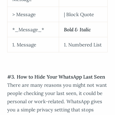
> Message
| Block Quote
*_Message_*
Bold & Italic
1. Message
1. Numbered List
#3. How to Hide Your WhatsApp Last Seen
There are many reasons you might not want
people checking your last seen, it could be
personal or work-related. WhatsApp gives
you a simple privacy setting that stops