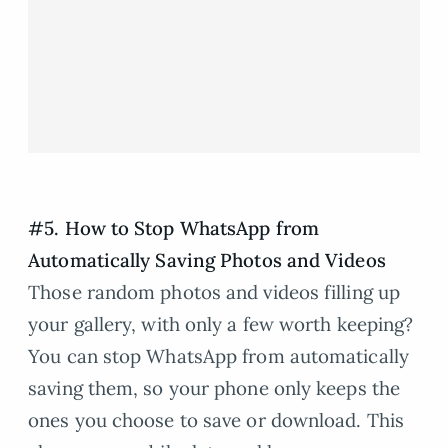
#5. How to Stop WhatsApp from
Automatically Saving Photos and Videos
Those random photos and videos filling up
your gallery, with only a few worth keeping?
You can stop WhatsApp from automatically
saving them, so your phone only keeps the
ones you choose to save or download. This