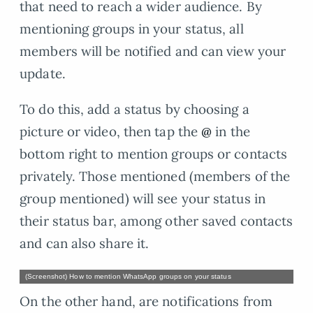
that need to reach a wider audience. By
mentioning groups in your status, all
members will be notified and can view your
update.
To do this, add a status by choosing a
picture or video, then tap the
@
in the
bottom right to mention groups or contacts
privately. Those mentioned (members of the
group mentioned) will see your status in
their status bar, among other saved contacts
and can also share it.
(Screenshot) How to mention WhatsApp groups on your status
On the other hand, are notifications from