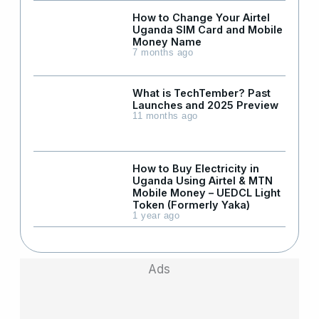
How to Change Your Airtel
Uganda SIM Card and Mobile
Money Name
7 months ago
What is TechTember? Past
Launches and 2025 Preview
11 months ago
How to Buy Electricity in
Uganda Using Airtel & MTN
Mobile Money – UEDCL Light
Token (Formerly Yaka)
1 year ago
Ads