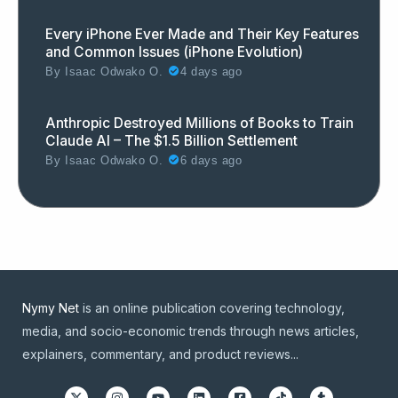
Every iPhone Ever Made and Their Key Features
and Common Issues (iPhone Evolution)
By
Isaac Odwako O.
4 days ago
Anthropic Destroyed Millions of Books to Train
Claude AI – The $1.5 Billion Settlement
By
Isaac Odwako O.
6 days ago
Nymy Net
is an online publication covering technology,
media, and socio-economic trends through news articles,
explainers, commentary, and product reviews...