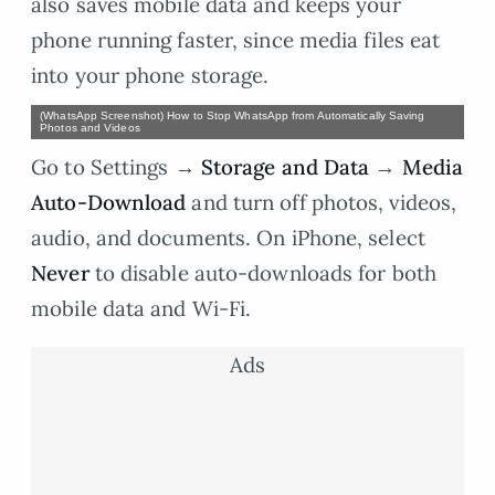
also saves mobile data and keeps your
phone running faster, since media files eat
into your phone storage.
(WhatsApp Screenshot) How to Stop WhatsApp from Automatically Saving
Photos and Videos
Go to Settings →
Storage and Data
→
Media
Auto-Download
and turn off photos, videos,
audio, and documents. On iPhone, select
Never
to disable auto-downloads for both
mobile data and Wi-Fi.
Ads