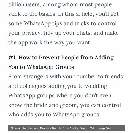
billion users, among whom most people
stick to the basics. In this article, you’ll get
some WhatsApp tips and tricks to control
your privacy, tidy up your chats, and make
the app work the way you want.
#1. How to Prevent People from Adding
You to WhatsApp Groups
From strangers with your number to friends
and colleagues adding you to wedding
WhatsApp groups where you don’t even
know the bride and groom, you can control
who adds you to WhatsApp groups.
(Screenshot) How to Prevent People from Adding You to WhatsApp Groups