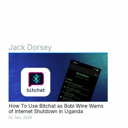
Jack Dorsey
How To Use Bitchat as Bobi Wine Warns
of Internet Shutdown in Uganda
01 Jan, 2026