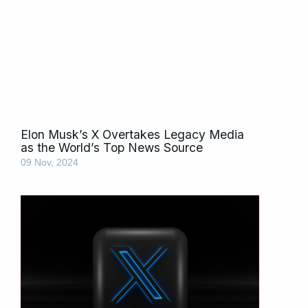
Elon Musk’s X Overtakes Legacy Media
as the World’s Top News Source
09 Nov, 2024