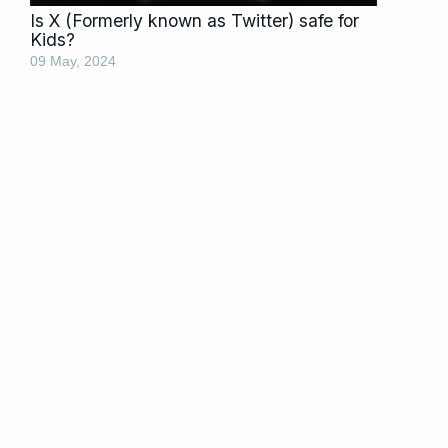
Is X (Formerly known as Twitter) safe for
Kids?
09 May, 2024