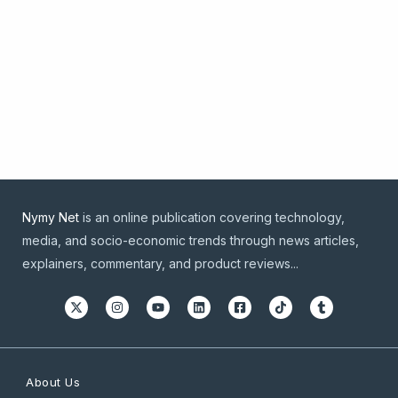
Nymy Net
is an online publication covering technology,
media, and socio-economic trends through news articles,
explainers, commentary, and product reviews...
About Us