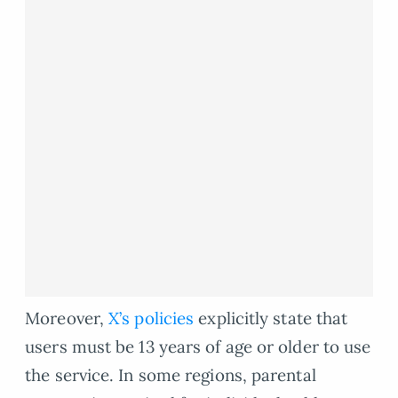
Moreover,
X’s policies
explicitly state that
users must be 13 years of age or older to use
the service. In some regions, parental