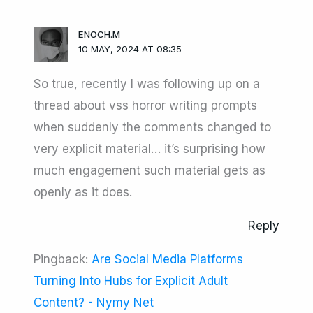
ENOCH.M
10 MAY, 2024 AT 08:35
So true, recently I was following up on a
thread about vss horror writing prompts
when suddenly the comments changed to
very explicit material… it’s surprising how
much engagement such material gets as
openly as it does.
Reply
Pingback:
Are Social Media Platforms
Turning Into Hubs for Explicit Adult
Content? - Nymy Net