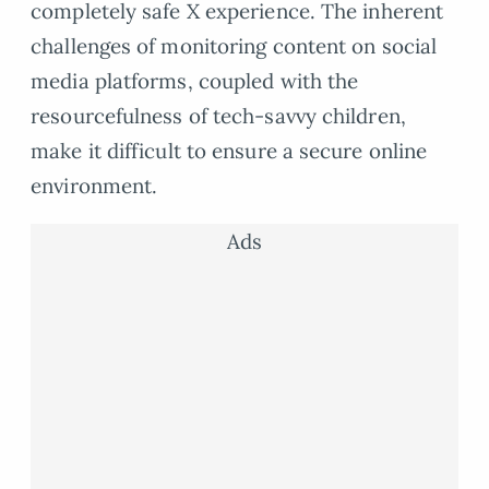
completely safe X experience. The inherent
challenges of monitoring content on social
media platforms, coupled with the
resourcefulness of tech-savvy children,
make it difficult to ensure a secure online
environment.
Ads