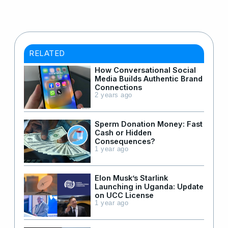
RELATED
How Conversational Social
Media Builds Authentic Brand
Connections
2 years ago
Sperm Donation Money: Fast
Cash or Hidden
Consequences?
1 year ago
Elon Musk’s Starlink
Launching in Uganda: Update
on UCC License
1 year ago