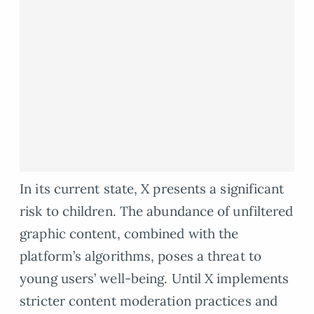
In its current state, X presents a significant
risk to children. The abundance of unfiltered
graphic content, combined with the
platform’s algorithms, poses a threat to
young users’ well-being. Until X implements
stricter content moderation practices and