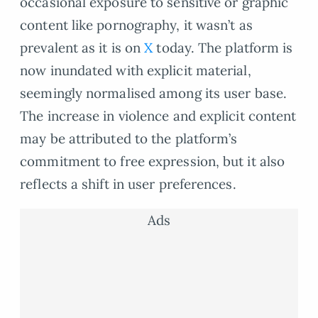
occasional exposure to sensitive or graphic
content like pornography, it wasn’t as
prevalent as it is on
X
today. The platform is
now inundated with explicit material,
seemingly normalised among its user base.
The increase in violence and explicit content
may be attributed to the platform’s
commitment to free expression, but it also
reflects a shift in user preferences.
Ads