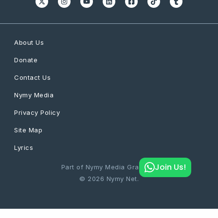
About Us
Donate
Contact Us
Nymy Media
Privacy Policy
Site Map
Lyrics
Join Us!
Part of Nymy Media Graphics
© 2026 Nymy Net.