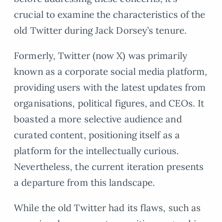
crucial to examine the characteristics of the
old Twitter during Jack Dorsey’s tenure.
Formerly, Twitter (now X) was primarily
known as a corporate social media platform,
providing users with the latest updates from
organisations, political figures, and CEOs. It
boasted a more selective audience and
curated content, positioning itself as a
platform for the intellectually curious.
Nevertheless, the current iteration presents
a departure from this landscape.
While the old Twitter had its flaws, such as