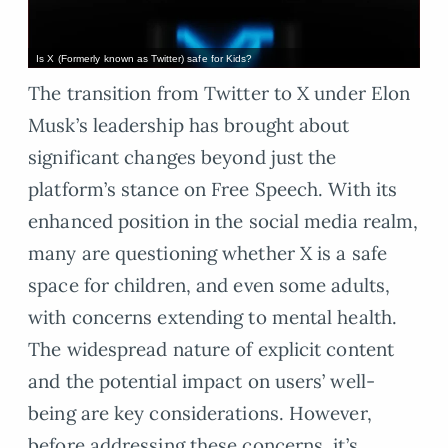
Is X (Formerly known as Twitter) safe for Kids?
The transition from Twitter to X under Elon
Musk’s leadership has brought about
significant changes beyond just the
platform’s stance on Free Speech. With its
enhanced position in the social media realm,
many are questioning whether X is a safe
space for children, and even some adults,
with concerns extending to mental health.
The widespread nature of explicit content
and the potential impact on users’ well-
being are key considerations. However,
before addressing these concerns, it’s