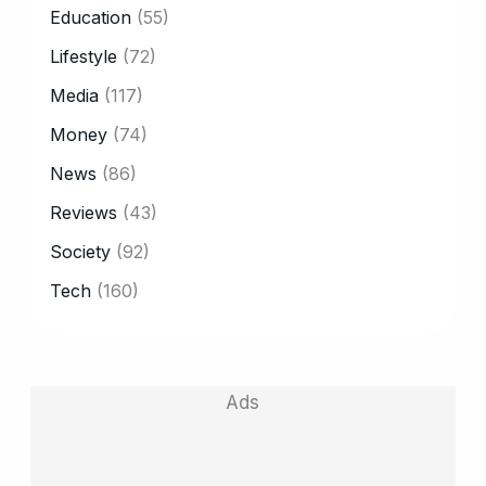
Education
(55)
Lifestyle
(72)
Media
(117)
Money
(74)
News
(86)
Reviews
(43)
Society
(92)
Tech
(160)
Ads