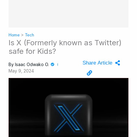
Home
>
Tech
Is X (Formerly known as Twitter)
safe for Kids?
Share Article
By
Isaac Odwako O.
May 9, 2024