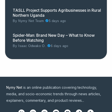
TASLL Project Supports Agribusinesses in Rural
Northern Uganda
By
Nymy Net Team
5 days ago
Spider-Man: Brand New Day – What to Know
Before Watching
By
Isaac Odwako O.
6 days ago
Nymy Net
is an online publication covering technology,
media, and socio-economic trends through news articles,
explainers, commentary, and product reviews...