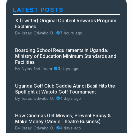
LATEST POSTS
X (Twitter) Original Content Rewards Program
Explained
By
Isaac Odwako O.
7 hours ago
Boarding School Requirements in Uganda:
Ministry of Education Minimum Standards and
Facilities
By
Nymy Net Team
3 days ago
Uganda Golf Club Caddie Atinoi Basil Hits the
Spotlight at Watoto Golf Tournament
By
Isaac Odwako O.
4 days ago
How Cinemas Get Movies, Prevent Piracy &
Make Money (Movie Theatre Business)
By
Isaac Odwako O.
4 days ago