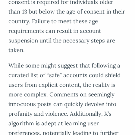
consent is required for individuals older
than 13 but below the age of consent in their
country. Failure to meet these age
requirements can result in account
suspension until the necessary steps are
taken.
While some might suggest that following a
curated list of “safe” accounts could shield
users from explicit content, the reality is
more complex. Comments on seemingly
innocuous posts can quickly devolve into
profanity and violence. Additionally, X’s
algorithm is adept at learning user
preferences, potentially leading to further