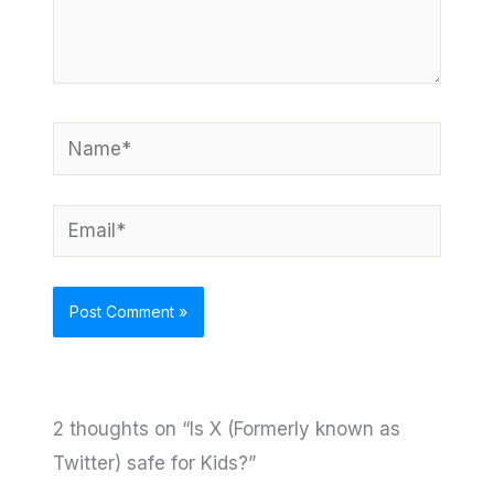
here..
Name*
Email*
2 thoughts on “Is X (Formerly known as
Twitter) safe for Kids?”