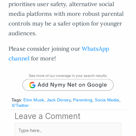
prioritises user safety, alternative social
media platforms with more robust parental
controls may be a safer option for younger
audiences.
Please consider joining our
WhatsApp
channel
for more!
Tags:
Elon Musk
,
Jack Dorsey
,
Parenting
,
Socia Media
,
X/Twitter
Leave a Comment
Type