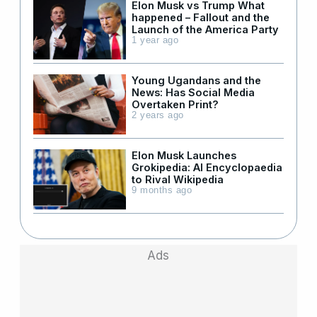
Elon Musk vs Trump What
happened – Fallout and the
Launch of the America Party
1 year ago
Young Ugandans and the
News: Has Social Media
Overtaken Print?
2 years ago
Elon Musk Launches
Grokipedia: AI Encyclopaedia
to Rival Wikipedia
9 months ago
Ads