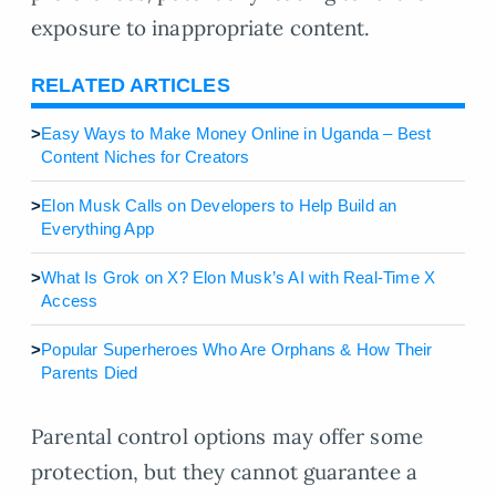
exposure to inappropriate content.
RELATED ARTICLES
>
Easy Ways to Make Money Online in Uganda – Best
Content Niches for Creators
>
Elon Musk Calls on Developers to Help Build an
Everything App
>
What Is Grok on X? Elon Musk’s AI with Real-Time X
Access
>
Popular Superheroes Who Are Orphans & How Their
Parents Died
Parental control options may offer some
protection, but they cannot guarantee a