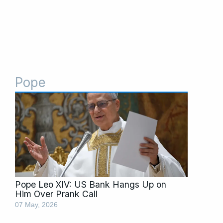
Pope
Pope Leo XIV: US Bank Hangs Up on
Him Over Prank Call
07 May, 2026