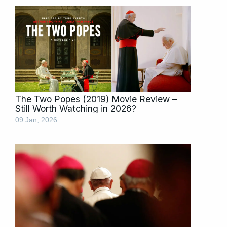
The Two Popes (2019) Movie Review –
Still Worth Watching in 2026?
09 Jan, 2026