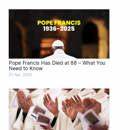
Pope Francis Has Died at 88 – What You
Need to Know
21 Apr, 2025