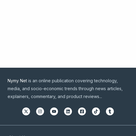
Nymy Net
is an online publication covering technology,
media, and socio-economic trends through news articles,
explainers, commentary, and product reviews...