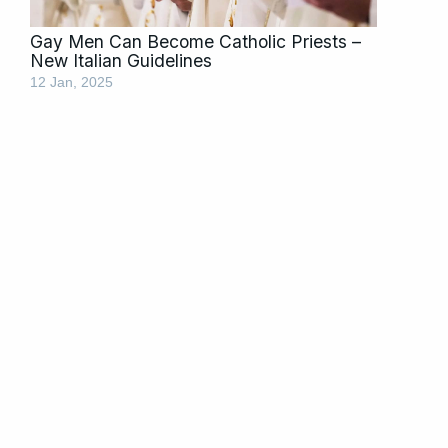
Gay Men Can Become Catholic Priests –
New Italian Guidelines
12 Jan, 2025