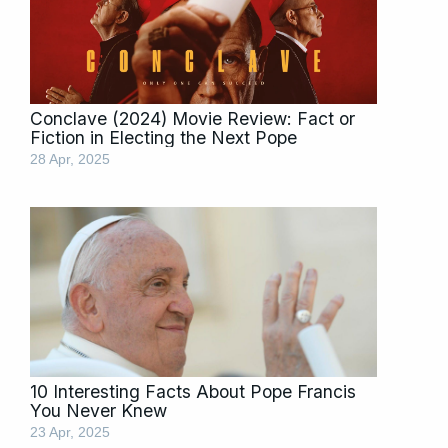
Conclave (2024) Movie Review: Fact or
Fiction in Electing the Next Pope
28 Apr, 2025
10 Interesting Facts About Pope Francis
You Never Knew
23 Apr, 2025