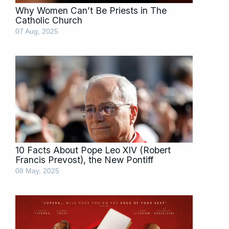
Why Women Can’t Be Priests in The
Catholic Church
07 Aug, 2025
10 Facts About Pope Leo XIV (Robert
Francis Prevost), the New Pontiff
08 May, 2025