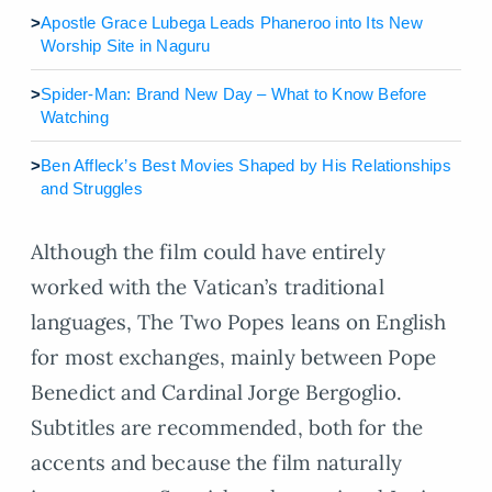
>
Apostle Grace Lubega Leads Phaneroo into Its New
Worship Site in Naguru
>
Spider-Man: Brand New Day – What to Know Before
Watching
>
Ben Affleck’s Best Movies Shaped by His Relationships
and Struggles
Although the film could have entirely
worked with the Vatican’s traditional
languages, The Two Popes leans on English
for most exchanges, mainly between Pope
Benedict and Cardinal Jorge Bergoglio.
Subtitles are recommended, both for the
accents and because the film naturally