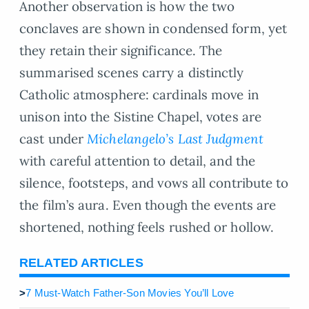
Another observation is how the two
conclaves are shown in condensed form, yet
they retain their significance. The
summarised scenes carry a distinctly
Catholic atmosphere: cardinals move in
unison into the Sistine Chapel, votes are
cast under
Michelangelo’s Last Judgment
with careful attention to detail, and the
silence, footsteps, and vows all contribute to
the film’s aura. Even though the events are
shortened, nothing feels rushed or hollow.
RELATED ARTICLES
>
7 Must-Watch Father-Son Movies You’ll Love