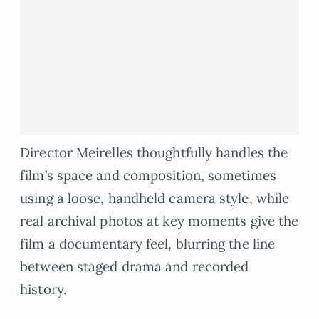
Director Meirelles thoughtfully handles the
film’s space and composition, sometimes
using a loose, handheld camera style, while
real archival photos at key moments give the
film a documentary feel, blurring the line
between staged drama and recorded
history.