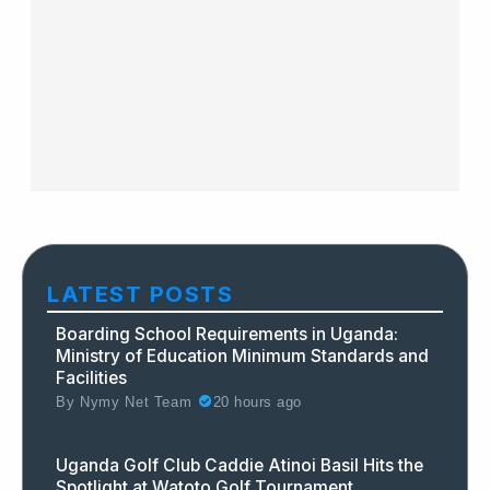
LATEST POSTS
Boarding School Requirements in Uganda:
Ministry of Education Minimum Standards and
Facilities
By
Nymy Net Team
20 hours ago
Uganda Golf Club Caddie Atinoi Basil Hits the
Spotlight at Watoto Golf Tournament