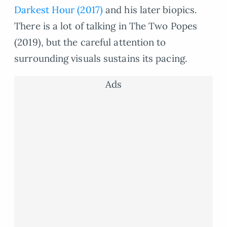
Darkest Hour (2017)
and his later biopics.
There is a lot of talking in The Two Popes
(2019), but the careful attention to
surrounding visuals sustains its pacing.
Ads