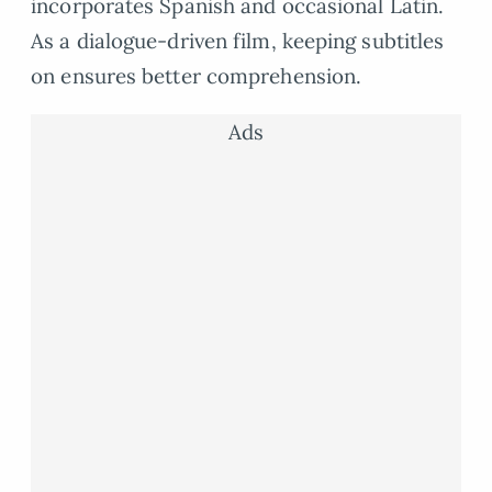
incorporates Spanish and occasional Latin.
As a dialogue-driven film, keeping subtitles
on ensures better comprehension.
Ads