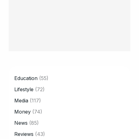
CATEGORY
Education
(55)
Lifestyle
(72)
Media
(117)
Money
(74)
News
(85)
Reviews
(43)