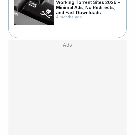
Working Torrent Sites 2026 –
Minimal Ads, No Redirects,
and Fast Downloads
4 months ago
Ads