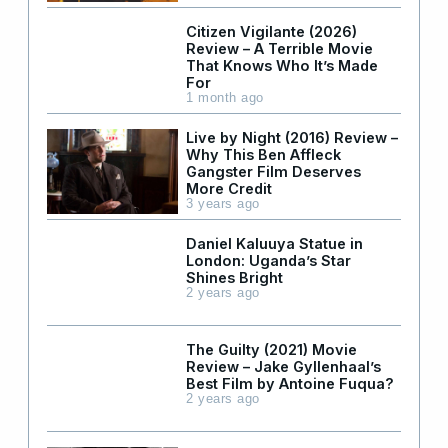
Citizen Vigilante (2026)
Review – A Terrible Movie
That Knows Who It’s Made
For
1 month ago
Live by Night (2016) Review –
Why This Ben Affleck
Gangster Film Deserves
More Credit
3 years ago
Daniel Kaluuya Statue in
London: Uganda’s Star
Shines Bright
2 years ago
The Guilty (2021) Movie
Review – Jake Gyllenhaal’s
Best Film by Antoine Fuqua?
2 years ago