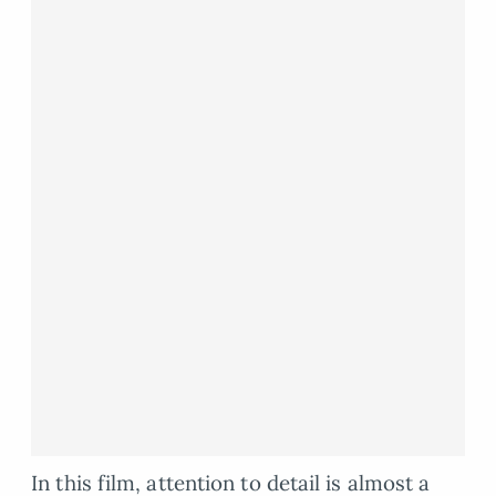
In this film, attention to detail is almost a