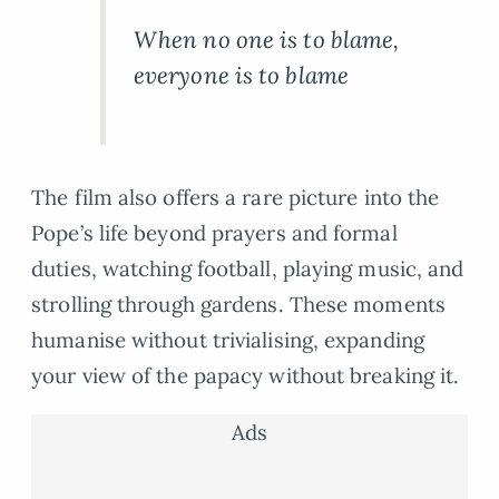
When no one is to blame,
everyone is to blame
The film also offers a rare picture into the
Pope’s life beyond prayers and formal
duties, watching football, playing music, and
strolling through gardens. These moments
humanise without trivialising, expanding
your view of the papacy without breaking it.
Ads