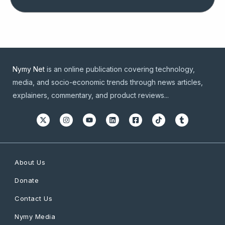
Nymy Net
is an online publication covering technology,
media, and socio-economic trends through news articles,
explainers, commentary, and product reviews...
About Us
Donate
Contact Us
Nymy Media