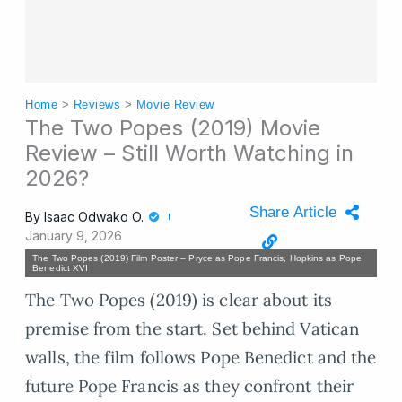
Home
>
Reviews
>
Movie Review
The Two Popes (2019) Movie
Review – Still Worth Watching in
2026?
Share Article
By
Isaac Odwako O.
January 9, 2026
The Two Popes (2019) Film Poster – Pryce as Pope Francis, Hopkins as Pope
Benedict XVI
The Two Popes (2019) is clear about its
premise from the start. Set behind Vatican
walls, the film follows Pope Benedict and the
future Pope Francis as they confront their