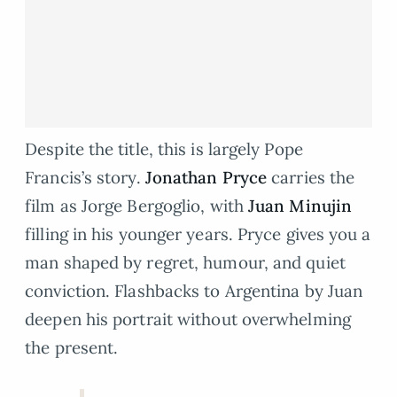
Despite the title, this is largely Pope
Francis’s story.
Jonathan Pryce
carries the
film as Jorge Bergoglio, with
Juan Minujin
filling in his younger years. Pryce gives you a
man shaped by regret, humour, and quiet
conviction. Flashbacks to Argentina by Juan
deepen his portrait without overwhelming
the present.