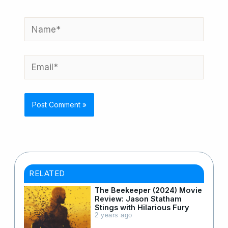
Name*
Email*
RELATED
The Beekeeper (2024) Movie
Review: Jason Statham
Stings with Hilarious Fury
2 years ago