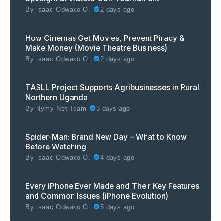
By
Isaac Odwako O.
2 days ago
How Cinemas Get Movies, Prevent Piracy &
Make Money (Movie Theatre Business)
By
Isaac Odwako O.
2 days ago
TASLL Project Supports Agribusinesses in Rural
Northern Uganda
By
Nymy Net Team
3 days ago
Spider-Man: Brand New Day – What to Know
Before Watching
By
Isaac Odwako O.
4 days ago
Every iPhone Ever Made and Their Key Features
and Common Issues (iPhone Evolution)
By
Isaac Odwako O.
5 days ago