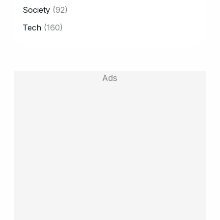
Society
(92)
Tech
(160)
Ads