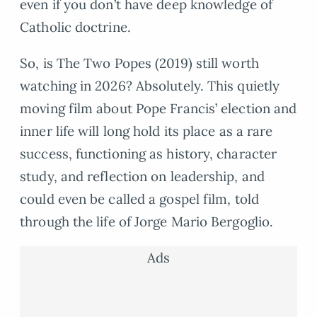
even if you don’t have deep knowledge of
Catholic doctrine.
So, is The Two Popes (2019) still worth
watching in 2026? Absolutely. This quietly
moving film about Pope Francis’ election and
inner life will long hold its place as a rare
success, functioning as history, character
study, and reflection on leadership, and
could even be called a gospel film, told
through the life of Jorge Mario Bergoglio.
Ads