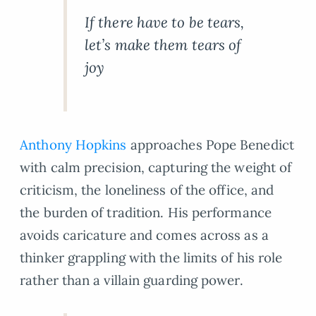
If there have to be tears,
let’s make them tears of
joy
Anthony Hopkins
approaches Pope Benedict
with calm precision, capturing the weight of
criticism, the loneliness of the office, and
the burden of tradition. His performance
avoids caricature and comes across as a
thinker grappling with the limits of his role
rather than a villain guarding power.