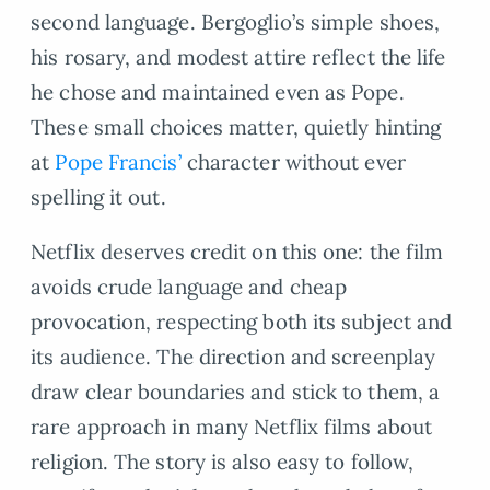
second language. Bergoglio’s simple shoes,
his rosary, and modest attire reflect the life
he chose and maintained even as Pope.
These small choices matter, quietly hinting
at
Pope Francis’
character without ever
spelling it out.
Netflix deserves credit on this one: the film
avoids crude language and cheap
provocation, respecting both its subject and
its audience. The direction and screenplay
draw clear boundaries and stick to them, a
rare approach in many Netflix films about
religion. The story is also easy to follow,