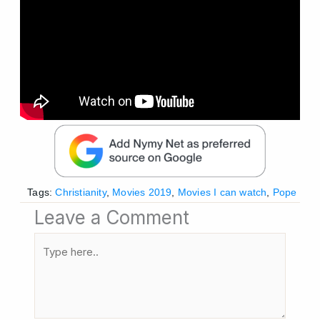
Tags:
Christianity
,
Movies 2019
,
Movies I can watch
,
Pope
Leave a Comment
Type
here..