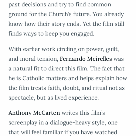
past decisions and try to find common
ground for the Church’s future. You already
know how their story ends. Yet the film still
finds ways to keep you engaged.
With earlier work circling on power, guilt,
and moral tension,
Fernando Meirelles
was
a natural fit to direct this film. The fact that
he is Catholic matters and helps explain how
the film treats faith, doubt, and ritual not as
spectacle, but as lived experience.
Anthony McCarten
writes this film’s
screenplay in a dialogue-heavy style, one
that will feel familiar if you have watched