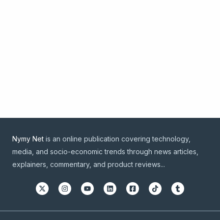
Nymy Net
is an online publication covering technology,
media, and socio-economic trends through news articles,
explainers, commentary, and product reviews...