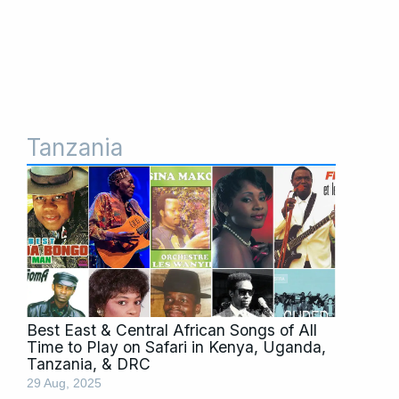
Tanzania
Best East & Central African Songs of All
Time to Play on Safari in Kenya, Uganda,
Tanzania, & DRC
29 Aug, 2025