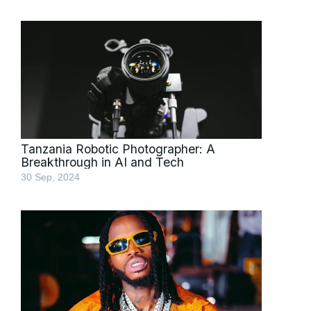
Tanzania Robotic Photographer: A
Breakthrough in AI and Tech
30 Sep, 2024