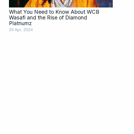
What You Need to Know About WCB
Wasafi and the Rise of Diamond
Platnumz
26 Apr, 2024