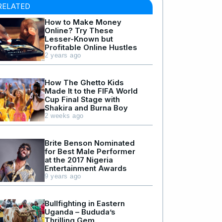
RELATED
How to Make Money
Online? Try These
Lesser-Known but
Profitable Online Hustles
2 years ago
How The Ghetto Kids
Made It to the FIFA World
Cup Final Stage with
Shakira and Burna Boy
2 weeks ago
Brite Benson Nominated
for Best Male Performer
at the 2017 Nigeria
Entertainment Awards
9 years ago
Bullfighting in Eastern
Uganda – Bududa’s
Thrilling Gem