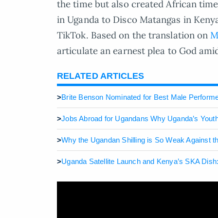
the time but also created African timel
in Uganda to Disco Matangas in Keny
TikTok. Based on the translation on
M
articulate an earnest plea to God amid l
RELATED ARTICLES
>
Brite Benson Nominated for Best Male Performe
>
Jobs Abroad for Ugandans Why Uganda’s Youth 
>
Why the Ugandan Shilling is So Weak Against th
>
Uganda Satellite Launch and Kenya’s SKA Dish: