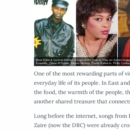
Best East & Central African Songs of All Time to Play on Safari (Im
Luambo, Oliver N’Goma, Tshala Muana, Paulo Kafeero, Philly Luta
One of the most rewarding parts of vi
everyday life of its people. In East and
the food, the warmth of the people, the
another shared treasure that connect
Long before the internet, songs from
Zaire (now the DRC) were already cros