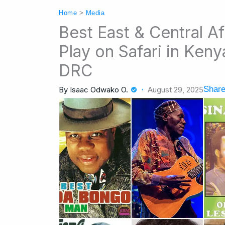
Home
>
Media
Best East & Central Af
Play on Safari in Ken
DRC
Share
By
Isaac Odwako O.
August 29, 2025