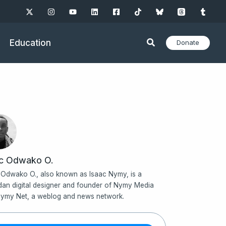
Education
Donate
ac Odwako O.
 Odwako O., also known as Isaac Nymy, is a
an digital designer and founder of Nymy Media
ymy Net, a weblog and news network.