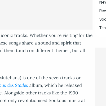
Ne
Rev
Soc
Tec
iconic tracks. Whether you’re visiting for the
these songs share a sound and spirit that
of them touch on different themes, but all
.
utchana) is one of the seven tracks on
us des Stades
album, which he released
. Alongside other tracks like the 1990
not only revolutionised Soukous music at