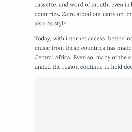
cassette, and word of mouth, even in 
countries. Zaire stood out early on, i
also its style.
Today, with internet access, better in
music from these countries has made i
Central Africa. Even so, many of the o
united the region continue to hold dee