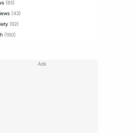
ws
(85)
iews
(43)
iety
(92)
h
(160)
Ads