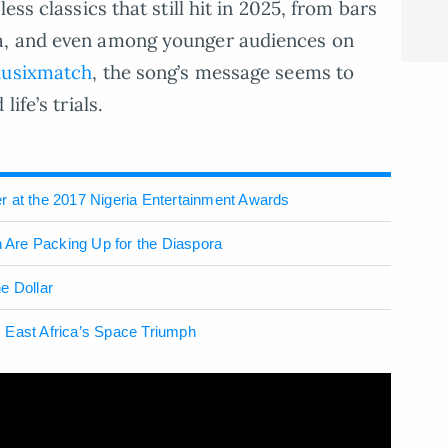
ess classics that still hit in 2025, from bars
a, and even among younger audiences on
usixmatch
, the song’s message seems to
ife’s trials.
r at the 2017 Nigeria Entertainment Awards
Are Packing Up for the Diaspora
e Dollar
 East Africa’s Space Triumph