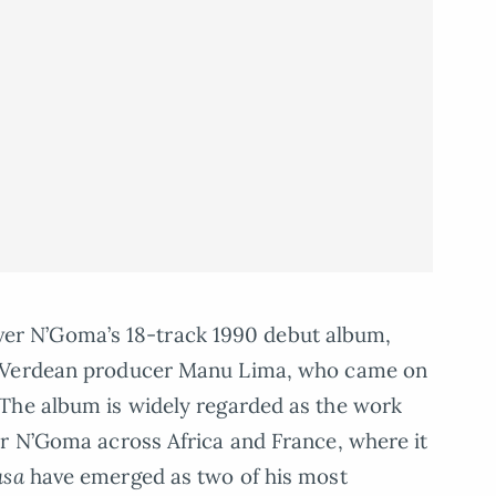
Oliver N’Goma’s 18-track 1990 debut album,
e Verdean producer Manu Lima, who came on
The album is widely regarded as the work
er N’Goma across Africa and France, where it
usa
have emerged as two of his most