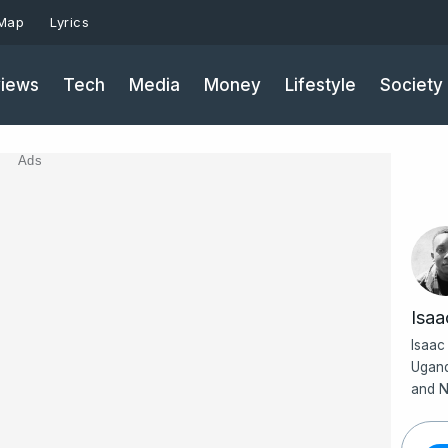
 Map
Lyrics
iews
Tech
Media
Money
Lifestyle
Society
Ads
Isa
Isaac
Ugand
and N