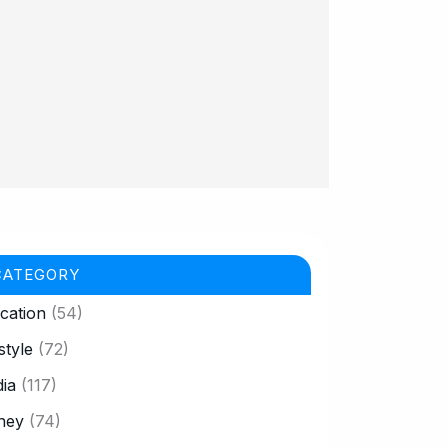
CATEGORY
cation
(54)
style
(72)
ia
(117)
ney
(74)