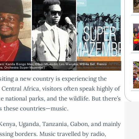
ages: Kanda Bongo Man, Oliver Mtukudzi, Les Wanyika, M’Bilia Bel, Franco
aya, Orchestra Super Mazembe)
siting a new country is experiencing the
 Central Africa, visitors often speak highly of
 national parks, and the wildlife. But there’s
s these countries—music.
 Kenya, Uganda, Tanzania, Gabon, and mainly
sing borders. Music travelled by radio,