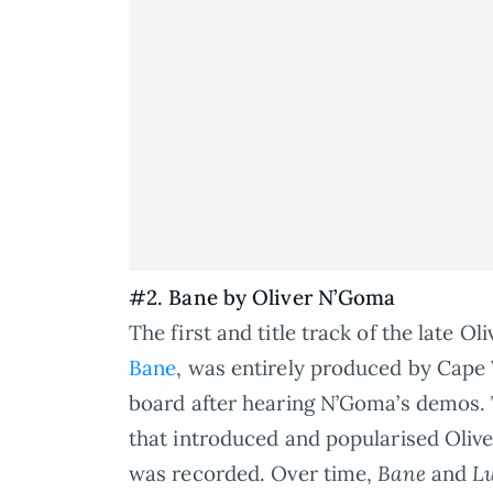
#2. Bane by Oliver N’Goma
The first and title track of the late 
Bane
, was entirely produced by Cap
board after hearing N’Goma’s demos. 
that introduced and popularised Oliv
was recorded. Over time,
Bane
and
L