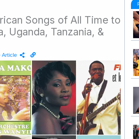
rican Songs of All Time to
ya, Uganda, Tanzania, &
 Article