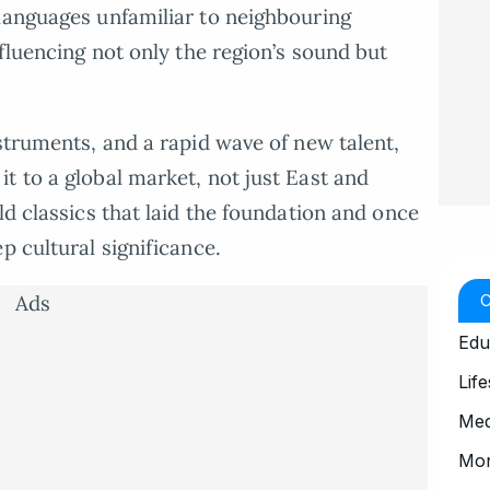
languages unfamiliar to neighbouring
nfluencing not only the region’s sound but
struments, and a rapid wave of new talent,
t to a global market, not just East and
ld classics that laid the foundation and once
p cultural significance.
Ads
Edu
Life
Med
Mo