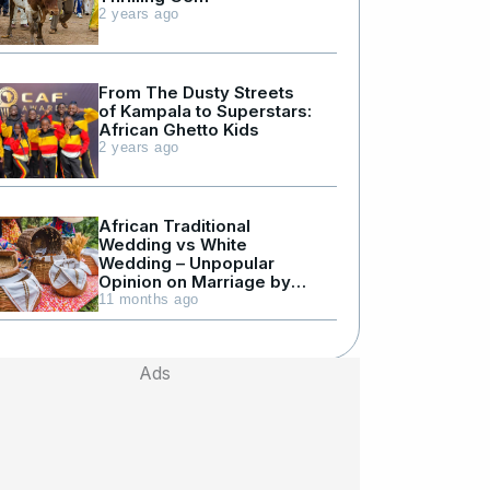
2 years ago
From The Dusty Streets
of Kampala to Superstars:
African Ghetto Kids
2 years ago
African Traditional
Wedding vs White
Wedding – Unpopular
Opinion on Marriage by
Julius Kyazze
11 months ago
Ads