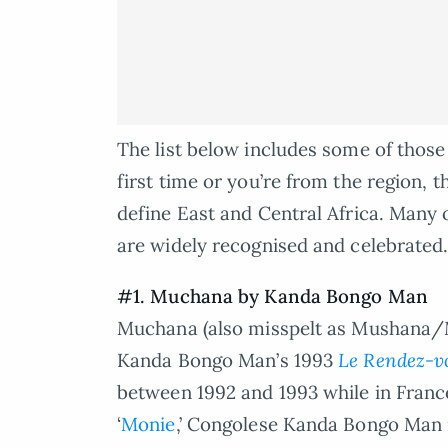
The list below includes some of those 
first time or you’re from the region, 
define East and Central Africa. Many 
are widely recognised and celebrated
#1. Muchana by Kanda Bongo Man
Muchana (also misspelt as Mushana/M
Kanda Bongo Man’s 1993
Le Rendez-vo
between 1992 and 1993 while in France
‘
Monie
,’ Congolese Kanda Bongo Man 