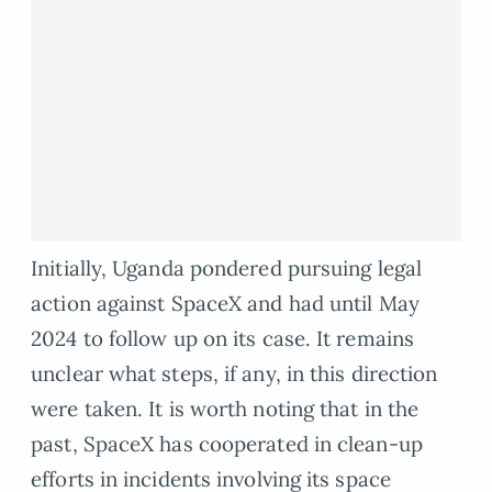
Initially, Uganda pondered pursuing legal
action against SpaceX and had until May
2024 to follow up on its case. It remains
unclear what steps, if any, in this direction
were taken. It is worth noting that in the
past, SpaceX has cooperated in clean-up
efforts in incidents involving its space