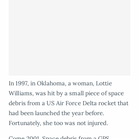
In 1997, in Oklahoma, a woman, Lottie
Williams, was hit by a small piece of space
debris from a US Air Force Delta rocket that
had been launched the year before.
Fortunately, she too was not injured.
Come 2001, Space debris from a GPS