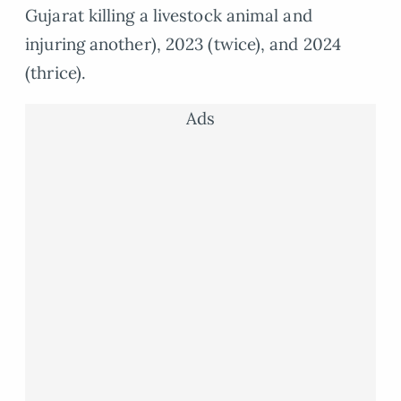
Gujarat killing a livestock animal and
injuring another), 2023 (twice), and 2024
(thrice).
Ads