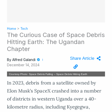
Home
>
Tech
The Curious Case of Space Debris
Hitting Earth: The Ugandan
Chapter
Share Article
By
Alfred Galandi
December 14, 2024
Courtesy Photo: Space Debris Falling – Space Debris Hitting Earth
In 2023, debris from a satellite owned by
Elon Musk’s SpaceX crashed into a number
of districts in western Uganda over a 40-
kilometre radius, including Kyegegwa,