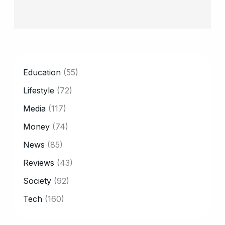
CATEGORY
Education
(55)
Lifestyle
(72)
Media
(117)
Money
(74)
News
(85)
Reviews
(43)
Society
(92)
Tech
(160)