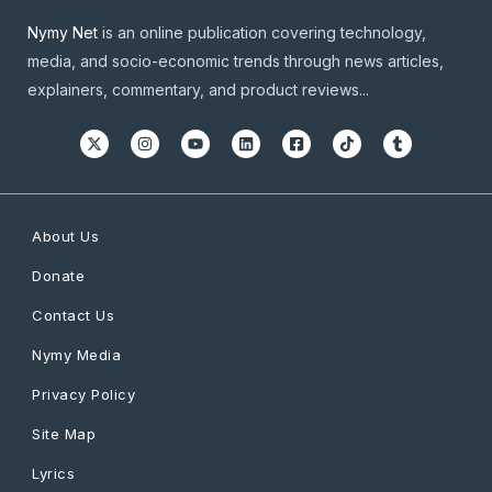
Nymy Net
is an online publication covering technology,
media, and socio-economic trends through news articles,
explainers, commentary, and product reviews...
About Us
Donate
Contact Us
Nymy Media
Privacy Policy
Site Map
Lyrics