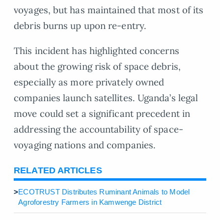
voyages, but has maintained that most of its
debris burns up upon re-entry.
This incident has highlighted concerns
about the growing risk of space debris,
especially as more privately owned
companies launch satellites. Uganda’s legal
move could set a significant precedent in
addressing the accountability of space-
voyaging nations and companies.
RELATED ARTICLES
>
ECOTRUST Distributes Ruminant Animals to Model
Agroforestry Farmers in Kamwenge District