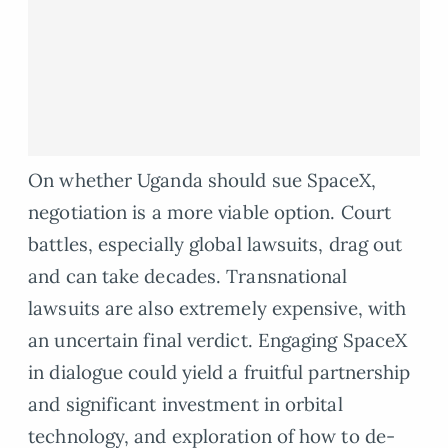
On whether Uganda should sue SpaceX,
negotiation is a more viable option. Court
battles, especially global lawsuits, drag out
and can take decades. Transnational
lawsuits are also extremely expensive, with
an uncertain final verdict. Engaging SpaceX
in dialogue could yield a fruitful partnership
and significant investment in orbital
technology, and exploration of how to de-