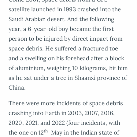
satellite launched in 1993 crashed into the
Saudi Arabian desert. And the following
year, a 6-year-old boy became the first
person to be injured by direct impact from
space debris. He suffered a fractured toe
and a swelling on his forehead after a block
of aluminium, weighing 10 kilograms, hit him
as he sat under a tree in Shaanxi province of
China.
There were more incidents of space debris
crashing into Earth in 2003, 2007, 2016,
2020, 2021, and 2022 (four incidents, with
th
the one on 12
May in the Indian state of