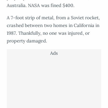
Australia. NASA was fined $400.
A 7-foot strip of metal, from a Soviet rocket,
crashed between two homes in California in
1987. Thankfully, no one was injured, or
property damaged.
Ads