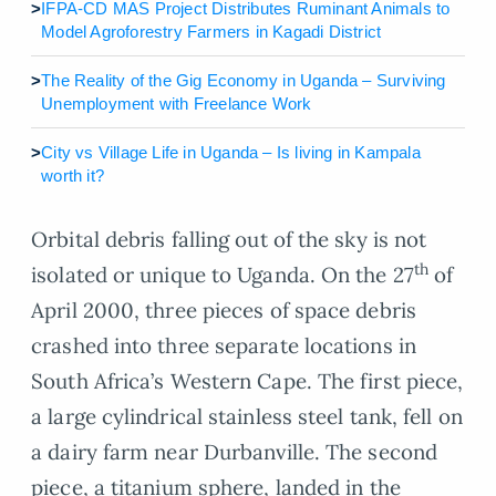
>
IFPA-CD MAS Project Distributes Ruminant Animals to
Model Agroforestry Farmers in Kagadi District
>
The Reality of the Gig Economy in Uganda – Surviving
Unemployment with Freelance Work
>
City vs Village Life in Uganda – Is living in Kampala
worth it?
Orbital debris falling out of the sky is not
th
isolated or unique to Uganda. On the 27
of
April 2000, three pieces of space debris
crashed into three separate locations in
South Africa’s Western Cape. The first piece,
a large cylindrical stainless steel tank, fell on
a dairy farm near Durbanville. The second
piece, a titanium sphere, landed in the