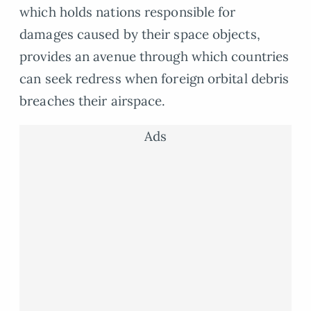
which holds nations responsible for
damages caused by their space objects,
provides an avenue through which countries
can seek redress when foreign orbital debris
breaches their airspace.
Ads