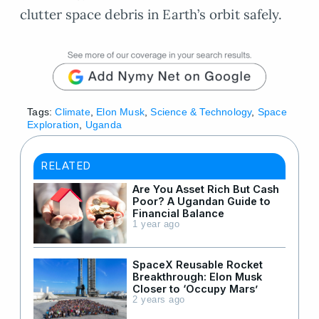
clutter space debris in Earth’s orbit safely.
Tags:
Climate
,
Elon Musk
,
Science & Technology
,
Space
Exploration
,
Uganda
RELATED
Are You Asset Rich But Cash
Poor? A Ugandan Guide to
Financial Balance
1 year ago
SpaceX Reusable Rocket
Breakthrough: Elon Musk
Closer to ‘Occupy Mars’
2 years ago