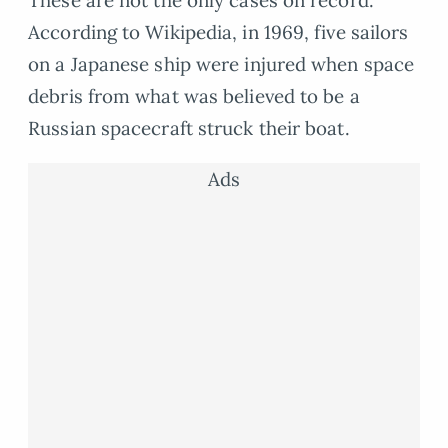
These are not the only cases on record.
According to Wikipedia, in 1969, five sailors
on a Japanese ship were injured when space
debris from what was believed to be a
Russian spacecraft struck their boat.
Ads