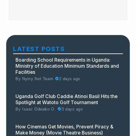
LATEST POSTS
Boarding School Requirements in Uganda:
Ministry of Education Minimum Standards and
Facilities
By
Nymy Net Team
2 days ago
Uganda Golf Club Caddie Atinoi Basil Hits the
Spotlight at Watoto Golf Tournament
By
Isaac Odwako O.
3 days ago
How Cinemas Get Movies, Prevent Piracy &
Make Money (Movie Theatre Business)