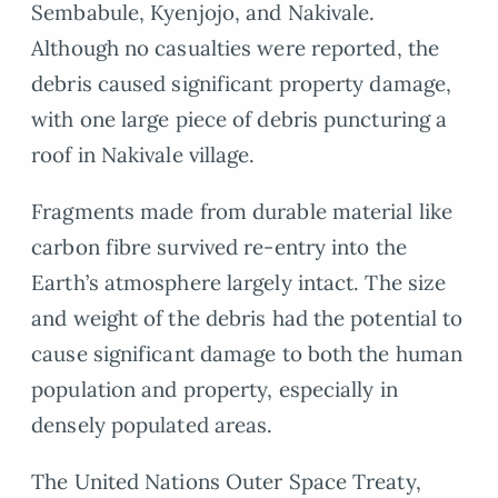
Sembabule, Kyenjojo, and Nakivale.
Although no casualties were reported, the
debris caused significant property damage,
with one large piece of debris puncturing a
roof in Nakivale village.
Fragments made from durable material like
carbon fibre survived re-entry into the
Earth’s atmosphere largely intact. The size
and weight of the debris had the potential to
cause significant damage to both the human
population and property, especially in
densely populated areas.
The United Nations Outer Space Treaty,