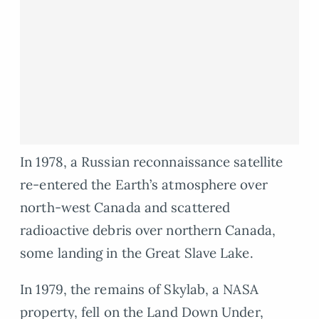
In 1978, a Russian reconnaissance satellite
re-entered the Earth’s atmosphere over
north-west Canada and scattered
radioactive debris over northern Canada,
some landing in the Great Slave Lake.
In 1979, the remains of Skylab, a NASA
property, fell on the Land Down Under,