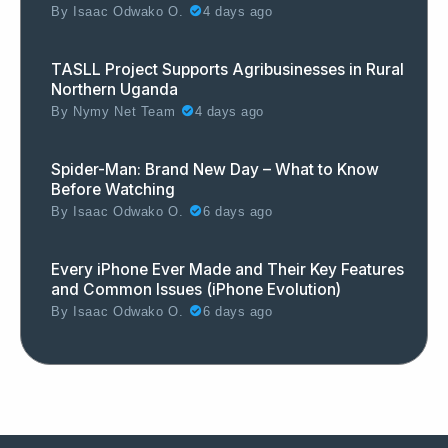
By
Isaac Odwako O.
4 days ago
TASLL Project Supports Agribusinesses in Rural
Northern Uganda
By
Nymy Net Team
4 days ago
Spider-Man: Brand New Day – What to Know
Before Watching
By
Isaac Odwako O.
6 days ago
Every iPhone Ever Made and Their Key Features
and Common Issues (iPhone Evolution)
By
Isaac Odwako O.
6 days ago