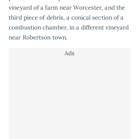
vineyard of a farm near Worcester, and the
third piece of debris, a conical section of a
combustion chamber, in a different vineyard
near Robertson town.
Ads