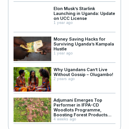
Elon Musk’s Starlink
Launching in Uganda: Update
on UCC License
1 year ago
Money Saving Hacks for
Surviving Uganda’s Kampala
Hustle
1 year ago
Why Ugandans Can’t Live
Without Gossip – Olugambo!
2 years ago
Adjumani Emerges Top
Performer in IFPA-CD
Woodlots Programme,
Boosting Forest Products
Supply in Refugee Areas
4 weeks ago