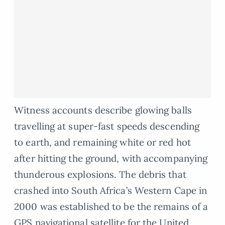
Witness accounts describe glowing balls
travelling at super-fast speeds descending
to earth, and remaining white or red hot
after hitting the ground, with accompanying
thunderous explosions. The debris that
crashed into South Africa’s Western Cape in
2000 was established to be the remains of a
GPS navigational satellite for the United