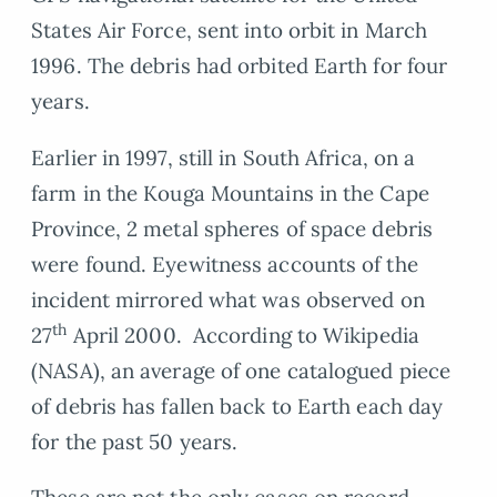
States Air Force, sent into orbit in March
1996. The debris had orbited Earth for four
years.
Earlier in 1997, still in South Africa, on a
farm in the Kouga Mountains in the Cape
Province, 2 metal spheres of space debris
were found. Eyewitness accounts of the
incident mirrored what was observed on
th
27
April 2000. According to Wikipedia
(NASA), an average of one catalogued piece
of debris has fallen back to Earth each day
for the past 50 years.