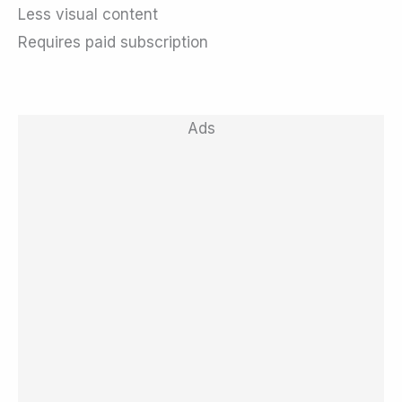
Less visual content
Requires paid subscription
Ads