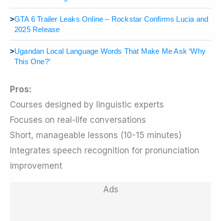
>
GTA 6 Trailer Leaks Online – Rockstar Confirms Lucia and
2025 Release
>
Ugandan Local Language Words That Make Me Ask ‘Why
This One?’
Pros:
Courses designed by linguistic experts
Focuses on real-life conversations
Short, manageable lessons (10-15 minutes)
Integrates speech recognition for pronunciation
improvement
Ads