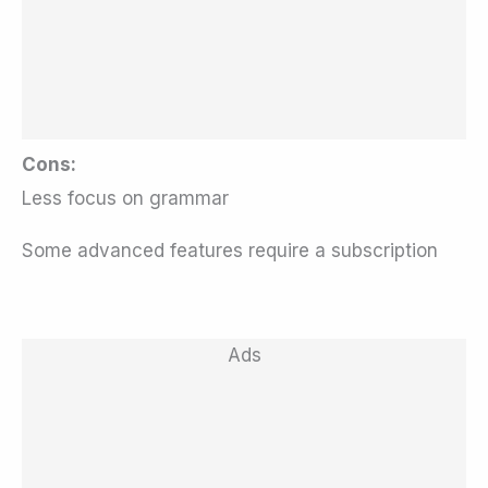
Cons:
Less focus on grammar
Some advanced features require a subscription
Ads