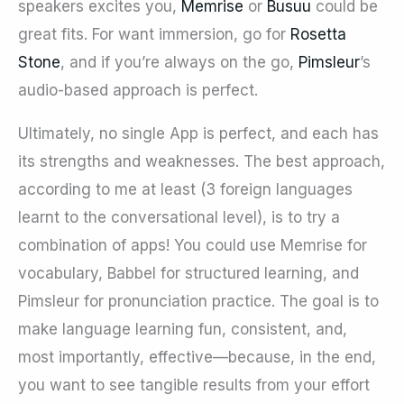
speakers excites you,
Memrise
or
Busuu
could be
great fits. For want immersion, go for
Rosetta
Stone
, and if you’re always on the go,
Pimsleur
’s
audio-based approach is perfect.
Ultimately, no single App is perfect, and each has
its strengths and weaknesses. The best approach,
according to me at least (3 foreign languages
learnt to the conversational level), is to try a
combination of apps! You could use Memrise for
vocabulary, Babbel for structured learning, and
Pimsleur for pronunciation practice. The goal is to
make language learning fun, consistent, and,
most importantly, effective—because, in the end,
you want to see tangible results from your effort