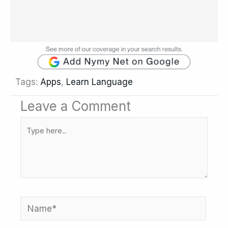
Tags:
Apps
,
Learn Language
Leave a Comment
Type
here..
Name*