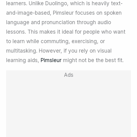
learners. Unlike Duolingo, which is heavily text-
and-image-based, Pimsleur focuses on spoken
language and pronunciation through audio
lessons. This makes it ideal for people who want
to learn while commuting, exercising, or
multitasking. However, if you rely on visual
learning aids,
Pimsleur
might not be the best fit.
Ads