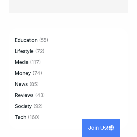
CATEGORY
Education
(55)
Lifestyle
(72)
Media
(117)
Money
(74)
News
(85)
Reviews
(43)
Society
(92)
Tech
(160)
Join Us!