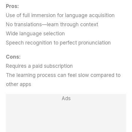
Pros:
Use of full immersion for language acquisition
No translations—learn through context
Wide language selection
Speech recognition to perfect pronunciation
Cons:
Requires a paid subscription
The learning process can feel slow compared to
other apps
Ads