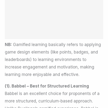
NB:
Gamified learning basically refers to applying
game design elements (like points, badges, and
leaderboards) to learning environments to
increase engagement and motivation, making
learning more enjoyable and effective.
(1). Babbel – Best for Structured Learning
Babbel is an excellent choice for proponents of a
more structured, curriculum-based approach.