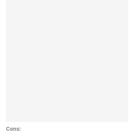
Cons: