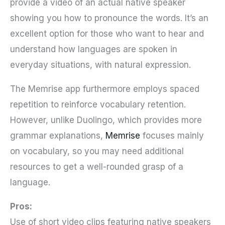
provide a video of an actual native speaker
showing you how to pronounce the words. It’s an
excellent option for those who want to hear and
understand how languages are spoken in
everyday situations, with natural expression.
The Memrise app furthermore employs spaced
repetition to reinforce vocabulary retention.
However, unlike Duolingo, which provides more
grammar explanations,
Memrise
focuses mainly
on vocabulary, so you may need additional
resources to get a well-rounded grasp of a
language.
Pros:
Use of short video clips featuring native speakers