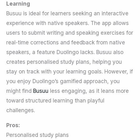
Learning
Busuu is ideal for learners seeking an interactive
experience with native speakers. The app allows
users to submit writing and speaking exercises for
real-time corrections and feedback from native
speakers, a feature Duolingo lacks. Busuu also
creates personalised study plans, helping you
stay on track with your learning goals. However, if
you enjoy Duolingo’s gamified approach, you
might find
Busuu
less engaging, as it leans more
toward structured learning than playful
challenges.
Pros:
Personalised study plans