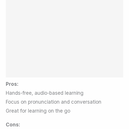
Pros:
Hands-free, audio-based learning
Focus on pronunciation and conversation
Great for learning on the go
Cons: