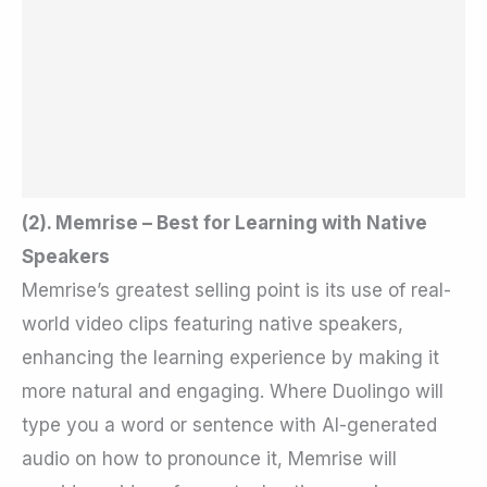
(2). Memrise – Best for Learning with Native
Speakers
Memrise’s greatest selling point is its use of real-
world video clips featuring native speakers,
enhancing the learning experience by making it
more natural and engaging. Where Duolingo will
type you a word or sentence with AI-generated
audio on how to pronounce it, Memrise will