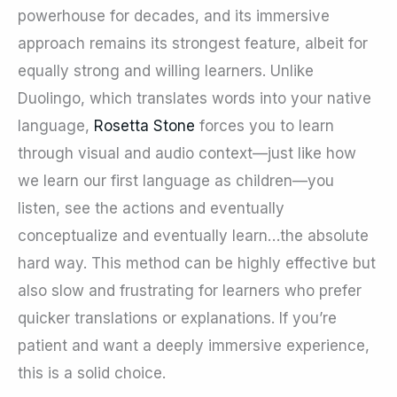
powerhouse for decades, and its immersive
approach remains its strongest feature, albeit for
equally strong and willing learners. Unlike
Duolingo, which translates words into your native
language,
Rosetta Stone
forces you to learn
through visual and audio context—just like how
we learn our first language as children—you
listen, see the actions and eventually
conceptualize and eventually learn…the absolute
hard way. This method can be highly effective but
also slow and frustrating for learners who prefer
quicker translations or explanations. If you’re
patient and want a deeply immersive experience,
this is a solid choice.