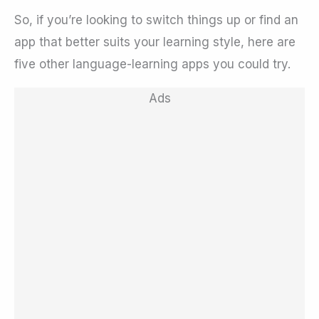
So, if you’re looking to switch things up or find an
app that better suits your learning style, here are
five other language-learning apps you could try.
Ads