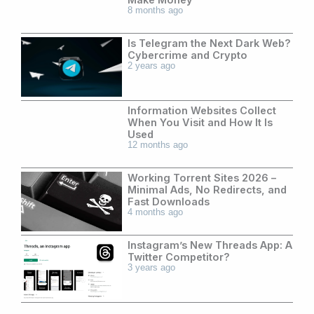
8 months ago
Is Telegram the Next Dark Web?
Cybercrime and Crypto
2 years ago
Information Websites Collect
When You Visit and How It Is
Used
12 months ago
Working Torrent Sites 2026 –
Minimal Ads, No Redirects, and
Fast Downloads
4 months ago
Instagram’s New Threads App: A
Twitter Competitor?
3 years ago