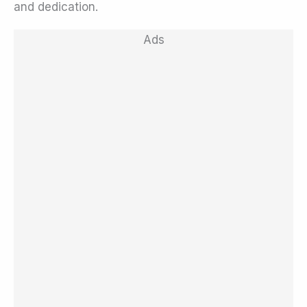
and dedication.
Ads