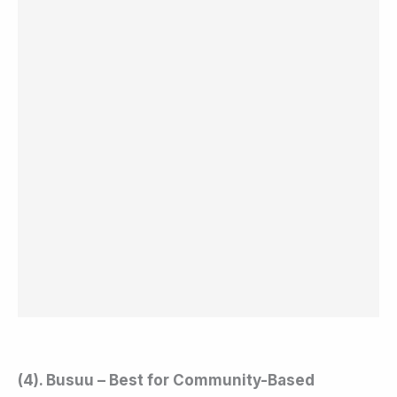
(4). Busuu – Best for Community-Based