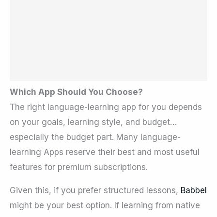
Which App Should You Choose?
The right language-learning app for you depends
on your goals, learning style, and budget…
especially the budget part. Many language-
learning Apps reserve their best and most useful
features for premium subscriptions.
Given this, if you prefer structured lessons,
Babbel
might be your best option. If learning from native