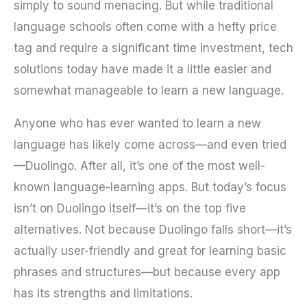
simply to sound menacing. But while traditional
language schools often come with a hefty price
tag and require a significant time investment, tech
solutions today have made it a little easier and
somewhat manageable to learn a new language.
Anyone who has ever wanted to learn a new
language has likely come across—and even tried
—Duolingo. After all, it’s one of the most well-
known language-learning apps. But today’s focus
isn’t on Duolingo itself—it’s on the top five
alternatives. Not because Duolingo falls short—it’s
actually user-friendly and great for learning basic
phrases and structures—but because every app
has its strengths and limitations.