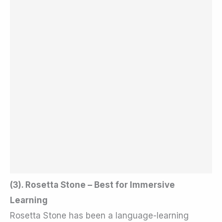
(3). Rosetta Stone – Best for Immersive
Learning
Rosetta Stone has been a language-learning