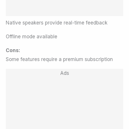
Native speakers provide real-time feedback
Offline mode available
Cons:
Some features require a premium subscription
Ads