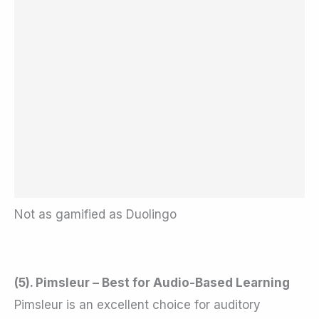
Not as gamified as Duolingo
(5). Pimsleur – Best for Audio-Based Learning
Pimsleur is an excellent choice for auditory