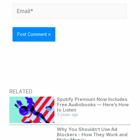
Email*
RELATED
Spotify Premium Now Includes
Free Audiobooks — Here’s How
to Listen
3 years ago
Why You Shouldn’t Use Ad
Blockers – How They Work and
Make Money