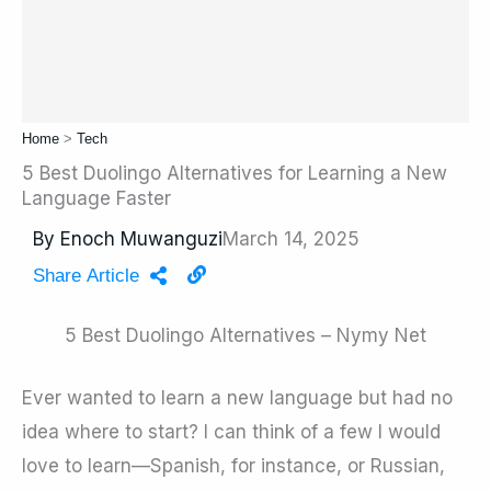
Home
>
Tech
5 Best Duolingo Alternatives for Learning a New
Language Faster
By
Enoch Muwanguzi
March 14, 2025
Share Article
5 Best Duolingo Alternatives – Nymy Net
Ever wanted to learn a new language but had no
idea where to start? I can think of a few I would
love to learn—Spanish, for instance, or Russian,