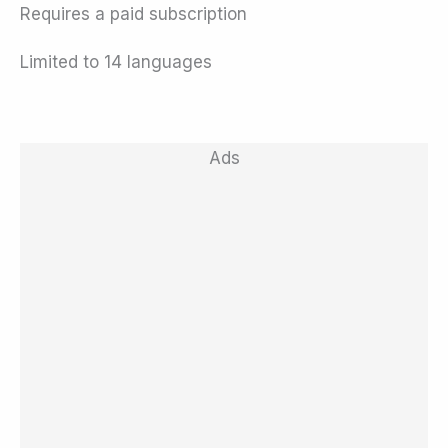
Requires a paid subscription
Limited to 14 languages
Ads