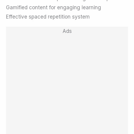
Gamified content for engaging learning
Effective spaced repetition system
Ads