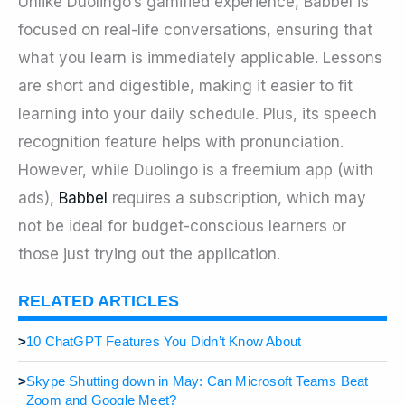
Unlike Duolingo’s gamified experience, Babbel is
focused on real-life conversations, ensuring that
what you learn is immediately applicable. Lessons
are short and digestible, making it easier to fit
learning into your daily schedule. Plus, its speech
recognition feature helps with pronunciation.
However, while Duolingo is a freemium app (with
ads),
Babbel
requires a subscription, which may
not be ideal for budget-conscious learners or
those just trying out the application.
RELATED ARTICLES
>
10 ChatGPT Features You Didn’t Know About
>
Skype Shutting down in May: Can Microsoft Teams Beat
Zoom and Google Meet?