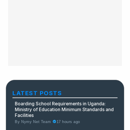
LATEST POSTS
Boarding School Requirements in Uganda:
Ministry of Education Minimum Standards and
Facilities
By
Nymy Net Team
17 hours ago