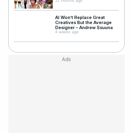
11 months ago
AI Won’t Replace Great
Creatives But the Average
Designer – Andrew Ssuuna
4 weeks ago
Ads