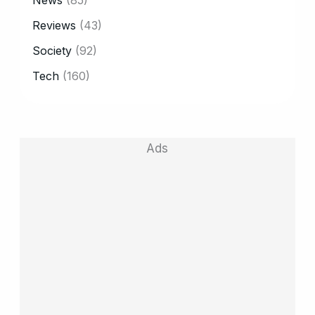
News
(85)
Reviews
(43)
Society
(92)
Tech
(160)
Ads