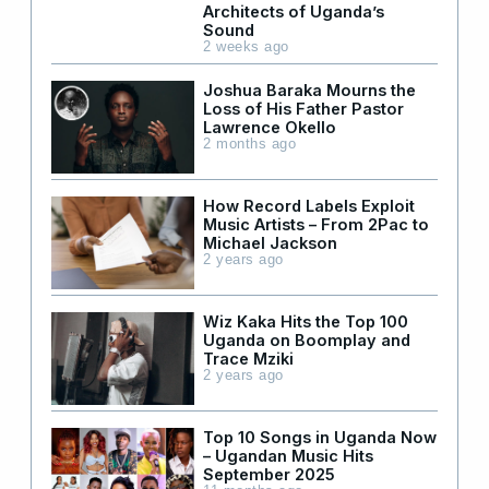
Architects of Uganda’s
Sound
2 weeks ago
Joshua Baraka Mourns the
Loss of His Father Pastor
Lawrence Okello
2 months ago
How Record Labels Exploit
Music Artists – From 2Pac to
Michael Jackson
2 years ago
Wiz Kaka Hits the Top 100
Uganda on Boomplay and
Trace Mziki
2 years ago
Top 10 Songs in Uganda Now
– Ugandan Music Hits
September 2025