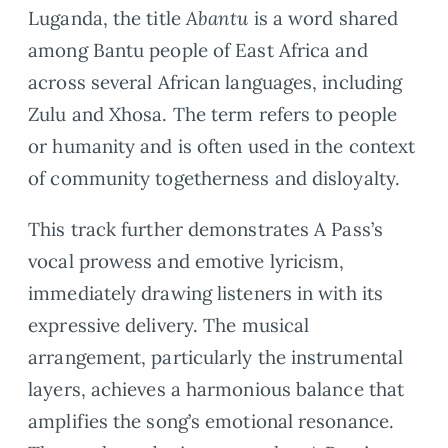
Luganda, the title
Abantu
is a word shared
among Bantu people of East Africa and
across several African languages, including
Zulu and Xhosa. The term refers to people
or humanity and is often used in the context
of community togetherness and disloyalty.
This track further demonstrates A Pass’s
vocal prowess and emotive lyricism,
immediately drawing listeners in with its
expressive delivery. The musical
arrangement, particularly the instrumental
layers, achieves a harmonious balance that
amplifies the song’s emotional resonance.