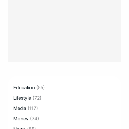
CATEGORY
Education
(55)
Lifestyle
(72)
Media
(117)
Money
(74)