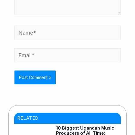
Name*
Email*
RELATED
10 Biggest Ugandan Music
Producers of All Time: