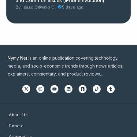
and Common Issues (iPhone Evolution)
By
Isaac Odwako O.
5 days ago
Nymy Net
is an online publication covering technology,
media, and socio-economic trends through news articles,
explainers, commentary, and product reviews...
About Us
Donate
Contact Us