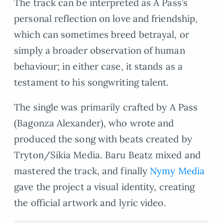
The track can be interpreted as A Pass’s
personal reflection on love and friendship,
which can sometimes breed betrayal, or
simply a broader observation of human
behaviour; in either case, it stands as a
testament to his songwriting talent.
The single was primarily crafted by A Pass
(Bagonza Alexander), who wrote and
produced the song with beats created by
Tryton/Sikia Media. Baru Beatz mixed and
mastered the track, and finally
Nymy Media
gave the project a visual identity, creating
the official artwork and lyric video.