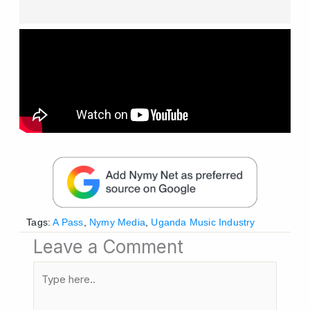
Tags:
A Pass
,
Nymy Media
,
Uganda Music Industry
Leave a Comment
Type
here..