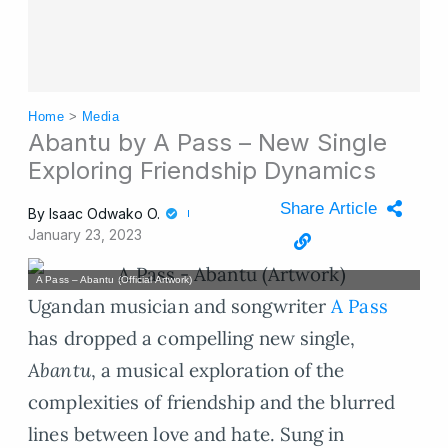
Home
>
Media
Abantu by A Pass – New Single
Exploring Friendship Dynamics
Share Article
By
Isaac Odwako O.
January 23, 2023
A Pass – Abantu (Official Artwork)
Ugandan musician and songwriter
A Pass
has dropped a compelling new single,
Abantu
, a musical exploration of the
complexities of friendship and the blurred
lines between love and hate. Sung in