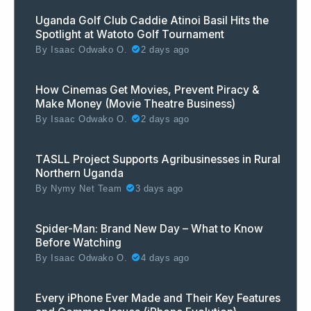
Uganda Golf Club Caddie Atinoi Basil Hits the
Spotlight at Watoto Golf Tournament
By
Isaac Odwako O.
2 days ago
How Cinemas Get Movies, Prevent Piracy &
Make Money (Movie Theatre Business)
By
Isaac Odwako O.
2 days ago
TASLL Project Supports Agribusinesses in Rural
Northern Uganda
By
Nymy Net Team
3 days ago
Spider-Man: Brand New Day – What to Know
Before Watching
By
Isaac Odwako O.
4 days ago
Every iPhone Ever Made and Their Key Features