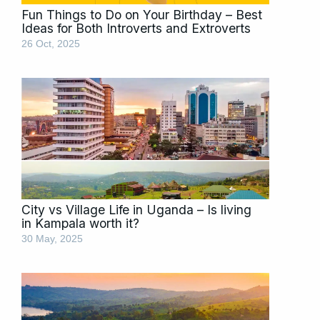
Fun Things to Do on Your Birthday – Best
Ideas for Both Introverts and Extroverts
26 Oct, 2025
City vs Village Life in Uganda – Is living
in Kampala worth it?
30 May, 2025