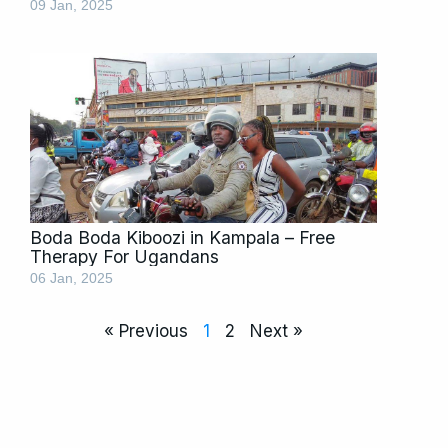
09 Jan, 2025
Boda Boda Kiboozi in Kampala – Free
Therapy For Ugandans
06 Jan, 2025
« Previous
1
2
Next »