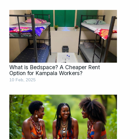
What is Bedspace? A Cheaper Rent
Option for Kampala Workers?
10 Feb, 2025