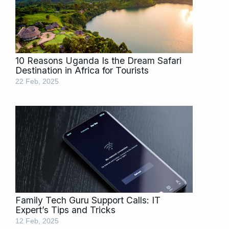
10 Reasons Uganda Is the Dream Safari
Destination in Africa for Tourists
22 Feb, 2025
Family Tech Guru Support Calls: IT
Expert’s Tips and Tricks
12 Feb, 2025