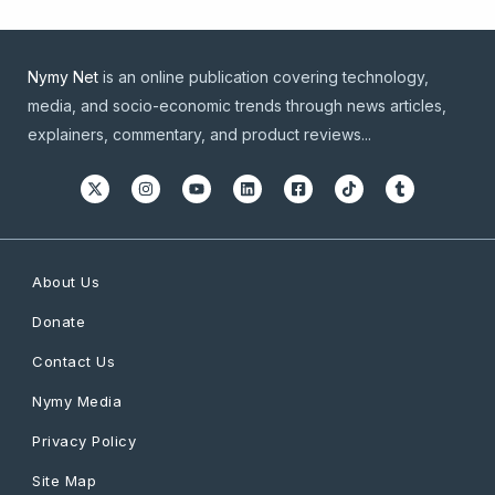
Nymy Net
is an online publication covering technology,
media, and socio-economic trends through news articles,
explainers, commentary, and product reviews...
About Us
Donate
Contact Us
Nymy Media
Privacy Policy
Site Map