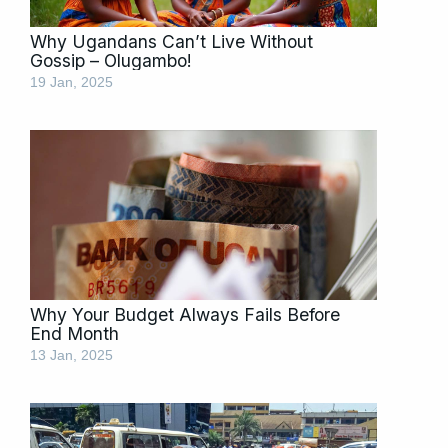
Why Ugandans Can’t Live Without
Gossip – Olugambo!
19 Jan, 2025
Why Your Budget Always Fails Before
End Month
13 Jan, 2025