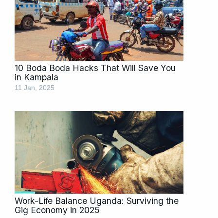
10 Boda Boda Hacks That Will Save You
in Kampala
11 Jan, 2025
Work-Life Balance Uganda: Surviving the
Gig Economy in 2025