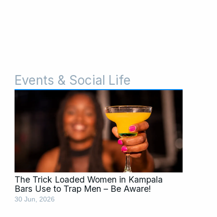
Events & Social Life
Page
Page
The Trick Loaded Women in Kampala
Bars Use to Trap Men – Be Aware!
30 Jun, 2026