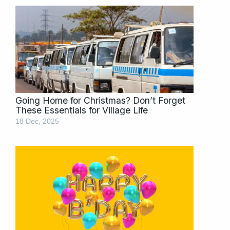
Going Home for Christmas? Don’t Forget
These Essentials for Village Life
18 Dec, 2025