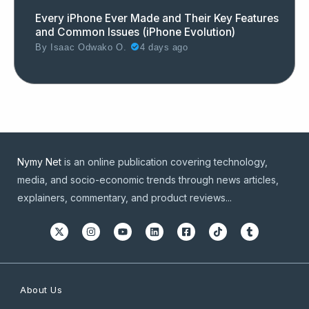
Every iPhone Ever Made and Their Key Features
and Common Issues (iPhone Evolution)
By
Isaac Odwako O.
4 days ago
Nymy Net
is an online publication covering technology,
media, and socio-economic trends through news articles,
explainers, commentary, and product reviews...
About Us