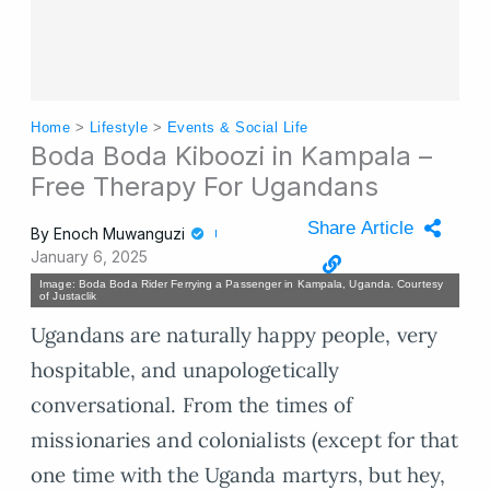
Home
>
Lifestyle
>
Events & Social Life
Boda Boda Kiboozi in Kampala –
Free Therapy For Ugandans
Share Article
By
Enoch Muwanguzi
January 6, 2025
Image: Boda Boda Rider Ferrying a Passenger in Kampala, Uganda. Courtesy
of Justaclik
Ugandans are naturally happy people, very
hospitable, and unapologetically
conversational. From the times of
missionaries and colonialists (except for that
one time with the Uganda martyrs, but hey,