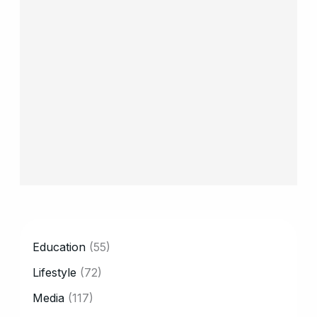
CATEGORY
Education
(55)
Lifestyle
(72)
Media
(117)