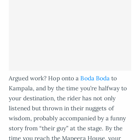
Argued work? Hop onto a
Boda Boda
to
Kampala, and by the time you’re halfway to
your destination, the rider has not only
listened but thrown in their nuggets of
wisdom, probably accompanied by a funny
story from “their guy” at the stage. By the
time you reach the Mapeera House, your