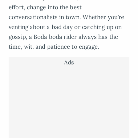
effort, change into the best
conversationalists in town. Whether you’re
venting about a bad day or catching up on
gossip, a Boda boda rider always has the
time, wit, and patience to engage.
Ads