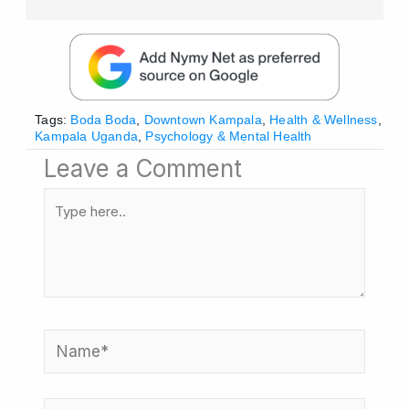
Tags:
Boda Boda
,
Downtown Kampala
,
Health & Wellness
,
Kampala Uganda
,
Psychology & Mental Health
Leave a Comment
Type
here..
Name*