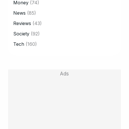
Money
(74)
News
(85)
Reviews
(43)
Society
(92)
Tech
(160)
Ads