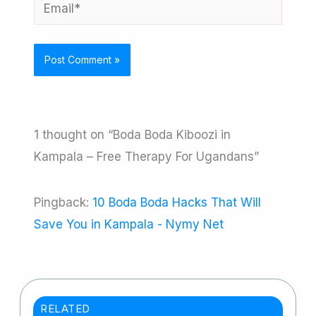
Email*
1 thought on “Boda Boda Kiboozi in
Kampala – Free Therapy For Ugandans”
Pingback:
10 Boda Boda Hacks That Will
Save You in Kampala - Nymy Net
RELATED