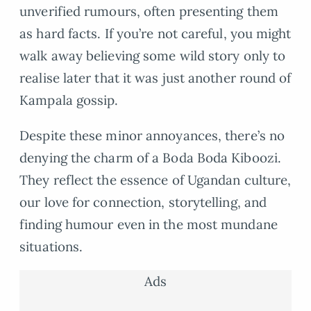
unverified rumours, often presenting them
as hard facts. If you’re not careful, you might
walk away believing some wild story only to
realise later that it was just another round of
Kampala gossip.
Despite these minor annoyances, there’s no
denying the charm of a Boda Boda Kiboozi.
They reflect the essence of Ugandan culture,
our love for connection, storytelling, and
finding humour even in the most mundane
situations.
Ads