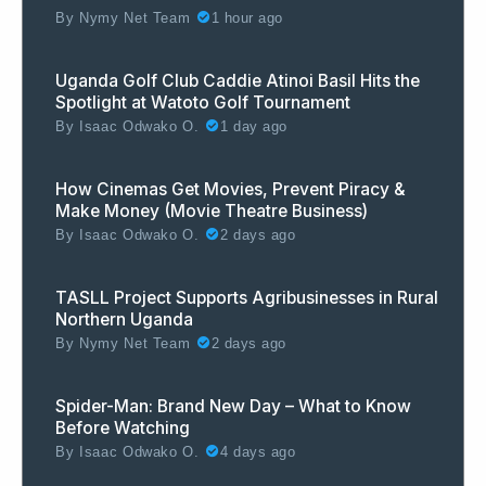
By
Nymy Net Team
1 hour ago
Uganda Golf Club Caddie Atinoi Basil Hits the
Spotlight at Watoto Golf Tournament
By
Isaac Odwako O.
1 day ago
How Cinemas Get Movies, Prevent Piracy &
Make Money (Movie Theatre Business)
By
Isaac Odwako O.
2 days ago
TASLL Project Supports Agribusinesses in Rural
Northern Uganda
By
Nymy Net Team
2 days ago
Spider-Man: Brand New Day – What to Know
Before Watching
By
Isaac Odwako O.
4 days ago