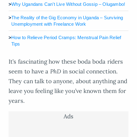
>
Why Ugandans Can’t Live Without Gossip – Olugambo!
>
The Reality of the Gig Economy in Uganda – Surviving
Unemployment with Freelance Work
>
How to Relieve Period Cramps: Menstrual Pain Relief
Tips
It’s fascinating how these boda boda riders
seem to have a
PhD
in social connection.
They can talk to anyone, about anything and
leave you feeling like you’ve known them for
years.
Ads