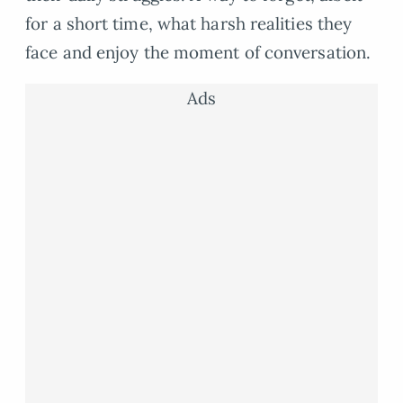
for a short time, what harsh realities they
face and enjoy the moment of conversation.
Ads