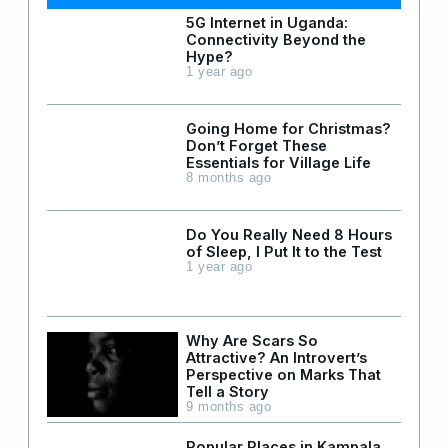
5G Internet in Uganda:
Connectivity Beyond the
Hype?
1 year ago
Going Home for Christmas?
Don’t Forget These
Essentials for Village Life
8 months ago
Do You Really Need 8 Hours
of Sleep, I Put It to the Test
1 year ago
Why Are Scars So
Attractive? An Introvert’s
Perspective on Marks That
Tell a Story
9 months ago
Popular Places in Kampala