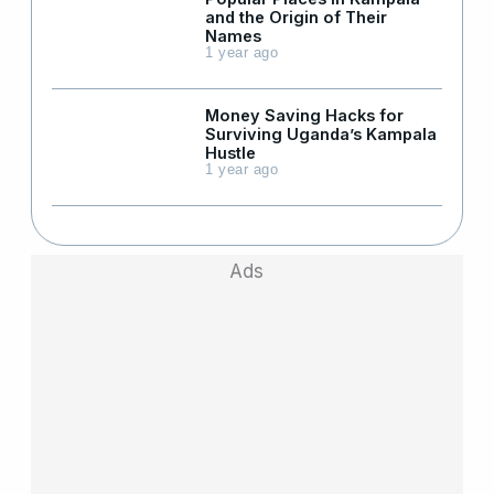
and the Origin of Their
Names
1 year ago
Money Saving Hacks for
Surviving Uganda’s Kampala
Hustle
1 year ago
Ads