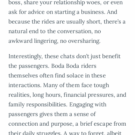
boss, share your relationship woes, or even
ask for advice on starting a business. And
because the rides are usually short, there’s a
natural end to the conversation, no
awkward lingering, no oversharing.
Interestingly, these chats don’t just benefit
the passengers. Boda Boda riders
themselves often find solace in these
interactions. Many of them face tough
realities, long hours, financial pressures, and
family responsibilities. Engaging with
passengers gives them a sense of
connection and purpose, a brief escape from
their daily struggles. A way to forget, albeit