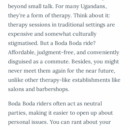
beyond small talk. For many Ugandans,
they’re a form of therapy. Think about it:
therapy sessions in traditional settings are
expensive and somewhat culturally
stigmatised. But a Boda Boda ride?
Affordable, judgment-free, and conveniently
disguised as a commute. Besides, you might
never meet them again for the near future,
unlike other therapy-like establishments like
salons and barbershops.
Boda Boda riders often act as neutral
parties, making it easier to open up about
personal issues. You can rant about your