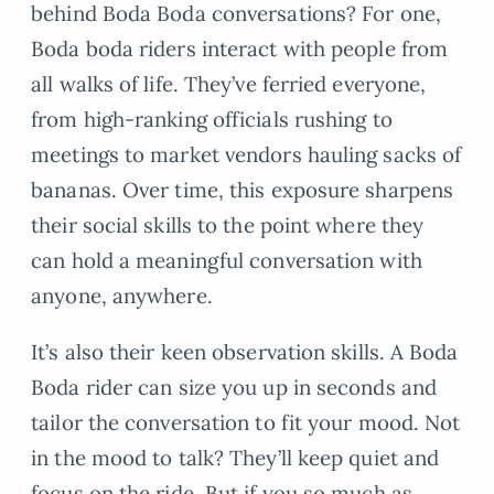
behind Boda Boda conversations? For one,
Boda boda riders interact with people from
all walks of life. They’ve ferried everyone,
from high-ranking officials rushing to
meetings to market vendors hauling sacks of
bananas. Over time, this exposure sharpens
their social skills to the point where they
can hold a meaningful conversation with
anyone, anywhere.
It’s also their keen observation skills. A Boda
Boda rider can size you up in seconds and
tailor the conversation to fit your mood. Not
in the mood to talk? They’ll keep quiet and
focus on the ride. But if you so much as