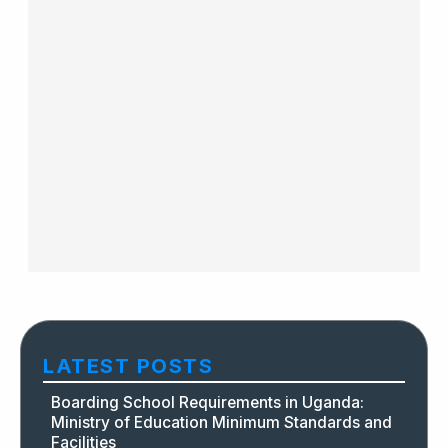
LATEST POSTS
Boarding School Requirements in Uganda:
Ministry of Education Minimum Standards and
Facilities