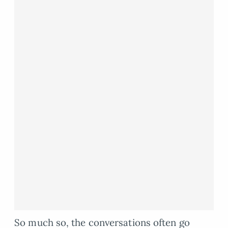
So much so, the conversations often go