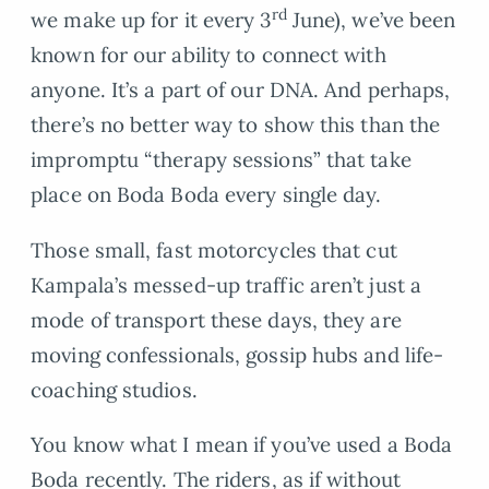
rd
we make up for it every 3
June), we’ve been
known for our ability to connect with
anyone. It’s a part of our DNA. And perhaps,
there’s no better way to show this than the
impromptu “therapy sessions” that take
place on Boda Boda every single day.
Those small, fast motorcycles that cut
Kampala’s messed-up traffic aren’t just a
mode of transport these days, they are
moving confessionals, gossip hubs and life-
coaching studios.
You know what I mean if you’ve used a Boda
Boda recently. The riders, as if without