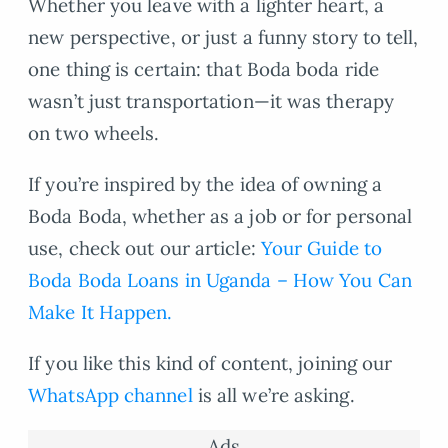
Whether you leave with a lighter heart, a
new perspective, or just a funny story to tell,
one thing is certain: that Boda boda ride
wasn’t just transportation—it was therapy
on two wheels.
If you’re inspired by the idea of owning a
Boda Boda, whether as a job or for personal
use, check out our article:
Your Guide to
Boda Boda Loans in Uganda – How You Can
Make It Happen.
If you like this kind of content, joining our
WhatsApp channel
is all we’re asking.
Ads