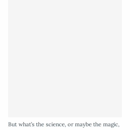
But what’s the science, or maybe the magic,