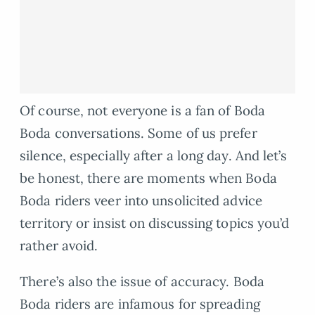
Of course, not everyone is a fan of Boda
Boda conversations. Some of us prefer
silence, especially after a long day. And let’s
be honest, there are moments when Boda
Boda riders veer into unsolicited advice
territory or insist on discussing topics you’d
rather avoid.
There’s also the issue of accuracy. Boda
Boda riders are infamous for spreading