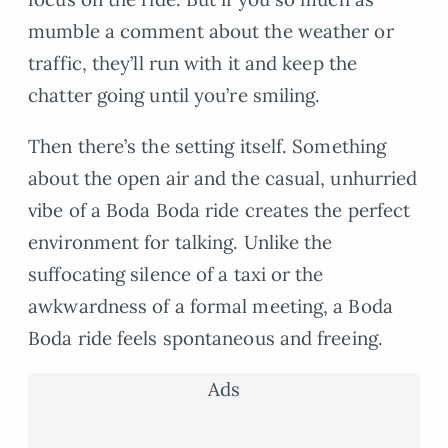
mumble a comment about the weather or
traffic, they’ll run with it and keep the
chatter going until you’re smiling.
Then there’s the setting itself. Something
about the open air and the casual, unhurried
vibe of a Boda Boda ride creates the perfect
environment for talking. Unlike the
suffocating silence of a taxi or the
awkwardness of a formal meeting, a Boda
Boda ride feels spontaneous and freeing.
Ads