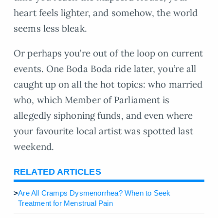
heart feels lighter, and somehow, the world
seems less bleak.
Or perhaps you’re out of the loop on current
events. One Boda Boda ride later, you’re all
caught up on all the hot topics: who married
who, which Member of Parliament is
allegedly siphoning funds, and even where
your favourite local artist was spotted last
weekend.
RELATED ARTICLES
>
Are All Cramps Dysmenorrhea? When to Seek
Treatment for Menstrual Pain