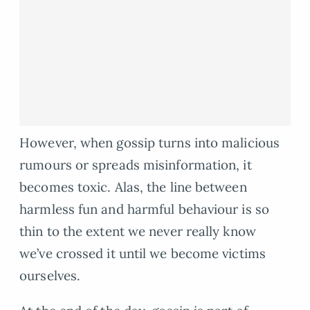
However, when gossip turns into malicious
rumours or spreads misinformation, it
becomes toxic. Alas, the line between
harmless fun and harmful behaviour is so
thin to the extent we never really know
we’ve crossed it until we become victims
ourselves.