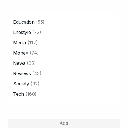
CATEGORY
Education
(55)
Lifestyle
(72)
Media
(117)
Money
(74)
News
(85)
Reviews
(43)
Society
(92)
Tech
(160)
Ads