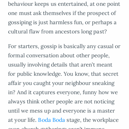
behaviour keeps us entertained, at one point
one must ask themselves if the prospect of
gossiping is just harmless fun, or perhaps a
cultural flaw from ancestors long past?
For starters, gossip is basically any casual or
formal conversation about other people,
usually involving details that aren’t meant
for public knowledge. You know, that secret
affair you caught your neighbour sneaking
in? And it captures everyone, funny how we
always think other people are not noticing
until we mess up and everyone is a master
at your life.
Boda Boda
stage, the workplace