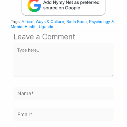
Tags:
African Ways & Culture
,
Boda Boda
,
Psychology &
Mental Health
,
Uganda
Leave a Comment
Type
here..
Name*
Email*