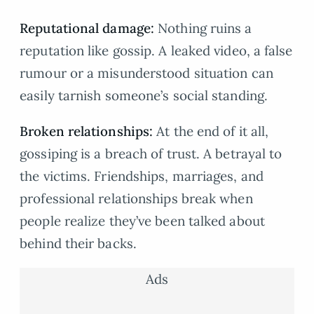
Reputational damage:
Nothing ruins a
reputation like gossip. A leaked video, a false
rumour or a misunderstood situation can
easily tarnish someone’s social standing.
Broken relationships:
At the end of it all,
gossiping is a breach of trust. A betrayal to
the victims. Friendships, marriages, and
professional relationships break when
people realize they’ve been talked about
behind their backs.
Ads