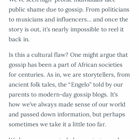
public shame due to gossip. From politicians
to musicians and influencers… and once the
story is out, it’s nearly impossible to reel it
back in.
Is this a cultural flaw? One might argue that
gossip has been a part of African societies
for centuries. As in, we are storytellers, from
ancient folk tales, the “Engelo” told by our
parents to modern-day gossip blogs. It’s
how we’ve always made sense of our world
and passed down information, but perhaps
sometimes we take it a little too far.