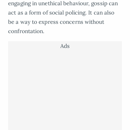
engaging in unethical behaviour, gossip can
act as a form of social policing. It can also
be a way to express concerns without
confrontation.
Ads