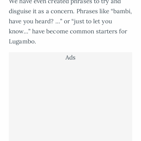
We have even created phrases to try and
disguise it as a concern. Phrases like “bambi,
have you heard? …” or “just to let you
know…” have become common starters for
Lugambo.
Ads