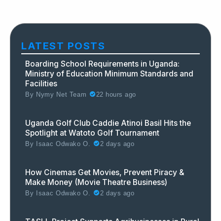
LATEST POSTS
Boarding School Requirements in Uganda:
Ministry of Education Minimum Standards and
Facilities
By
Nymy Net Team
22 hours ago
Uganda Golf Club Caddie Atinoi Basil Hits the
Spotlight at Watoto Golf Tournament
By
Isaac Odwako O.
2 days ago
How Cinemas Get Movies, Prevent Piracy &
Make Money (Movie Theatre Business)
By
Isaac Odwako O.
2 days ago