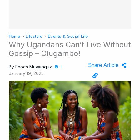
Home
>
Lifestyle
>
Events & Social Life
Why Ugandans Can’t Live Without
Gossip – Olugambo!
Share Article
By
Enoch Muwanguzi
January 19, 2025