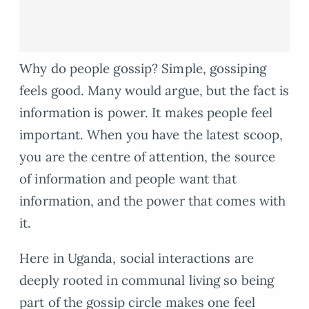
Why do people gossip? Simple, gossiping
feels good. Many would argue, but the fact is
information is power. It makes people feel
important. When you have the latest scoop,
you are the centre of attention, the source
of information and people want that
information, and the power that comes with
it.
Here in Uganda, social interactions are
deeply rooted in communal living so being
part of the gossip circle makes one feel