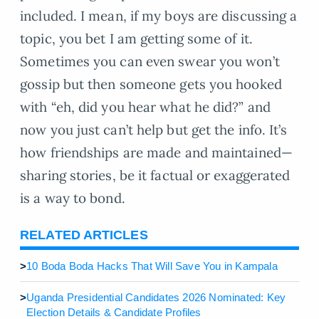
included. I mean, if my boys are discussing a
topic, you bet I am getting some of it.
Sometimes you can even swear you won’t
gossip but then someone gets you hooked
with “eh, did you hear what he did?” and
now you just can’t help but get the info. It’s
how friendships are made and maintained—
sharing stories, be it factual or exaggerated
is a way to bond.
RELATED ARTICLES
>
10 Boda Boda Hacks That Will Save You in Kampala
>
Uganda Presidential Candidates 2026 Nominated: Key
Election Details & Candidate Profiles