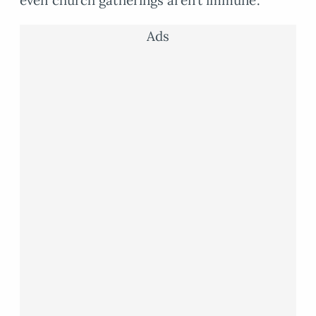
even church gatherings aren’t immune.
Ads