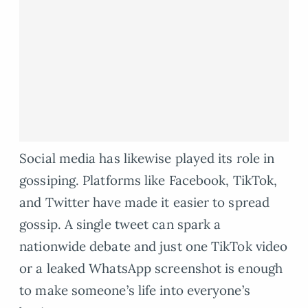
Social media has likewise played its role in
gossiping. Platforms like Facebook, TikTok,
and Twitter have made it easier to spread
gossip. A single tweet can spark a
nationwide debate and just one TikTok video
or a leaked WhatsApp screenshot is enough
to make someone’s life into everyone’s