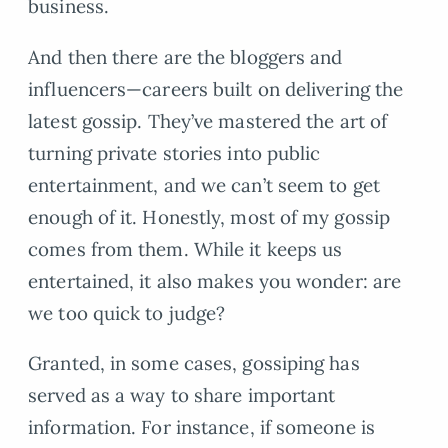
business.
And then there are the bloggers and
influencers—careers built on delivering the
latest gossip. They’ve mastered the art of
turning private stories into public
entertainment, and we can’t seem to get
enough of it. Honestly, most of my gossip
comes from them. While it keeps us
entertained, it also makes you wonder: are
we too quick to judge?
Granted, in some cases, gossiping has
served as a way to share important
information. For instance, if someone is