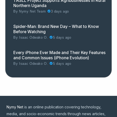
TASLL Project Supports Agribusinesses in Rural
Northern Uganda
By
Nymy Net Team
3 days ago
Spider-Man: Brand New Day – What to Know
Before Watching
By
Isaac Odwako O.
5 days ago
Every iPhone Ever Made and Their Key Features
and Common Issues (iPhone Evolution)
By
Isaac Odwako O.
5 days ago
Nymy Net
is an online publication covering technology,
media, and socio-economic trends through news articles,