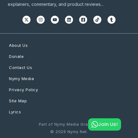
explainers, commentary, and product reviews...
About Us
Donate
Contact Us
Nymy Media
Privacy Policy
Site Map
Lyrics
Join Us!
Part of Nymy Media Graphics
© 2026 Nymy Net.