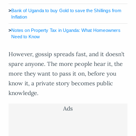
>
Bank of Uganda to buy Gold to save the Shillings from
Inflation
>
Notes on Property Tax in Uganda: What Homeowners
Need to Know
However, gossip spreads fast, and it doesn’t
spare anyone. The more people hear it, the
more they want to pass it on, before you
know it, a private story becomes public
knowledge.
Ads