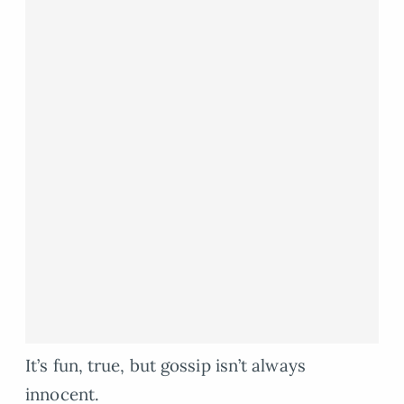
It’s fun, true, but gossip isn’t always
innocent.