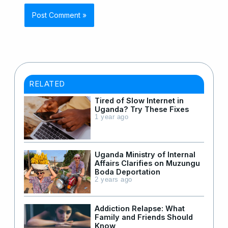
RELATED
Tired of Slow Internet in
Uganda? Try These Fixes
1 year ago
Uganda Ministry of Internal
Affairs Clarifies on Muzungu
Boda Deportation
2 years ago
Addiction Relapse: What
Family and Friends Should
Know