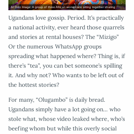
AI Gen Image: A group of three African women are sitting together sharing
Ugandans love gossip. Period. It’s practically
a national activity, ever heard those quarrels
and stories at rental houses? The “Mizigo”
Or the numerous WhatsApp groups
spreading what happened where? Thing is, if
there’s “tea”, you can bet someone’s spilling
it. And why not? Who wants to be left out of
the hottest stories?
For many, “Olugambo”
is
daily bread.
Ugandans simply have a lot going on… who
stole what, whose video leaked where, who’s
beefing whom but while this overly social