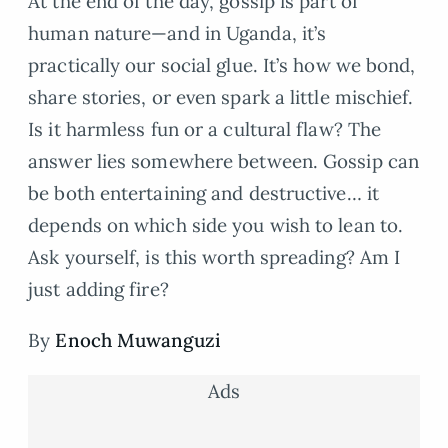
At the end of the day, gossip is part of
human nature—and in Uganda, it’s
practically our social glue. It’s how we bond,
share stories, or even spark a little mischief.
Is it harmless fun or a cultural flaw? The
answer lies somewhere between. Gossip can
be both entertaining and destructive… it
depends on which side you wish to lean to.
Ask yourself, is this worth spreading? Am I
just adding fire?
By
Enoch Muwanguzi
Ads