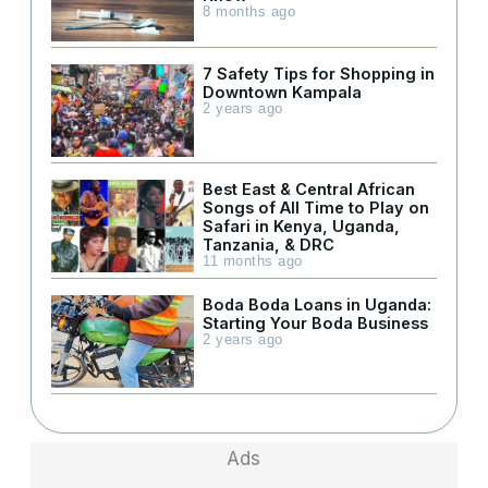
8 months ago
7 Safety Tips for Shopping in
Downtown Kampala
2 years ago
Best East & Central African
Songs of All Time to Play on
Safari in Kenya, Uganda,
Tanzania, & DRC
11 months ago
Boda Boda Loans in Uganda:
Starting Your Boda Business
2 years ago
Ads