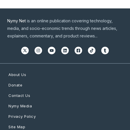
Nymy Net
is an online publication covering technology,
media, and socio-economic trends through news articles,
explainers, commentary, and product reviews...
About Us
Donate
Contact Us
Nymy Media
Privacy Policy
Site Map