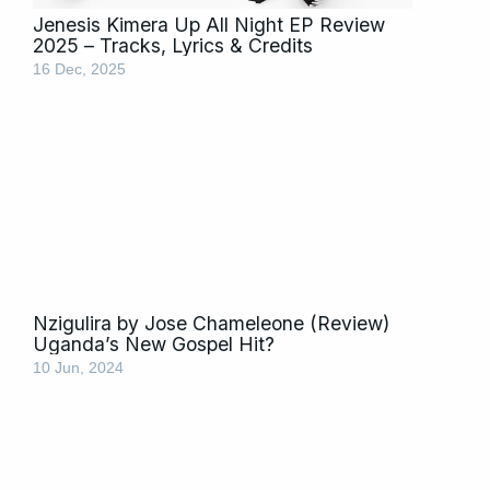
Jenesis Kimera Up All Night EP Review
2025 – Tracks, Lyrics & Credits
16 Dec, 2025
Nzigulira by Jose Chameleone (Review)
Uganda’s New Gospel Hit?
10 Jun, 2024