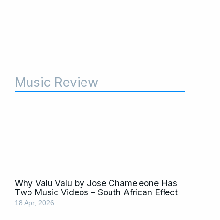
Music Review
Why Valu Valu by Jose Chameleone Has
Two Music Videos – South African Effect
18 Apr, 2026