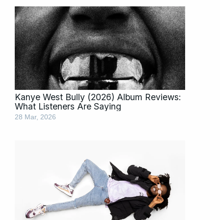
Kanye West Bully (2026) Album Reviews:
What Listeners Are Saying
28 Mar, 2026