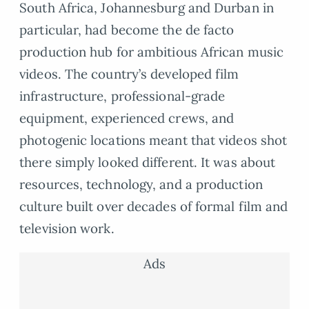
South Africa, Johannesburg and Durban in
particular, had become the de facto
production hub for ambitious African music
videos. The country’s developed film
infrastructure, professional-grade
equipment, experienced crews, and
photogenic locations meant that videos shot
there simply looked different. It was about
resources, technology, and a production
culture built over decades of formal film and
television work.
Ads