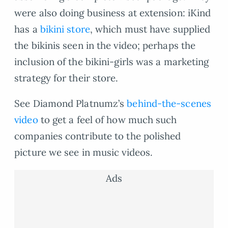
were also doing business at extension: iKind
has a
bikini store
, which must have supplied
the bikinis seen in the video; perhaps the
inclusion of the bikini-girls was a marketing
strategy for their store.
See Diamond Platnumz’s
behind-the-scenes
video
to get a feel of how much such
companies contribute to the polished
picture we see in music videos.
Ads