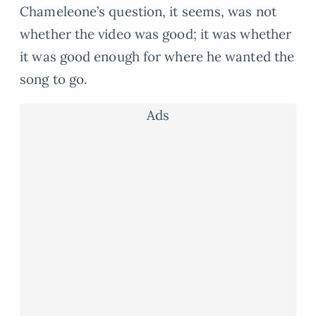
Chameleone’s question, it seems, was not
whether the video was good; it was whether
it was good enough for where he wanted the
song to go.
Ads