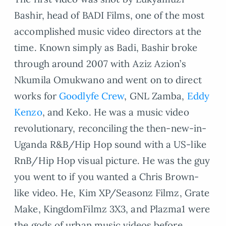
Bashir, head of BADI Films, one of the most
accomplished music video directors at the
time. Known simply as Badi, Bashir broke
through around 2007 with Aziz Azion’s
Nkumila Omukwano and went on to direct
works for
Goodlyfe Crew
, GNL Zamba,
Eddy
Kenzo
, and Keko. He was a music video
revolutionary, reconciling the then-new-in-
Uganda R&B/Hip Hop sound with a US-like
RnB/Hip Hop visual picture. He was the guy
you went to if you wanted a Chris Brown-
like video. He, Kim XP/Seasonz Filmz, Grate
Make, KingdomFilmz 3X3, and Plazma1 were
the gods of urban music videos before