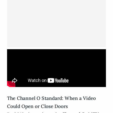
The Channel O Standard: When a Video
Could Open or Close Doors