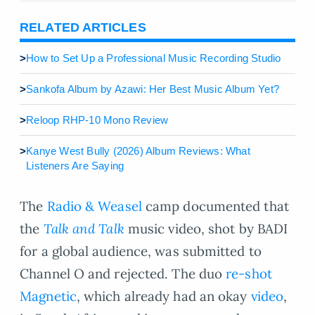
RELATED ARTICLES
>
How to Set Up a Professional Music Recording Studio
>
Sankofa Album by Azawi: Her Best Music Album Yet?
>
Reloop RHP-10 Mono Review
>
Kanye West Bully (2026) Album Reviews: What
Listeners Are Saying
The
Radio & Weasel
camp documented that
the
Talk and Talk
music video, shot by BADI
for a global audience, was submitted to
Channel O and rejected. The duo
re-shot
Magnetic
, which already had an okay
video
,