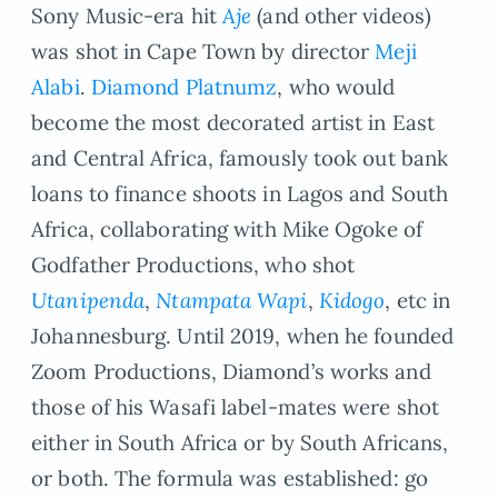
Sony Music-era hit
Aje
(and other videos)
was shot in Cape Town by director
Meji
Alabi
.
Diamond Platnumz
, who would
become the most decorated artist in East
and Central Africa, famously took out bank
loans to finance shoots in Lagos and South
Africa, collaborating with Mike Ogoke of
Godfather Productions, who shot
Utanipenda
,
Ntampata Wapi
,
Kidogo
, etc in
Johannesburg. Until 2019, when he founded
Zoom Productions, Diamond’s works and
those of his Wasafi label-mates were shot
either in South Africa or by South Africans,
or both. The formula was established: go