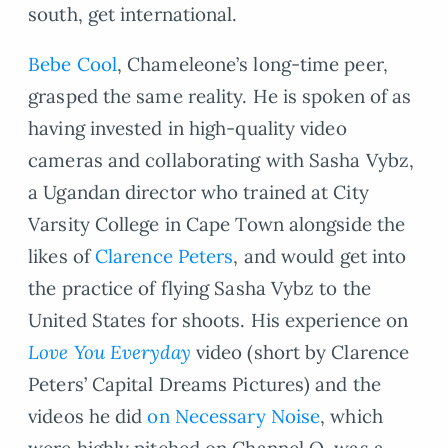
south, get international.
Bebe Cool
, Chameleone’s long-time peer,
grasped the same reality. He is spoken of as
having invested in high-quality video
cameras and collaborating with Sasha Vybz,
a Ugandan director who trained at City
Varsity College in Cape Town alongside the
likes of
Clarence Peters
, and would get into
the practice of flying Sasha Vybz to the
United States for shoots. His experience on
Love You Everyday
video (short by Clarence
Peters’ Capital Dreams Pictures) and the
videos he did
on Necessary Noise
, which