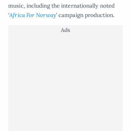
music, including the internationally noted
‘
Africa For Norway
’ campaign production.
Ads