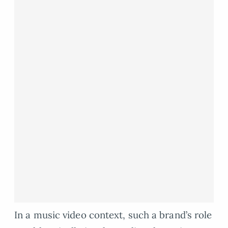
In a music video context, such a brand’s role