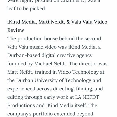
were highly pitched on Channel O, was a
leaf to be picked.
iKind Media, Matt Nefdt, & Valu Valu Video
Review
The production house behind the second
Valu Valu
music video was iKind Media, a
Durban-based digital creative agency
founded by Michael Nefdt. The director was
Matt Nefdt, trained in Video Technology at
the Durban University of Technology and
experienced across directing, filming, and
editing through early work at LA NEFDT
Productions and iKind Media itself. The
company’s portfolio extended beyond