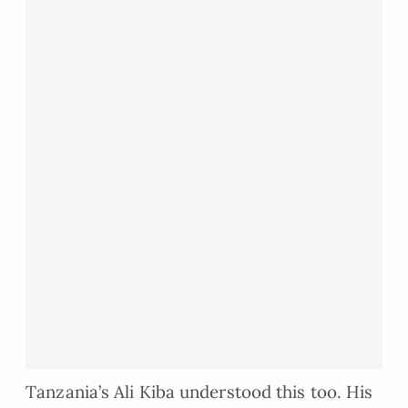
Tanzania’s Ali Kiba understood this too. His