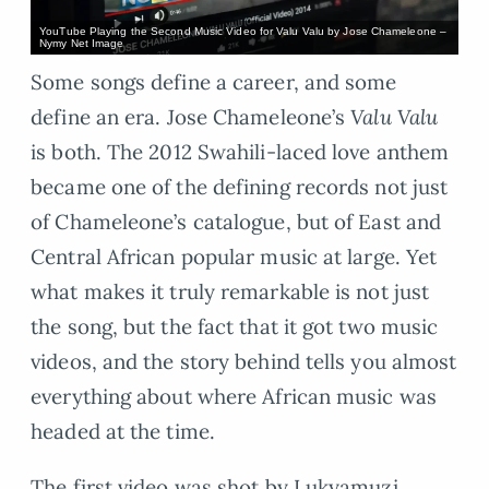
YouTube Playing the Second Music Video for Valu Valu by Jose Chameleone –
Nymy Net Image
Some songs define a career, and some
define an era. Jose Chameleone’s
Valu Valu
is both. The 2012 Swahili-laced love anthem
became one of the defining records not just
of Chameleone’s catalogue, but of East and
Central African popular music at large. Yet
what makes it truly remarkable is not just
the song, but the fact that it got two music
videos, and the story behind tells you almost
everything about where African music was
headed at the time.
The first video was shot by Lukyamuzi