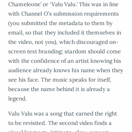
Chameleone’ or ‘Valu Valu.’ This was in line
with Channel O’s submission requirements
(you submitted the metadata to them by
email, so that they included it themselves in
the video, not you), which discouraged on-
screen text branding; stardom should come
with the confidence of an artist knowing his
audience already knows his name when they
see his face. The music speaks for itself,
because the name behind it is already a
legend.
Valu Valu was a song that earned the right
to be revisited. The second video finds a