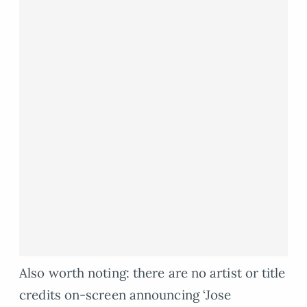
Also worth noting: there are no artist or title
credits on-screen announcing ‘Jose