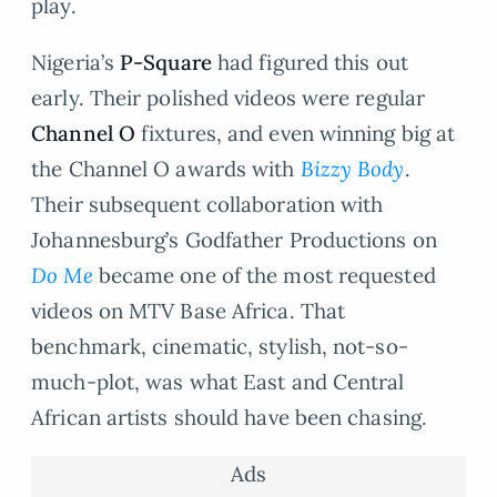
play.
Nigeria’s
P-Square
had figured this out
early. Their polished videos were regular
Channel O
fixtures, and even winning big at
the Channel O awards with
Bizzy Body
.
Their subsequent collaboration with
Johannesburg’s Godfather Productions on
Do Me
became one of the most requested
videos on MTV Base Africa. That
benchmark, cinematic, stylish, not-so-
much-plot, was what East and Central
African artists should have been chasing.
Ads