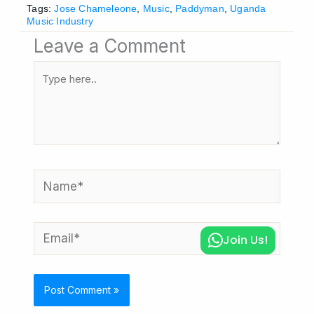
Tags:
Jose Chameleone
,
Music
,
Paddyman
,
Uganda
Music Industry
Leave a Comment
Type
here..
Name*
Email*
Join Us!