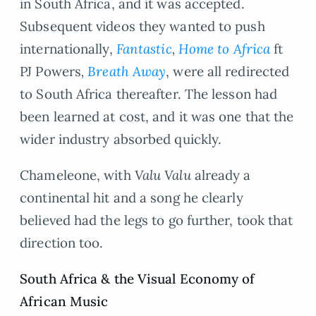
in South Africa, and it was accepted.
Subsequent videos they wanted to push
internationally,
Fantastic
,
Home to Africa
ft
PJ Powers
,
Breath Away
, were all redirected
to South Africa thereafter. The lesson had
been learned at cost, and it was one that the
wider industry absorbed quickly.
Chameleone, with
Valu Valu
already a
continental hit and a song he clearly
believed had the legs to go further, took that
direction too.
South Africa
&
the Visual Economy of
African Music