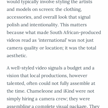
would typically involve styling the artists
and models on screen: the clothing,
accessories, and overall look that signal
polish and intentionality. This matters
because what made South African-produced
videos read as ‘international’ was not just
camera quality or location; it was the total
aesthetic.
A well-styled video signals a budget and a
vision that local productions, however
talented, often could not fully assemble at
the time. Chameleone and iKind were not
simply hiring a camera crew; they were
assembling a complete visual package. They