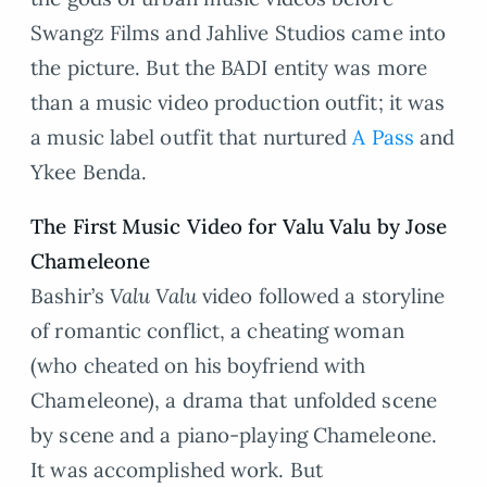
Swangz Films and Jahlive Studios came into
the picture. But the BADI entity was more
than a music video production outfit; it was
a music label outfit that nurtured
A Pass
and
Ykee Benda.
The First Music Video for Valu Valu by Jose
Chameleone
Bashir’s
Valu Valu
video followed a storyline
of romantic conflict, a cheating woman
(who cheated on his boyfriend with
Chameleone), a drama that unfolded scene
by scene and a piano-playing Chameleone.
It was accomplished work. But