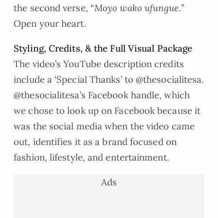
the second verse, “
Moyo wako ufungue.
”
Open your heart.
Styling, Credits,
&
the Full Visual Package
The video’s YouTube description credits
include a ‘Special Thanks’ to @thesocialitesa.
@thesocialitesa’s Facebook handle, which
we chose to look up on Facebook because it
was the social media when the video came
out, identifies it as a brand focused on
fashion, lifestyle, and entertainment.
Ads