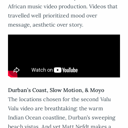
African music video production. Videos that
travelled well prioritized mood over
message, aesthetic over story.
Durban
’
s Coast, Slow Motion,
&
Moyo
The locations chosen for the second
Valu
Valu
video are breathtaking: the warm
Indian Ocean coastline, Durban’s sweeping
beach vistas. And yet Matt Nefdt makes a