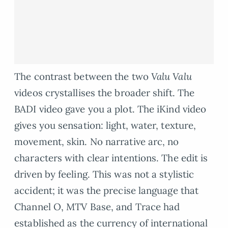
The contrast between the two
Valu Valu
videos crystallises the broader shift. The
BADI video gave you a plot. The iKind video
gives you sensation: light, water, texture,
movement, skin. No narrative arc, no
characters with clear intentions. The edit is
driven by feeling. This was not a stylistic
accident; it was the precise language that
Channel O, MTV Base, and Trace had
established as the currency of international