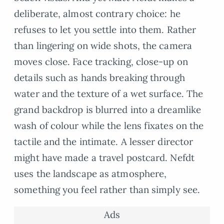
deliberate, almost contrary choice: he
refuses to let you settle into them. Rather
than lingering on wide shots, the camera
moves close. Face tracking, close-up on
details such as hands breaking through
water and the texture of a wet surface. The
grand backdrop is blurred into a dreamlike
wash of colour while the lens fixates on the
tactile and the intimate. A lesser director
might have made a travel postcard. Nefdt
uses the landscape as atmosphere,
something you feel rather than simply see.
Ads