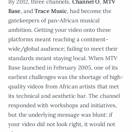
By 2012, three channels,
Channel O
,
MTV
Base
, and
Trace Music
, had become the
gatekeepers of pan-African musical
ambition. Getting your video onto these
platforms meant reaching a continent-
wide/global audience; failing to meet their
standards meant staying local. When MTV
Base launched in February 2005, one of its
earliest challenges was the shortage of high-
quality videos from African artists that met
its technical and aesthetic bar. The channel
responded with workshops and initiatives,
but the underlying message was blunt: if
your video did not look right, it would not