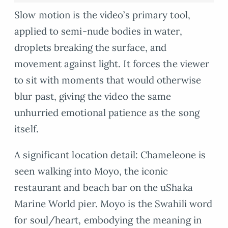
Slow motion is the video’s primary tool,
applied to semi-nude bodies in water,
droplets breaking the surface, and
movement against light. It forces the viewer
to sit with moments that would otherwise
blur past, giving the video the same
unhurried emotional patience as the song
itself.
A significant location detail: Chameleone is
seen walking into Moyo, the iconic
restaurant and beach bar on the uShaka
Marine World pier. Moyo is the Swahili word
for soul/heart, embodying the meaning in