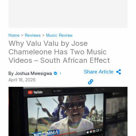
Home
>
Reviews
>
Music Review
Why Valu Valu by Jose
Chameleone Has Two Music
Videos – South African Effect
Share Article
By
Joshua Mwesigwa
April 18, 2026