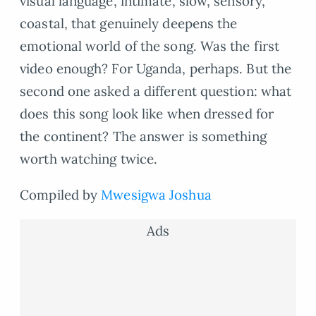
visual language, intimate, slow, sensory,
coastal, that genuinely deepens the
emotional world of the song. Was the first
video enough? For Uganda, perhaps. But the
second one asked a different question: what
does this song look like when dressed for
the continent? The answer is something
worth watching twice.
Compiled by
Mwesigwa Joshua
Ads