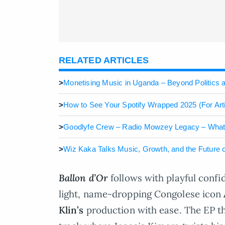
RELATED ARTICLES
>
Monetising Music in Uganda – Beyond Politics
>
How to See Your Spotify Wrapped 2025 (For Arti
>
Goodlyfe Crew – Radio Mowzey Legacy – What’s
>
Wiz Kaka Talks Music, Growth, and the Future
Ballon d’Or
follows with playful confid
light, name-dropping Congolese icon
Klin’s
production with ease. The EP t