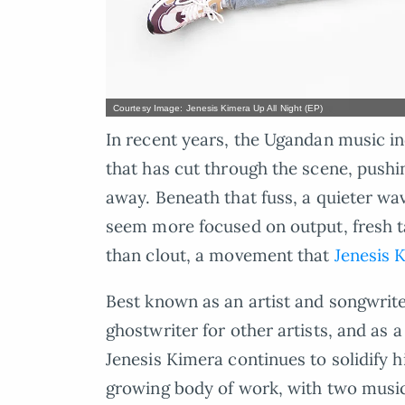
Courtesy Image: Jenesis Kimera Up All Night (EP)
In recent years, the Ugandan music in
that has cut through the scene, pushing
away. Beneath that fuss, a quieter wa
seem more focused on output, fresh ta
than clout, a movement that
Jenesis 
Best known as an artist and songwrite
ghostwriter for other artists, and as
Jenesis Kimera continues to solidify h
growing body of work, with two music 