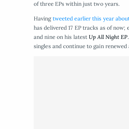
of three EPs within just two years.
Having
tweeted earlier this year abou
has delivered 17 EP tracks as of now;
and nine on his latest
Up All Night EP
singles and continue to gain renewed a