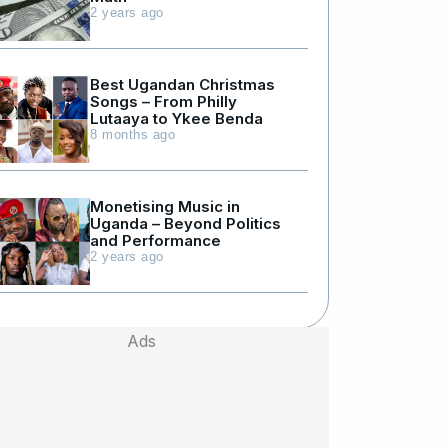
2 years ago
Best Ugandan Christmas
Songs – From Philly
Lutaaya to Ykee Benda
8 months ago
Monetising Music in
Uganda – Beyond Politics
and Performance
2 years ago
Ads