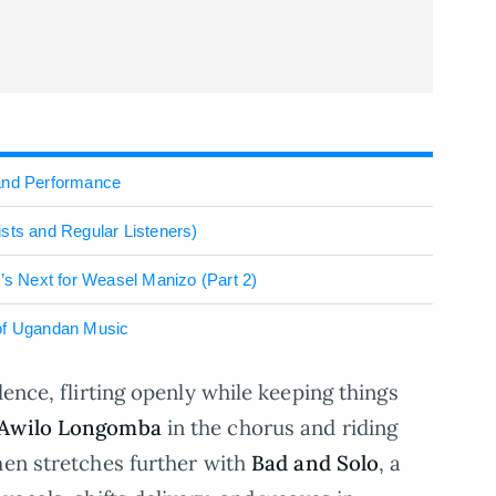
 and Performance
sts and Regular Listeners)
 Next for Weasel Manizo (Part 2)
 of Ugandan Music
ence, flirting openly while keeping things
Awilo Longomba
in the chorus and riding
hen stretches further with
Bad and Solo
, a