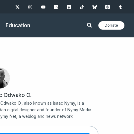
Education
Donate
ac Odwako O.
 Odwako O., also known as Isaac Nymy, is a
an digital designer and founder of Nymy Media
ymy Net, a weblog and news network.