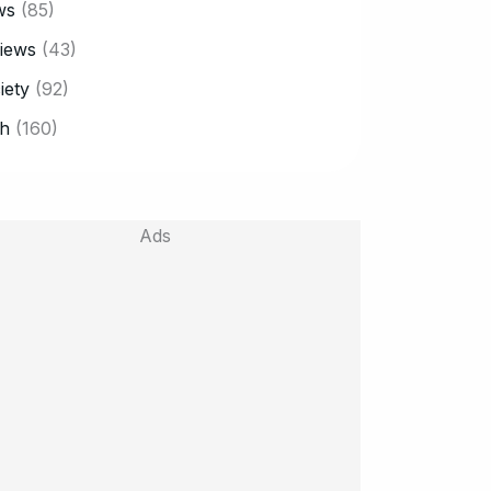
ws
(85)
iews
(43)
iety
(92)
h
(160)
Ads