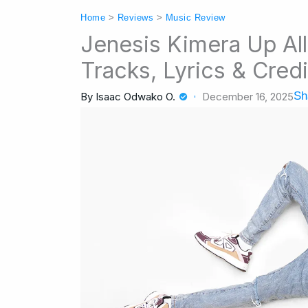
Home
>
Reviews
>
Music Review
Jenesis Kimera Up Al
Tracks, Lyrics & Credi
Sh
By
Isaac Odwako O.
December 16, 2025