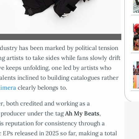
dustry has been marked by political tension
 artists to take sides while fans slowly drift
ve keeps unfolding, one led by artists who
lents inclined to building catalogues rather
Kimera
clearly belongs to.
r, both credited and working as a
 a producer under the tag
Ah My Beats
,
is reputation for consistency through a
EPs released in 2025 so far, making a total