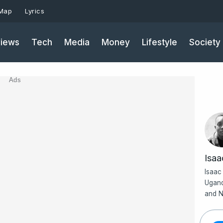
 Map
Lyrics
iews
Tech
Media
Money
Lifestyle
Society
Ads
Isa
Isaac
Ugand
and N