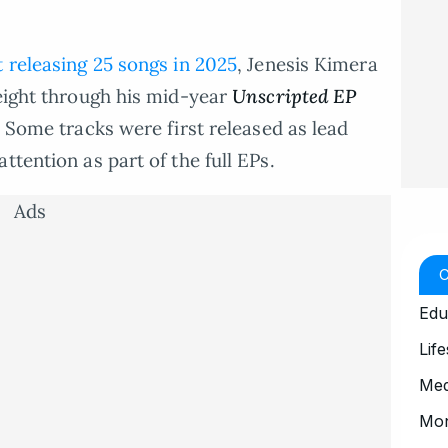
t releasing 25 songs in 2025
, Jenesis Kimera
 eight through his mid-year
Unscripted
EP
. Some tracks were first released as lead
ttention as part of the full EPs.
Ads
Edu
Life
Med
Mo