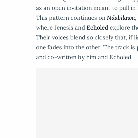
as an open invitation meant to pull in 
This pattern continues on
Ndabilawa
,
where Jenesis and
Echoled
explore th
Their voices blend so closely that, if l
one fades into the other. The track i
and co-written by him and Echoled.