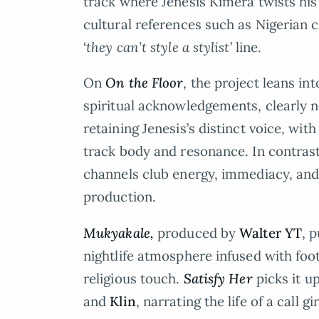
track where Jenesis Kimera twists his 
cultural references such as Nigerian chi
‘
they can’t style a stylist
’ line.
On
On the Floor
, the project leans i
spiritual acknowledgements, clearly 
retaining Jenesis’s distinct voice, wit
track body and resonance. In contras
channels club energy, immediacy, and 
production.
Mukyakale,
produced by
Walter YT
, 
nightlife atmosphere infused with foot
religious touch.
Satisfy Her
picks it u
and
Klin
, narrating the life of a call gir