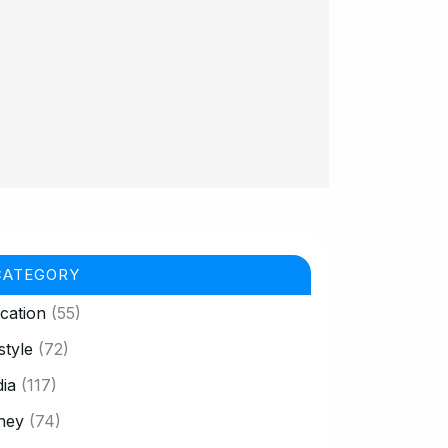
CATEGORY
cation
(55)
style
(72)
ia
(117)
ney
(74)