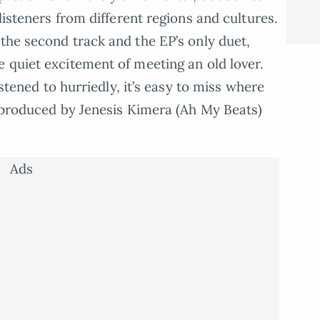
listeners from different regions and cultures.
 the second track and the EP’s only duet,
e quiet excitement of meeting an old lover.
istened to hurriedly, it’s easy to miss where
s produced by Jenesis Kimera (Ah My Beats)
Ads