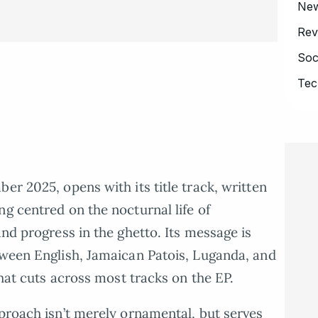
Ne
Rev
Soc
Tec
er 2025, opens with its title track, written
g centred on the nocturnal life of
and progress in the ghetto. Its message is
tween English, Jamaican Patois, Luganda, and
that cuts across most tracks on the EP.
pproach isn’t merely ornamental, but serves