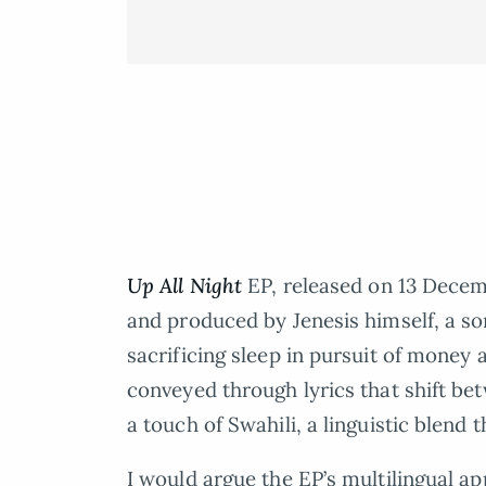
Up All Night
EP, released on 13 Decemb
and produced by Jenesis himself, a son
sacrificing sleep in pursuit of money 
conveyed through lyrics that shift be
a touch of Swahili, a linguistic blend 
I would argue the EP’s multilingual a