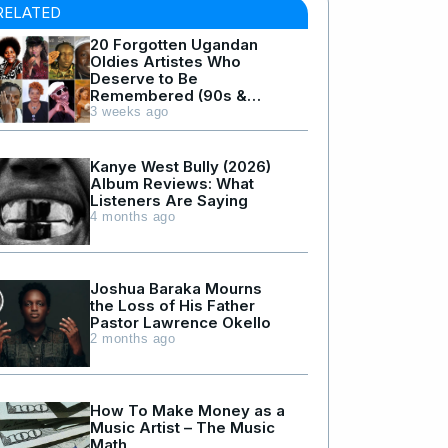
RELATED
20 Forgotten Ugandan
Oldies Artistes Who
Deserve to Be
Remembered (90s &
Early 2000s Hits)
3 weeks ago
Kanye West Bully (2026)
Album Reviews: What
Listeners Are Saying
4 months ago
Joshua Baraka Mourns
the Loss of His Father
Pastor Lawrence Okello
2 months ago
How To Make Money as a
Music Artist – The Music
Math