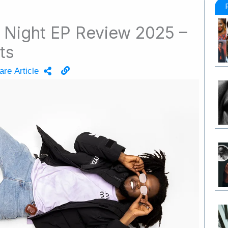
l Night EP Review 2025 –
ts
are Article