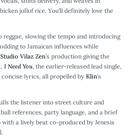
vocals, shifts delivery, and weaves in
cken jollof rice. You’ll definitely love the
nto reggae, slowing the tempo and introducing
nodding to Jamaican influences while
h
Studio Vilaz Zen
’s production giving the
t,
I Need You
, the earlier-released lead single,
concise lyrics, all propelled by
Klin
’s
pulls the listener into street culture and
ball references, party language, and a brief
p with a lively beat co-produced by Jenesis
l.