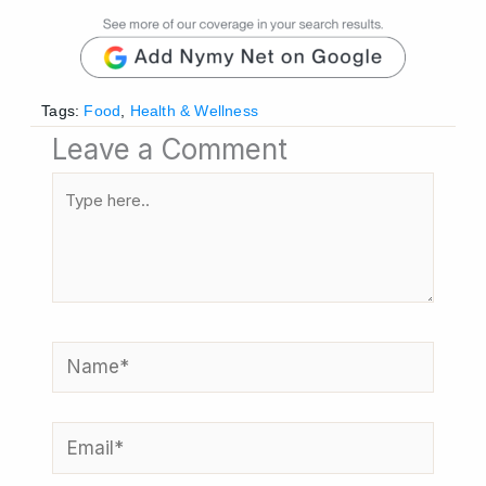
Tags:
Food
,
Health & Wellness
Leave a Comment
Type
here..
Name*
Email*