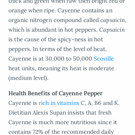
thick and green when raw then bright red or
orange when ripe. Cayenne contains an
organic nitrogen compound called
capsaicin,
which is abundant in hot peppers.
Capsaicin
is the cause of the spicy-ness in hot
peppers. In terms of the level of heat,
Cayenne is at 30,000 to 50,000
Scoville
heat units, meaning its heat is moderate
(medium level).
Health Benefits of Cayenne Pepper
Cayenne is
rich in vitamins
C, A, B6 and K.
Dietitian Alexis Supan insists that fresh
Cayenne is much more nutritious since it
contains 72% of the recommended daily