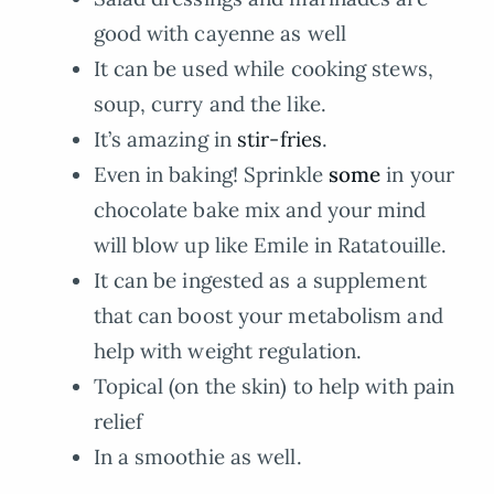
good with cayenne as well
It can be used while cooking stews,
soup, curry and the like.
It’s amazing in
stir-fries
.
Even in baking! Sprinkle
some
in your
chocolate bake mix and your mind
will blow up like Emile in Ratatouille.
It can be ingested as a supplement
that can boost your metabolism and
help with weight regulation.
Topical (on the skin) to help with pain
relief
In a smoothie as well.