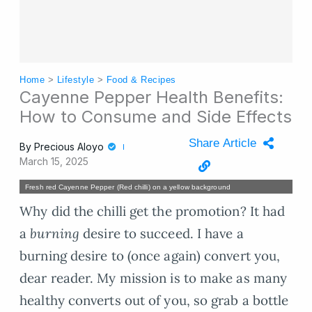
Home
>
Lifestyle
>
Food & Recipes
Cayenne Pepper Health Benefits:
How to Consume and Side Effects
Share Article
By
Precious Aloyo
March 15, 2025
Fresh red Cayenne Pepper (Red chilli) on a yellow background
Why did the chilli get the promotion? It had
a
burning
desire to succeed. I have a
burning desire to (once again) convert you,
dear reader. My mission is to make as many
healthy converts out of you, so grab a bottle