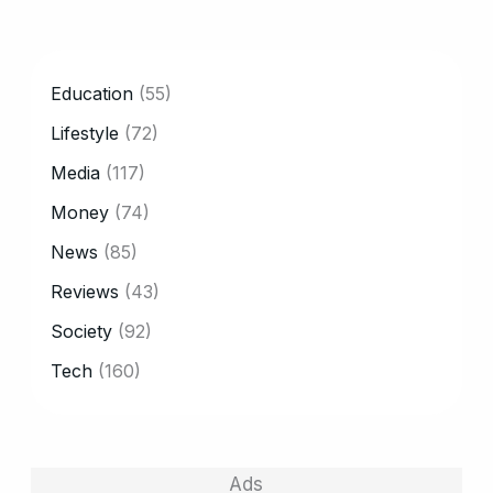
CATEGORY
Education
(55)
Lifestyle
(72)
Media
(117)
Money
(74)
News
(85)
Reviews
(43)
Society
(92)
Tech
(160)
Ads