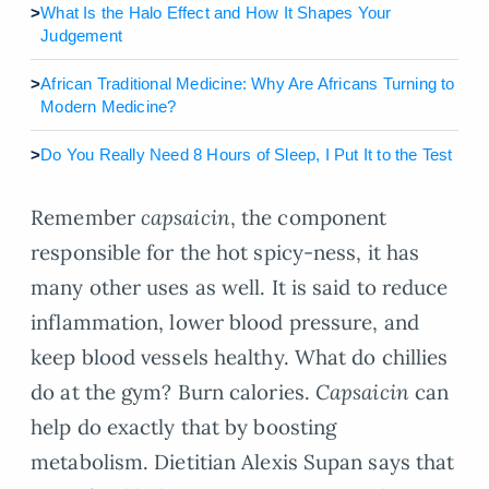
>
What Is the Halo Effect and How It Shapes Your
Judgement
>
African Traditional Medicine: Why Are Africans Turning to
Modern Medicine?
>
Do You Really Need 8 Hours of Sleep, I Put It to the Test
Remember
capsaicin
, the component
responsible for the hot spicy-ness, it has
many other uses as well. It is said to reduce
inflammation, lower blood pressure, and
keep blood vessels healthy. What do chillies
do at the gym? Burn calories.
Capsaicin
can
help do exactly that by boosting
metabolism. Dietitian Alexis Supan says that