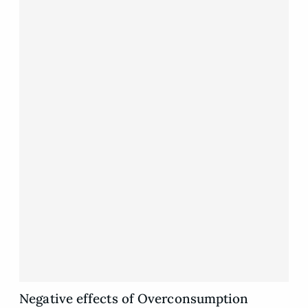
Negative effects of Overconsumption