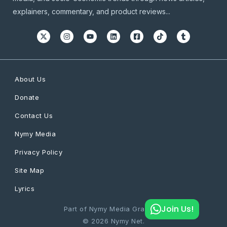
explainers, commentary, and product reviews...
About Us
Donate
Contact Us
Nymy Media
Privacy Policy
Site Map
Lyrics
Join Us!
Part of Nymy Media Graphics
© 2026 Nymy Net.