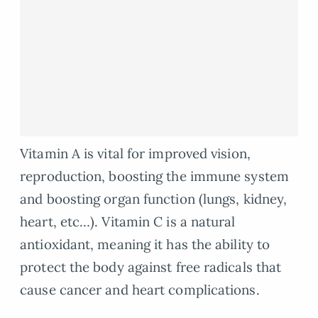
Vitamin A is vital for improved vision,
reproduction, boosting the immune system
and boosting organ function (lungs, kidney,
heart, etc…). Vitamin C is a natural
antioxidant, meaning it has the ability to
protect the body against free radicals that
cause cancer and heart complications.