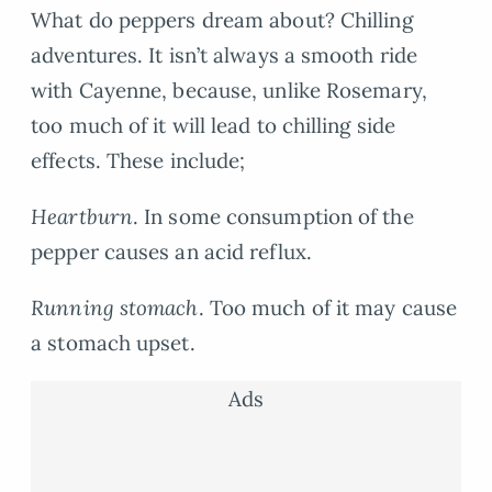
What do peppers dream about? Chilling
adventures. It isn’t always a smooth ride
with Cayenne, because, unlike Rosemary,
too much of it will lead to chilling side
effects. These include;
Heartburn
. In some consumption of the
pepper causes an acid reflux.
Running stomach
. Too much of it may cause
a stomach upset.
Ads