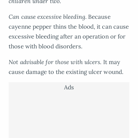
children under two.
Can cause excessive bleeding.
Because
cayenne pepper thins the blood, it can cause
excessive bleeding after an operation or for
those with blood disorders.
Not advisable for those with ulcers.
It may
cause damage to the existing ulcer wound.
Ads