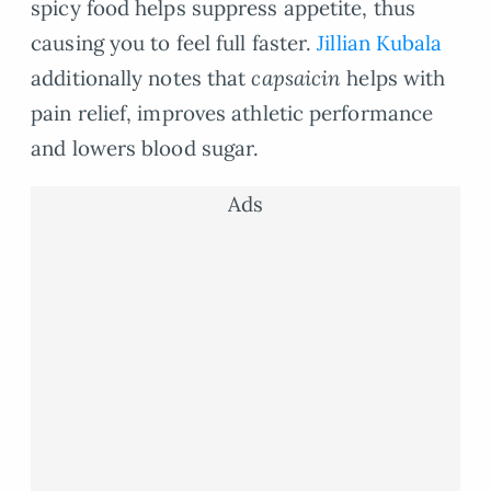
spicy food helps suppress appetite, thus
causing you to feel full faster.
Jillian Kubala
additionally notes that
capsaicin
helps with
pain relief, improves athletic performance
and lowers blood sugar.
Ads