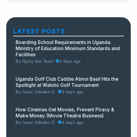
LATEST POSTS
Boarding School Requirements in Uganda:
Ministry of Education Minimum Standards and
Facilities
By
Nymy Net Team
2 days ago
Uganda Golf Club Caddie Atinoi Basil Hits the
Spotlight at Watoto Golf Tournament
By
Isaac Odwako O.
3 days ago
How Cinemas Get Movies, Prevent Piracy &
Make Money (Movie Theatre Business)
By
Isaac Odwako O.
4 days ago