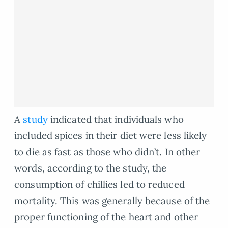
A
study
indicated that individuals who
included spices in their diet were less likely
to die as fast as those who didn’t. In other
words, according to the study, the
consumption of chillies led to reduced
mortality. This was generally because of the
proper functioning of the heart and other