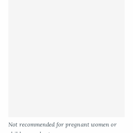
Not recommended for pregnant women or