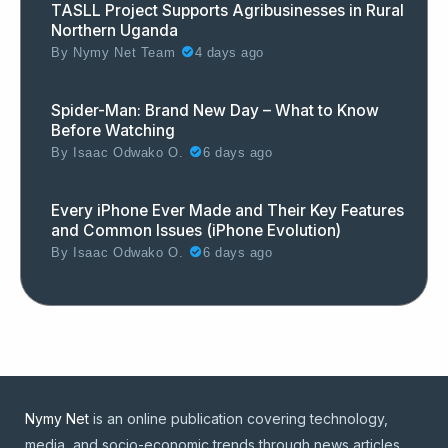
TASLL Project Supports Agribusinesses in Rural
Northern Uganda
By
Nymy Net Team
4 days ago
Spider-Man: Brand New Day – What to Know
Before Watching
By
Isaac Odwako O.
6 days ago
Every iPhone Ever Made and Their Key Features
and Common Issues (iPhone Evolution)
By
Isaac Odwako O.
6 days ago
Nymy Net
is an online publication covering technology,
media, and socio-economic trends through news articles,