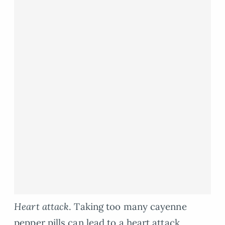
Heart attack
. Taking too many cayenne
pepper pills can lead to a heart attack