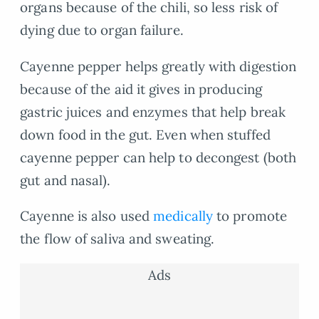
organs because of the chili, so less risk of
dying due to organ failure.
Cayenne pepper helps greatly with digestion
because of the aid it gives in producing
gastric juices and enzymes that help break
down food in the gut. Even when stuffed
cayenne pepper can help to decongest (both
gut and nasal).
Cayenne is also used
medically
to promote
the flow of saliva and sweating.
Ads