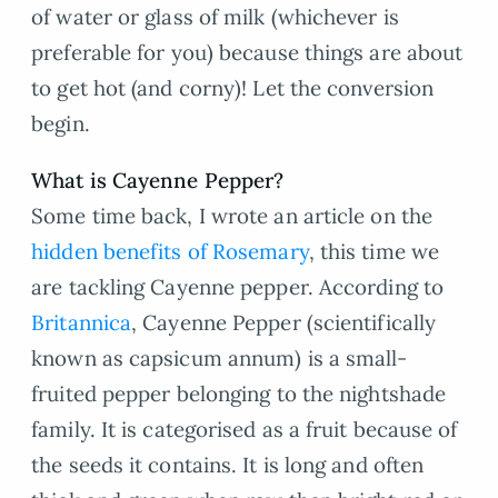
of water or glass of milk (whichever is
preferable for you) because things are about
to get hot (and corny)! Let the conversion
begin.
What is Cayenne Pepper?
Some time back, I wrote an article on the
hidden benefits of Rosemary
, this time we
are tackling Cayenne pepper. According to
Britannica
, Cayenne Pepper (scientifically
known as capsicum annum) is a small-
fruited pepper belonging to the nightshade
family. It is categorised as a fruit because of
the seeds it contains. It is long and often