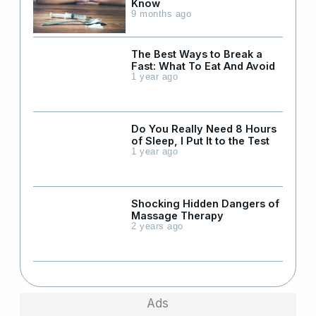
Know
9 months ago
The Best Ways to Break a
Fast: What To Eat And Avoid
1 year ago
Do You Really Need 8 Hours
of Sleep, I Put It to the Test
1 year ago
Shocking Hidden Dangers of
Massage Therapy
2 years ago
Ads