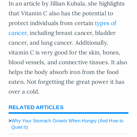
In an article by Jillian Kubala, she highlights
that Vitamin C also has the potential to
protect individuals from certain
types of
cancer
, including breast cancer, bladder
cancer, and lung cancer. Additionally,
vitamin C is very good for the skin, bones,
blood vessels, and connective tissues. It also
helps the body absorb iron from the food
eaten. Not forgetting the great power it has
over a cold.
RELATED ARTICLES
>
Why Your Stomach Growls When Hungry (And How to
Quiet It)