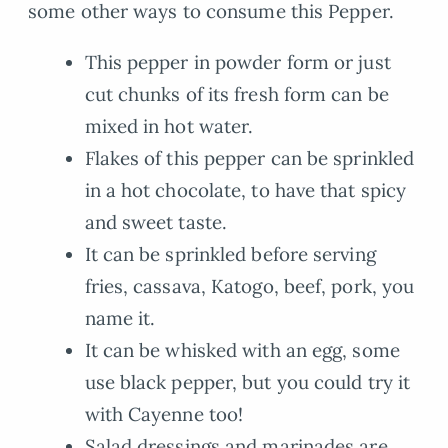
some other ways to consume this Pepper.
This pepper in powder form or just
cut chunks of its fresh form can be
mixed in hot water.
Flakes of this pepper can be sprinkled
in a hot chocolate, to have that spicy
and sweet taste.
It can be sprinkled before serving
fries, cassava, Katogo, beef, pork, you
name it.
It can be whisked with an egg, some
use black pepper, but you could try it
with Cayenne too!
Salad dressings and marinades are