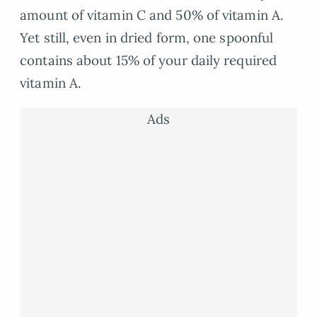
amount of vitamin C and 50% of vitamin A.
Yet still, even in dried form, one spoonful
contains about 15% of your daily required
vitamin A.
Ads