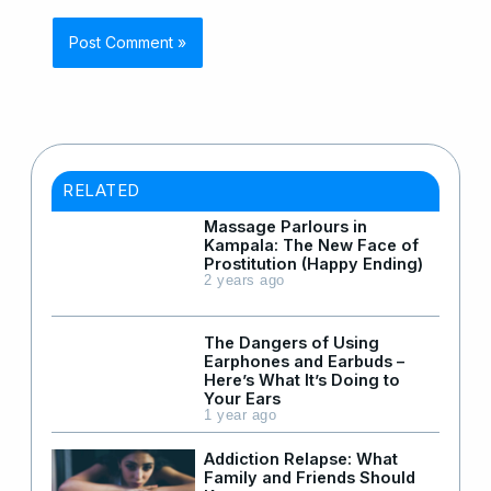
RELATED
Massage Parlours in
Kampala: The New Face of
Prostitution (Happy Ending)
2 years ago
The Dangers of Using
Earphones and Earbuds –
Here’s What It’s Doing to
Your Ears
1 year ago
Addiction Relapse: What
Family and Friends Should