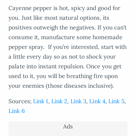
Cayenne pepper is hot, spicy and good for
you. Just like most natural options, its
positives outweigh the negatives. If you can’t
consume it, manufacture some homemade
pepper spray. If you’re interested, start with
a little every day so as not to shock your
palate into instant repulsion. Once you get
used to it, you will be breathing fire upon
your enemies (those diseases inclusive).
Sources;
Link 1
,
Link 2
,
Link 3
,
Link 4
,
Link 5
,
Link 6
Ads