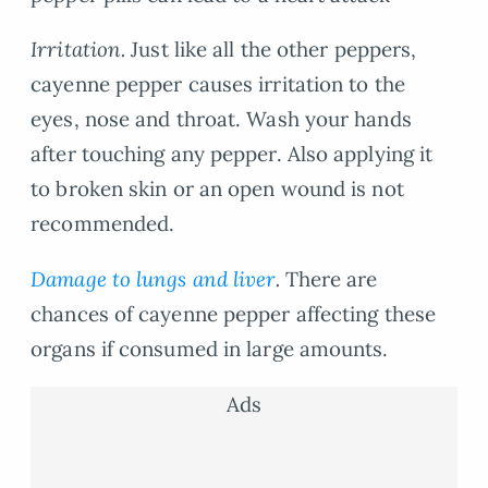
Irritation.
Just like all the other peppers,
cayenne pepper causes irritation to the
eyes, nose and throat. Wash your hands
after touching any pepper. Also applying it
to broken skin or an open wound is not
recommended.
Damage to lungs and liver
.
There are
chances of cayenne pepper affecting these
organs if consumed in large amounts.
Ads