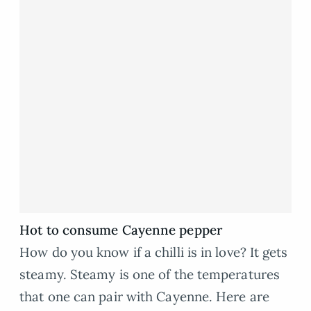
Hot to consume Cayenne pepper
How do you know if a chilli is in love? It gets
steamy. Steamy is one of the temperatures
that one can pair with Cayenne. Here are