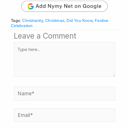
Tags:
Christianity
,
Christmas
,
Did You Know
,
Festive
Celebration
Leave a Comment
Type
here..
Name*
Email*