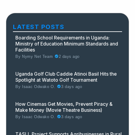
LATEST POSTS
Boarding School Requirements in Uganda:
Ministry of Education Minimum Standards and
Facilities
By
Nymy Net Team
2 days ago
Uganda Golf Club Caddie Atinoi Basil Hits the
Spotlight at Watoto Golf Tournament
By
Isaac Odwako O.
3 days ago
How Cinemas Get Movies, Prevent Piracy &
Make Money (Movie Theatre Business)
By
Isaac Odwako O.
3 days ago
TASLL Project Supports Agribusinesses in Rural