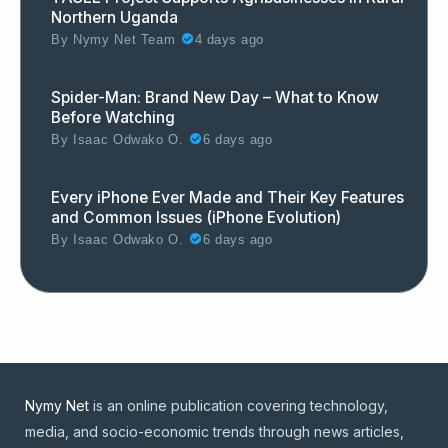
Northern Uganda
By
Nymy Net Team
4 days ago
Spider-Man: Brand New Day – What to Know
Before Watching
By
Isaac Odwako O.
6 days ago
Every iPhone Ever Made and Their Key Features
and Common Issues (iPhone Evolution)
By
Isaac Odwako O.
6 days ago
Nymy Net
is an online publication covering technology,
media, and socio-economic trends through news articles,