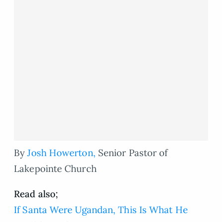
By
Josh Howerton,
Senior Pastor of
Lakepointe Church
Read also;
If Santa Were Ugandan, This Is What He