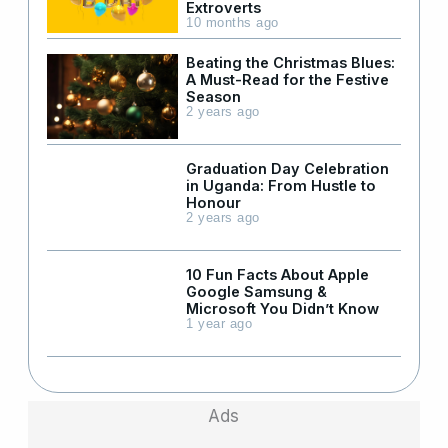
Extroverts
10 months ago
Beating the Christmas Blues:
A Must-Read for the Festive
Season
2 years ago
Graduation Day Celebration
in Uganda: From Hustle to
Honour
2 years ago
10 Fun Facts About Apple
Google Samsung &
Microsoft You Didn’t Know
1 year ago
Ads