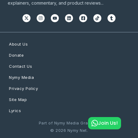
explainers, commentary, and product reviews...
About Us
Donate
Contact Us
Nymy Media
Privacy Policy
Site Map
Lyrics
Join Us!
Part of Nymy Media Graphics
© 2026 Nymy Net.