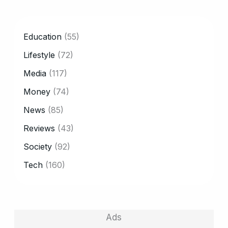
CATEGORY
Education
(55)
Lifestyle
(72)
Media
(117)
Money
(74)
News
(85)
Reviews
(43)
Society
(92)
Tech
(160)
Ads