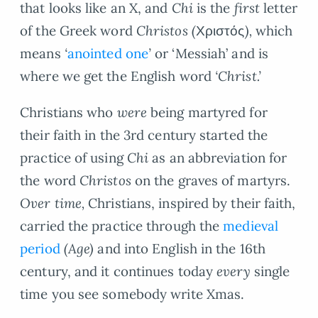
that looks like an X, and
Chi
is the
first
letter
of the Greek word
Christos
(
Χριστός
)
,
which
means
‘
anointed one
’
or ‘Messiah’ and is
where we get the English word
‘Christ.’
Christians who
were
being martyred for
their faith in the 3rd century started the
practice of using
Chi
as an abbreviation for
the word
Christos
on the graves of martyrs.
Over time,
Christians, inspired by their faith,
carried the practice through the
medieval
period
(Age)
and into English in the 16th
century, and it continues today
every
single
time you see somebody write Xmas.