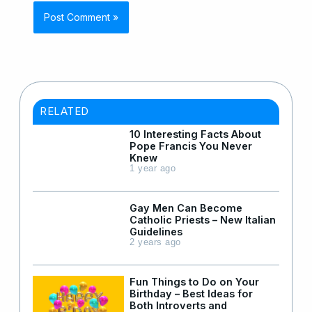
RELATED
10 Interesting Facts About
Pope Francis You Never
Knew
1 year ago
Gay Men Can Become
Catholic Priests – New Italian
Guidelines
2 years ago
Fun Things to Do on Your
Birthday – Best Ideas for
Both Introverts and