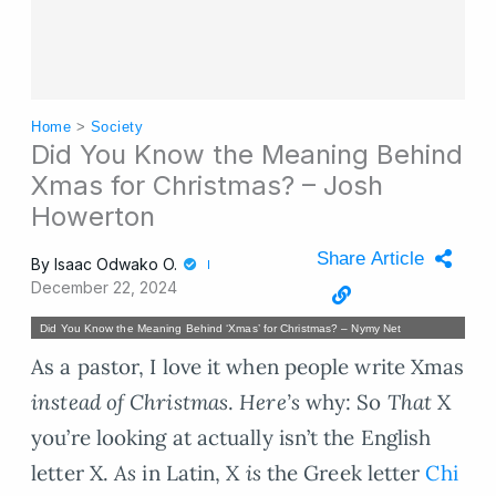
Home
>
Society
Did You Know the Meaning Behind
Xmas for Christmas? – Josh
Howerton
Share Article
By
Isaac Odwako O.
December 22, 2024
Did You Know the Meaning Behind ‘Xmas’ for Christmas? – Nymy Net
As a pastor, I love it when people write Xmas
instead of Christmas
.
Here’s
why: So
That
X
you’re looking at actually isn’t the English
letter X.
As
in Latin, X
is
the Greek letter
Chi