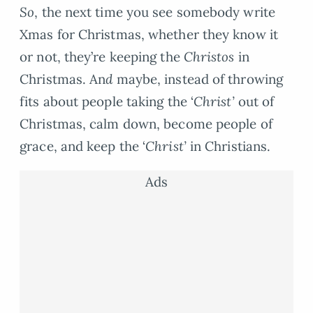
So
, the next time you see somebody write
Xmas for Christmas, whether they know it
or not, they’re keeping the
Christos
in
Christmas. An
d
maybe, instead of throwing
fits about people taking the ‘
Christ’
out of
Christmas, calm down, become people of
grace, and keep the ‘
Christ’
in Christians.
Ads