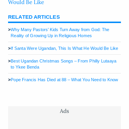
Would Be Like
RELATED ARTICLES
>
Why Many Pastors’ Kids Turn Away from God: The
Reality of Growing Up in Religious Homes
>
If Santa Were Ugandan, This Is What He Would Be Like
>
Best Ugandan Christmas Songs – From Philly Lutaaya
to Ykee Benda
>
Pope Francis Has Died at 88 – What You Need to Know
Ads