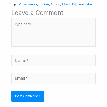
Tags:
Make money online
,
Music
,
Music DJ
,
YouTube
Leave a Comment
Type
here..
Name*
Email*