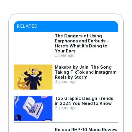
RELATED
The Dangers of Using
Earphones and Earbuds –
Here’s What It’s Doing to
Your Ears
1 year ago
Makeba by Jain: The Song
Taking TikTok and Instagram
Reels by Storm
3 years ago
Top Graphic Design Trends
in 2024 You Need to Know
2 years ago
Reloop RHP-10 Mono Review