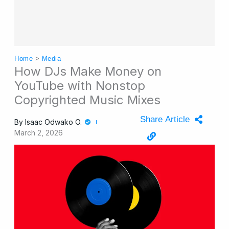
Home
>
Media
How DJs Make Money on
YouTube with Nonstop
Copyrighted Music Mixes
Share Article
By
Isaac Odwako O.
March 2, 2026