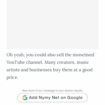
Oh yeah, you could also sell the monetised
YouTube channel. Many creators, music
artists and businesses buy them at a good
price.