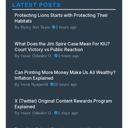
LATEST POSTS
Protecting Lions Starts with Protecting Their
Habitats
By
Nymy Net Team
2 hours ago
What Does the Jim Spire Case Mean For KIU?
Court Victory vs Public Reaction
By
Isaac Odwako O.
3 hours ago
Can Printing More Money Make Us All Wealthy?
Inflation Explained
By
Irene Nyapendi
20 hours ago
X (Twitter) Original Content Rewards Program
Explained
By
Isaac Odwako O.
2 days ago