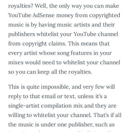
royalties? Well, the only way you can make
YouTube AdSense money from copyrighted
music is by having music artists and their
publishers whitelist your YouTube channel
from copyright claims. This means that
every artist whose song features in your
mixes would need to whitelist your channel
so you can keep all the royalties.
This is quite impossible, and very few will
reply to that email or text, unless it’s a
single-artist compilation mix and they are
willing to whitelist your channel. That’s if all
the music is under one publisher, such as