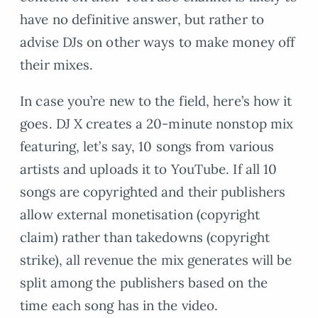
have no definitive answer, but rather to
advise DJs on other ways to make money off
their mixes.
In case you’re new to the field, here’s how it
goes. DJ X creates a 20-minute nonstop mix
featuring, let’s say, 10 songs from various
artists and uploads it to YouTube. If all 10
songs are copyrighted and their publishers
allow external monetisation (copyright
claim) rather than takedowns (copyright
strike), all revenue the mix generates will be
split among the publishers based on the
time each song has in the video.