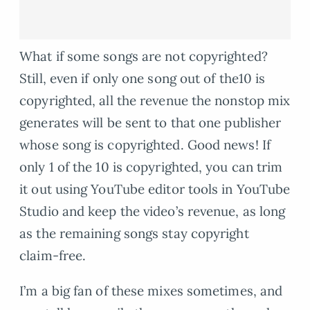
What if some songs are not copyrighted?
Still, even if only one song out of the10 is
copyrighted, all the revenue the nonstop mix
generates will be sent to that one publisher
whose song is copyrighted. Good news! If
only 1 of the 10 is copyrighted, you can trim
it out using YouTube editor tools in YouTube
Studio and keep the video’s revenue, as long
as the remaining songs stay copyright
claim-free.
I’m a big fan of these mixes sometimes, and