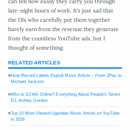
can tell how easily they carry you through
late-night hours of work. It’s just sad that
the DJs who carefully put them together
barely earn from the revenue they generate
from the countless YouTube ads, but I
thought of something.
RELATED ARTICLES
>
How Record Labels Exploit Music Artists – From 2Pac to
Michael Jackson
>
Who is DJ AG Online? Everything About People’s Street
DJ, Ashley Gordon
>
Top 10 Most Viewed Ugandan Music Artists on YouTube
in 2026