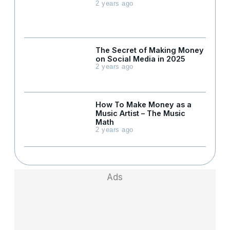
2 years ago
The Secret of Making Money
on Social Media in 2025
2 years ago
How To Make Money as a
Music Artist – The Music
Math
2 years ago
Ads