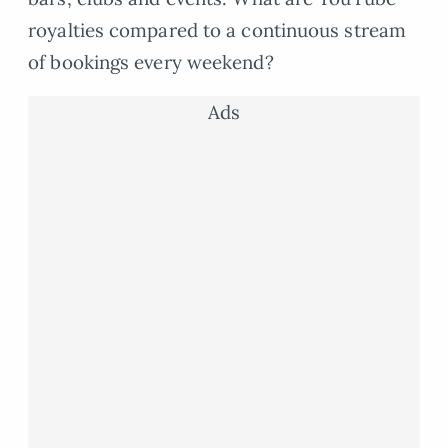
royalties compared to a continuous stream
of bookings every weekend?
Ads