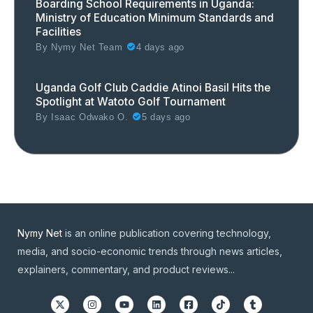
Boarding School Requirements in Uganda:
Ministry of Education Minimum Standards and
Facilities
By
Nymy Net Team
4 days ago
Uganda Golf Club Caddie Atinoi Basil Hits the
Spotlight at Watoto Golf Tournament
By
Isaac Odwako O.
5 days ago
Nymy Net
is an online publication covering technology,
media, and socio-economic trends through news articles,
explainers, commentary, and product reviews...