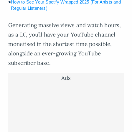
>
How to See Your Spotify Wrapped 2025 (For Artists and
Regular Listeners)
Generating massive views and watch hours,
as a DJ, you’ll have your YouTube channel
monetised in the shortest time possible,
alongside an ever-growing YouTube
subscriber base.
Ads