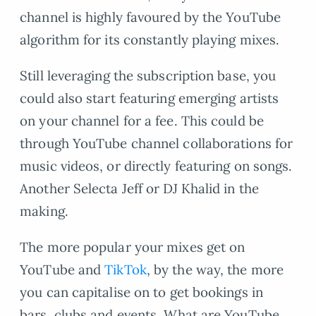
channel is highly favoured by the YouTube
algorithm for its constantly playing mixes.
Still leveraging the subscription base, you
could also start featuring emerging artists
on your channel for a fee. This could be
through YouTube channel collaborations for
music videos, or directly featuring on songs.
Another Selecta Jeff or DJ Khalid in the
making.
The more popular your mixes get on
YouTube and
TikTok
, by the way, the more
you can capitalise on to get bookings in
bars, clubs and events. What are YouTube