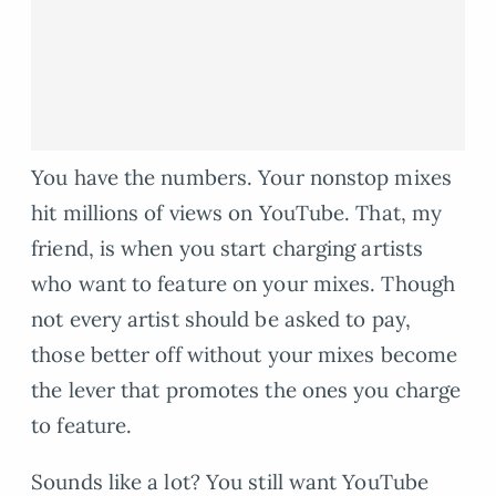
You have the numbers. Your nonstop mixes
hit millions of views on YouTube. That, my
friend, is when you start charging artists
who want to feature on your mixes. Though
not every artist should be asked to pay,
those better off without your mixes become
the lever that promotes the ones you charge
to feature.
Sounds like a lot? You still want YouTube