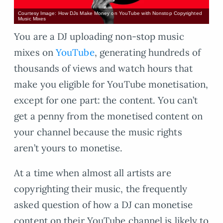
Courtesy Image: How DJs Make Money on YouTube with Nonstop Copyrighted
Music Mixes
You are a DJ uploading non-stop music
mixes on
YouTube
, generating hundreds of
thousands of views and watch hours that
make you eligible for YouTube monetisation,
except for one part: the content. You can’t
get a penny from the monetised content on
your channel because the music rights
aren’t yours to monetise.
At a time when almost all artists are
copyrighting their music, the frequently
asked question of how a DJ can monetise
content on their YouTube channel is likely to