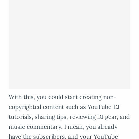
With this, you could start creating non-
copyrighted content such as YouTube DJ
tutorials, sharing tips, reviewing DJ gear, and
music commentary. I mean, you already
have the subscribers, and your YouTube