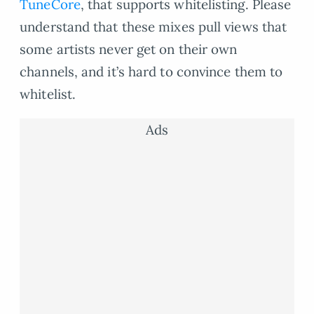
TuneCore
, that supports whitelisting. Please
understand that these mixes pull views that
some artists never get on their own
channels, and it’s hard to convince them to
whitelist.
Ads