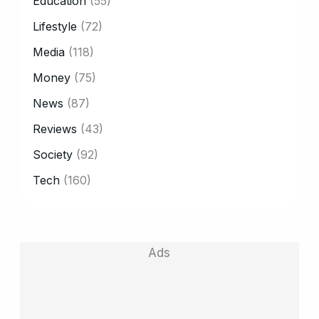
Education
(55)
Lifestyle
(72)
Media
(118)
Money
(75)
News
(87)
Reviews
(43)
Society
(92)
Tech
(160)
Ads