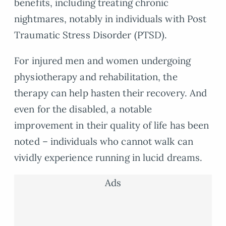
benefits, including treating chronic
nightmares, notably in individuals with Post
Traumatic Stress Disorder (PTSD).
For injured men and women undergoing
physiotherapy and rehabilitation, the
therapy can help hasten their recovery. And
even for the disabled, a notable
improvement in their quality of life has been
noted – individuals who cannot walk can
vividly experience running in lucid dreams.
Ads