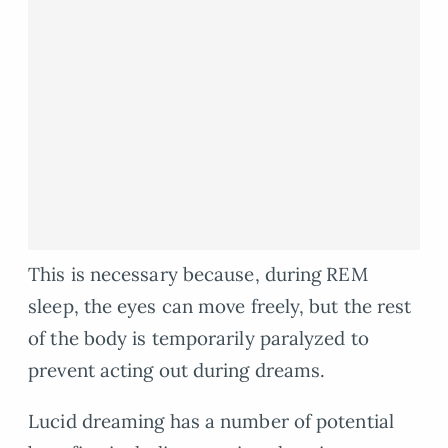
This is necessary because, during REM
sleep, the eyes can move freely, but the rest
of the body is temporarily paralyzed to
prevent acting out during dreams.
Lucid dreaming has a number of potential