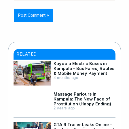
RELATED
Kayoola Electric Buses in
Kampala – Bus Fares, Routes
& Mobile Money Payment
3 months ago
Massage Parlours in
Kampala: The New Face of
Prostitution (Happy Ending)
2 years ago
GTA 6 Trailer Leaks Online –