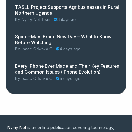
TASLL Project Supports Agribusinesses in Rural
Northern Uganda
By
Nymy Net Team
3 days ago
Spider-Man: Brand New Day – What to Know
Before Watching
By
Isaac Odwako O.
4 days ago
Every iPhone Ever Made and Their Key Features
and Common Issues (iPhone Evolution)
By
Isaac Odwako O.
5 days ago
Nymy Net
is an online publication covering technology,