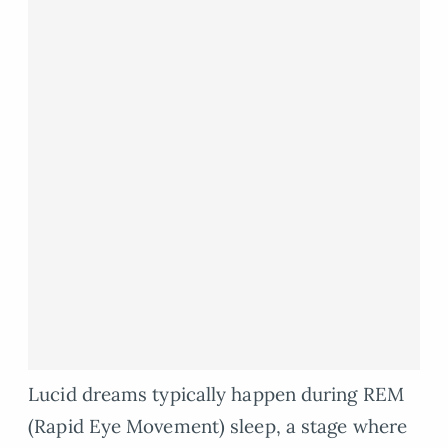
Lucid dreams typically happen during REM
(Rapid Eye Movement) sleep, a stage where