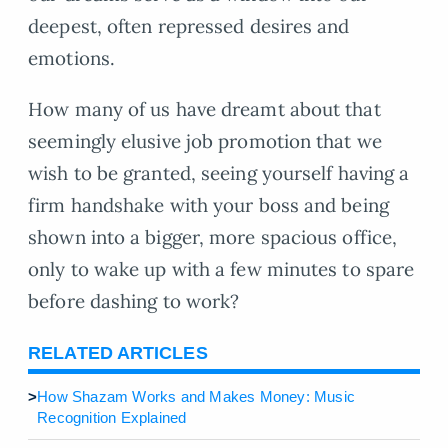
deepest, often repressed desires and
emotions.
How many of us have dreamt about that
seemingly elusive job promotion that we
wish to be granted, seeing yourself having a
firm handshake with your boss and being
shown into a bigger, more spacious office,
only to wake up with a few minutes to spare
before dashing to work?
RELATED ARTICLES
>
How Shazam Works and Makes Money: Music
Recognition Explained