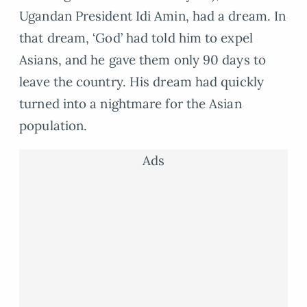
Ugandan President Idi Amin, had a dream. In
that dream, ‘God’ had told him to expel
Asians, and he gave them only 90 days to
leave the country. His dream had quickly
turned into a nightmare for the Asian
population.
Ads