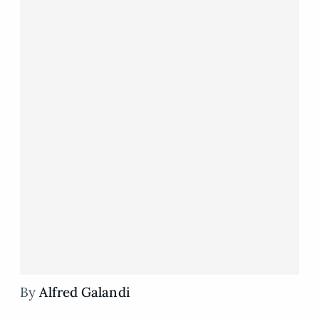
By
Alfred Galandi