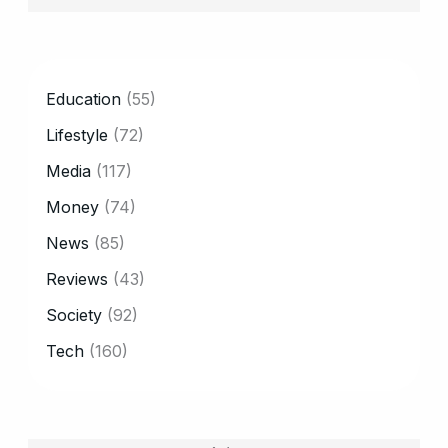
CATEGORY
Education
(55)
Lifestyle
(72)
Media
(117)
Money
(74)
News
(85)
Reviews
(43)
Society
(92)
Tech
(160)