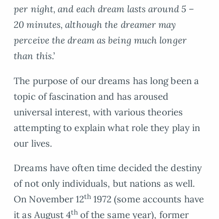
per night, and each dream lasts around 5 –
20 minutes, although the dreamer may
perceive the dream as being much longer
than this
.’
The purpose of our dreams has long been a
topic of fascination and has aroused
universal interest, with various theories
attempting to explain what role they play in
our lives.
Dreams have often time decided the destiny
of not only individuals, but nations as well.
th
On November 12
1972 (some accounts have
th
it as August 4
of the same year), former