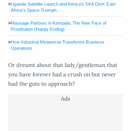
>
Uganda Satellite Launch and Kenya’s SKA Dish: East
Africa’s Space Triumph
>
Massage Parlours in Kampala: The New Face of
Prostitution (Happy Ending)
>
How Industrial Metaverse Transforms Business
Operations
Or dreamt about that lady/gentleman that
you have forever had a crush on but never
had the guts to approach?
Ads