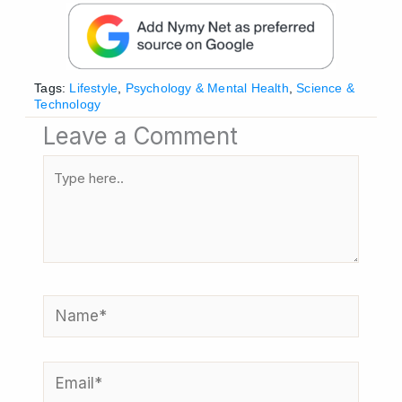
Tags:
Lifestyle
,
Psychology & Mental Health
,
Science &
Technology
Leave a Comment
Type
here..
Name*
Email*