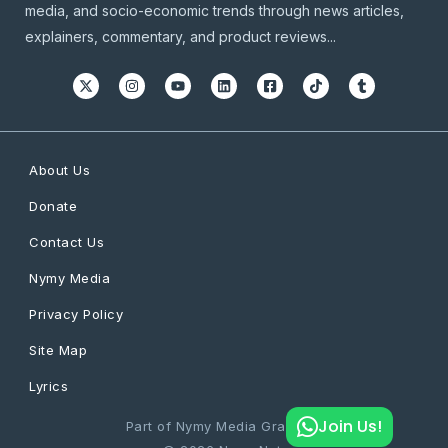
media, and socio-economic trends through news articles,
explainers, commentary, and product reviews...
About Us
Donate
Contact Us
Nymy Media
Privacy Policy
Site Map
Lyrics
Join Us!
Part of Nymy Media Graphics