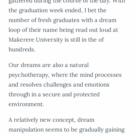
gathered during the course of the day. With
the graduation week ended, I bet the
number of fresh graduates with a dream
loop of their name being read out loud at
Makerere University is still in the of
hundreds.
Our dreams are also a natural
psychotherapy, where the mind processes
and resolves challenges and emotions
through in a secure and protected
environment.
A relatively new concept, dream
manipulation seems to be gradually gaining