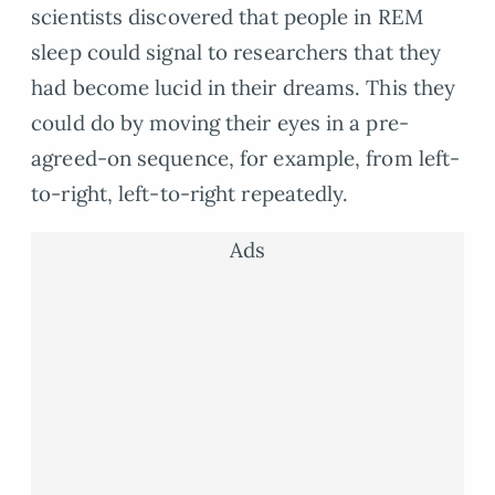
scientists discovered that people in REM
sleep could signal to researchers that they
had become lucid in their dreams. This they
could do by moving their eyes in a pre-
agreed-on sequence, for example, from left-
to-right, left-to-right repeatedly.
Ads