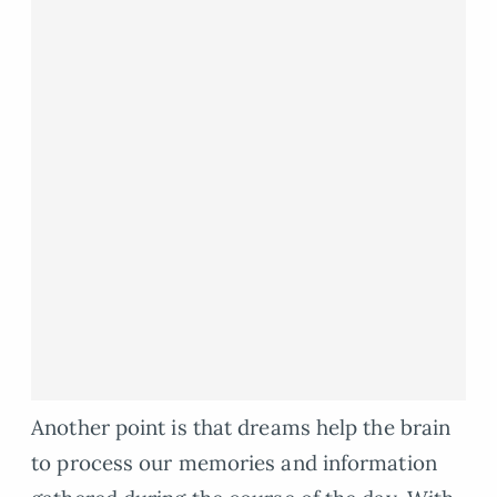
Another point is that dreams help the brain
to process our memories and information