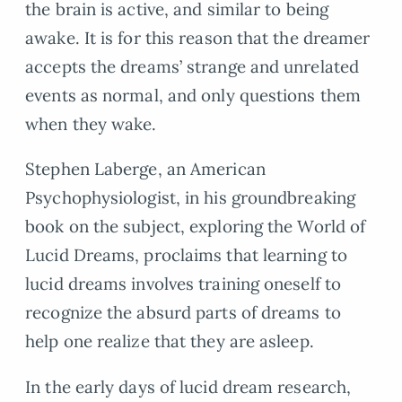
the brain is active, and similar to being
awake. It is for this reason that the dreamer
accepts the dreams’ strange and unrelated
events as normal, and only questions them
when they wake.
Stephen Laberge, an American
Psychophysiologist, in his groundbreaking
book on the subject, exploring the World of
Lucid Dreams, proclaims that learning to
lucid dreams involves training oneself to
recognize the absurd parts of dreams to
help one realize that they are asleep.
In the early days of lucid dream research,