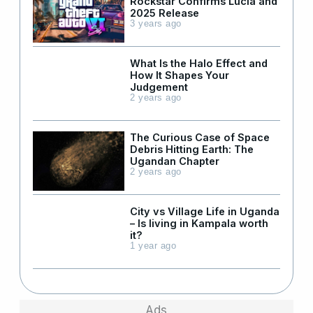
Rockstar Confirms Lucia and
2025 Release
3 years ago
What Is the Halo Effect and
How It Shapes Your
Judgement
2 years ago
The Curious Case of Space
Debris Hitting Earth: The
Ugandan Chapter
2 years ago
City vs Village Life in Uganda
– Is living in Kampala worth
it?
1 year ago
Ads