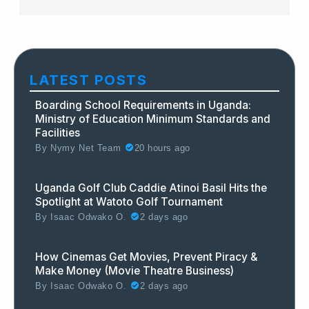
LATEST POSTS
Boarding School Requirements in Uganda:
Ministry of Education Minimum Standards and
Facilities
By
Nymy Net Team
20 hours ago
Uganda Golf Club Caddie Atinoi Basil Hits the
Spotlight at Watoto Golf Tournament
By
Isaac Odwako O.
2 days ago
How Cinemas Get Movies, Prevent Piracy &
Make Money (Movie Theatre Business)
By
Isaac Odwako O.
2 days ago