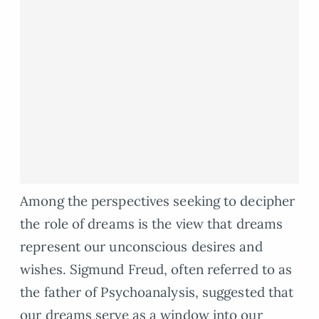
Among the perspectives seeking to decipher
the role of dreams is the view that dreams
represent our unconscious desires and
wishes. Sigmund Freud, often referred to as
the father of Psychoanalysis, suggested that
our dreams serve as a window into our