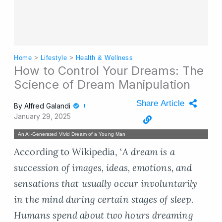
Home
>
Lifestyle
>
Health & Wellness
How to Control Your Dreams: The
Science of Dream Manipulation
Share Article
By
Alfred Galandi
January 29, 2025
An AI-Generated Vivid Dream of a Young Man
According to Wikipedia, ‘
A dream is a
succession of images, ideas, emotions, and
sensations that usually occur involuntarily
in the mind during certain stages of sleep.
Humans spend about two hours dreaming