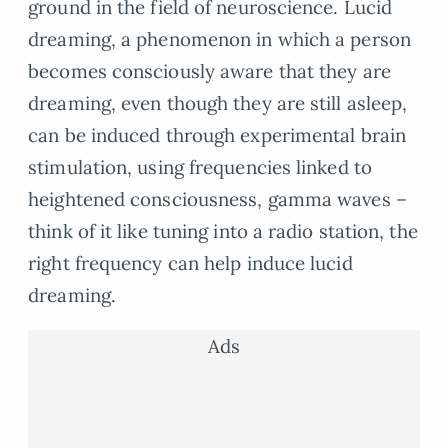
ground in the field of neuroscience. Lucid
dreaming, a phenomenon in which a person
becomes consciously aware that they are
dreaming, even though they are still asleep,
can be induced through experimental brain
stimulation, using frequencies linked to
heightened consciousness, gamma waves –
think of it like tuning into a radio station, the
right frequency can help induce lucid
dreaming.
Ads