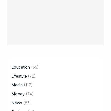
CATEGORY
Education
(55)
Lifestyle
(72)
Media
(117)
Money
(74)
News
(85)