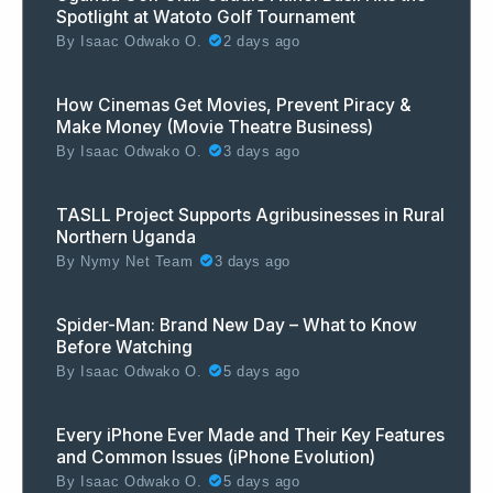
Spotlight at Watoto Golf Tournament
By
Isaac Odwako O.
2 days ago
How Cinemas Get Movies, Prevent Piracy &
Make Money (Movie Theatre Business)
By
Isaac Odwako O.
3 days ago
TASLL Project Supports Agribusinesses in Rural
Northern Uganda
By
Nymy Net Team
3 days ago
Spider-Man: Brand New Day – What to Know
Before Watching
By
Isaac Odwako O.
5 days ago
Every iPhone Ever Made and Their Key Features
and Common Issues (iPhone Evolution)
By
Isaac Odwako O.
5 days ago