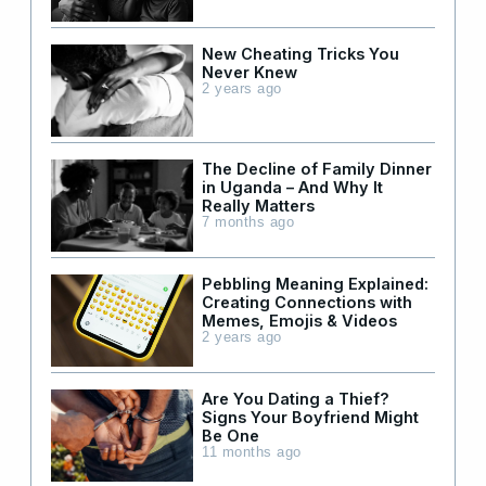
New Cheating Tricks You
Never Knew
2 years ago
The Decline of Family Dinner
in Uganda – And Why It
Really Matters
7 months ago
Pebbling Meaning Explained:
Creating Connections with
Memes, Emojis & Videos
2 years ago
Are You Dating a Thief?
Signs Your Boyfriend Might
Be One
11 months ago