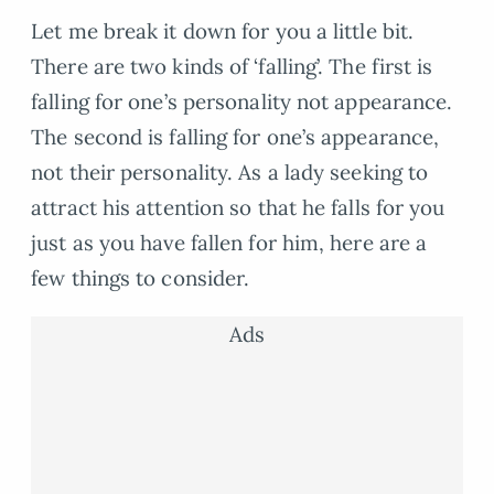
Let me break it down for you a little bit.
There are two kinds of ‘falling’. The first is
falling for one’s personality not appearance.
The second is falling for one’s appearance,
not their personality. As a lady seeking to
attract his attention so that he falls for you
just as you have fallen for him, here are a
few things to consider.
Ads