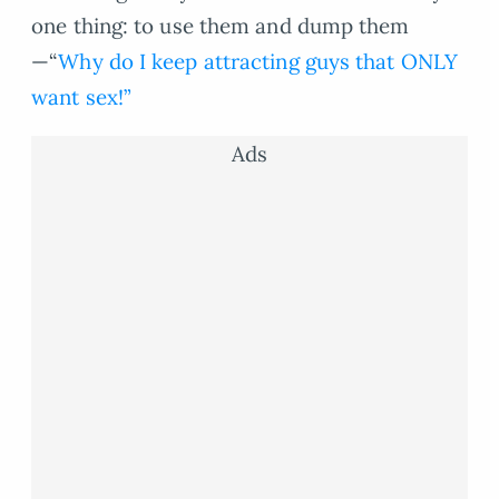
one thing: to use them and dump them
—“
Why do I keep attracting guys that ONLY
want sex!”
Ads