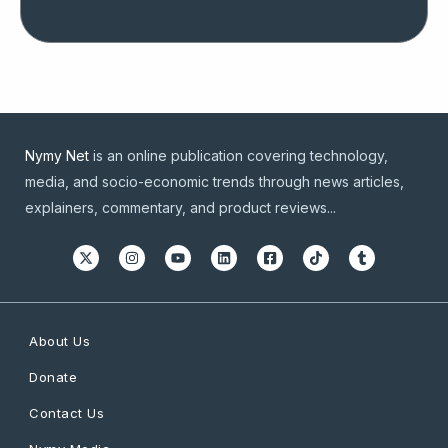
Nymy Net
is an online publication covering technology,
media, and socio-economic trends through news articles,
explainers, commentary, and product reviews...
About Us
Donate
Contact Us