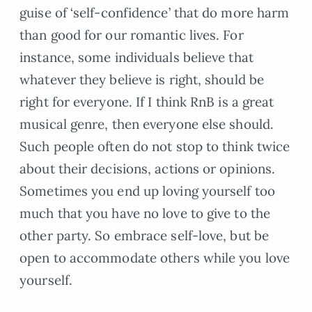
guise of ‘self-confidence’ that do more harm
than good for our romantic lives. For
instance, some individuals believe that
whatever they believe is right, should be
right for everyone. If I think RnB is a great
musical genre, then everyone else should.
Such people often do not stop to think twice
about their decisions, actions or opinions.
Sometimes you end up loving yourself too
much that you have no love to give to the
other party. So embrace self-love, but be
open to accommodate others while you love
yourself.