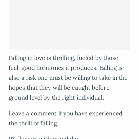
Falling in love is thrilling, fueled by those
feel-good hormones it produces. Falling is
also a risk one must be willing to take in the
hopes that they will be caught before
ground level by the right individual.
Leave a comment if you have experienced
the thrill of falling.
PS flowers wither and die.