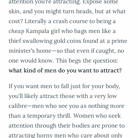
attention you’re attracting. Expose some
skin, and you might turn heads, but at what
cost? Literally a crash course to being a
cheap
Kampala girl who bags men like a
thief swallowing gold coins found at a prime
minister’s home—so that even if caught, no
one would know. This begs the question:
what kind of men do you want to attract?
If you want men to fall just for your body,
you’ll likely attract those with a very low
calibre—men who see you as nothing more
than a temporary thrill. Women who seek
attention through their bodies are prone to
attracting horny men who care about only