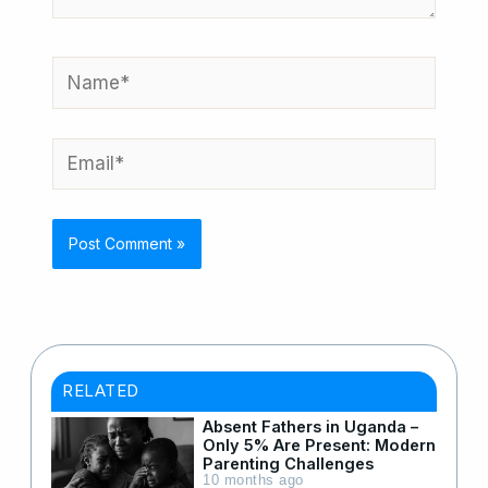
Name*
Email*
RELATED
Absent Fathers in Uganda –
Only 5% Are Present: Modern
Parenting Challenges
10 months ago