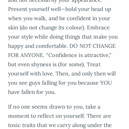
Present yourself well—hold your head up
when you walk, and be confident in your
skin (do not change its colour). Embrace
your style while doing things that make you
happy and comfortable. DO NOT CHANGE
FOR ANYONE. “Confidence is attractive,”
but even shyness is (for some). Treat
yourself with love. Then, and only then will
you see guys falling for you because YOU
have fallen for you.
If no one seems drawn to you, take a
moment to reflect on yourself. There are
toxic traits that we carry along under the