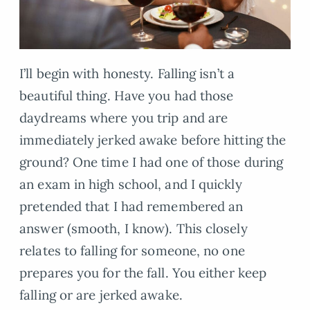
I’ll begin with honesty. Falling isn’t a
beautiful thing. Have you had those
daydreams where you trip and are
immediately jerked awake before hitting the
ground? One time I had one of those during
an exam in high school, and I quickly
pretended that I had remembered an
answer (smooth, I know). This closely
relates to falling for someone, no one
prepares you for the fall. You either keep
falling or are jerked awake.