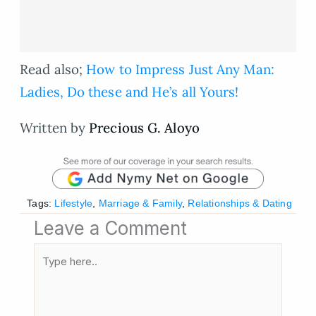
Read also;
How to Impress Just Any Man:
Ladies, Do these and He’s all Yours!
Written by
Precious G. Aloyo
Tags:
Lifestyle
,
Marriage & Family
,
Relationships & Dating
Leave a Comment
Type
here..