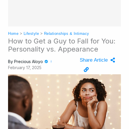
Home
>
Lifestyle
>
Relationships & Intimacy
How to Get a Guy to Fall for You:
Personality vs. Appearance
Share Article
By
Precious Aloyo
February 17, 2025