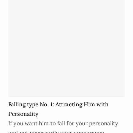
Falling type No. 1: Attracting Him with
Personality
If you want him to fall for your personality
and not necessarily your appearance.