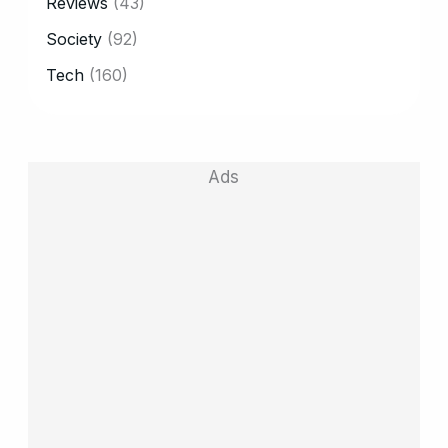
Reviews
(43)
Society
(92)
Tech
(160)
Ads