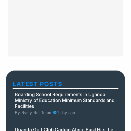
LATEST POSTS
Boarding School Requirements in Uganda:
Ministry of Education Minimum Standards and
Facilities
By
Nymy Net Team
1 day ago
Uganda Golf Club Caddie Atinoi Basil Hits the