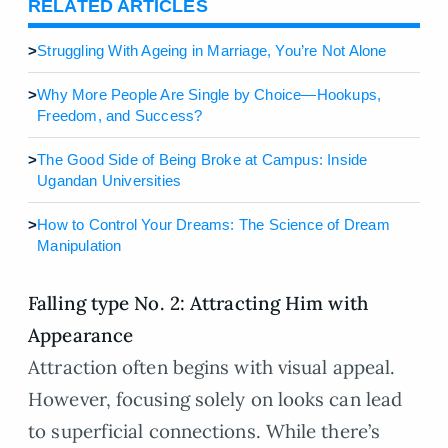
RELATED ARTICLES
>
Struggling With Ageing in Marriage, You’re Not Alone
>
Why More People Are Single by Choice—Hookups,
Freedom, and Success?
>
The Good Side of Being Broke at Campus: Inside
Ugandan Universities
>
How to Control Your Dreams: The Science of Dream
Manipulation
Falling type No. 2: Attracting Him with
Appearance
Attraction often begins with visual appeal.
However, focusing solely on looks can lead
to superficial connections. While there’s