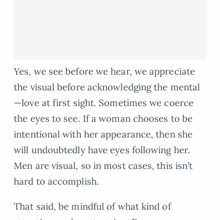
Yes, we see before we hear, we appreciate
the visual before acknowledging the mental
—love at first sight. Sometimes we coerce
the eyes to see. If a woman chooses to be
intentional with her appearance, then she
will undoubtedly have eyes following her.
Men are visual, so in most cases, this isn’t
hard to accomplish.
That said, be mindful of what kind of