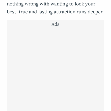
nothing wrong with wanting to look your
best, true and lasting attraction runs deeper.
Ads