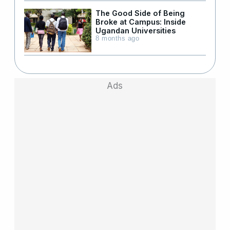
The Good Side of Being
Broke at Campus: Inside
Ugandan Universities
8 months ago
Ads