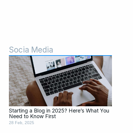
Socia Media
Starting a Blog in 2025? Here’s What You
Need to Know First
28 Feb, 2025