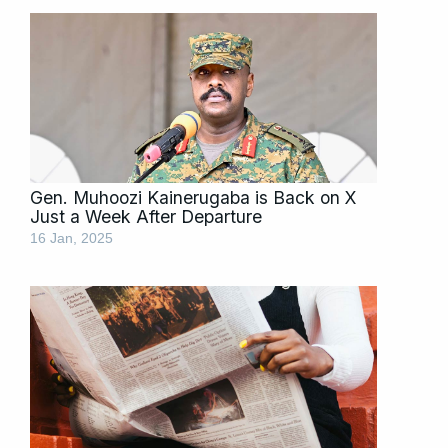
Gen. Muhoozi Kainerugaba is Back on X
Just a Week After Departure
16 Jan, 2025