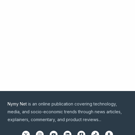
Nymy Net
is an online publication covering technology,
media, and socio-economic trends through news articles,
explainers, commentary, and product reviews...