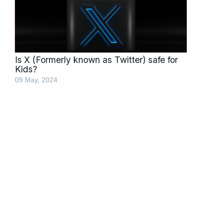
Is X (Formerly known as Twitter) safe for
Kids?
09 May, 2024