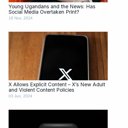
Young Ugandans and the News: Has
Social Media Overtaken Print?
18 Nov, 2024
X Allows Explicit Content – X’s New Adult
and Violent Content Policies
03 Jun, 2024