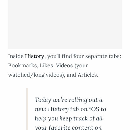
Inside
History
, you’ll find four separate tabs:
Bookmarks, Likes, Videos (your
watched/long videos), and Articles.
Today we’re rolling out a
new History tab on iOS to
help you keep track of all
your favorite content on