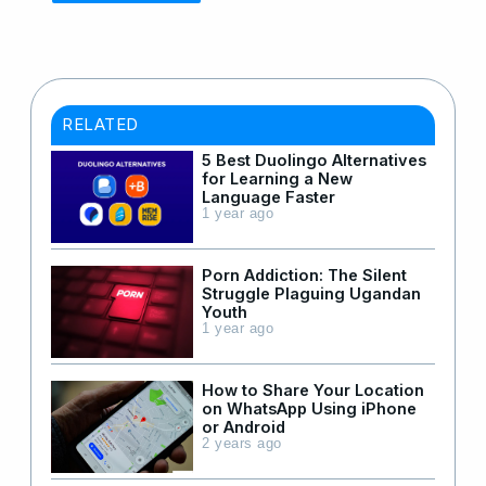
RELATED
5 Best Duolingo Alternatives
for Learning a New
Language Faster
1 year ago
Porn Addiction: The Silent
Struggle Plaguing Ugandan
Youth
1 year ago
How to Share Your Location
on WhatsApp Using iPhone
or Android
2 years ago