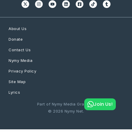
About Us
Donate
Contact Us
Nymy Media
Privacy Policy
Site Map
Lyrics
Join Us!
Part of Nymy Media Graphics
© 2026 Nymy Net.