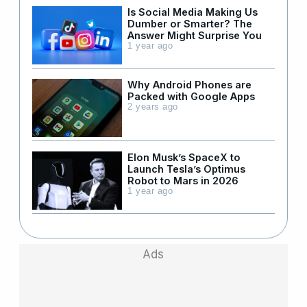
Is Social Media Making Us
Dumber or Smarter? The
Answer Might Surprise You
1 year ago
Why Android Phones are
Packed with Google Apps
2 years ago
Elon Musk’s SpaceX to
Launch Tesla’s Optimus
Robot to Mars in 2026
1 year ago
Ads