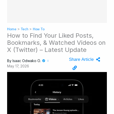
Home
>
Tech
>
How To
How to Find Your Liked Posts,
Bookmarks, & Watched Videos on
X (Twitter) – Latest Update
Share Article
By
Isaac Odwako O.
May 17, 2026