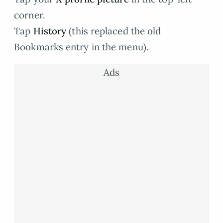
corner.
Tap
History
(this replaced the old
Bookmarks entry in the menu).
Ads