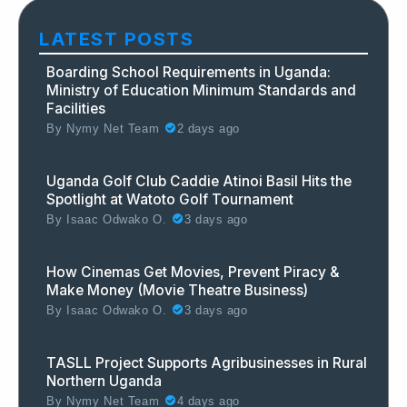
LATEST POSTS
Boarding School Requirements in Uganda:
Ministry of Education Minimum Standards and
Facilities
By
Nymy Net Team
2 days ago
Uganda Golf Club Caddie Atinoi Basil Hits the
Spotlight at Watoto Golf Tournament
By
Isaac Odwako O.
3 days ago
How Cinemas Get Movies, Prevent Piracy &
Make Money (Movie Theatre Business)
By
Isaac Odwako O.
3 days ago
TASLL Project Supports Agribusinesses in Rural
Northern Uganda
By
Nymy Net Team
4 days ago