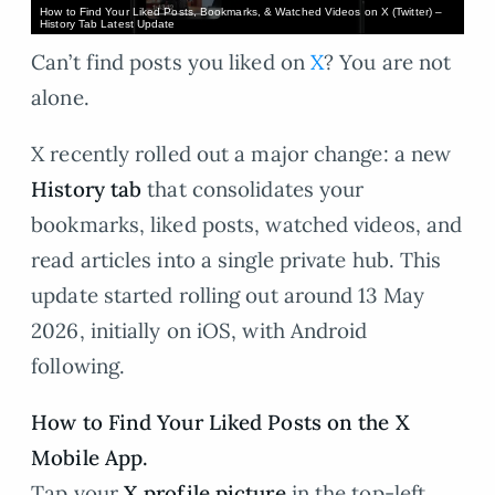
How to Find Your Liked Posts, Bookmarks, & Watched Videos on X (Twitter) –
History Tab Latest Update
Can’t find posts you liked on
X
? You are not
alone.
X recently rolled out a major change: a new
History tab
that consolidates your
bookmarks, liked posts, watched videos, and
read articles into a single private hub. This
update started rolling out around 13 May
2026, initially on iOS, with Android
following.
How to Find Your Liked Posts on the X
Mobile App.
Tap your
X profile picture
in the top-left