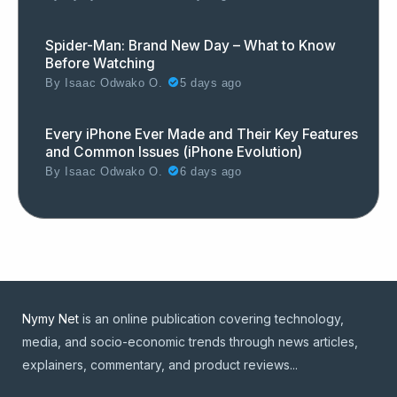
Spider-Man: Brand New Day – What to Know
Before Watching
By
Isaac Odwako O.
5 days ago
Every iPhone Ever Made and Their Key Features
and Common Issues (iPhone Evolution)
By
Isaac Odwako O.
6 days ago
Nymy Net
is an online publication covering technology,
media, and socio-economic trends through news articles,
explainers, commentary, and product reviews...