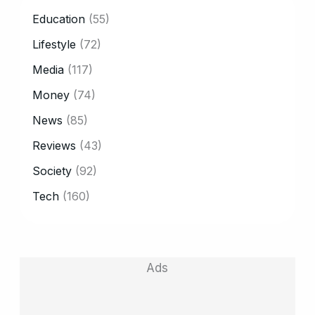
CATEGORY
Education
(55)
Lifestyle
(72)
Media
(117)
Money
(74)
News
(85)
Reviews
(43)
Society
(92)
Tech
(160)
Ads