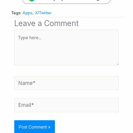
Tags:
Apps
,
X/Twitter
Leave a Comment
Type
here..
Name*
Email*