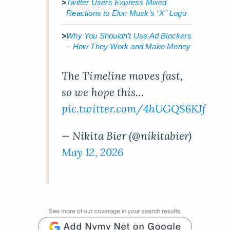
>
Twitter Users Express Mixed
Reactions to Elon Musk’s “X” Logo
>
Why You Shouldn’t Use Ad Blockers
– How They Work and Make Money
The Timeline moves fast,
so we hope this…
pic.twitter.com/4hUGQS6KJf
— Nikita Bier (@nikitabier)
May 12, 2026