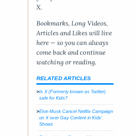
X.
Bookmarks, Long Videos,
Articles and Likes will live
here — so you can always
come back and continue
watching or reading.
RELATED ARTICLES
>
Is X (Formerly known as Twitter)
safe for Kids?
>
Elon Musk Cancel Netflix Campaign
on X over Gay Content in Kids’
Shows