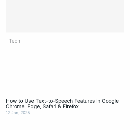
Tech
Page
Page
Page
Page
Page
Page
Page
Page
Page
Page
Page
Page
Page
Page
Page
How to Use Text-to-Speech Features in Google
Chrome, Edge, Safari & Firefox
12 Jan, 2025