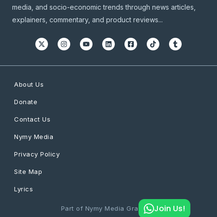
media, and socio-economic trends through news articles,
explainers, commentary, and product reviews...
About Us
Donate
Contact Us
Nymy Media
Privacy Policy
Site Map
Lyrics
Join Us!
Part of Nymy Media Graphics