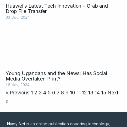
Huawei’s Latest Tech Innovation – Grab and
Drop File Transfer
03 Dec, 2024
Young Ugandans and the News: Has Social
Media Overtaken Print?
18 Nov, 2024
« Previous
1
2
3
4
5
6
7
8
9
10
11
12
13
14
15
Next
»
Nymy Net
is an online publication covering technology,