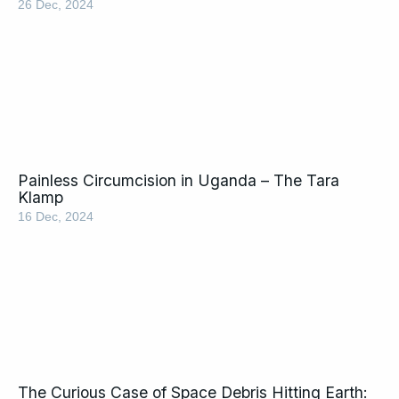
26 Dec, 2024
Painless Circumcision in Uganda – The Tara
Klamp
16 Dec, 2024
The Curious Case of Space Debris Hitting Earth: