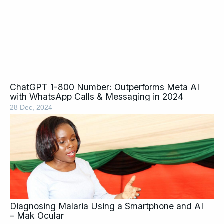
ChatGPT 1-800 Number: Outperforms Meta AI
with WhatsApp Calls & Messaging in 2024
28 Dec, 2024
Diagnosing Malaria Using a Smartphone and AI
– Mak Ocular