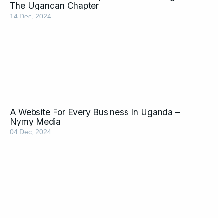
The Ugandan Chapter
14 Dec, 2024
A Website For Every Business In Uganda –
Nymy Media
04 Dec, 2024