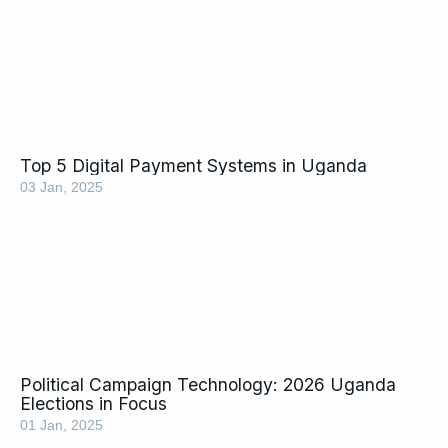
Top 5 Digital Payment Systems in Uganda
03 Jan, 2025
Political Campaign Technology: 2026 Uganda
Elections in Focus
01 Jan, 2025