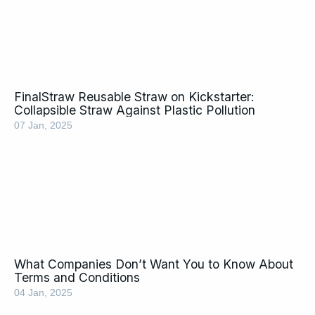
FinalStraw Reusable Straw on Kickstarter:
Collapsible Straw Against Plastic Pollution
07 Jan, 2025
What Companies Don’t Want You to Know About
Terms and Conditions
04 Jan, 2025