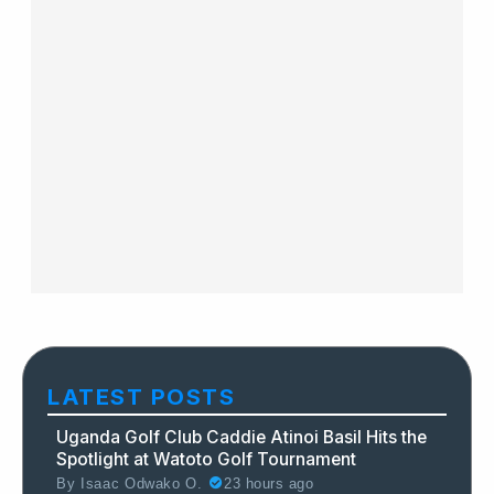
LATEST POSTS
Uganda Golf Club Caddie Atinoi Basil Hits the
Spotlight at Watoto Golf Tournament
By
Isaac Odwako O.
23 hours ago