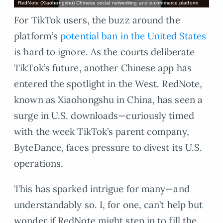
RedNote (Xiaohongshu) Chinese social networking and e-commerce platform
For TikTok users, the buzz around the
platform’s
potential ban in the United States
is hard to ignore. As the courts deliberate
TikTok’s future, another Chinese app has
entered the spotlight in the West. RedNote,
known as Xiaohongshu in China, has seen a
surge in U.S. downloads—curiously timed
with the week TikTok’s parent company,
ByteDance, faces pressure to divest its U.S.
operations.
This has sparked intrigue for many—and
understandably so. I, for one, can’t help but
wonder if RedNote might step in to fill the