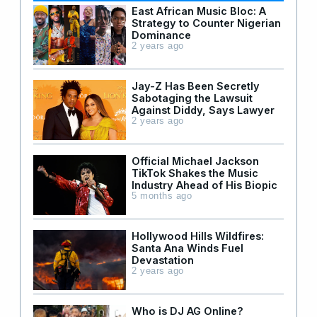
East African Music Bloc: A
Strategy to Counter Nigerian
Dominance
2 years ago
Jay-Z Has Been Secretly
Sabotaging the Lawsuit
Against Diddy, Says Lawyer
2 years ago
Official Michael Jackson
TikTok Shakes the Music
Industry Ahead of His Biopic
5 months ago
Hollywood Hills Wildfires:
Santa Ana Winds Fuel
Devastation
2 years ago
Who is DJ AG Online?