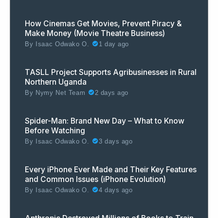
How Cinemas Get Movies, Prevent Piracy &
Make Money (Movie Theatre Business)
By
Isaac Odwako O.
1 day ago
TASLL Project Supports Agribusinesses in Rural
Northern Uganda
By
Nymy Net Team
2 days ago
Spider-Man: Brand New Day – What to Know
Before Watching
By
Isaac Odwako O.
3 days ago
Every iPhone Ever Made and Their Key Features
and Common Issues (iPhone Evolution)
By
Isaac Odwako O.
4 days ago