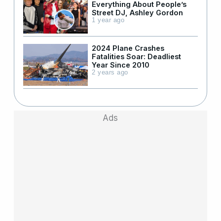
Everything About People’s
Street DJ, Ashley Gordon
1 year ago
2024 Plane Crashes
Fatalities Soar: Deadliest
Year Since 2010
2 years ago
Ads