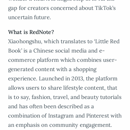
gap for creators concerned about TikTok’s
uncertain future.
What is RedNote?
Xiaohongshu, which translates to ‘Little Red
Book’ is a Chinese social media and e-
commerce platform which combines user-
generated content with a shopping
experience. Launched in 2013, the platform
allows users to share lifestyle content, that
is to say, fashion, travel, and beauty tutorials
and has often been described as a
combination of Instagram and Pinterest with
an emphasis on community engagement.