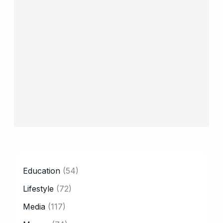
CATEGORY
Education
(54)
Lifestyle
(72)
Media
(117)