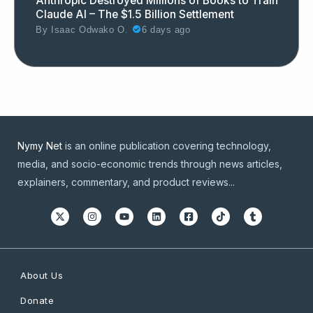
Anthropic Destroyed Millions of Books to Train
Claude AI – The $1.5 Billion Settlement
By
Isaac Odwako O.
6 days ago
Nymy Net
is an online publication covering technology,
media, and socio-economic trends through news articles,
explainers, commentary, and product reviews...
About Us
Donate