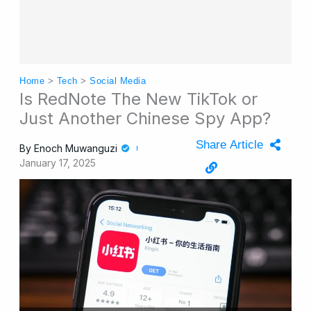
Home
>
Tech
>
Social Media
Is RedNote The New TikTok or
Just Another Chinese Spy App?
Share Article
By
Enoch Muwanguzi
January 17, 2025