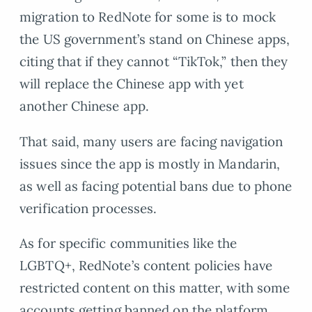
migration to RedNote for some is to mock
the US government’s stand on Chinese apps,
citing that if they cannot “TikTok,” then they
will replace the Chinese app with yet
another Chinese app.
That said, many users are facing navigation
issues since the app is mostly in Mandarin,
as well as facing potential bans due to phone
verification processes.
As for specific communities like the
LGBTQ+, RedNote’s content policies have
restricted content on this matter, with some
accounts getting banned on the platform.