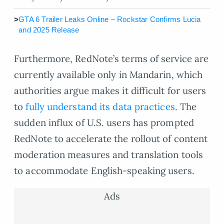
>
GTA 6 Trailer Leaks Online – Rockstar Confirms Lucia
and 2025 Release
Furthermore, RedNote’s terms of service are
currently available only in Mandarin, which
authorities argue makes it difficult for users
to
fully understand its data practices
. The
sudden influx of U.S. users has prompted
RedNote to accelerate the rollout of content
moderation measures and translation tools
to accommodate English-speaking users.
Ads