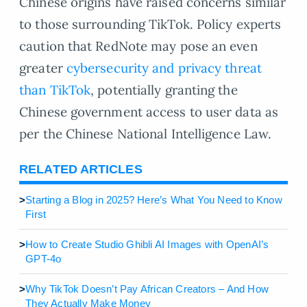
Chinese origins have raised concerns similar
to those surrounding TikTok. Policy experts
caution that RedNote may pose an even
greater
cybersecurity and privacy threat
than TikTok
, potentially granting the
Chinese government access to user data as
per the Chinese National Intelligence Law.
RELATED ARTICLES
>
Starting a Blog in 2025? Here’s What You Need to Know
First
>
How to Create Studio Ghibli AI Images with OpenAI’s
GPT-4o
>
Why TikTok Doesn’t Pay African Creators – And How
They Actually Make Money