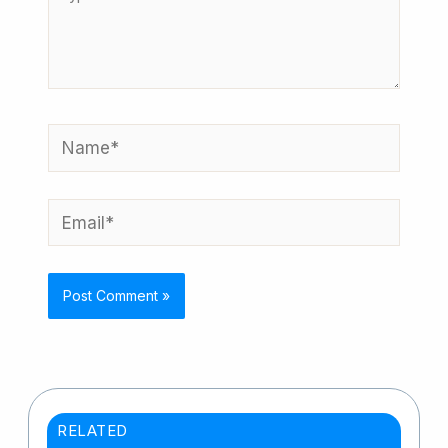
here..
Name*
Email*
RELATED