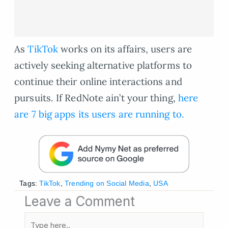
As
TikTok
works on its affairs, users are
actively seeking alternative platforms to
continue their online interactions and
pursuits. If RedNote ain’t your thing,
here
are 7 big apps its users are running to.
Tags:
TikTok
,
Trending on Social Media
,
USA
Leave a Comment
Type