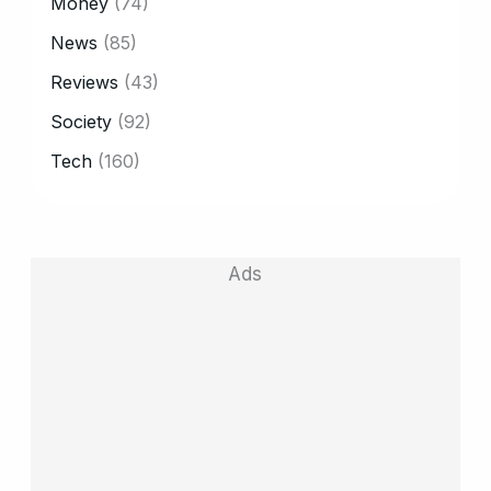
Money
(74)
News
(85)
Reviews
(43)
Society
(92)
Tech
(160)
Ads