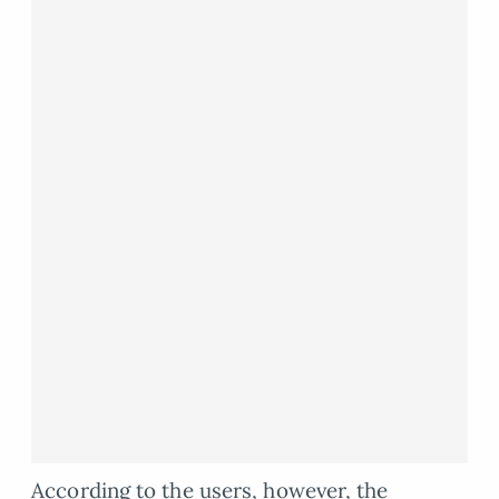
According to the users, however, the