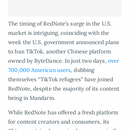
The timing of RedNote’s surge in the U.S.
market is intriguing, coinciding with the
week the U.S. government announced plans
to ban TikTok, another Chinese platform
owned by ByteDance. In just two days,
over
700,000 American users
, dubbing
themselves “TikTok refugees” have joined
RedNote, despite the majority of its content
being in Mandarin.
While RedNote has offered a fresh platform
for content creators and consumers, its