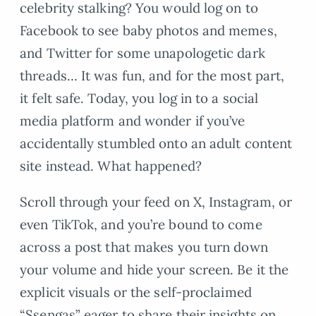
celebrity stalking? You would log on to
Facebook to see baby photos and memes,
and Twitter for some unapologetic dark
threads… It was fun, and for the most part,
it felt safe. Today, you log in to a social
media platform and wonder if you’ve
accidentally stumbled onto an adult content
site instead. What happened?
Scroll through your feed on X, Instagram, or
even TikTok, and you’re bound to come
across a post that makes you turn down
your volume and hide your screen. Be it the
explicit visuals or the self-proclaimed
“Ssengas” eager to share their insights on