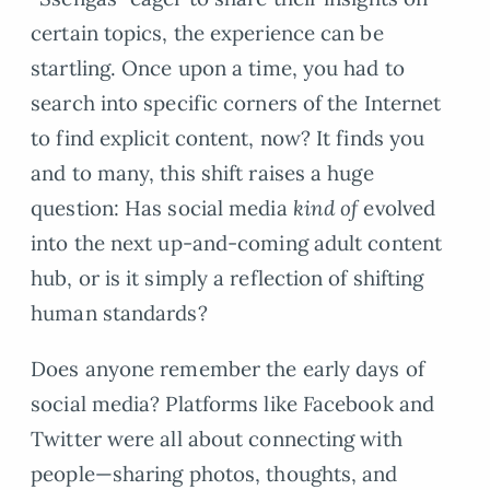
certain topics, the experience can be
startling. Once upon a time, you had to
search into specific corners of the Internet
to find explicit content, now? It finds you
and to many, this shift raises a huge
question: Has social media
kind of
evolved
into the next up-and-coming adult content
hub, or is it simply a reflection of shifting
human standards?
Does anyone remember the early days of
social media? Platforms like Facebook and
Twitter were all about connecting with
people—sharing photos, thoughts, and