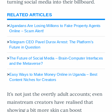
turning social media into their billboard.
RELATED ARTICLES
>
Ugandans Are Losing Millions to Fake Property Agents
Online – Scam Alert!
>
Telegram CEO Pavel Durov Arrest: The Platform’s
Future in Question
>
The Future of Social Media – Brain-Computer Interfaces
and the Metaverse?
>
Easy Ways to Make Money Online in Uganda – Best
Content Niches for Creators
It’s not just the overtly adult accounts; even
mainstream creators have realised that
showing a bit more skin can boost