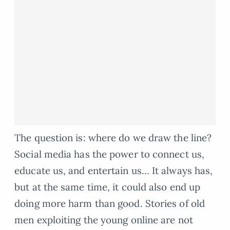
The question is: where do we draw the line?
Social media has the power to connect us,
educate us, and entertain us… It always has,
but at the same time, it could also end up
doing more harm than good. Stories of old
men exploiting the young online are not