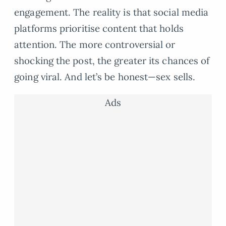
engagement. The reality is that social media
platforms prioritise content that holds
attention. The more controversial or
shocking the post, the greater its chances of
going viral. And let’s be honest—sex sells.
Ads