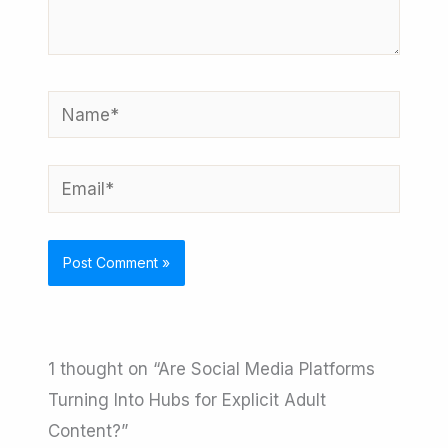
Name*
Email*
1 thought on “Are Social Media Platforms
Turning Into Hubs for Explicit Adult
Content?”