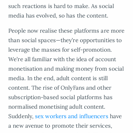
such reactions is hard to make. As social
media has evolved, so has the content.
People now realise these platforms are more
than social spaces—they’re opportunities to
leverage the masses for self-promotion.
We’re all familiar with the idea of account
monetisation and making money from social
media. In the end, adult content is still
content. The rise of OnlyFans and other
subscription-based social platforms has
normalised monetising adult content.
Suddenly,
sex workers and influencers
have
a new avenue to promote their services,