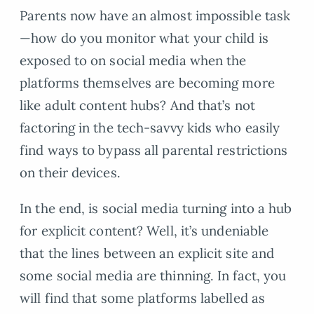
Parents now have an almost impossible task
—how do you monitor what your child is
exposed to on social media when the
platforms themselves are becoming more
like adult content hubs? And that’s not
factoring in the tech-savvy kids who easily
find ways to bypass all parental restrictions
on their devices.
In the end, is social media turning into a hub
for explicit content? Well, it’s undeniable
that the lines between an explicit site and
some social media are thinning. In fact, you
will find that some platforms labelled as