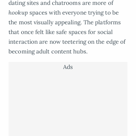
dating sites and chatrooms are more of
hookup
spaces with everyone trying to be
the most visually appealing. The platforms
that once felt like safe spaces for social
interaction are now teetering on the edge of
becoming adult content hubs.
Ads