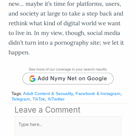
new… maybe it’s time for platforms, users,
and society at large to take a step back and
rethink what kind of digital world we want
to live in. In my view, though, social media
didn’t turn into a pornography site; we let it
happen.
Tags:
Adult Content & Sexuality
,
Facebook & Instagram
,
Telegram
,
TikTok
,
X/Twitter
Leave a Comment
Type
here..