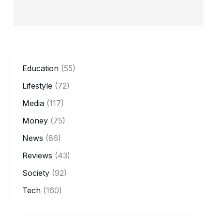
CATEGORY
Education
(55)
Lifestyle
(72)
Media
(117)
Money
(75)
News
(86)
Reviews
(43)
Society
(92)
Tech
(160)