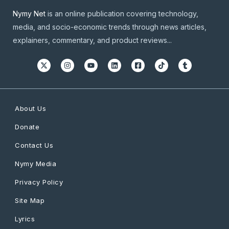
Nymy Net
is an online publication covering technology,
media, and socio-economic trends through news articles,
explainers, commentary, and product reviews...
About Us
Donate
Contact Us
Nymy Media
Privacy Policy
Site Map
Lyrics