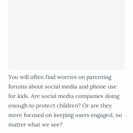
You will often find worries on parenting
forums about social media and phone use
for kids. Are social media companies doing
enough to protect children? Or are they
more focused on keeping users engaged, no
matter what we see?