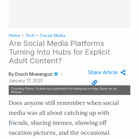
Home
>
Tech
>
Social Media
Are Social Media Platforms
Turning Into Hubs for Explicit
Adult Content?
Share Article
By
Enoch Muwanguzi
January 17, 2025
Courtesy Photo: A close-up screenshot of Instagram on App Store on an
iPhone
Does anyone still remember when social
media was all about catching up with
friends, sharing memes, showing off
vacation pictures, and the occasional