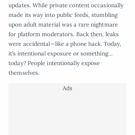
updates. While private content occasionally
made its way into public feeds, stumbling
upon adult material was a rare nightmare
for platform moderators. Back then, leaks
were accidental—like a phone hack. Today,
it’s intentional exposure or something…
today? People intentionally expose
themselves.
Ads