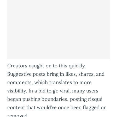
Creators caught on to this quickly.
Suggestive posts bring in likes, shares, and
comments, which translates to more
visibility. In a bid to go viral, many users
began pushing boundaries, posting risqué
content that would’ve once been flagged or
removed.