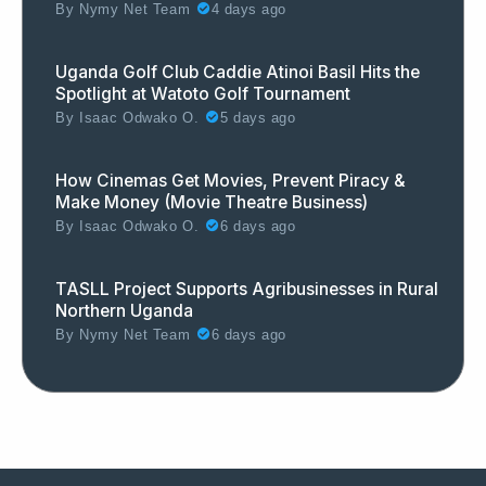
By
Nymy Net Team
4 days ago
Uganda Golf Club Caddie Atinoi Basil Hits the
Spotlight at Watoto Golf Tournament
By
Isaac Odwako O.
5 days ago
How Cinemas Get Movies, Prevent Piracy &
Make Money (Movie Theatre Business)
By
Isaac Odwako O.
6 days ago
TASLL Project Supports Agribusinesses in Rural
Northern Uganda
By
Nymy Net Team
6 days ago