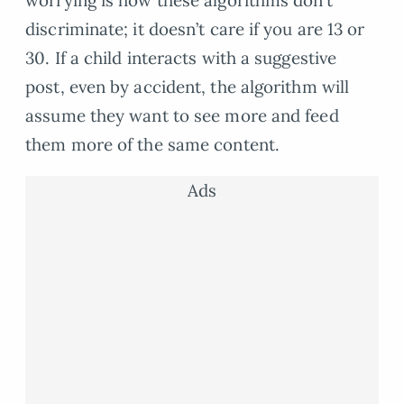
worrying is how these algorithms don’t
discriminate; it doesn’t care if you are 13 or
30. If a child interacts with a suggestive
post, even by accident, the algorithm will
assume they want to see more and feed
them more of the same content.
Ads