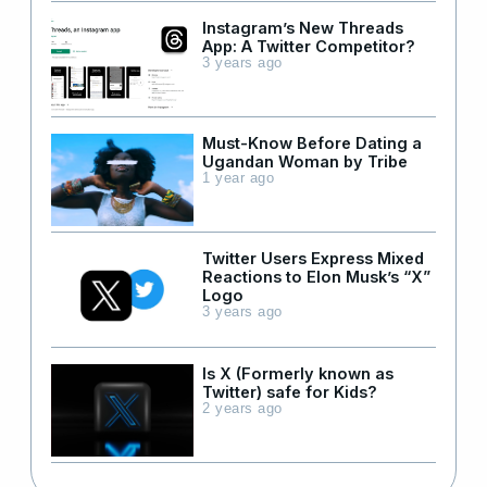
Instagram’s New Threads
App: A Twitter Competitor?
3 years ago
Must-Know Before Dating a
Ugandan Woman by Tribe
1 year ago
Twitter Users Express Mixed
Reactions to Elon Musk’s “X”
Logo
3 years ago
Is X (Formerly known as
Twitter) safe for Kids?
2 years ago