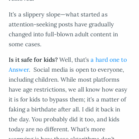
It’s a slippery slope—what started as
attention-seeking posts have gradually
changed into full-blown adult content in
some cases.
Is it safe for kids?
Well, that’s
a hard one to
Answer
. Social media is open to everyone,
including children. While most platforms
have age restrictions, we all know how easy
it is for kids to bypass them; it’s a matter of
faking a birthdate after all. I did it back in
the day. You probably did it too, and kids
today are no different. What’s more