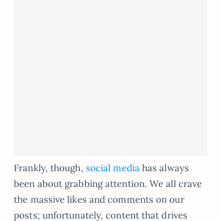
Frankly, though,
social media
has always
been about grabbing attention. We all crave
the massive likes and comments on our
posts; unfortunately, content that drives