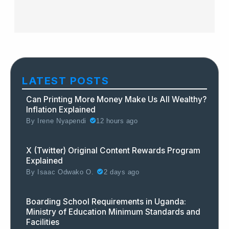
LATEST POSTS
Can Printing More Money Make Us All Wealthy?
Inflation Explained
By
Irene Nyapendi
12 hours ago
X (Twitter) Original Content Rewards Program
Explained
By
Isaac Odwako O.
2 days ago
Boarding School Requirements in Uganda:
Ministry of Education Minimum Standards and
Facilities