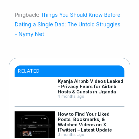
Pingback:
Things You Should Know Before
Dating a Single Dad: The Untold Struggles
- Nymy Net
RELATED
Kyanja Airbnb Videos Leaked
– Privacy Fears for Airbnb
Hosts & Guests in Uganda
4 months ago
How to Find Your Liked
Posts, Bookmarks, &
Watched Videos on X
(Twitter) – Latest Update
3 months ago