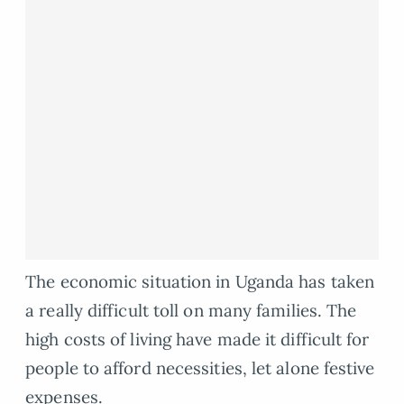
The economic situation in Uganda has taken
a really difficult toll on many families. The
high costs of living have made it difficult for
people to afford necessities, let alone festive
expenses.