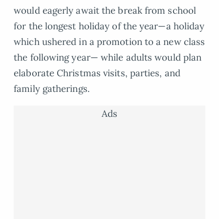
would eagerly await the break from school
for the longest holiday of the year—a holiday
which ushered in a promotion to a new class
the following year— while adults would plan
elaborate Christmas visits, parties, and
family gatherings.
Ads