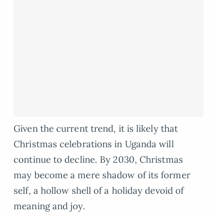
Given the current trend, it is likely that
Christmas celebrations in Uganda will
continue to decline. By 2030, Christmas
may become a mere shadow of its former
self, a hollow shell of a holiday devoid of
meaning and joy.