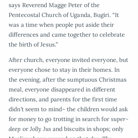
says Reverend Magge Peter of the
Pentecostal Church of Uganda, Bugiri. “It
was a time when people put aside their
differences and came together to celebrate
the birth of Jesus.”
After church, everyone invited everyone, but
everyone chose to stay in their homes. In
the evening, after the sumptuous Christmas
meal, everyone disappeared in different
directions, and parents for the first time
didn’t seem to mind– the children would ask
for money to go trotting in search for
super-
deep
or
Jolly Jus
and biscuits in shops; only