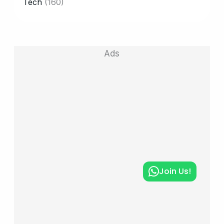
Tech
(160)
Ads
Join Us!