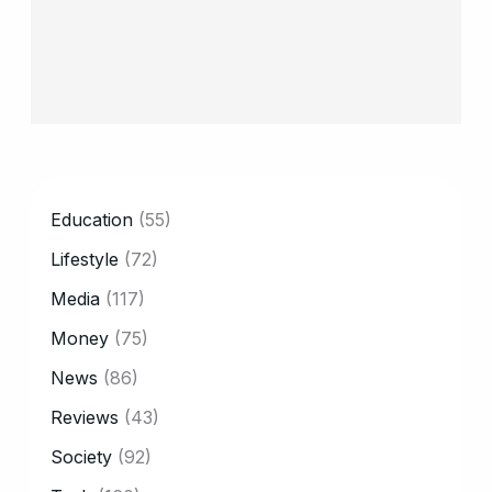
CATEGORY
Education
(55)
Lifestyle
(72)
Media
(117)
Money
(75)
News
(86)
Reviews
(43)
Society
(92)