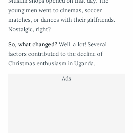
Muslim shops opened on that day. The
young men went to cinemas, soccer
matches, or dances with their girlfriends.
Nostalgic, right?
So, what changed?
Well, a lot! Several
factors contributed to the decline of
Christmas enthusiasm in Uganda.
Ads