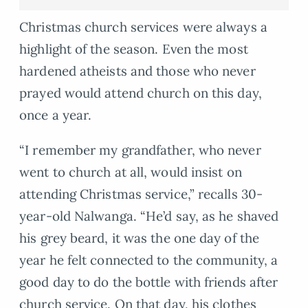
Christmas church services were always a
highlight of the season. Even the most
hardened atheists and those who never
prayed would attend church on this day,
once a year.
“I remember my grandfather, who never
went to church at all, would insist on
attending Christmas service,” recalls 30-
year-old Nalwanga. “He’d say, as he shaved
his grey beard, it was the one day of the
year he felt connected to the community, a
good day to do the bottle with friends after
church service. On that day, his clothes