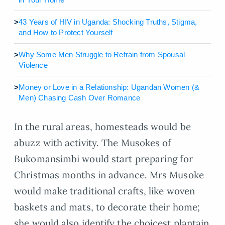
>
43 Years of HIV in Uganda: Shocking Truths, Stigma,
and How to Protect Yourself
>
Why Some Men Struggle to Refrain from Spousal
Violence
>
Money or Love in a Relationship: Ugandan Women (&
Men) Chasing Cash Over Romance
In the rural areas, homesteads would be
abuzz with activity. The Musokes of
Bukomansimbi would start preparing for
Christmas months in advance. Mrs Musoke
would make traditional crafts, like woven
baskets and mats, to decorate their home;
she would also identify the choicest plantain