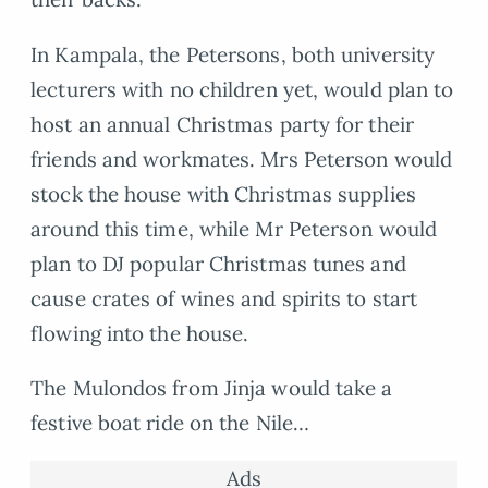
In Kampala, the Petersons, both university
lecturers with no children yet, would plan to
host an annual Christmas party for their
friends and workmates. Mrs Peterson would
stock the house with Christmas supplies
around this time, while Mr Peterson would
plan to DJ popular Christmas tunes and
cause crates of wines and spirits to start
flowing into the house.
The Mulondos from Jinja would take a
festive boat ride on the Nile…
Ads