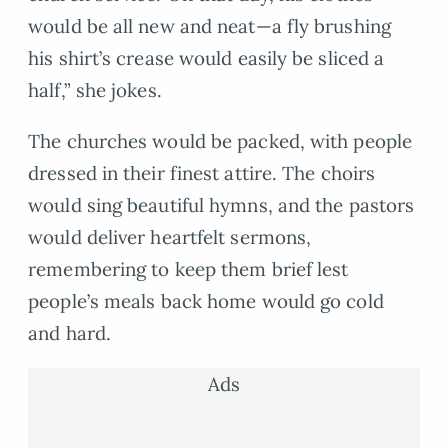
would be all new and neat—a fly brushing
his shirt’s crease would easily be sliced a
half,” she jokes.
The churches would be packed, with people
dressed in their finest attire. The choirs
would sing beautiful hymns, and the pastors
would deliver heartfelt sermons,
remembering to keep them brief lest
people’s meals back home would go cold
and hard.
Ads