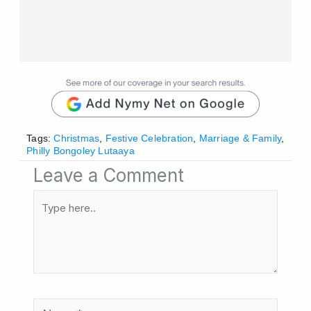
Tags:
Christmas
,
Festive Celebration
,
Marriage & Family
,
Philly Bongoley Lutaaya
Leave a Comment
Type
here..
Name*