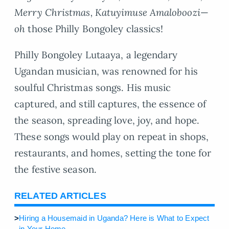
Merry Christmas, Katuyimuse Amaloboozi
—
oh
those Philly Bongoley classics!
Philly Bongoley Lutaaya, a legendary
Ugandan musician, was renowned for his
soulful Christmas songs. His music
captured, and still captures, the essence of
the season, spreading love, joy, and hope.
These songs would play on repeat in shops,
restaurants, and homes, setting the tone for
the festive season.
RELATED ARTICLES
>
Hiring a Housemaid in Uganda? Here is What to Expect
in Your Home