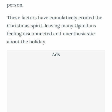
person.
These factors have cumulatively eroded the
Christmas spirit, leaving many Ugandans
feeling disconnected and unenthusiastic
about the holiday.
Ads