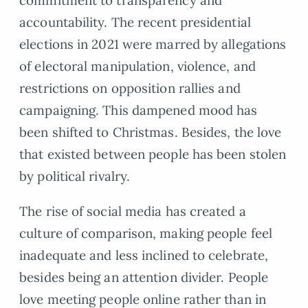
commitment to transparency and
accountability. The recent presidential
elections in 2021 were marred by allegations
of electoral manipulation, violence, and
restrictions on opposition rallies and
campaigning. This dampened mood has
been shifted to Christmas. Besides, the love
that existed between people has been stolen
by political rivalry.
The rise of social media has created a
culture of comparison, making people feel
inadequate and less inclined to celebrate,
besides being an attention divider. People
love meeting people online rather than in