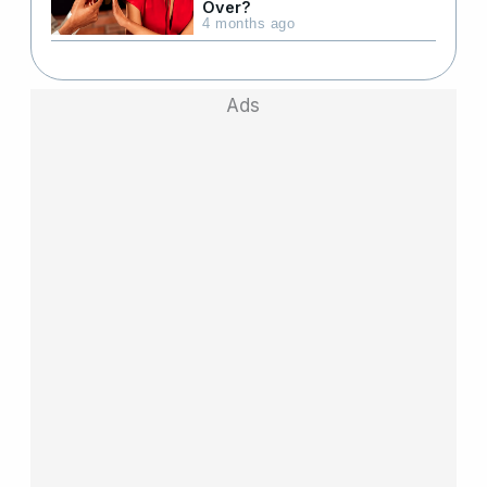
Over?
4 months ago
Ads