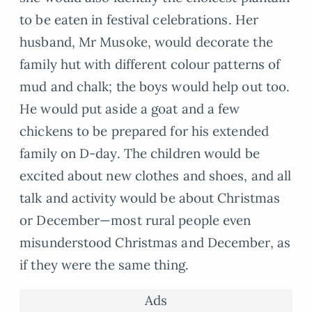
to be eaten in festival celebrations. Her
husband, Mr Musoke, would decorate the
family hut with different colour patterns of
mud and chalk; the boys would help out too.
He would put aside a goat and a few
chickens to be prepared for his extended
family on D-day. The children would be
excited about new clothes and shoes, and all
talk and activity would be about Christmas
or December—most rural people even
misunderstood Christmas and December, as
if they were the same thing.
Ads