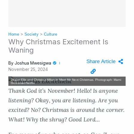
Home
>
Society
>
Culture
Why Christmas Excitement Is
Waning
Share Article
By
Joshua Mwesigwa
November 25, 2024
Dealer Ellis and Christina Milian in Meet Me Next Christmas. Photograph: Marni
Grossman/Netflix
Thank God it’s November! Hello! Is anyone
listening? Okay, you are listening. Are you
excited? No? Christmas is around the corner.
What! Why the shrug? Good Lord…