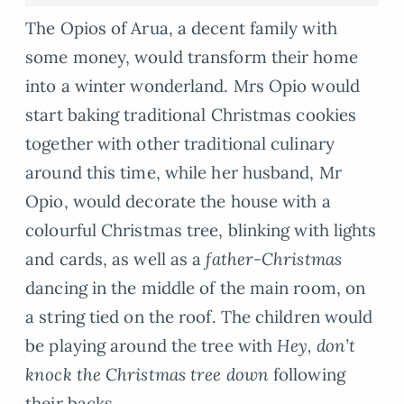
The Opios of Arua, a decent family with
some money, would transform their home
into a winter wonderland. Mrs Opio would
start baking traditional Christmas cookies
together with other traditional culinary
around this time, while her husband, Mr
Opio, would decorate the house with a
colourful Christmas tree, blinking with lights
and cards, as well as a
father-Christmas
dancing in the middle of the main room, on
a string tied on the roof. The children would
be playing around the tree with
Hey, don’t
knock the Christmas tree down
following
their backs.