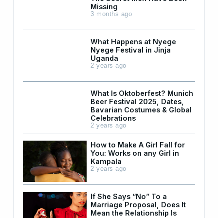
Missing
3 months ago
What Happens at Nyege
Nyege Festival in Jinja
Uganda
2 years ago
What Is Oktoberfest? Munich
Beer Festival 2025, Dates,
Bavarian Costumes & Global
Celebrations
2 years ago
How to Make A Girl Fall for
You: Works on any Girl in
Kampala
2 years ago
If She Says “No” To a
Marriage Proposal, Does It
Mean the Relationship Is