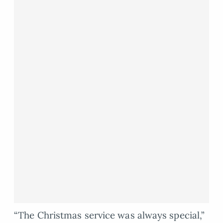
“The Christmas service was always special,”