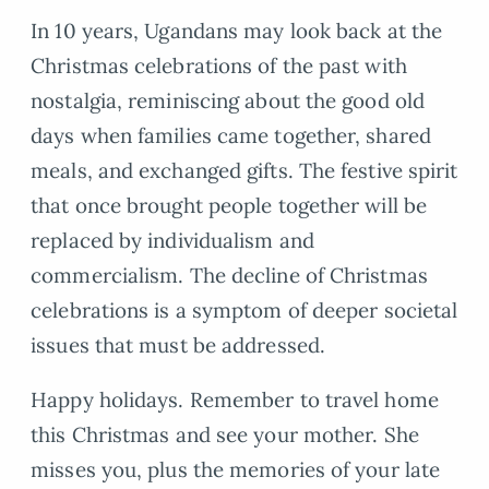
In 10 years, Ugandans may look back at the
Christmas celebrations of the past with
nostalgia, reminiscing about the good old
days when families came together, shared
meals, and exchanged gifts. The festive spirit
that once brought people together will be
replaced by individualism and
commercialism. The decline of Christmas
celebrations is a symptom of deeper societal
issues that must be addressed.
Happy holidays. Remember to travel home
this Christmas and see your mother. She
misses you, plus the memories of your late