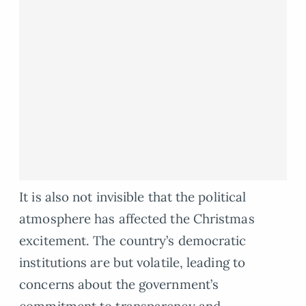
It is also not invisible that the political
atmosphere has affected the Christmas
excitement. The country’s democratic
institutions are but volatile, leading to
concerns about the government’s