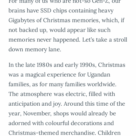
For many of us who are not-so Gen-Z, our
brains have SSD chips containing heavy
Gigabytes of Christmas memories, which, if
not backed up, would appear like such
memories never happened. Let’s take a stroll
down memory lane.
In the late 1980s and early 1990s, Christmas
was a magical experience for Ugandan
families, as for many families worldwide.
The atmosphere was electric, filled with
anticipation and joy. Around this time of the
year, November, shops would already be
adorned with colourful decorations and
Christmas-themed merchandise. Children