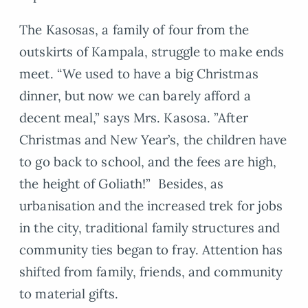
The Kasosas, a family of four from the
outskirts of Kampala, struggle to make ends
meet. “We used to have a big Christmas
dinner, but now we can barely afford a
decent meal,” says Mrs. Kasosa. ”After
Christmas and New Year’s, the children have
to go back to school, and the fees are high,
the height of Goliath!” Besides, as
urbanisation and the increased trek for jobs
in the city, traditional family structures and
community ties began to fray. Attention has
shifted from family, friends, and community
to material gifts.