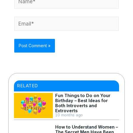
Email*
RELATED
Fun Things to Do on Your
Birthday – Best Ideas for
Both Introverts and
Extroverts
10 months ago
How to Understand Women –
The Secret Men Have Been