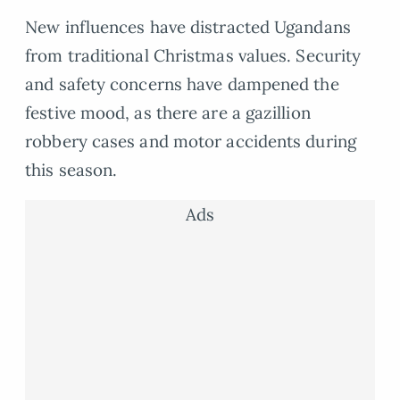
New influences have distracted Ugandans
from traditional Christmas values. Security
and safety concerns have dampened the
festive mood, as there are a gazillion
robbery cases and motor accidents during
this season.
Ads