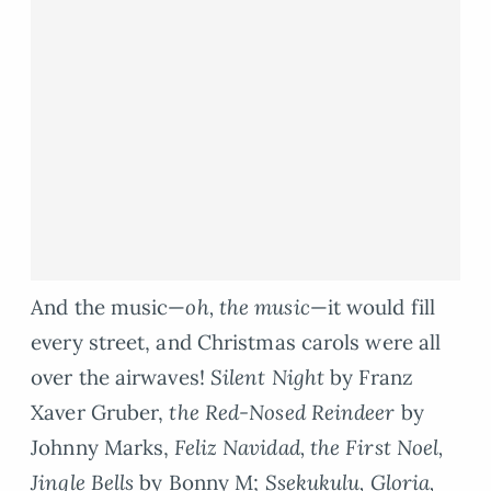
And the music—
oh, the music
—it would fill
every street, and Christmas carols were all
over the airwaves!
Silent Night
by Franz
Xaver Gruber,
the Red-Nosed Reindeer
by
Johnny Marks,
Feliz Navidad, the First Noel,
Jingle Bells
by Bonny M;
Ssekukulu, Gloria,