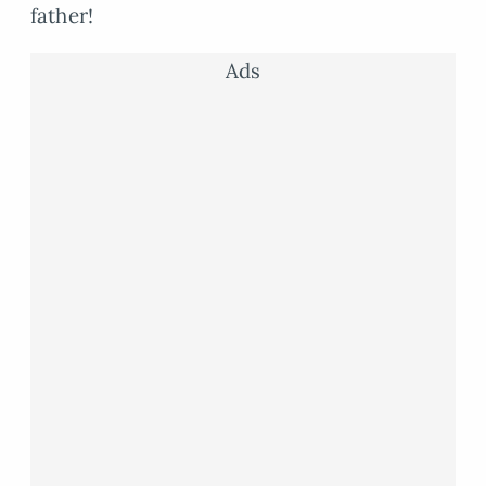
father!
Ads