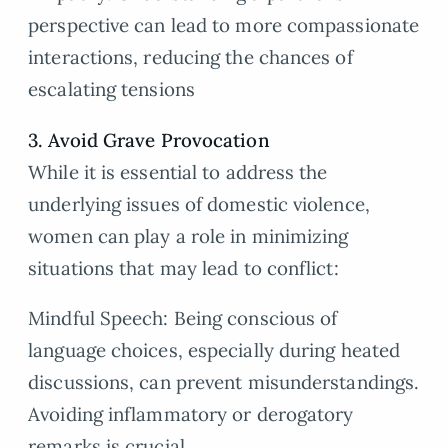
perspective can lead to more compassionate
interactions, reducing the chances of
escalating tensions
3. Avoid Grave Provocation
While it is essential to address the
underlying issues of domestic violence,
women can play a role in minimizing
situations that may lead to conflict:
Mindful Speech: Being conscious of
language choices, especially during heated
discussions, can prevent misunderstandings.
Avoiding inflammatory or derogatory
remarks is crucial.