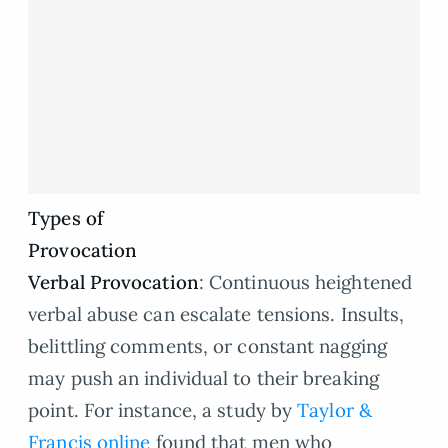
Types of
Provocation
Verbal Provocation
: Continuous heightened
verbal abuse can escalate tensions. Insults,
belittling comments, or constant nagging
may push an individual to their breaking
point. For instance, a study by
Taylor &
Francis online
found that men who