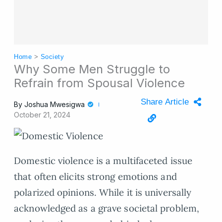
Home
>
Society
Why Some Men Struggle to
Refrain from Spousal Violence
Share Article
By
Joshua Mwesigwa
October 21, 2024
Domestic violence is a multifaceted issue
that often elicits strong emotions and
polarized opinions. While it is universally
acknowledged as a grave societal problem,