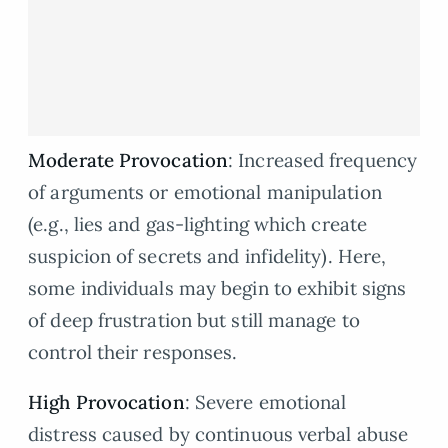
Moderate Provocation
: Increased frequency
of arguments or emotional manipulation
(e.g., lies and gas-lighting which create
suspicion of secrets and infidelity). Here,
some individuals may begin to exhibit signs
of deep frustration but still manage to
control their responses.
High Provocation
: Severe emotional
distress caused by continuous verbal abuse