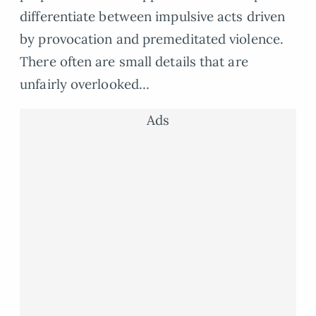
differentiate between impulsive acts driven
by provocation and premeditated violence.
There often are small details that are
unfairly overlooked…
Ads