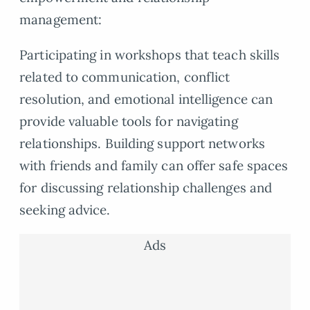
management:
Participating in workshops that teach skills
related to communication, conflict
resolution, and emotional intelligence can
provide valuable tools for navigating
relationships. Building support networks
with friends and family can offer safe spaces
for discussing relationship challenges and
seeking advice.
Ads