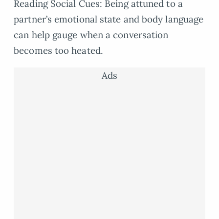
Reading Social Cues: Being attuned to a
partner’s emotional state and body language
can help gauge when a conversation
becomes too heated.
Ads