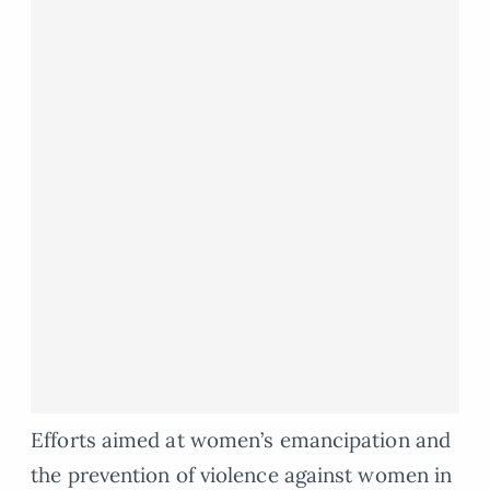
Efforts aimed at women’s emancipation and
the prevention of violence against women in