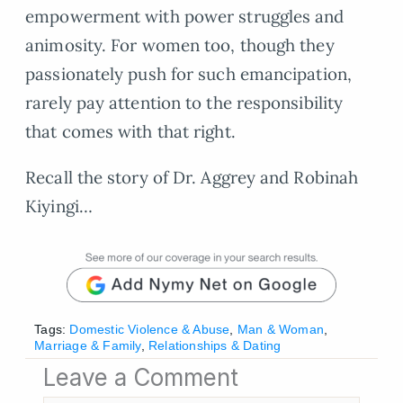
empowerment with power struggles and
animosity. For women too, though they
passionately push for such emancipation,
rarely pay attention to the responsibility
that comes with that right.
Recall the story of Dr. Aggrey and Robinah
Kiyingi…
Tags:
Domestic Violence & Abuse
,
Man & Woman
,
Marriage & Family
,
Relationships & Dating
Leave a Comment