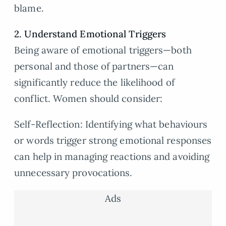
blame.
2. Understand Emotional Triggers
Being aware of emotional triggers—both
personal and those of partners—can
significantly reduce the likelihood of
conflict. Women should consider:
Self-Reflection: Identifying what behaviours
or words trigger strong emotional responses
can help in managing reactions and avoiding
unnecessary provocations.
Ads