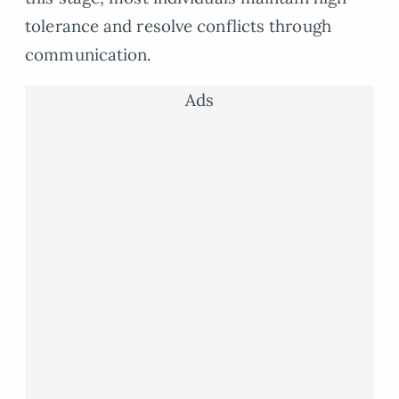
tolerance and resolve conflicts through
communication.
Ads