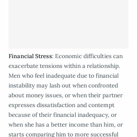
Financial Stress
: Economic difficulties can
exacerbate tensions within a relationship.
Men who feel inadequate due to financial
instability may lash out when confronted
about money issues, or when their partner
expresses dissatisfaction and contempt
because of their financial inadequacy, or
when she has a better income than him, or
starts comparing him to more successful