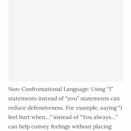
Non-Confrontational Language: Using “I”
statements instead of “you” statements can
reduce defensiveness. For example, saying “I
feel hurt when…” instead of “You always…”
can help convey feelings without placing