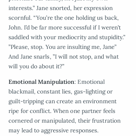
interests.” Jane snorted, her expression
scornful. “You’re the one holding us back,
John. I’d be far more successful if I weren’t
saddled with your mediocrity and stupidity.”
”Please, stop. You are insulting me, Jane”
And Jane snarls, ”I will not stop, and what
will you do about it?”
Emotional Manipulation
: Emotional
blackmail, constant lies, gas-lighting or
guilt-tripping can create an environment
ripe for conflict. When one partner feels
cornered or manipulated, their frustration
may lead to aggressive responses.