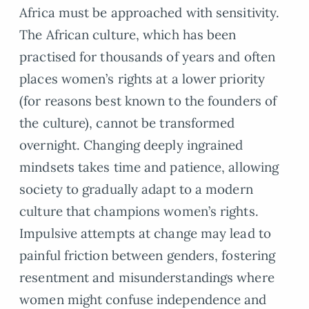
Africa must be approached with sensitivity.
The African culture, which has been
practised for thousands of years and often
places women’s rights at a lower priority
(for reasons best known to the founders of
the culture), cannot be transformed
overnight. Changing deeply ingrained
mindsets takes time and patience, allowing
society to gradually adapt to a modern
culture that champions women’s rights.
Impulsive attempts at change may lead to
painful friction between genders, fostering
resentment and misunderstandings where
women might confuse independence and