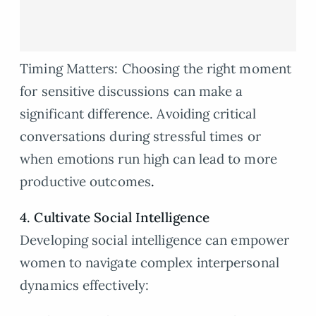
Timing Matters: Choosing the right moment
for sensitive discussions can make a
significant difference. Avoiding critical
conversations during stressful times or
when emotions run high can lead to more
productive outcomes
.
4. Cultivate Social Intelligence
Developing social intelligence can empower
women to navigate complex interpersonal
dynamics effectively: