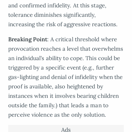
and confirmed infidelity. At this stage,
tolerance diminishes significantly,
increasing the risk of aggressive reactions.
Breaking Point
: A critical threshold where
provocation reaches a level that overwhelms
an individual’s ability to cope. This could be
triggered by a specific event (e.g., further
gas-lighting and denial of infidelity when the
proof is available, also heightened by
instances when it involves bearing children
outside the family.) that leads a man to
perceive violence as the only solution.
Ads