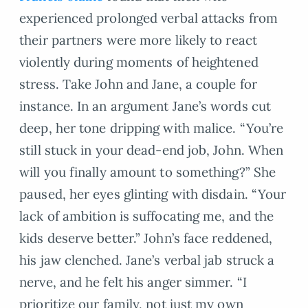
experienced prolonged verbal attacks from
their partners were more likely to react
violently during moments of heightened
stress. Take John and Jane, a couple for
instance. In an argument Jane’s words cut
deep, her tone dripping with malice. “You’re
still stuck in your dead-end job, John. When
will you finally amount to something?” She
paused, her eyes glinting with disdain. “Your
lack of ambition is suffocating me, and the
kids deserve better.” John’s face reddened,
his jaw clenched. Jane’s verbal jab struck a
nerve, and he felt his anger simmer. “I
prioritize our family, not just my own