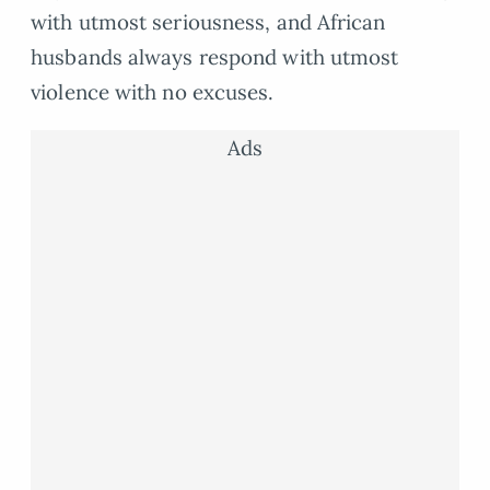
with utmost seriousness, and African
husbands always respond with utmost
violence with no excuses.
Ads