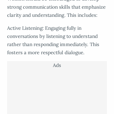
strong communication skills that emphasize
clarity and understanding. This includes:
Active Listening: Engaging fully in
conversations by listening to understand
rather than responding immediately. This
fosters a more respectful dialogue.
Ads