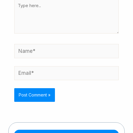
Type
here..
Name*
Email*