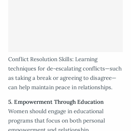
Conflict Resolution Skills: Learning
techniques for de-escalating conflicts—such
as taking a break or agreeing to disagree—
can help maintain peace in relationships.
5. Empowerment Through Education
Women should engage in educational
programs that focus on both personal
empowerment and relationship