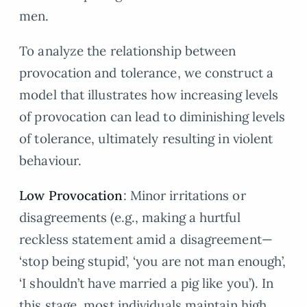
men.
To analyze the relationship between
provocation and tolerance, we construct a
model that illustrates how increasing levels
of provocation can lead to diminishing levels
of tolerance, ultimately resulting in violent
behaviour.
Low Provocation
: Minor irritations or
disagreements (e.g., making a hurtful
reckless statement amid a disagreement—
‘stop being stupid’, ‘you are not man enough’,
‘I shouldn’t have married a pig like you’). In
this stage, most individuals maintain high