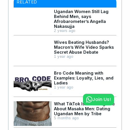
RELATED
Ugandan Women Still Lag
Behind Men, says
Afrobarometer’s Angella
Nakasujja
2 years ago
Wives Beating Husbands?
Macron’s Wife Video Sparks
Secret Abuse Debate
1 year ago
Bro Code Meaning with
Examples: Loyalty, Lies, and
Ladies
1 year ago
Join Us!
What TikTok Isn’t Telling You
About Masaka Men: Dating
Ugandan Men by Tribe
5 months ago