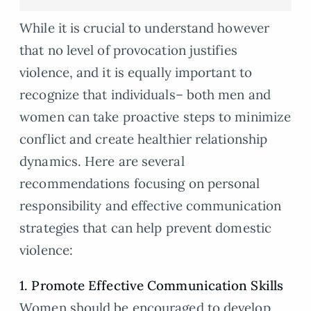
While it is crucial to understand however
that no level of provocation justifies
violence, and it is equally important to
recognize that individuals– both men and
women can take proactive steps to minimize
conflict and create healthier relationship
dynamics. Here are several
recommendations focusing on personal
responsibility and effective communication
strategies that can help prevent domestic
violence:
1. Promote Effective Communication Skills
Women should be encouraged to develop