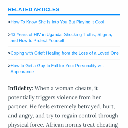
RELATED ARTICLES
>
How To Know She Is Into You But Playing It Cool
>
43 Years of HIV in Uganda: Shocking Truths, Stigma,
and How to Protect Yourself
>
Coping with Grief: Healing from the Loss of a Loved One
>
How to Get a Guy to Fall for You: Personality vs.
Appearance
Infidelity
: When a woman cheats, it
potentially triggers violence from her
partner. He feels extremely betrayed, hurt,
and angry, and try to regain control through
physical force. African norms treat cheating