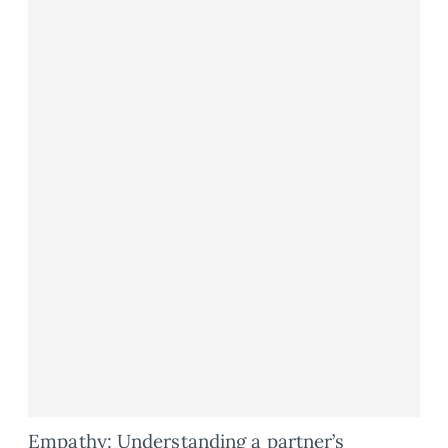
Empathy: Understanding a partner’s