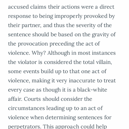
accused claims their actions were a direct
response to being improperly provoked by
their partner, and thus the severity of the
sentence should be based on the gravity of
the provocation preceding the act of
violence. Why? Although in most instances
the violator is considered the total villain,
some events build up to that one act of
violence, making it very inaccurate to treat
every case as though it is a black-white
affair. Courts should consider the
circumstances leading up to an act of
violence when determining sentences for
perpetrators. This approach could help