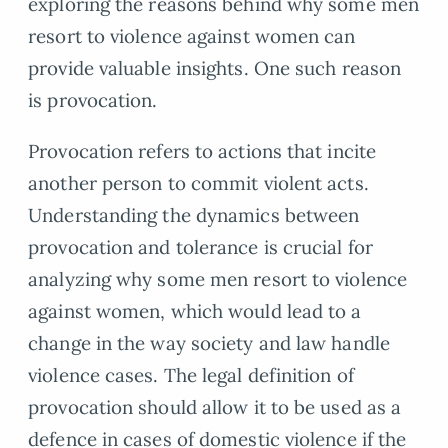
exploring the reasons behind why some men
resort to violence against women can
provide valuable insights. One such reason
is provocation.
Provocation refers to actions that incite
another person to commit violent acts.
Understanding the dynamics between
provocation and tolerance is crucial for
analyzing why some men resort to violence
against women, which would lead to a
change in the way society and law handle
violence cases. The legal definition of
provocation should allow it to be used as a
defence in cases of domestic violence if the