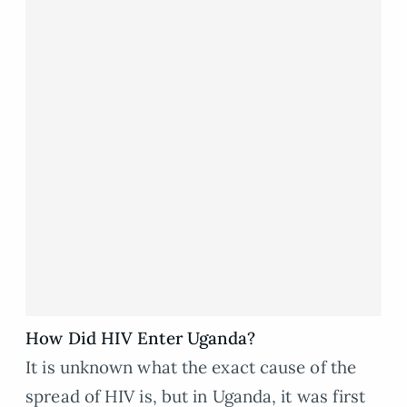
How Did HIV Enter Uganda?
It is unknown what the exact cause of the
spread of HIV is, but in Uganda, it was first