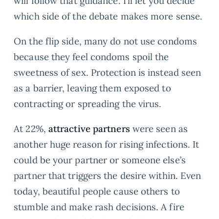
will follow that guidance. I’ll let you decide
which side of the debate makes more sense.
On the flip side, many do not use condoms
because they feel condoms spoil the
sweetness of sex. Protection is instead seen
as a barrier, leaving them exposed to
contracting or spreading the virus.
At 22%,
attractive partners
were seen as
another huge reason for rising infections. It
could be your partner or someone else’s
partner that triggers the desire within. Even
today, beautiful people cause others to
stumble and make rash decisions. A fire