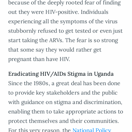
because of the deeply rooted fear of finding
out they were HIV-positive. Individuals
experiencing all the symptoms of the virus
stubbornly refused to get tested or even just
start taking the ARVs. The fear is so strong
that some say they would rather get
pregnant than have HIV.
Eradicating HIV/AIDs Stigma in Uganda
Since the 1980s, a great deal has been done
to provide key stakeholders and the public
with guidance on stigma and discrimination,
enabling them to take appropriate actions to
protect themselves and their communities.
For this very reason, the
National Policy