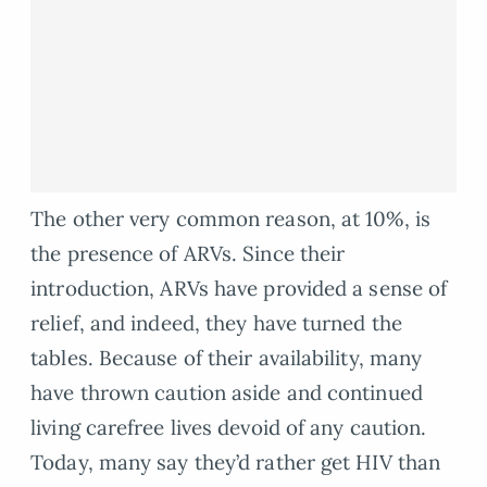
The other very common reason, at 10%, is
the presence of ARVs. Since their
introduction, ARVs have provided a sense of
relief, and indeed, they have turned the
tables. Because of their availability, many
have thrown caution aside and continued
living carefree lives devoid of any caution.
Today, many say they’d rather get HIV than