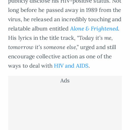
publicly disclose his HIV-positive status. Not
long before he passed away in 1989 from the
virus, he released an incredibly touching and
relatable album entitled
Alone & Frightened
.
His lyrics in the title track,
“Today it’s me,
tomorrow it’s someone else,”
urged and still
encourage collective action as one of the
ways to deal with
HIV and AIDS
.
Ads