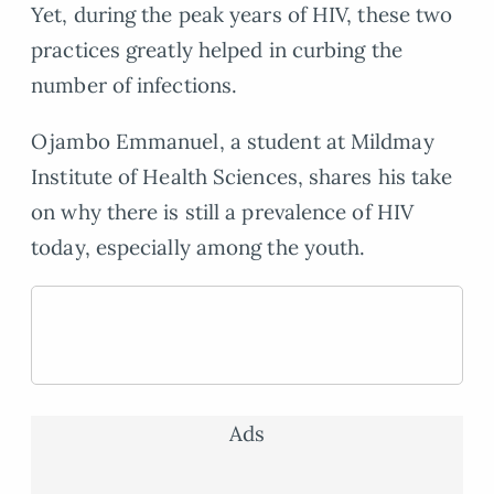
Yet, during the peak years of HIV, these two
practices greatly helped in curbing the
number of infections.
Ojambo Emmanuel, a student at Mildmay
Institute of Health Sciences, shares his take
on why there is still a prevalence of HIV
today, especially among the youth.
Ads