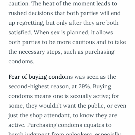
caution. The heat of the moment leads to
rushed decisions that both parties will end
up regretting, but only after they are both
satisfied. When sex is planned, it allows
both parties to be more cautious and to take
the necessary steps, such as purchasing
condoms.
Fear of buying condo
ms was seen as the
second-highest reason, at 29%. Buying
condoms means one is sexually active; for
some, they wouldn’t want the public, or even
just the shop attendant, to know they are
active. Purchasing condoms equates to
harsh judgment from onlookers, especially