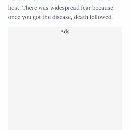
host. There was widespread fear because
once you got the disease, death followed.
Ads