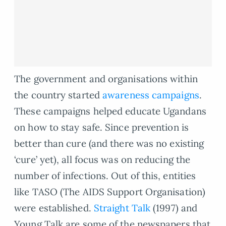
The government and organisations within
the country started
awareness campaigns
.
These campaigns helped educate Ugandans
on how to stay safe. Since prevention is
better than cure (and there was no existing
‘cure’ yet), all focus was on reducing the
number of infections. Out of this, entities
like TASO (The AIDS Support Organisation)
were established.
Straight Talk
(1997) and
Young Talk are some of the newspapers that