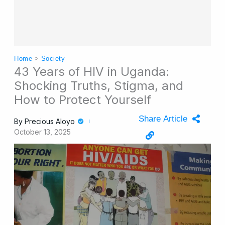
Home
>
Society
43 Years of HIV in Uganda:
Shocking Truths, Stigma, and
How to Protect Yourself
Share Article
By
Precious Aloyo
October 13, 2025