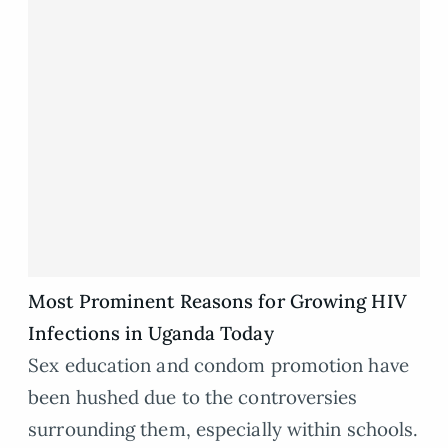
Most Prominent Reasons for Growing HIV
Infections in Uganda Today
Sex education and condom promotion have
been hushed due to the controversies
surrounding them, especially within schools.