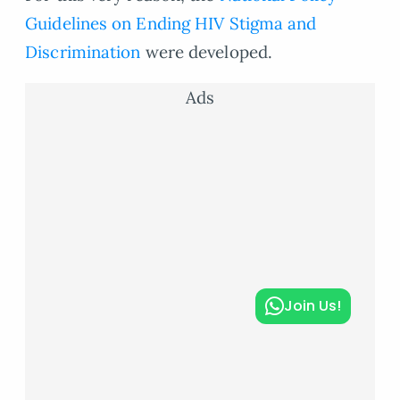
Guidelines on Ending HIV Stigma and
Discrimination
were developed.
Ads
Join Us!