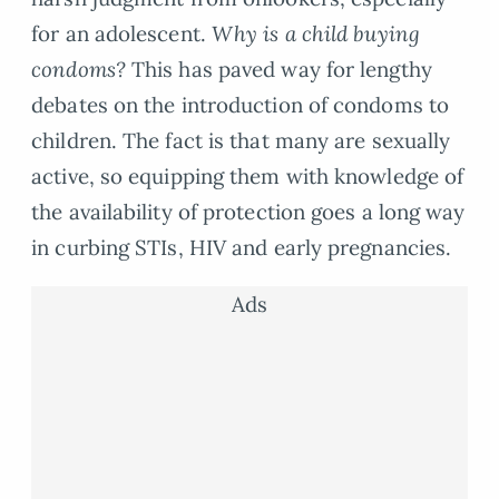
for an adolescent.
Why is a child buying
condoms?
This has paved way for lengthy
debates on the introduction of condoms to
children. The fact is that many are sexually
active, so equipping them with knowledge of
the availability of protection goes a long way
in curbing STIs, HIV and early pregnancies.
Ads