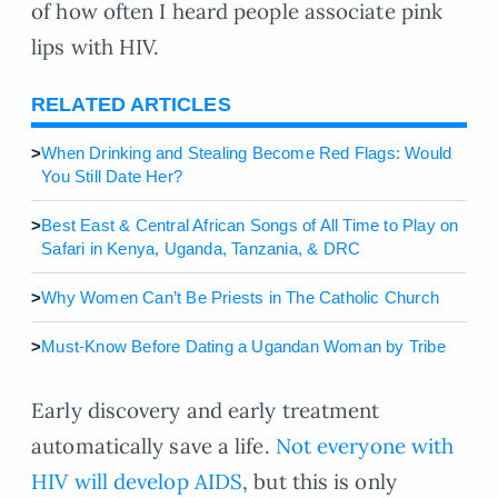
of how often I heard people associate pink
lips with HIV.
RELATED ARTICLES
>
When Drinking and Stealing Become Red Flags: Would
You Still Date Her?
>
Best East & Central African Songs of All Time to Play on
Safari in Kenya, Uganda, Tanzania, & DRC
>
Why Women Can’t Be Priests in The Catholic Church
>
Must-Know Before Dating a Ugandan Woman by Tribe
Early discovery and early treatment
automatically save a life.
Not everyone with
HIV will develop AIDS
, but this is only