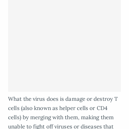
What the virus does is damage or destroy T
cells (also known as helper cells or CD4
cells) by merging with them, making them
unable to fight off viruses or diseases that