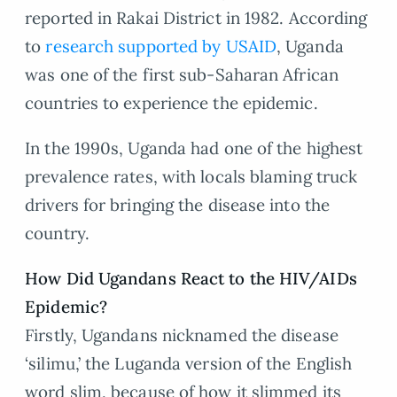
reported in Rakai District in 1982. According
to
research supported by USAID
, Uganda
was one of the first sub-Saharan African
countries to experience the epidemic.
In the 1990s, Uganda had one of the highest
prevalence rates, with locals blaming truck
drivers for bringing the disease into the
country.
How Did Ugandans React to the HIV/AIDs
Epidemic?
Firstly, Ugandans nicknamed the disease
‘silimu,’ the Luganda version of the English
word slim, because of how it slimmed its