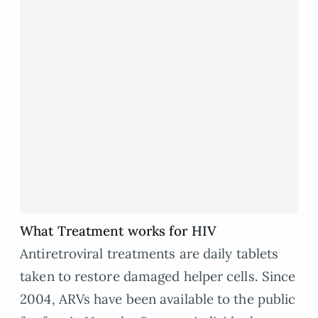
What Treatment works for HIV
Antiretroviral treatments are daily tablets
taken to restore damaged helper cells. Since
2004, ARVs have been available to the public