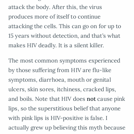
attack the body. After this, the virus
produces more of itself to continue
attacking the cells. This can go on for up to
15 years without detection, and that’s what
makes HIV deadly. It is a silent killer.
The most common symptoms experienced
by those suffering from HIV are flu-like
symptoms, diarrhoea, mouth or genital
ulcers, skin sores, itchiness, cracked lips,
and boils. Note that HIV does
not
cause pink
lips, so the superstitious belief that anyone
with pink lips is HIV-positive is false. I
actually grew up believing this myth because