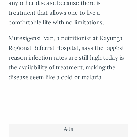
any other disease because there is
treatment that allows one to live a
comfortable life with no limitations.
Mutesigensi Ivan, a nutritionist at Kayunga
Regional Referral Hospital, says the biggest
reason infection rates are still high today is
the availability of treatment, making the
disease seem like a cold or malaria.
Ads