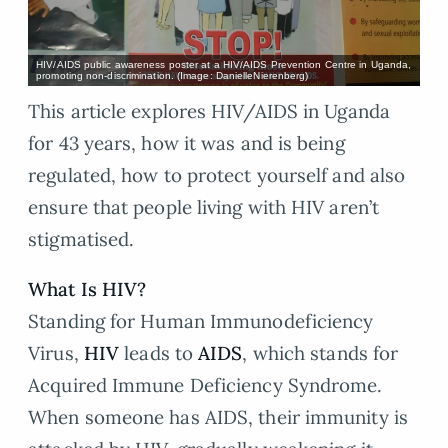
HIV/AIDS public awareness poster at a HIV/AIDS Prevention Centre in Uganda,
promoting non-discrimination. (Image: DanielleNierenberg)
This article explores HIV/AIDS in Uganda
for 43 years, how it was and is being
regulated, how to protect yourself and also
ensure that people living with HIV aren’t
stigmatised.
What Is HIV?
Standing for Human Immunodeficiency
Virus,
HIV
leads to
AIDS
, which stands for
Acquired Immune Deficiency Syndrome.
When someone has AIDS, their immunity is