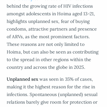
behind the growing rate of HIV infections
amongst adolescents in Hoima aged 13-21,
highlights unplanned sex, fear of buying
condoms, attractive partners and presence
of ARVs, as the most prominent factors.
These reasons are not only limited to
Hoima, but can also be seen as contributing
to the spread in other regions within the
country and across the globe in 2025.
Unplanned sex
was seen in 35% of cases,
making it the highest reason for the rise in
infections. Spontaneous (unplanned) sexual
relations barely give room for protection or