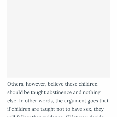
Others, however, believe these children
should be taught abstinence and nothing
else. In other words, the argument goes that
if children are taught not to have sex, they