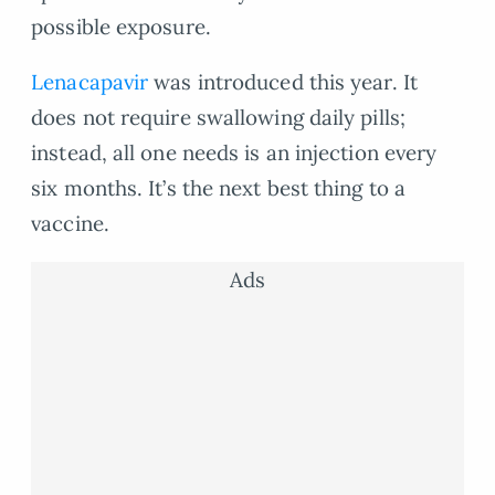
possible exposure.
Lenacapavir
was introduced this year. It
does not require swallowing daily pills;
instead, all one needs is an injection every
six months. It’s the next best thing to a
vaccine.
Ads