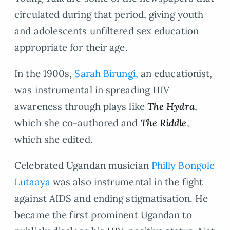
circulated during that period, giving youth
and adolescents unfiltered sex education
appropriate for their age.
In the 1900s,
Sarah Birungi,
an educationist,
was instrumental in spreading HIV
awareness through plays like
The Hydra
,
which she co-authored and
The Riddle
,
which she edited.
Celebrated Ugandan musician
Philly Bongole
Lutaaya
was also instrumental in the fight
against AIDS and ending stigmatisation. He
became the first prominent Ugandan to