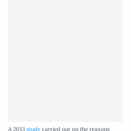
A 2013
study
carried out on the reasons