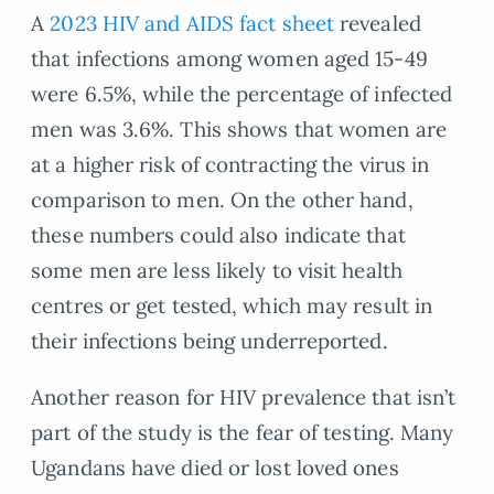
A
2023 HIV and AIDS fact sheet
revealed
that infections among women aged 15-49
were 6.5%, while the percentage of infected
men was 3.6%. This shows that women are
at a higher risk of contracting the virus in
comparison to men. On the other hand,
these numbers could also indicate that
some men are less likely to visit health
centres or get tested, which may result in
their infections being underreported.
Another reason for HIV prevalence that isn’t
part of the study is the fear of testing. Many
Ugandans have died or lost loved ones