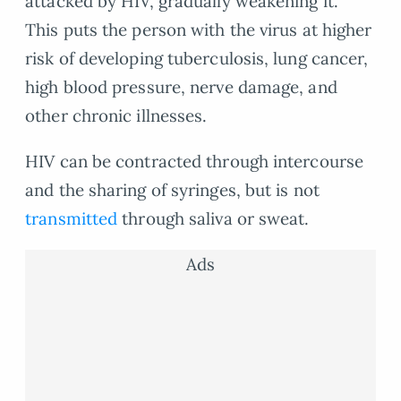
attacked by HIV, gradually weakening it.
This puts the person with the virus at higher
risk of developing tuberculosis, lung cancer,
high blood pressure, nerve damage, and
other chronic illnesses.
HIV can be contracted through intercourse
and the sharing of syringes, but is not
transmitted
through saliva or sweat.
Ads