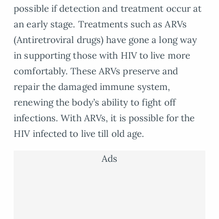
possible if detection and treatment occur at
an early stage. Treatments such as ARVs
(Antiretroviral drugs) have gone a long way
in supporting those with HIV to live more
comfortably. These ARVs preserve and
repair the damaged immune system,
renewing the body’s ability to fight off
infections. With ARVs, it is possible for the
HIV infected to live till old age.
Ads