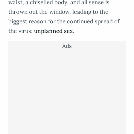
waist, a chiselled body, and all sense is
thrown out the window, leading to the
biggest reason for the continued spread of
the virus:
unplanned sex
.
Ads