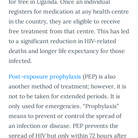
for free in Uganda. Once an individual
registers for medication at any health centre
in the country, they are eligible to receive
free treatment from that centre. This has led
to a significant reduction in HIV-related
deaths and longer life expectancy for those
infected.
Post-exposure prophylaxis
(PEP) is also
another method of treatment; however, it is
not to be taken for extended periods. It is
only used for emergencies. “Prophylaxis”
means to prevent or control the spread of
an infection or disease. PEP prevents the
spread of HIV but only within 72 hours after