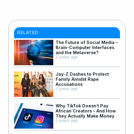
RELATED
The Future of Social Media –
Brain-Computer Interfaces
and the Metaverse?
2 years ago
Jay-Z Dashes to Protect
Family Amidst Rape
Accusations
2 years ago
Why TikTok Doesn’t Pay
African Creators – And How
They Actually Make Money
2 years ago