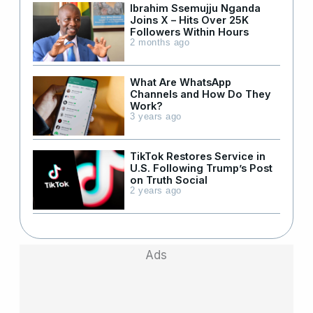
Ibrahim Ssemujju Nganda
Joins X – Hits Over 25K
Followers Within Hours
2 months ago
What Are WhatsApp
Channels and How Do They
Work?
3 years ago
TikTok Restores Service in
U.S. Following Trump’s Post
on Truth Social
2 years ago
Ads