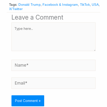
Tags:
Donald Trump
,
Facebook & Instagram
,
TikTok
,
USA
,
X/Twitter
Leave a Comment
Type
here..
Name*
Email*