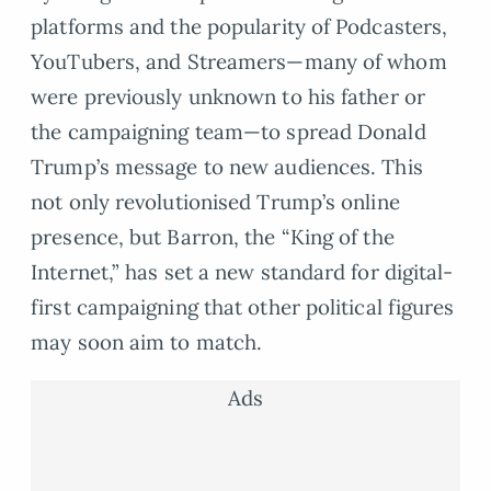
platforms and the popularity of Podcasters,
YouTubers, and Streamers—many of whom
were previously unknown to his father or
the campaigning team—to spread Donald
Trump’s message to new audiences. This
not only revolutionised Trump’s online
presence, but Barron, the “King of the
Internet,” has set a new standard for digital-
first campaigning that other political figures
may soon aim to match.
Ads