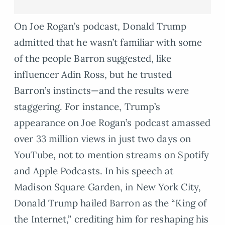
On Joe Rogan’s podcast, Donald Trump
admitted that he wasn’t familiar with some
of the people Barron suggested, like
influencer Adin Ross, but he trusted
Barron’s instincts—and the results were
staggering. For instance, Trump’s
appearance on Joe Rogan’s podcast amassed
over 33 million views in just two days on
YouTube, not to mention streams on Spotify
and Apple Podcasts. In his speech at
Madison Square Garden, in New York City,
Donald Trump hailed Barron as the “King of
the Internet,” crediting him for reshaping his