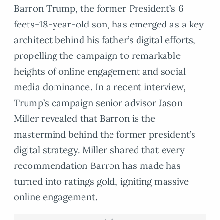
Barron Trump, the former President’s 6
feets-18-year-old son, has emerged as a key
architect behind his father’s digital efforts,
propelling the campaign to remarkable
heights of online engagement and social
media dominance. In a recent interview,
Trump’s campaign senior advisor Jason
Miller revealed that Barron is the
mastermind behind the former president’s
digital strategy. Miller shared that every
recommendation Barron has made has
turned into ratings gold, igniting massive
online engagement.