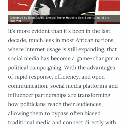
Designed by Nymy Media: Donald Trump Hugging Son Barron King of the
Internet
It’s more evident than it’s been in the last
decade, much less in most African nations,
where internet usage is still expanding, that
social media has become a game-changer in
political campaigning. With the advantages
of rapid response, efficiency, and open
communication, social media platforms and
influencer partnerships are transforming
how politicians reach their audiences,
allowing them to bypass often biased
traditional media and connect directly with