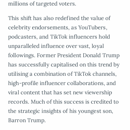
millions of targeted voters.
This shift has also redefined the value of
celebrity endorsements, as YouTubers,
podcasters, and TikTok influencers hold
unparalleled influence over vast, loyal
followings. Former President Donald Trump
has successfully capitalised on this trend by
utilising a combination of TikTok channels,
high-profile influencer collaborations, and
viral content that has set new viewership
records. Much of this success is credited to
the strategic insights of his youngest son,
Barron Trump.