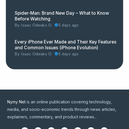
Spider-Man: Brand New Day – What to Know
Before Watching
By
Isaac Odwako O.
5 days ago
Every iPhone Ever Made and Their Key Features
and Common Issues (iPhone Evolution)
By
Isaac Odwako O.
5 days ago
Nymy Net
is an online publication covering technology,
media, and socio-economic trends through news articles,
explainers, commentary, and product reviews...