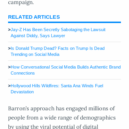
campaign.
RELATED ARTICLES
>
Jay-Z Has Been Secretly Sabotaging the Lawsuit
Against Diddy, Says Lawyer
>
Is Donald Trump Dead? Facts on Trump Is Dead
Trending on Social Media
>
How Conversational Social Media Builds Authentic Brand
Connections
>
Hollywood Hills Wildfires: Santa Ana Winds Fuel
Devastation
Barron’s approach has engaged millions of
people from a wide range of demographics
by using the viral potential of digital