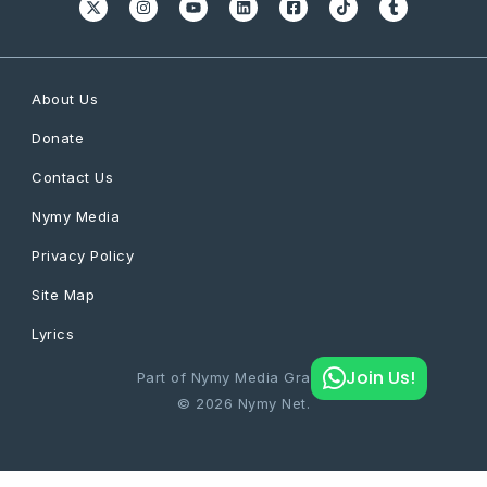
About Us
Donate
Contact Us
Nymy Media
Privacy Policy
Site Map
Lyrics
Join Us!
Part of Nymy Media Graphics
© 2026 Nymy Net.