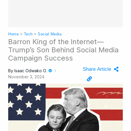
Home
>
Tech
>
Social Media
Barron King of the Internet—
Trump’s Son Behind Social Media
Campaign Success
Share Article
By
Isaac Odwako O.
November 3, 2024