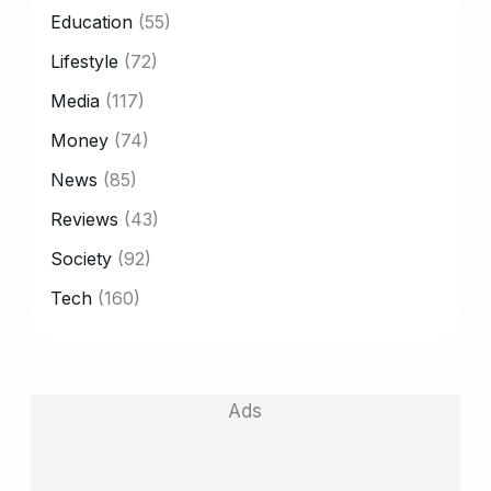
CATEGORY
Education
(55)
Lifestyle
(72)
Media
(117)
Money
(74)
News
(85)
Reviews
(43)
Society
(92)
Tech
(160)
Ads