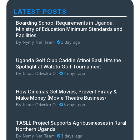
LATEST POSTS
Boarding School Requirements in Uganda:
Ministry of Education Minimum Standards and
Facilities
By
Nymy Net Team
1 day ago
Uganda Golf Club Caddie Atinoi Basil Hits the
Spotlight at Watoto Golf Tournament
By
Isaac Odwako O.
2 days ago
How Cinemas Get Movies, Prevent Piracy &
Make Money (Movie Theatre Business)
By
Isaac Odwako O.
3 days ago
TASLL Project Supports Agribusinesses in Rural
Northern Uganda
By
Nymy Net Team
3 days ago