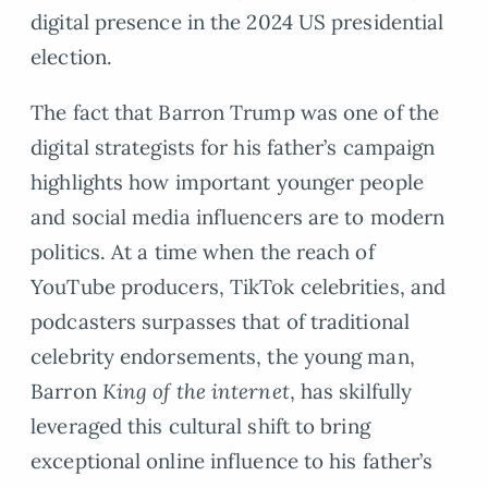
digital presence in the 2024 US presidential
election.
The fact that Barron Trump was one of the
digital strategists for his father’s campaign
highlights how important younger people
and social media influencers are to modern
politics. At a time when the reach of
YouTube producers, TikTok celebrities, and
podcasters surpasses that of traditional
celebrity endorsements, the young man,
Barron
King of the internet
, has skilfully
leveraged this cultural shift to bring
exceptional online influence to his father’s