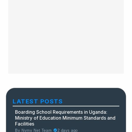
LATEST POSTS
Boarding School Requirements in Uganda:
Ministry of Education Minimum Standards and
Facilities
By
Nymy Net Team
2 days ago