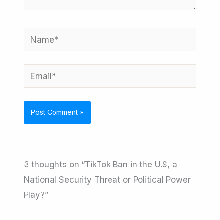
Name*
Email*
3 thoughts on “TikTok Ban in the U.S, a
National Security Threat or Political Power
Play?”