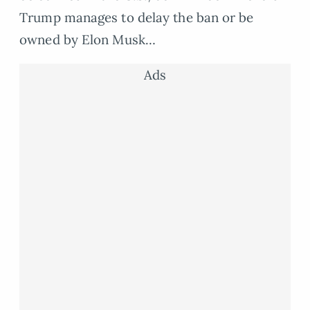
Trump manages to delay the ban or be
owned by Elon Musk…
Ads