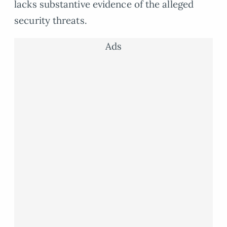
lacks substantive evidence of the alleged
security threats.
Ads