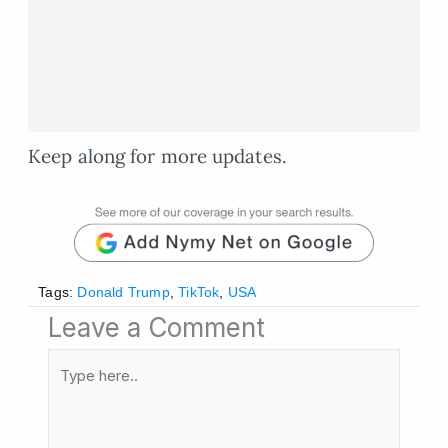
Keep along for more updates.
Tags:
Donald Trump
,
TikTok
,
USA
Leave a Comment
Type
here..