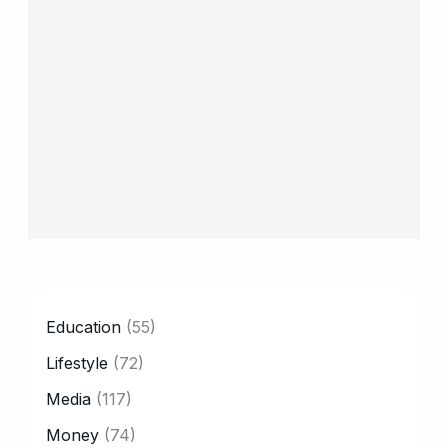
CATEGORY
Education
(55)
Lifestyle
(72)
Media
(117)
Money
(74)