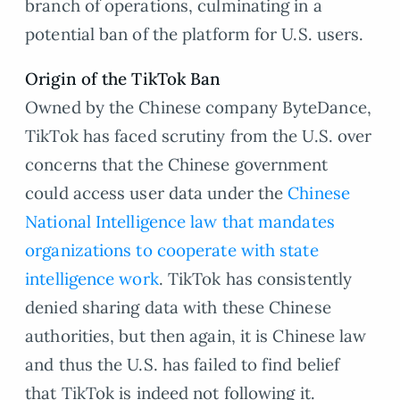
branch of operations, culminating in a
potential ban of the platform for U.S. users.
Origin of the TikTok Ban
Owned by the Chinese company ByteDance,
TikTok has faced scrutiny from the U.S. over
concerns that the Chinese government
could access user data under the
Chinese
National Intelligence law that mandates
organizations to cooperate with state
intelligence work
. TikTok has consistently
denied sharing data with these Chinese
authorities, but then again, it is Chinese law
and thus the U.S. has failed to find belief
that TikTok is indeed not following it.