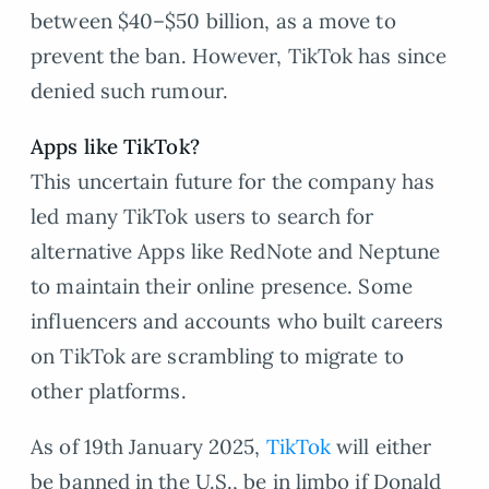
between $40–$50 billion, as a move to
prevent the ban. However, TikTok has since
denied such rumour.
Apps like TikTok?
This uncertain future for the company has
led many TikTok users to search for
alternative Apps like RedNote and Neptune
to maintain their online presence. Some
influencers and accounts who built careers
on TikTok are scrambling to migrate to
other platforms.
As of 19th January 2025,
TikTok
will either
be banned in the U.S., be in limbo if Donald