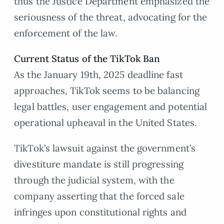
thus the Justice Department emphasized the
seriousness of the threat, advocating for the
enforcement of the law.
Current Status of the TikTok Ban
As the January 19th, 2025 deadline fast
approaches, TikTok seems to be balancing
legal battles, user engagement and potential
operational upheaval in the United States.
TikTok’s lawsuit against the government’s
divestiture mandate is still progressing
through the judicial system, with the
company asserting that the forced sale
infringes upon constitutional rights and