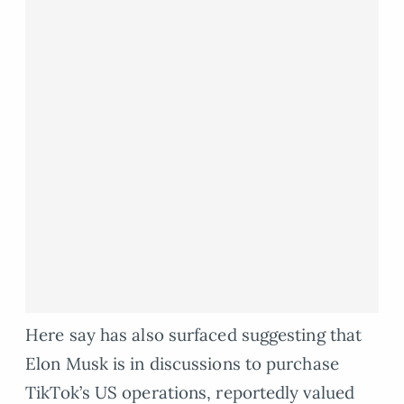
Here say has also surfaced suggesting that
Elon Musk is in discussions to purchase
TikTok’s US operations, reportedly valued