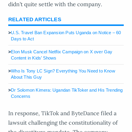
didn’t quite settle with the company.
RELATED ARTICLES
>
U.S. Travel Ban Expansion Puts Uganda on Notice – 60
Days to Act
>
Elon Musk Cancel Netflix Campaign on X over Gay
Content in Kids’ Shows
>
Who Is Tony LC Sign? Everything You Need to Know
About This Guy
>
Dr Solomon Kimera: Ugandan TikToker and His Trending
Concerns
In response, TikTok and ByteDance filed a
lawsuit challenging the constitutionality of
the divestiture mandate. The company