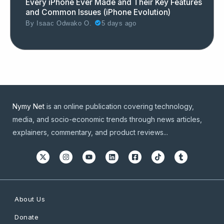
Every iPhone Ever Made and Their Key Features
and Common Issues (iPhone Evolution)
By
Isaac Odwako O.
5 days ago
Nymy Net
is an online publication covering technology,
media, and socio-economic trends through news articles,
explainers, commentary, and product reviews...
About Us
Donate