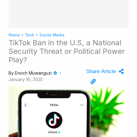
Home
>
Tech
>
Social Media
TikTok Ban in the U.S, a National
Security Threat or Political Power
Play?
Share Article
By
Enoch Muwanguzi
January 16, 2025