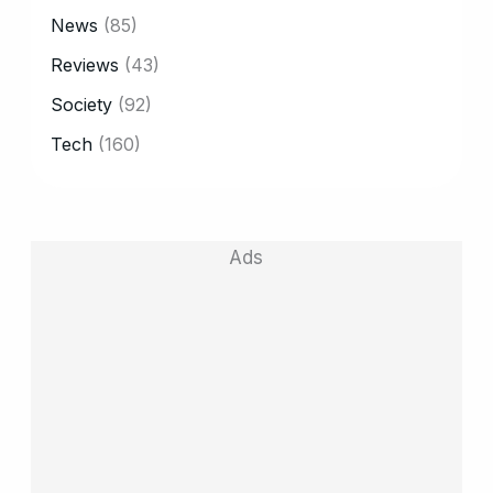
News
(85)
Reviews
(43)
Society
(92)
Tech
(160)
Ads