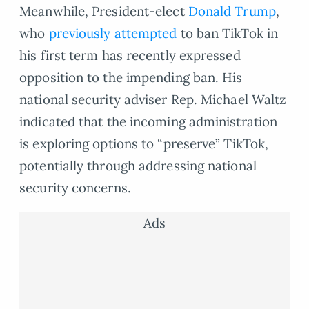
Meanwhile, President-elect
Donald Trump
,
who
previously attempted
to ban TikTok in
his first term has recently expressed
opposition to the impending ban. His
national security adviser Rep. Michael Waltz
indicated that the incoming administration
is exploring options to “preserve” TikTok,
potentially through addressing national
security concerns.
Ads