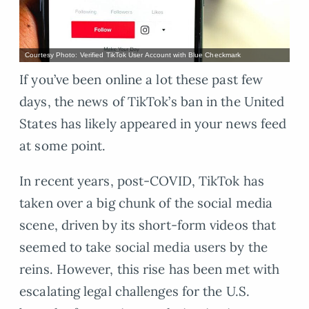
Courtesy Photo: Verified TikTok User Account with Blue Checkmark
If you’ve been online a lot these past few
days, the news of TikTok’s ban in the United
States has likely appeared in your news feed
at some point.
In recent years, post-COVID, TikTok has
taken over a big chunk of the social media
scene, driven by its short-form videos that
seemed to take social media users by the
reins. However, this rise has been met with
escalating legal challenges for the U.S.