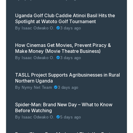
Uganda Golf Club Caddie Atinoi Basil Hits the
Spotlight at Watoto Golf Tournament
By
Isaac Odwako O.
3 days ago
How Cinemas Get Movies, Prevent Piracy &
Make Money (Movie Theatre Business)
By
Isaac Odwako O.
3 days ago
TASLL Project Supports Agribusinesses in Rural
Northern Uganda
By
Nymy Net Team
3 days ago
Spider-Man: Brand New Day – What to Know
Before Watching
By
Isaac Odwako O.
5 days ago