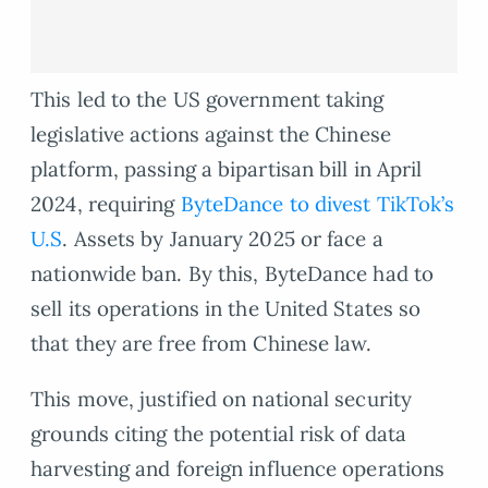
This led to the US government taking
legislative actions against the Chinese
platform, passing a bipartisan bill in April
2024, requiring
ByteDance to divest TikTok’s
U.S
. Assets by January 2025 or face a
nationwide ban. By this, ByteDance had to
sell its operations in the United States so
that they are free from Chinese law.
This move, justified on national security
grounds citing the potential risk of data
harvesting and foreign influence operations