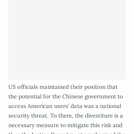
US officials maintained their position that
the potential for the Chinese government to
access American users’ data was a national
security threat. To them, the divestiture is a
necessary measure to mitigate this risk and