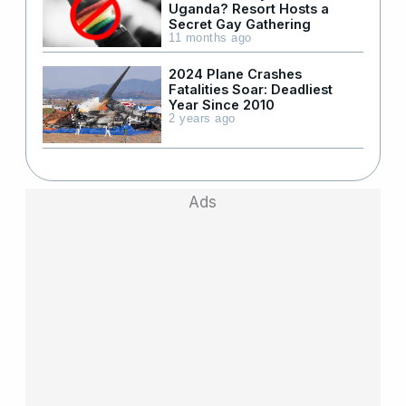
Uganda? Resort Hosts a
Secret Gay Gathering
11 months ago
2024 Plane Crashes
Fatalities Soar: Deadliest
Year Since 2010
2 years ago
Ads