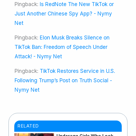
Pingback:
Is RedNote The New TikTok or
Just Another Chinese Spy App? - Nymy
Net
Pingback:
Elon Musk Breaks Silence on
TikTok Ban: Freedom of Speech Under
Attack! - Nymy Net
Pingback:
TikTok Restores Service in U.S.
Following Trump’s Post on Truth Social -
Nymy Net
RELATED
Underage Girls Who Look