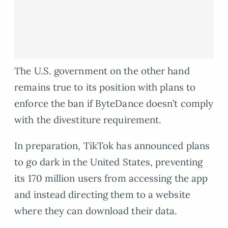
The U.S. government on the other hand
remains true to its position with plans to
enforce the ban if ByteDance doesn’t comply
with the divestiture requirement.
In preparation, TikTok has announced plans
to go dark in the United States, preventing
its 170 million users from accessing the app
and instead directing them to a website
where they can download their data.