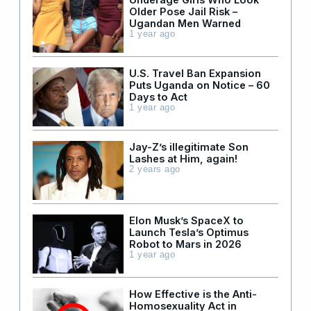
Older Pose Jail Risk –
Ugandan Men Warned
1 year ago
U.S. Travel Ban Expansion
Puts Uganda on Notice – 60
Days to Act
1 year ago
Jay-Z’s illegitimate Son
Lashes at Him, again!
2 years ago
Elon Musk’s SpaceX to
Launch Tesla’s Optimus
Robot to Mars in 2026
1 year ago
How Effective is the Anti-
Homosexuality Act in