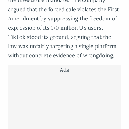
argued that the forced sale violates the First
Amendment by suppressing the freedom of
expression of its 170 million US users.
TikTok stood its ground, arguing that the
law was unfairly targeting a single platform
without concrete evidence of wrongdoing.
Ads