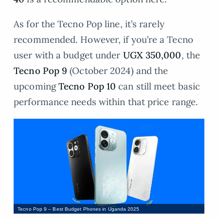
As for the Tecno Pop line, it’s rarely
recommended. However, if you’re a Tecno
user with a budget under
UGX 350,000
, the
Tecno Pop 9
(October 2024) and the
upcoming
Tecno Pop 10
can still meet basic
performance needs within that price range.
Tecno Pop 9 – Best Budget Phones in Uganda 2025