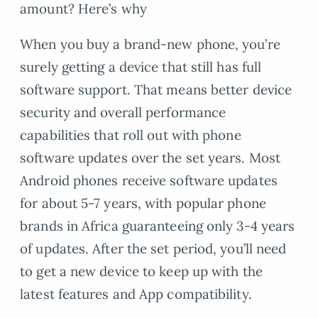
amount? Here’s why
When you buy a brand-new phone, you’re
surely getting a device that still has full
software support. That means better device
security and overall performance
capabilities that roll out with phone
software updates over the set years. Most
Android phones receive software updates
for about 5-7 years, with popular phone
brands in Africa guaranteeing only 3-4 years
of updates. After the set period, you’ll need
to get a new device to keep up with the
latest features and App compatibility.