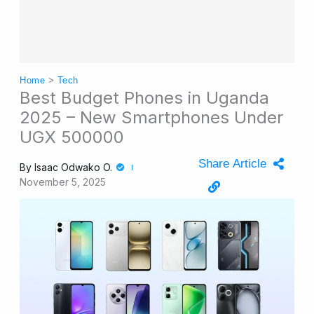
Home
>
Tech
Best Budget Phones in Uganda
2025 – New Smartphones Under
UGX 500000
Share Article
By
Isaac Odwako O.
November 5, 2025