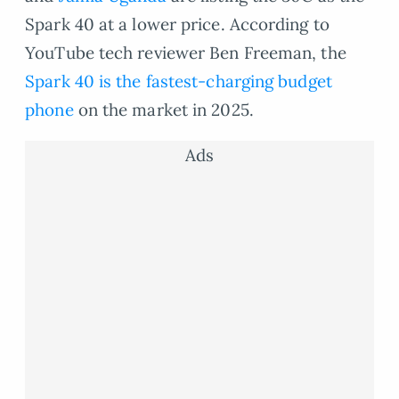
Spark 40 at a lower price. According to
YouTube tech reviewer Ben Freeman, the
Spark 40 is the fastest-charging budget
phone
on the market in 2025.
Ads