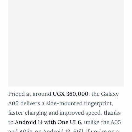
Priced at around
UGX 360,000
, the Galaxy
A06 delivers a side-mounted fingerprint,
faster charging and improved speed, thanks
to
Android 14 with One UI 6
,
unlike the A05
and A05s, on Android 13. Still, if you’re on a