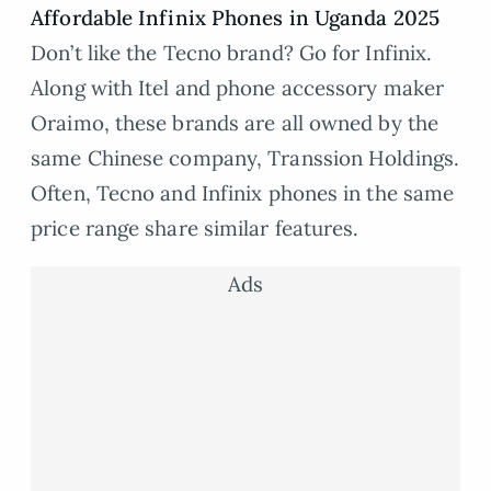
Affordable Infinix Phones in Uganda 2025
Don’t like the Tecno brand? Go for Infinix.
Along with Itel and phone accessory maker
Oraimo, these brands are all owned by the
same Chinese company, Transsion Holdings.
Often, Tecno and Infinix phones in the same
price range share similar features.
Ads