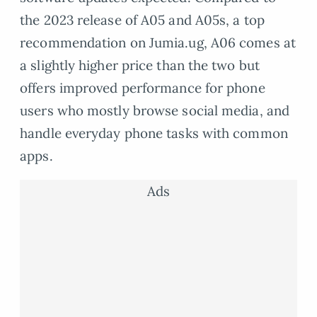
the 2023 release of A05 and A05s, a top
recommendation on Jumia.ug, A06 comes at
a slightly higher price than the two but
offers improved performance for phone
users who mostly browse social media, and
handle everyday phone tasks with common
apps.
Ads