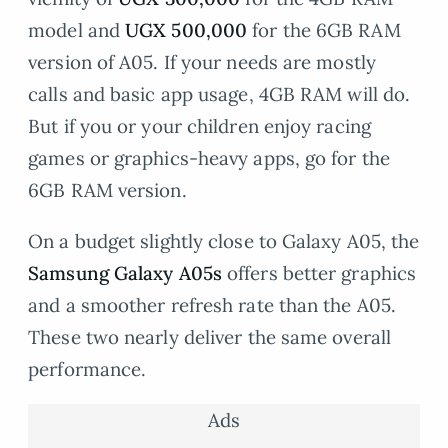
model and
UGX 500,000
for the 6GB RAM
version of A05. If your needs are mostly
calls and basic app usage, 4GB RAM will do.
But if you or your children enjoy racing
games or graphics-heavy apps, go for the
6GB RAM version.
On a budget slightly close to Galaxy A05, the
Samsung Galaxy A05s
offers better graphics
and a smoother refresh rate than the A05.
These two nearly deliver the same overall
performance.
Ads