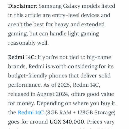
Disclaimer:
Samsung Galaxy models listed
in this article are entry-level devices and
aren’t the best for heavy and extended
gaming, but can handle light gaming
reasonably well.
Redmi 14C:
If you’re not tied to big-name
brands, Redmi is worth considering for its
budget-friendly phones that deliver solid
performance. As of 2025, Redmi 14C,
released in August 2024, offers good value
for money. Depending on where you buy it,
the
Redmi 14C
(8GB RAM + 128GB Storage)
goes for around
UGX 340,000
. Prices vary