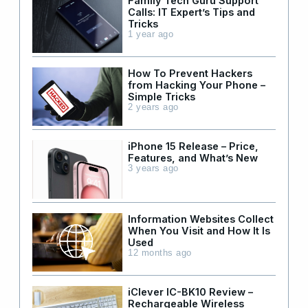
Family Tech Guru Support
Calls: IT Expert’s Tips and
Tricks
1 year ago
How To Prevent Hackers
from Hacking Your Phone –
Simple Tricks
2 years ago
iPhone 15 Release – Price,
Features, and What’s New
3 years ago
Information Websites Collect
When You Visit and How It Is
Used
12 months ago
iClever IC-BK10 Review –
Rechargeable Wireless