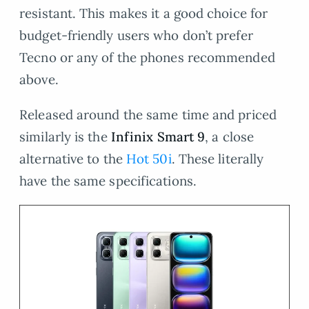
resistant. This makes it a good choice for
budget-friendly users who don’t prefer
Tecno or any of the phones recommended
above.
Released around the same time and priced
similarly is the
Infinix Smart 9
, a close
alternative to the
Hot 50i
. These literally
have the same specifications.