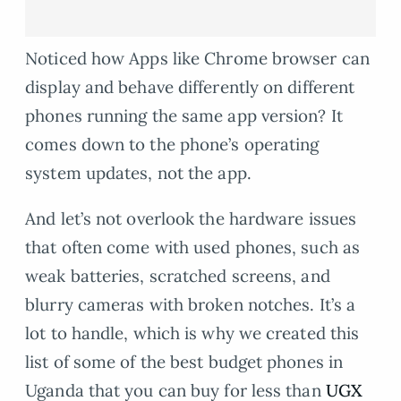
Noticed how Apps like Chrome browser can
display and behave differently on different
phones running the same app version? It
comes down to the phone’s operating
system updates, not the app.
And let’s not overlook the hardware issues
that often come with used phones, such as
weak batteries, scratched screens, and
blurry cameras with broken notches. It’s a
lot to handle, which is why we created this
list of some of the best budget phones in
Uganda that you can buy for less than
UGX