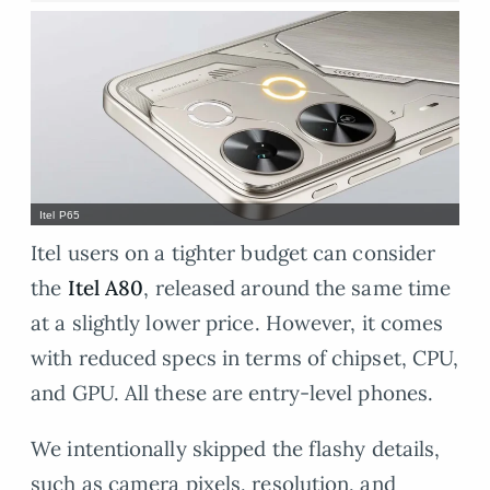
Itel P65
Itel users on a tighter budget can consider
the
Itel A80
, released around the same time
at a slightly lower price. However, it comes
with reduced specs in terms of chipset, CPU,
and GPU. All these are entry-level phones.
We intentionally skipped the flashy details,
such as camera pixels, resolution, and