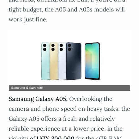
tight budget, the A05 and A05s models will
work just fine.
Samsung Galaxy A06
Samsung Galaxy A05:
Overlooking the
camera and phone speed on heavy tasks, the
Galaxy A05 offers a fresh and relatively
reliable experience at a lower price, in the
vicinity of
UGX 300,000
for the 4GB RAM