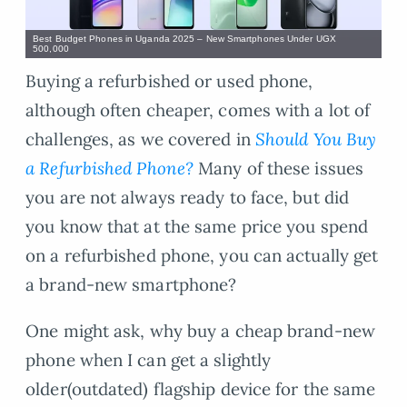
Best Budget Phones in Uganda 2025 – New Smartphones Under UGX
500,000
Buying a refurbished or used phone,
although often cheaper, comes with a lot of
challenges, as we covered in
Should You Buy
a Refurbished Phone?
Many of these issues
you are not always ready to face, but did
you know that at the same price you spend
on a refurbished phone, you can actually get
a brand-new smartphone?
One might ask, why buy a cheap brand-new
phone when I can get a slightly
older(outdated) flagship device for the same