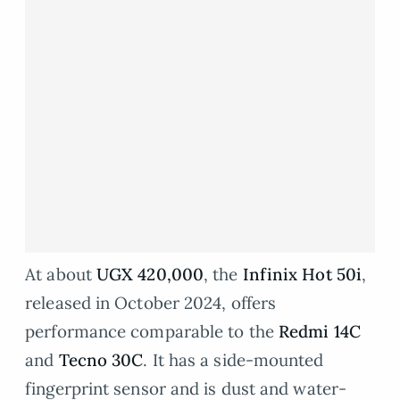
At about
UGX 420,000
, the
Infinix Hot 50i
,
released in October 2024, offers
performance comparable to the
Redmi 14C
and
Tecno 30C
. It has a side-mounted
fingerprint sensor and is dust and water-