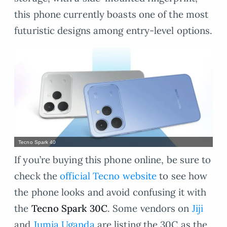
this phone currently boasts one of the most
futuristic designs among entry-level options.
Tecno Spark 40
If you’re buying this phone online, be sure to
check the
official Tecno website
to see how
the phone looks and avoid confusing it with
the
Tecno Spark 30C
. Some vendors on
Jiji
and
Jumia Uganda
are listing the 30C as the