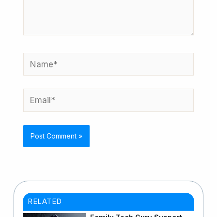
Name*
Email*
RELATED