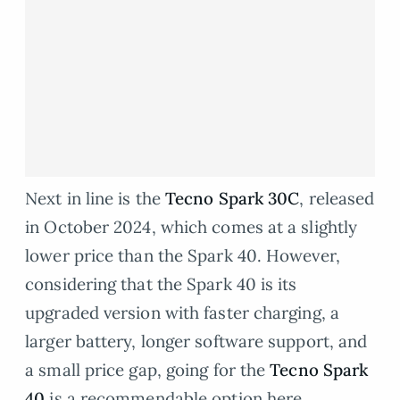
Next in line is the
Tecno Spark 30C
, released
in October 2024, which comes at a slightly
lower price than the Spark 40. However,
considering that the Spark 40 is its
upgraded version with faster charging, a
larger battery, longer software support, and
a small price gap, going for the
Tecno Spark
40
is a recommendable option here.