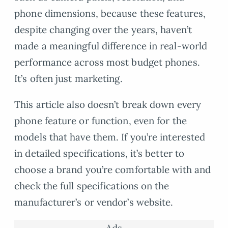
phone dimensions, because these features,
despite changing over the years, haven’t
made a meaningful difference in real-world
performance across most budget phones.
It’s often just marketing.
This article also doesn’t break down every
phone feature or function, even for the
models that have them. If you’re interested
in detailed specifications, it’s better to
choose a brand you’re comfortable with and
check the full specifications on the
manufacturer’s or vendor’s website.
Ads