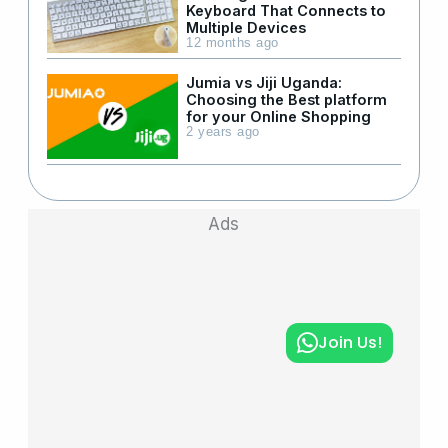
Keyboard That Connects to
Multiple Devices
12 months ago
Jumia vs Jiji Uganda:
Choosing the Best platform
for your Online Shopping
2 years ago
Ads
Join Us!