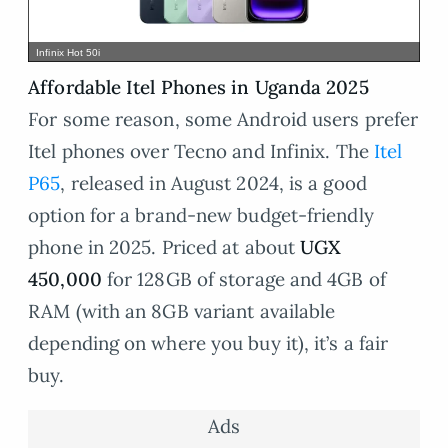
Infinix Hot 50i
Affordable Itel Phones in Uganda 2025
For some reason, some Android users prefer
Itel phones over Tecno and Infinix. The
Itel
P65
, released in August 2024, is a good
option for a brand-new budget-friendly
phone in 2025. Priced at about
UGX
450,000
for 128GB of storage and 4GB of
RAM (with an 8GB variant available
depending on where you buy it), it’s a fair
buy.
Ads