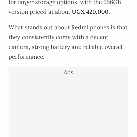
for larger storage options, with the 256GB
version priced at about
UGX 420,000
.
What stands out about Redmi phones is that
they consistently come with a decent
camera, strong battery and reliable overall
performance.
Ads