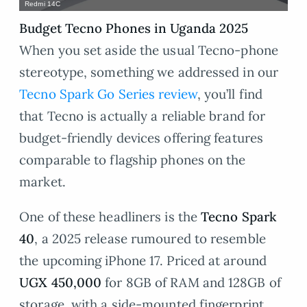
Redmi 14C
Budget Tecno Phones in Uganda 2025
When you set aside the usual Tecno-phone
stereotype, something we addressed in our
Tecno Spark Go Series review
, you’ll find
that Tecno is actually a reliable brand for
budget-friendly devices offering features
comparable to flagship phones on the
market.
One of these headliners is the
Tecno Spark
40
, a 2025 release rumoured to resemble
the upcoming iPhone 17. Priced at around
UGX 450,000
for 8GB of RAM and 128GB of
storage, with a side-mounted fingerprint,