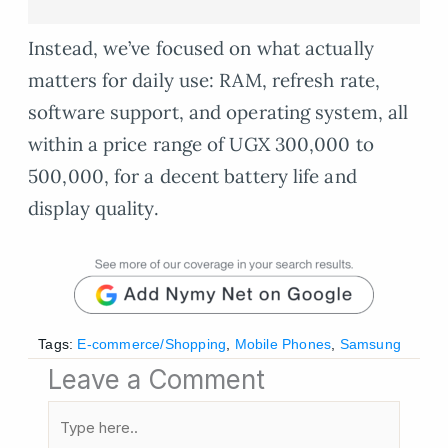
Instead, we’ve focused on what actually
matters for daily use: RAM, refresh rate,
software support, and operating system, all
within a price range of UGX 300,000 to
500,000, for a decent battery life and
display quality.
Tags:
E-commerce/Shopping
,
Mobile Phones
,
Samsung
Leave a Comment
Type
here..