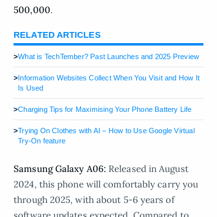
500,000
.
RELATED ARTICLES
>
What is TechTember? Past Launches and 2025 Preview
>
Information Websites Collect When You Visit and How It
Is Used
>
Charging Tips for Maximising Your Phone Battery Life
>
Trying On Clothes with AI – How to Use Google Virtual
Try-On feature
Samsung Galaxy A06:
Released in August
2024, this phone will comfortably carry you
through 2025, with about 5-6 years of
software updates expected. Compared to