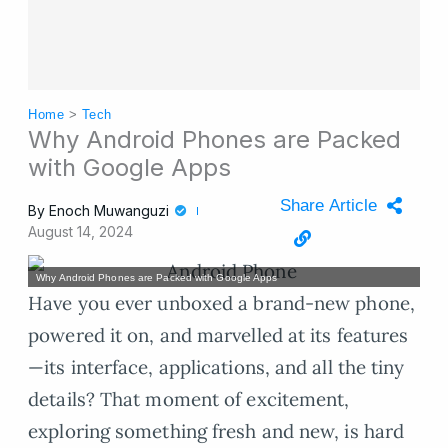
Home
>
Tech
Why Android Phones are Packed
with Google Apps
Share Article
By
Enoch Muwanguzi
August 14, 2024
Why Android Phones are Packed with Google Apps
Have you ever unboxed a brand-new phone,
powered it on, and marvelled at its features
—its interface, applications, and all the tiny
details? That moment of excitement,
exploring something fresh and new, is hard