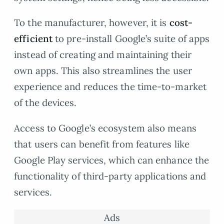
To the manufacturer, however, it is
cost-
efficient
to pre-install Google’s suite of apps
instead of creating and maintaining their
own apps. This also streamlines the user
experience and reduces the time-to-market
of the devices.
Access to Google’s ecosystem also means
that users can benefit from features like
Google Play services, which can enhance the
functionality of third-party applications and
services.
Ads