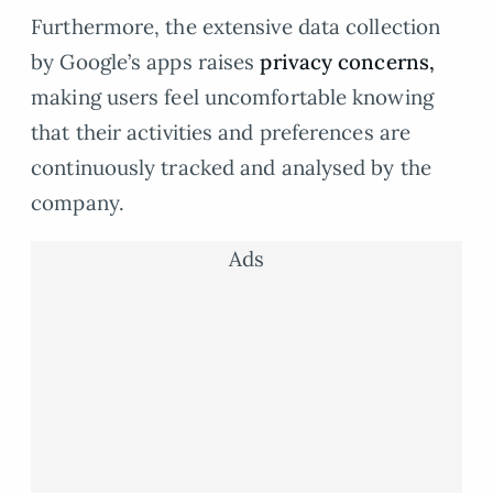
Furthermore, the extensive data collection
by Google’s apps raises
privacy concerns,
making users feel uncomfortable knowing
that their activities and preferences are
continuously tracked and analysed by the
company.
Ads