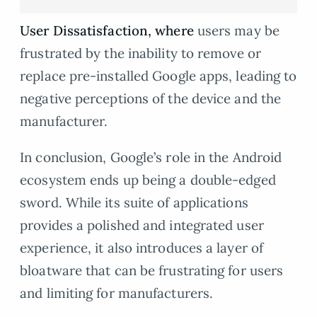
User Dissatisfaction, where
users may be
frustrated by the inability to remove or
replace pre-installed Google apps, leading to
negative perceptions of the device and the
manufacturer.
In conclusion, Google’s role in the Android
ecosystem ends up being a double-edged
sword. While its suite of applications
provides a polished and integrated user
experience, it also introduces a layer of
bloatware that can be frustrating for users
and limiting for manufacturers.