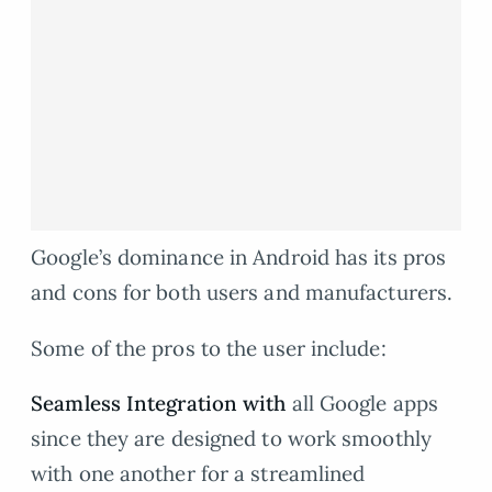
Google’s dominance in Android has its pros
and cons for both users and manufacturers.
Some of the pros to the user include:
Seamless Integration with
all Google apps
since they are designed to work smoothly
with one another for a streamlined