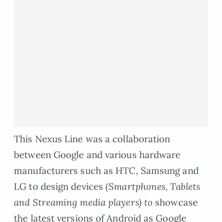
This Nexus Line was a collaboration
between Google and various hardware
manufacturers such as HTC, Samsung and
LG to design devices
(Smartphones, Tablets
and Streaming media players) to
showcase
the latest versions of Android as Google