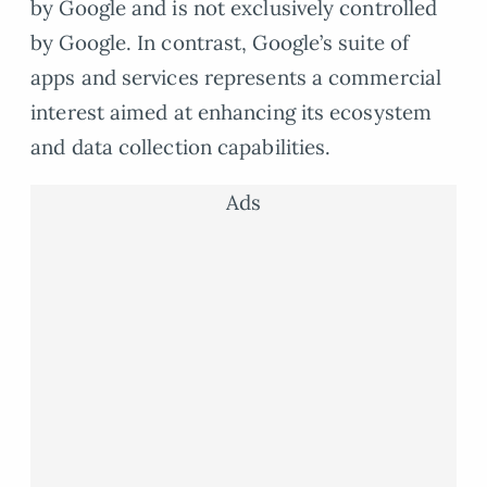
by Google and is not exclusively controlled
by Google. In contrast, Google’s suite of
apps and services represents a commercial
interest aimed at enhancing its ecosystem
and data collection capabilities.
Ads