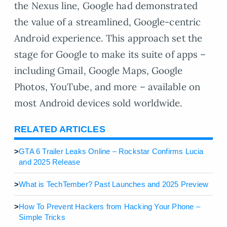
the Nexus line, Google had demonstrated
the value of a streamlined, Google-centric
Android experience. This approach set the
stage for Google to make its suite of apps –
including Gmail, Google Maps, Google
Photos, YouTube, and more – available on
most Android devices sold worldwide.
RELATED ARTICLES
>
GTA 6 Trailer Leaks Online – Rockstar Confirms Lucia
and 2025 Release
>
What is TechTember? Past Launches and 2025 Preview
>
How To Prevent Hackers from Hacking Your Phone –
Simple Tricks