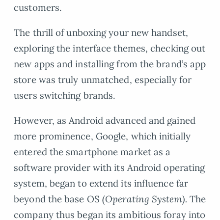
customers.
The thrill of unboxing your new handset,
exploring the interface themes, checking out
new apps and installing from the brand’s app
store was truly unmatched, especially for
users switching brands.
However, as Android advanced and gained
more prominence, Google, which initially
entered the smartphone market as a
software provider with its Android operating
system, began to extend its influence far
beyond the base OS
(Operating System).
The
company thus began its ambitious foray into