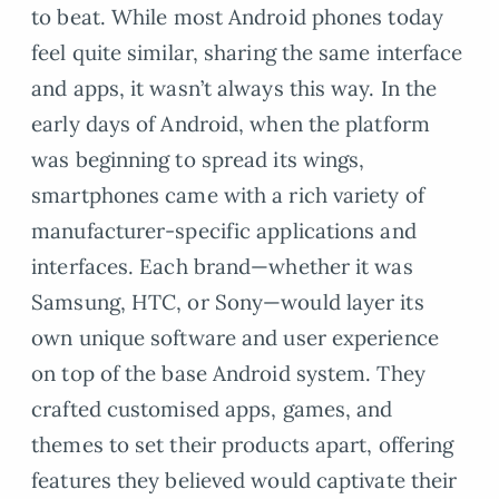
to beat. While most Android phones today
feel quite similar, sharing the same interface
and apps, it wasn’t always this way. In the
early days of Android, when the platform
was beginning to spread its wings,
smartphones came with a rich variety of
manufacturer-specific applications and
interfaces. Each brand—whether it was
Samsung, HTC, or Sony—would layer its
own unique software and user experience
on top of the base Android system. They
crafted customised apps, games, and
themes to set their products apart, offering
features they believed would captivate their