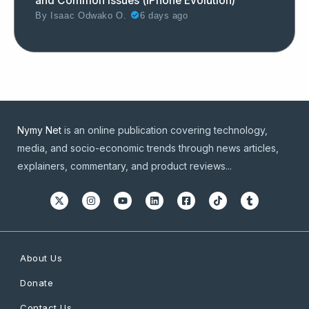
and Common Issues (iPhone Evolution)
By
Isaac Odwako O.
6 days ago
Nymy Net
is an online publication covering technology,
media, and socio-economic trends through news articles,
explainers, commentary, and product reviews...
About Us
Donate
Contact Us