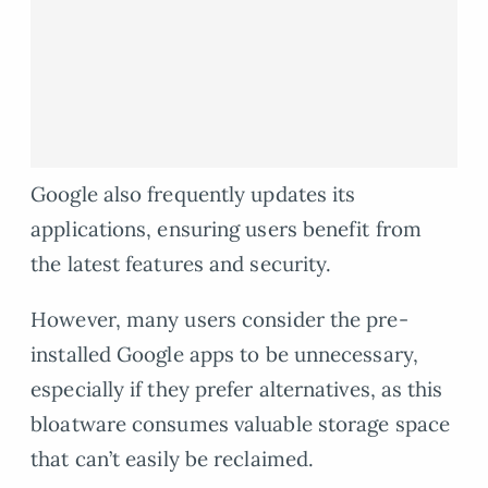
Google also frequently updates its
applications, ensuring users benefit from
the latest features and security.
However, many users consider the pre-
installed Google apps to be unnecessary,
especially if they prefer alternatives, as this
bloatware consumes valuable storage space
that can’t easily be reclaimed.