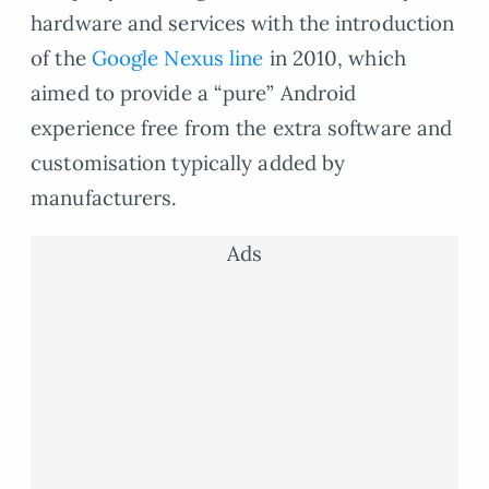
hardware and services with the introduction
of the
Google Nexus line
in 2010, which
aimed to provide a “pure” Android
experience free from the extra software and
customisation typically added by
manufacturers.
Ads