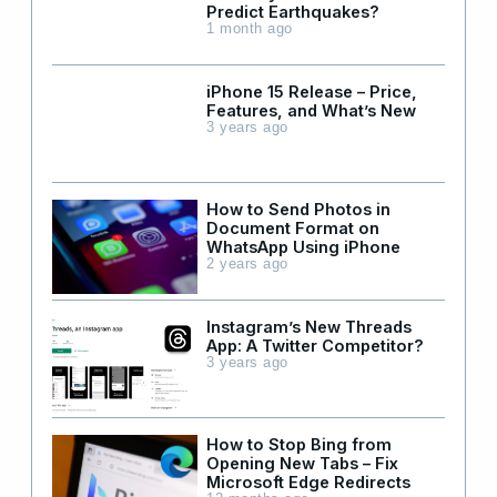
Predict Earthquakes?
1 month ago
iPhone 15 Release – Price,
Features, and What’s New
3 years ago
How to Send Photos in
Document Format on
WhatsApp Using iPhone
2 years ago
Instagram’s New Threads
App: A Twitter Competitor?
3 years ago
How to Stop Bing from
Opening New Tabs – Fix
Microsoft Edge Redirects