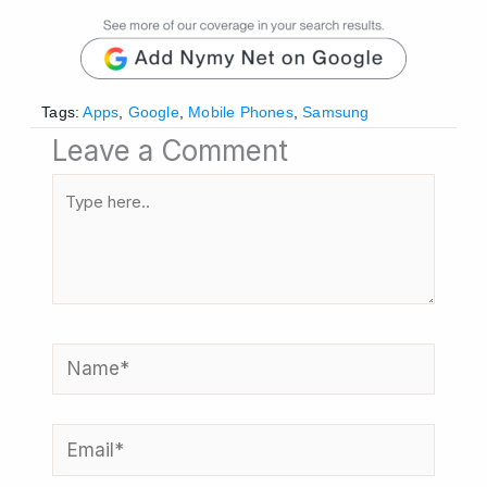
Tags:
Apps
,
Google
,
Mobile Phones
,
Samsung
Leave a Comment
Type
here..
Name*
Email*