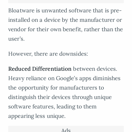
Bloatware is unwanted software that is pre-
installed on a device by the manufacturer or
vendor for their own benefit, rather than the
user’s.
However, there are downsides:
Reduced Differentiation
between devices.
Heavy reliance on Google’s apps diminishes
the opportunity for manufacturers to
distinguish their devices through unique
software features, leading to them
appearing less unique.
Ads