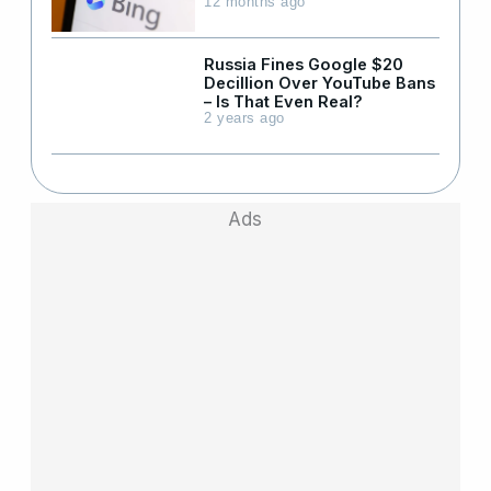
12 months ago
Russia Fines Google $20
Decillion Over YouTube Bans
– Is That Even Real?
2 years ago
Ads