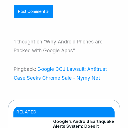
1 thought on “Why Android Phones are
Packed with Google Apps”
Pingback:
Google DOJ Lawsuit: Antitrust
Case Seeks Chrome Sale - Nymy Net
RELATED
Google’s Android Earthquake
Alerts System: Does it