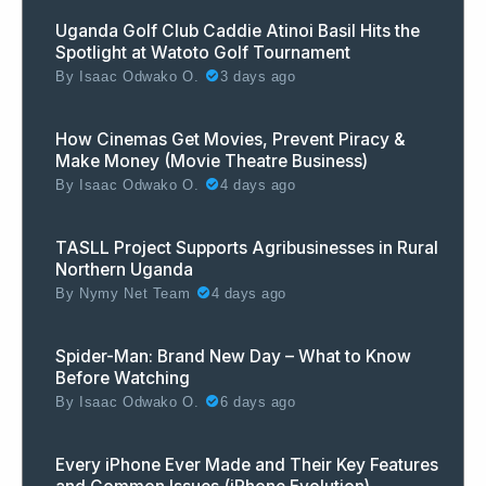
Uganda Golf Club Caddie Atinoi Basil Hits the
Spotlight at Watoto Golf Tournament
By
Isaac Odwako O.
3 days ago
How Cinemas Get Movies, Prevent Piracy &
Make Money (Movie Theatre Business)
By
Isaac Odwako O.
4 days ago
TASLL Project Supports Agribusinesses in Rural
Northern Uganda
By
Nymy Net Team
4 days ago
Spider-Man: Brand New Day – What to Know
Before Watching
By
Isaac Odwako O.
6 days ago
Every iPhone Ever Made and Their Key Features