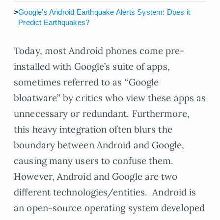
>
Google’s Android Earthquake Alerts System: Does it
Predict Earthquakes?
Today, most Android phones come pre-
installed with Google’s suite of apps,
sometimes referred to as “Google
bloatware” by critics who view these apps as
unnecessary or redundant. Furthermore,
this heavy integration often blurs the
boundary between Android and Google,
causing many users to confuse them.
However, Android and Google are two
different technologies/entities. Android is
an open-source operating system developed