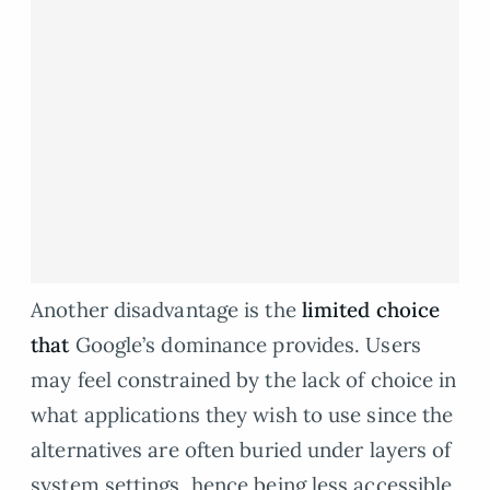
Another disadvantage is the
limited choice
that
Google’s dominance provides. Users
may feel constrained by the lack of choice in
what applications they wish to use since the
alternatives are often buried under layers of
system settings, hence being less accessible.