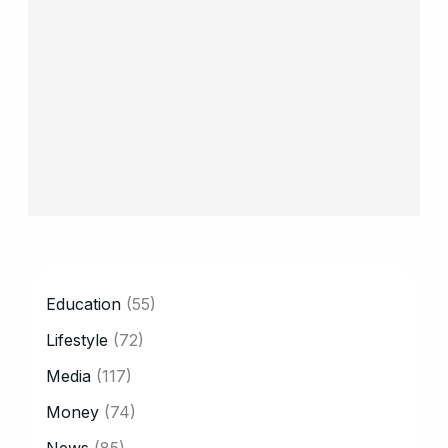
CATEGORY
Education
(55)
Lifestyle
(72)
Media
(117)
Money
(74)
News
(85)