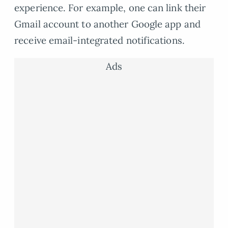
experience. For example, one can link their
Gmail account to another Google app and
receive email-integrated notifications.
Ads