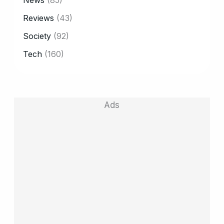
Reviews
(43)
Society
(92)
Tech
(160)
Ads