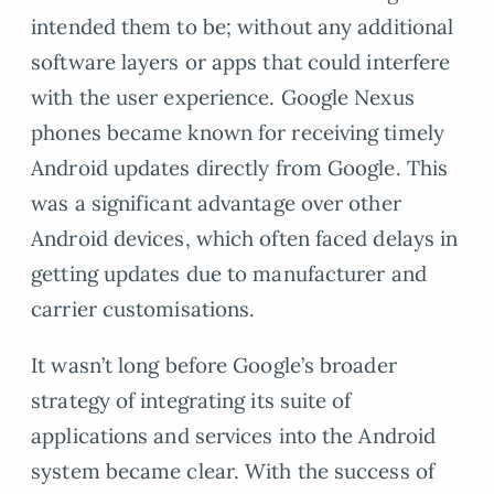
intended them to be; without any additional
software layers or apps that could interfere
with the user experience. Google Nexus
phones became known for receiving timely
Android updates directly from Google. This
was a significant advantage over other
Android devices, which often faced delays in
getting updates due to manufacturer and
carrier customisations.
It wasn’t long before Google’s broader
strategy of integrating its suite of
applications and services into the Android
system became clear. With the success of