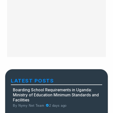
LATEST POSTS
Boarding School Requirements in Uganda:
Ministry of Education Minimum Standards and
Facilities
By
Nymy Net Team
2 days ago